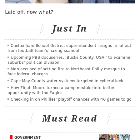
The
U.S. Centers for Disease Control
has advised that
Laid off, now what?
all mass gatherings of 50 or more people be put on
hold for the foreseeable future. Americans are
Just In
encouraged to practice social distancing to further
mitigate the spread of the virus.
Cheltenham School District superintendent resigns in fallout
from football team's hazing scandal
pic.twitter.com/wZfdARYsBX
Upcoming PBS docuseries, 'Bucks County, USA,' to examine
suburbs' political division
— Firefly Festival (@LiveAtFirefly)
March 24, 2020
Man accused of setting fire to Northeast Philly mosque to
face federal charges
“We are deeply disappointed by this difficult decision,
Cape May County water systems targeted in cyberattack
one that impacts our fans and our incredible team of
How Elijah Moore turned a camp mistake into better
opportunity with the Eagles
performers, crew, vendors and our community in
Checking in on Phillies' playoff chances with 46 games to go
Dover, Delaware,” event organizers said.
The festival is held every year on 105 acres located at
Must Read
The Woodlands at Dover’s International Speedway,
w
hich is a less-than two hours from Philadelphia.
GOVERNMENT