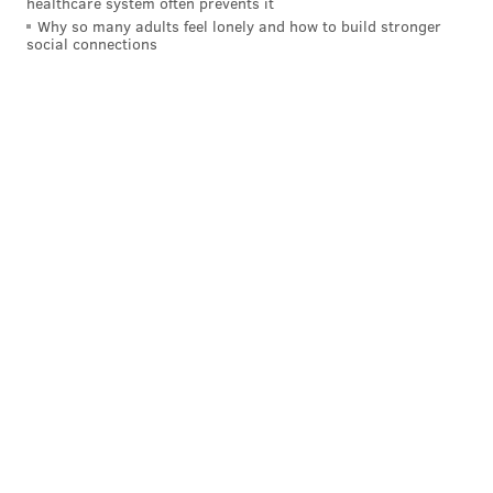
healthcare system often prevents it
Why so many adults feel lonely and how to build stronger
social connections