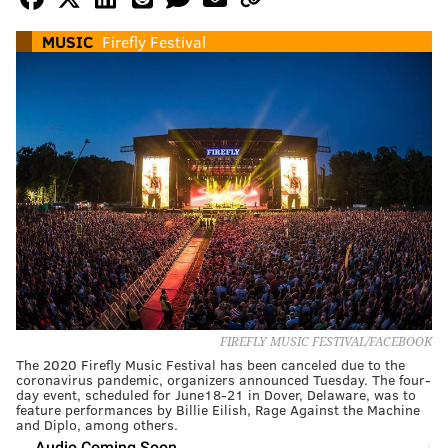
MUSIC
Firefly Festival
FIREFLY MUSIC FESTIVAL/FACEBOOK
The 2020 Firefly Music Festival has been canceled due to the
coronavirus pandemic, organizers announced Tuesday. The four-
day event, scheduled for June18-21 in Dover, Delaware, was to
feature performances by Billie Eilish, Rage Against the Machine
and Diplo, among others.