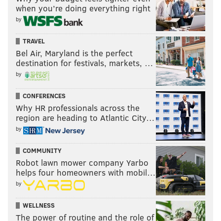
when you’re doing everything right
by
TRAVEL
Bel Air, Maryland is the perfect
destination for festivals, markets, …
by
CONFERENCES
Why HR professionals across the
region are heading to Atlantic City…
by
COMMUNITY
Robot lawn mower company Yarbo
helps four homeowners with mobil…
by
WELLNESS
The power of routine and the role of