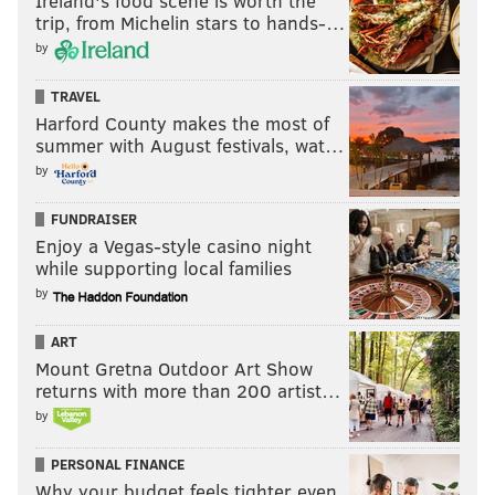
Ireland's food scene is worth the
trip, from Michelin stars to hands-…
by
TRAVEL
Harford County makes the most of
summer with August festivals, wat…
by
FUNDRAISER
Enjoy a Vegas-style casino night
while supporting local families
by
ART
Mount Gretna Outdoor Art Show
returns with more than 200 artist…
by
PERSONAL FINANCE
Why your budget feels tighter even