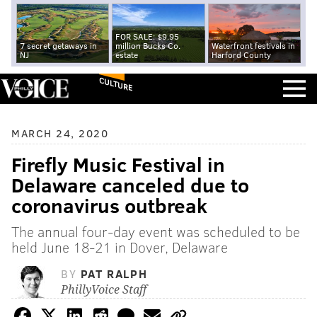
FOR SALE: $9.95
7 secret getaways in
million Bucks Co.
Waterfront festivals in
NJ
estate
Harford County
CULTURE
MARCH 24, 2020
Firefly Music Festival in
Delaware canceled due to
coronavirus outbreak
The annual four-day event was scheduled to be
held June 18-21 in Dover, Delaware
BY
PAT RALPH
PhillyVoice Staff