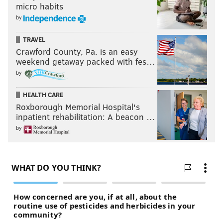
micro habits
by
TRAVEL
Crawford County, Pa. is an easy
weekend getaway packed with fes…
by
HEALTH CARE
Roxborough Memorial Hospital's
inpatient rehabilitation: A beacon …
by