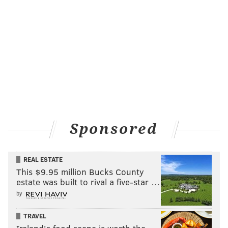
Sponsored
REAL ESTATE
This $9.95 million Bucks County
estate was built to rival a five-star …
by
TRAVEL