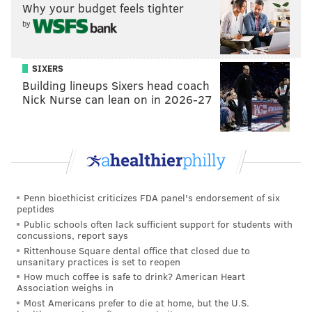
Like us on
Facebook: PhillyVoice
Why your budget feels tighter
Add
Pat's RSS feed
to your feed reader
by
Have a
news tip
? Let us know.
SIXERS
Building lineups Sixers head coach
PAT RALPH
Nick Nurse can lean on in 2026-27
PhillyVoice Staff
pat@phillyvoice.com
READ MORE
MUSIC
FIREFLY FESTIVAL
PHILADELPHIA
CONCERTS
FESTIVALS
CORONAVIRUS
COVID-19
DOVER
DELAWARE
FIREFLY
Penn bioethicist criticizes FDA panel's endorsement of six
peptides
Public schools often lack sufficient support for students with
concussions, report says
Rittenhouse Square dental office that closed due to
unsanitary practices is set to reopen
How much coffee is safe to drink? American Heart
Association weighs in
Most Americans prefer to die at home, but the U.S.