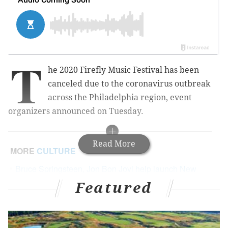
T
he 2020 Firefly Music Festival has been
canceled due to the coronavirus outbreak
across the Philadelphia region, event
organizers announced on Tuesday.
Read More
MORE
CULTURE
Bruce Springsteen, Jon Bon Jovi help launch New
Jersey Pandemic Relief Fund to address
Featured
coronavirus outbreak
Pearl Jam to headline Jersey Shore festival this
September