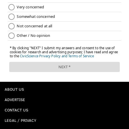
ABOUT US
ADVERTISE
CONTACT US
LEGAL / PRIVACY