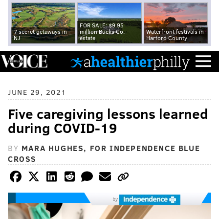
FOR SALE: $9.95
7 secret getaways in
million Bucks Co.
Waterfront festivals in
NJ
estate
Harford County
JUNE 29, 2021
Five caregiving lessons learned
during COVID-19
BY
MARA HUGHES, FOR INDEPENDENCE BLUE
CROSS
by