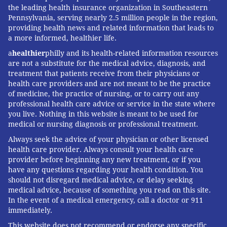
the leading health insurance organization in Southeastern
Pennsylvania, serving nearly 2.5 million people in the region,
providing health news and related information that leads to
a more informed, healthier life.
a
healthier
philly and its health-related information resources
are not a substitute for the medical advice, diagnosis, and
treatment that patients receive from their physicians or
health care providers and are not meant to be the practice
of medicine, the practice of nursing, or to carry out any
professional health care advice or service in the state where
you live. Nothing in this website is meant to be used for
medical or nursing diagnosis or professional treatment.
Always seek the advice of your physician or other licensed
health care provider. Always consult your health care
provider before beginning any new treatment, or if you
have any questions regarding your health condition. You
should not disregard medical advice, or delay seeking
medical advice, because of something you read on this site.
In the event of a medical emergency, call a doctor or 911
immediately.
This website does not recommend or endorse any specific