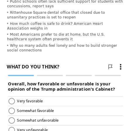
There were days when I cried because I thought if I
Public schools often lack sufficient support for students with
concussions, report says
ventured out for salad greens, I would make my
Rittenhouse Square dental office that closed due to
immune-compromised parents sick. Other times I
unsanitary practices is set to reopen
How much coffee is safe to drink? American Heart
thought,
if my partner does not leave this house right
Association weighs in
now, I swear I will pitch her right off the balcony.
Most Americans prefer to die at home, but the U.S.
healthcare system often prevents it
Forgive yourself. For everything. For every time you
Why so many adults feel lonely and how to build stronger
social connections
may have snapped at a child who was reaching for his
fifth snack since lunch. For every time you didn’t ask
what was on a loved one’s mind because you couldn’t
handle one more thing without collapsing. Forgive
them, too.
5. Give yourself credit for what you’ve
lived through and learned
In some ways, the COVID-19 pandemic hit caregivers,
whether paid or unpaid, first and hardest.