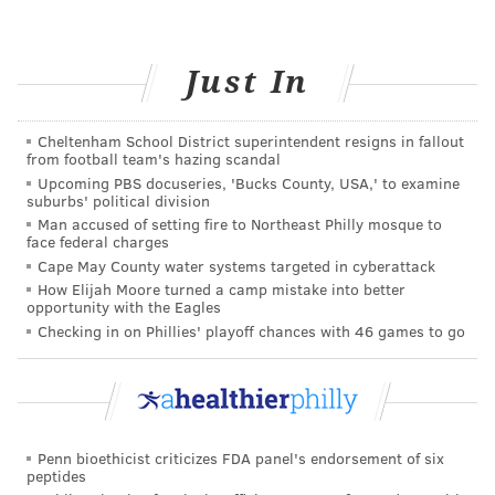
MORE ON HEALTH & WELLNESS
Just In
Everything you need to know about omega-3s
Cheltenham School District superintendent resigns in fallout
Healthy ways to stay fit for people who hate
from football team's hazing scandal
working out
Upcoming PBS docuseries, 'Bucks County, USA,' to examine
suburbs' political division
Healthy ways to deal with the loss of a loved one
Man accused of setting fire to Northeast Philly mosque to
face federal charges
Cape May County water systems targeted in cyberattack
Also, don’t be afraid to
ask your friends for help
,
How Elijah Moore turned a camp mistake into better
opportunity with the Eagles
either.
Create a caring support team
. Delegate some
Checking in on Phillies' playoff chances with 46 games to go
tasks to others so you don’t have to do literally
everything yourself.
4. Have some compassion for yourself
and others
Penn bioethicist criticizes FDA panel's endorsement of six
peptides