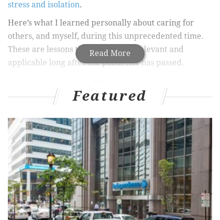
stress and isolation
.
Here’s what I learned personally about caring for
others, and myself, during this unprecedented time.
These are lessons that will still be relevant and
Read More
applicable long after the pandemic has passed.
1. Find ways to fill your cup
Featured
It’s not self-indulgent to do things that make you
happy and ease your stress, even when there’s work
to be done. In fact, the heavier your load, the more
crucial it is to take care of yourself.
As the
CDC
points out, it’s very common for women in
particular to overextend themselves as caretakers,
but the CDC’s advice applies to men as well: if you
don’t look after your own mental and physical health,
sooner or later you won’t be in any shape to take care