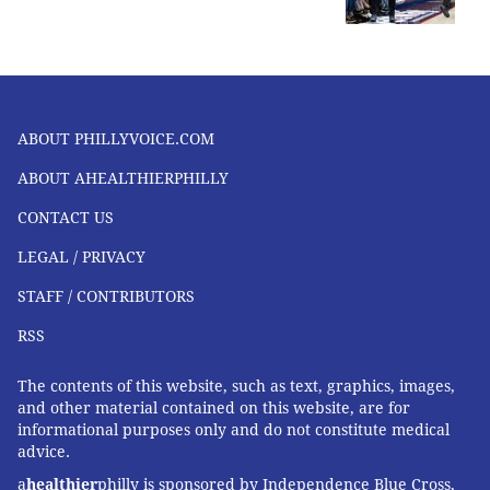
ABOUT PHILLYVOICE.COM
ABOUT AHEALTHIERPHILLY
CONTACT US
LEGAL / PRIVACY
STAFF / CONTRIBUTORS
RSS
The contents of this website, such as text, graphics, images,
and other material contained on this website, are for
informational purposes only and do not constitute medical
advice.
a
healthier
philly is sponsored by Independence Blue Cross,