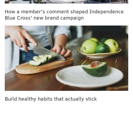
of anyone else. So:
How a member's comment shaped Independence
Blue Cross' new brand campaign
Get some endorphins flowing.
Maybe you
can’t make it to spin class yet, but you can
still fire up a YouTube video and do your
best Jane Fonda in the living room.
Appreciate nature.
I’m going to be blunt:
you need to get out of your house, and you
need to
get some fresh air
more often. Okay?
Prioritize self-care.
Until my best friend
ordered us some nail polish last summer, I
hadn’t realized how unlike myself I felt
without my trademark red pedicure. But
Build healthy habits that actually stick
self-care
isn’t just about spas. If you haven’t
been keeping up with things like your
annual flu shot or routine cancer screenings,
schedule an appointment — either in person