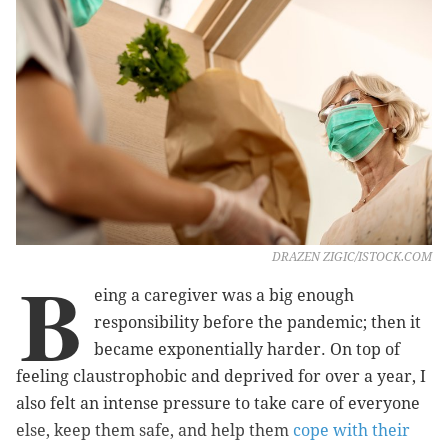
DRAZEN ZIGIC/ISTOCK.COM
B
eing a caregiver was a big enough
responsibility before the pandemic; then it
became exponentially harder. On top of
feeling claustrophobic and deprived for over a year, I
also felt an intense pressure to take care of everyone
else, keep them safe, and help them
cope with their