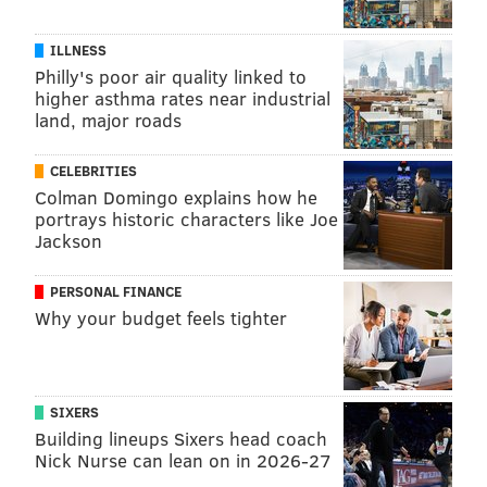
MARA HUGHES, FOR INDEPENDENCE BLUE
ILLNESS
CROSS
Philly's poor air quality linked to
higher asthma rates near industrial
READ MORE
VOLUNTEERING
CAREGIVING
SPONSORED CONTENT
land, major roads
INDEPENDENCE BLUE CROSS
CELEBRITIES
Colman Domingo explains how he
FOLLOW US
portrays historic characters like Joe
Jackson
PERSONAL FINANCE
Why your budget feels tighter
SIXERS
Building lineups Sixers head coach
Nick Nurse can lean on in 2026-27