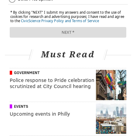
FOLLOW US
Must Read
GOVERNMENT
Police response to Pride celebration
scrutinized at City Council hearing
EVENTS
Upcoming events in Philly