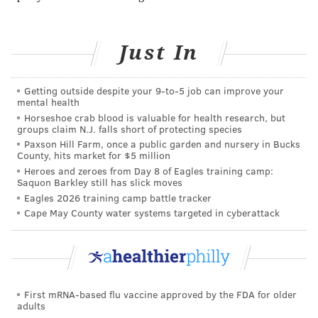
instructor to show you the ropes. This way you can
avoid injuries, burn calories, and learn how to fight
Just In
like a pro.
5. Rowing
Getting outside despite your 9‑to‑5 job can improve your
mental health
Rowing is one of the most effective calorie-burning
Horseshoe crab blood is valuable for health research, but
workouts available, using over 80 percent of the
groups claim N.J. falls short of protecting species
Paxson Hill Farm, once a public garden and nursery in Bucks
body’s muscles. Depending on intensity, rowing can
County, hits market for $5 million
burn more calories than both cycling and running. In
Heroes and zeroes from Day 8 of Eagles training camp:
Saquon Barkley still has slick moves
an hour of vigorous rowing, a
150-pound person
can
Eagles 2026 training camp battle tracker
burn over 550 calories. Though rowing is especially
Cape May County water systems targeted in cyberattack
popular at CrossFit gyms, almost every gym has
rowing machines at their facilities. To reap the most
benefits of the exercise,
be sure to push against your
feet
, and drive your hips back, following through with
First mRNA-based flu vaccine approved by the FDA for older
your upper body.
adults