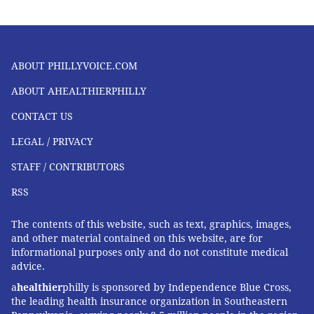
ABOUT PHILLYVOICE.COM
ABOUT AHEALTHIERPHILLY
CONTACT US
LEGAL / PRIVACY
STAFF / CONTRIBUTORS
RSS
The contents of this website, such as text, graphics, images,
and other material contained on this website, are for
informational purposes only and do not constitute medical
advice.
a
healthier
philly is sponsored by Independence Blue Cross,
the leading health insurance organization in Southeastern