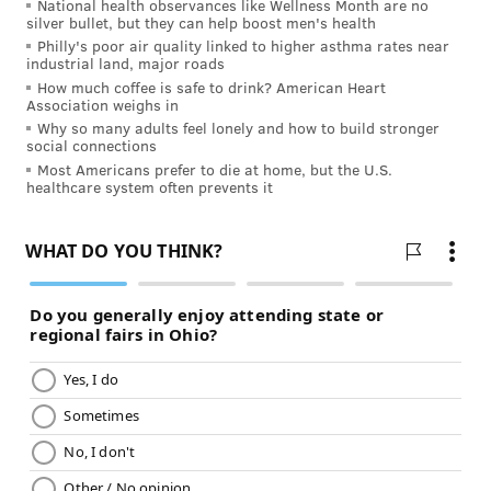
National health observances like Wellness Month are no
No matter where you are in your
fitness journey
,
silver bullet, but they can help boost men's health
burning calories and building muscle is the core of
Philly's poor air quality linked to higher asthma rates near
industrial land, major roads
every exercise routine. Finding efficient and safe
How much coffee is safe to drink? American Heart
ways to workout can help improve almost every
Association weighs in
Why so many adults feel lonely and how to build stronger
aspect of your life, and understanding what’s right for
social connections
your body and your schedule is key to staying healthy.
Most Americans prefer to die at home, but the U.S.
healthcare system often prevents it
Just be sure to talk with your doctor before starting a
new fitness routine to determine a workout plan
that’s best for your lifestyle.
JULIA ASPEN, SPONSORED BY
INDEPENDENCE BLUE CROSS
READ MORE
FITNESS
CALORIES
PHILADELPHIA
SPONSORED CONTENT
INDEPENDENCE BLUE CROSS
WORKOUTS