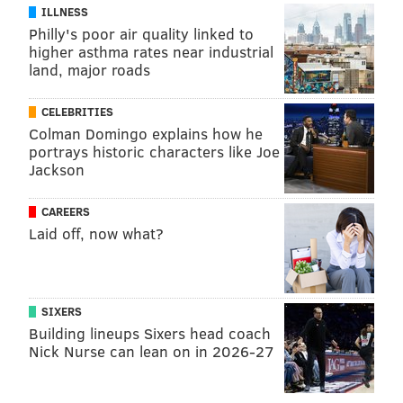
ILLNESS
Philly's poor air quality linked to
higher asthma rates near industrial
land, major roads
CELEBRITIES
Colman Domingo explains how he
portrays historic characters like Joe
Jackson
CAREERS
Laid off, now what?
SIXERS
Building lineups Sixers head coach
Nick Nurse can lean on in 2026-27