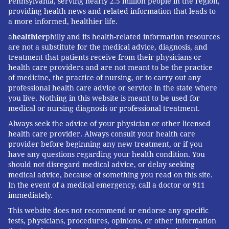
Pennsylvania, serving nearly 2.5 million people in the region,
providing health news and related information that leads to
a more informed, healthier life.
a
healthier
philly and its health-related information resources
are not a substitute for the medical advice, diagnosis, and
treatment that patients receive from their physicians or
health care providers and are not meant to be the practice
of medicine, the practice of nursing, or to carry out any
professional health care advice or service in the state where
you live. Nothing in this website is meant to be used for
medical or nursing diagnosis or professional treatment.
Always seek the advice of your physician or other licensed
health care provider. Always consult your health care
provider before beginning any new treatment, or if you
have any questions regarding your health condition. You
should not disregard medical advice, or delay seeking
medical advice, because of something you read on this site.
In the event of a medical emergency, call a doctor or 911
immediately.
This website does not recommend or endorse any specific
tests, physicians, procedures, opinions, or other information