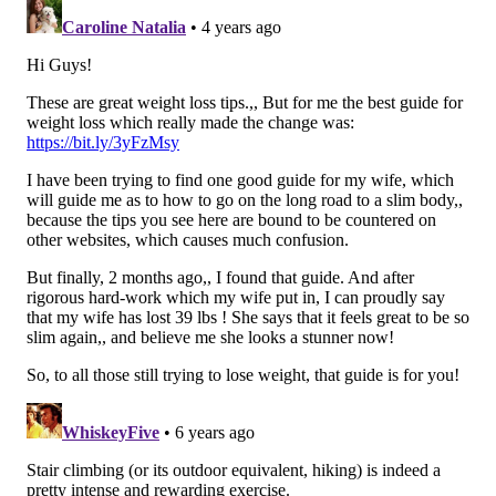
in greater calorie burn and fat loss than longer, lower
intensity cardio sessions.
Just 30 minutes of jumping
rope
can burn approximately 400 calories depending
on your weight. Jump ropes are also extremely
portable, making a quick calorie-burning session
available anywhere you want it.
4. Kickboxing
Burning calories is a win in itself—but learning to
punch and kick while you’re at it is the best of both
worlds. Kickboxing engages almost every muscle in
the body, from the legs and glutes up to the arms and
shoulders. This makes it an exceptional calorie-
torching workout, ranging anywhere from
750 to 900
calories per hour
. Many people find kickboxing to be
one of the best workouts for relieving stress, but
experts suggest joining a local class or finding a good