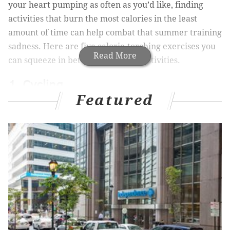
your heart pumping as often as you’d like, finding
activities that burn the most calories in the least
amount of time can help combat that summer training
sadness. Here are five calorie-torching exercises you
Read More
can squeeze in between seasonal festivities.
1. Cycling
Featured
Though any amount of calorie burn depends on your
weight and intensity level, cycling is a sure bet to hit
calorie goals quickly and efficiently. If you’re someone
who loves being outside and can’t stand the thought of
being cooped up in a gym, grab your helmet and hop
on your bike for an hour. Even at a moderate speed, a
155-pound person can
burn up to 600 calories
in just
60 minutes. For a heightened calorie burn, try picking
up the pace—a faster rate of 16 miles per hour can
help someone of the same weight burn almost 750