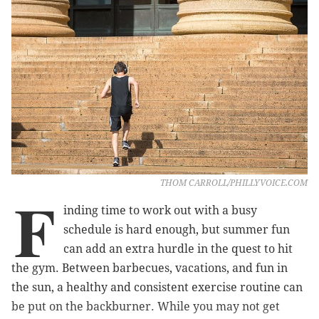
THOM CARROLL/PHILLYVOICE.COM
F
inding time to work out with a busy
schedule is hard enough, but summer fun
can add an extra hurdle in the quest to hit
the gym. Between barbecues, vacations, and fun in
the sun, a healthy and consistent exercise routine can
be put on the backburner. While you may not get