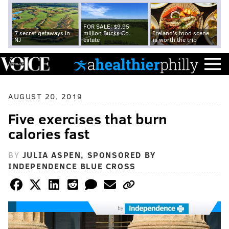
FOR SALE: $9.95
7 secret getaways in
million Bucks Co.
Ireland's food scene
NJ
estate
is worth the trip
AUGUST 20, 2019
Five exercises that burn
calories fast
BY
JULIA ASPEN, SPONSORED BY
INDEPENDENCE BLUE CROSS
by