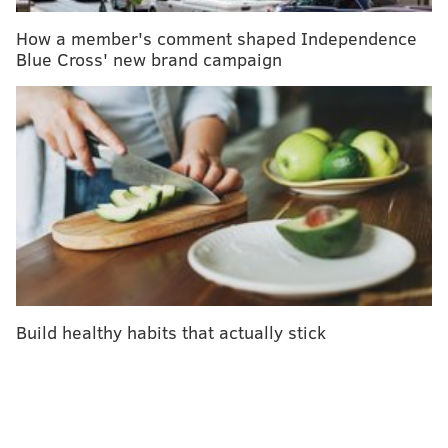
calories in the same time frame.
How a member's comment shaped Independence
Blue Cross' new brand campaign
2. Stair Climbing
MORE ON HEALTH & FITNESS
Six ways to improve your health without a gym
membership
Gym membership vs. home gym: the pros and
cons
Three tips for making your treadmill run more fun
Build healthy habits that actually stick
It’s common knowledge that opting for the stairs
instead of the elevator can help kick up your daily
calorie burn. But dedicated, intense stair climbing can
be more than just a healthy choice on the way to the