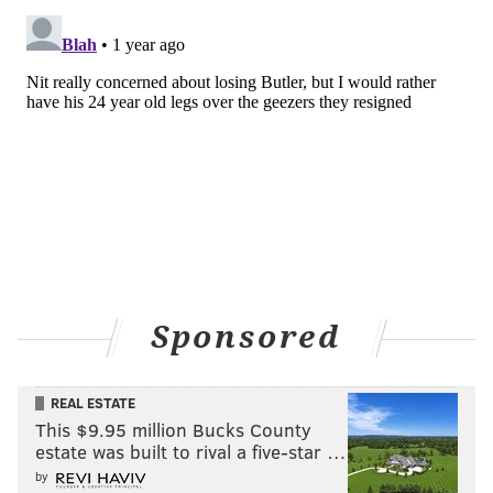
Sponsored
REAL ESTATE
This $9.95 million Bucks County
estate was built to rival a five-star …
by