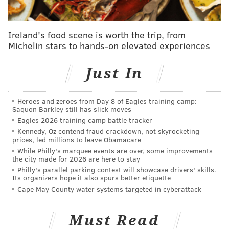
four second-rounders with some genuine value:
Sixers receive...
Ireland's food scene is worth the trip, from
Michelin stars to hands-on elevated experiences
Jared Butler
Just In
2027 second-round pick (more favorable of GSW/PHX)
2028 second-round pick via GSW
Heroes and zeroes from Day 8 of Eagles training camp:
Saquon Barkley still has slick moves
2030 second-round pick (more favorable of POR/PHX)
Eagles 2026 training camp battle tracker
Kennedy, Oz contend fraud crackdown, not skyrocketing
2030 second-round pick via WAS
prices, led millions to leave Obamacare
While Philly's marquee events are over, some improvements
the city made for 2026 are here to stay
Philly's parallel parking contest will showcase drivers' skills.
Butler, who averaged 11.5 points and 4.9 assists per
Its organizers hope it also spurs better etiquette
Cape May County water systems targeted in cyberattack
game with the Sixers, provided some value to the
organization, even in losing efforts.
His traditional
Must Read
point guard skillset helped keep the team organized