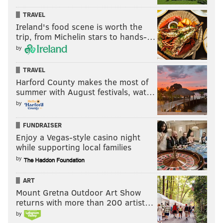
TRAVEL
Ireland's food scene is worth the
trip, from Michelin stars to hands-…
by
TRAVEL
Harford County makes the most of
summer with August festivals, wat…
by
FUNDRAISER
Enjoy a Vegas-style casino night
while supporting local families
by
ART
Mount Gretna Outdoor Art Show
returns with more than 200 artist…
by