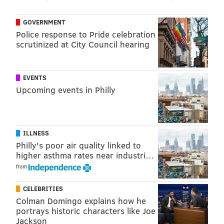
amid constant injuries, back-end roster shuffles and
hardship exception signings. Now, Butler has a new
GOVERNMENT
home.
Police response to Pride celebration
scrutinized at City Council hearing
MORE
:
One thought on each member of Sixers'
current roster
EVENTS
Upcoming events in Philly
@SixersAdam
Follow Adam on Twitter:
@thephillyvoice
Follow PhillyVoice on Twitter:
ILLNESS
Philly's poor air quality linked to
higher asthma rates near industri…
ADAM AARONSON
from
PhillyVoice Staff
CELEBRITIES
Colman Domingo explains how he
portrays historic characters like Joe
READ MORE
SIXERS
NBA
PHILADELPHIA
JARED BUTLER
Jackson