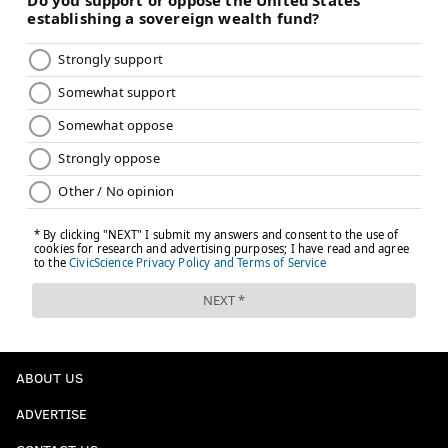
ABOUT US
ADVERTISE