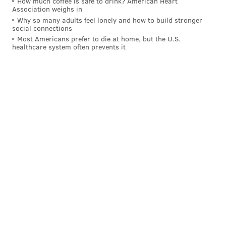
How much coffee is safe to drink? American Heart
Association weighs in
Why so many adults feel lonely and how to build stronger
social connections
Most Americans prefer to die at home, but the U.S.
healthcare system often prevents it