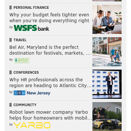
PERSONAL FINANCE
Why your budget feels tighter even
when you’re doing everything right
by
TRAVEL
Bel Air, Maryland is the perfect
destination for festivals, markets, …
by
CONFERENCES
Why HR professionals across the
region are heading to Atlantic City…
by
COMMUNITY
Robot lawn mower company Yarbo
helps four homeowners with mobil…
by