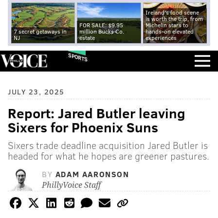
Ireland's food scene
is worth the trip, from
FOR SALE: $9.95
Michelin stars to
7 secret getaways in
million Bucks Co.
hands-on elevated
NJ
estate
experiences
SPORTS
JULY 23, 2025
Report: Jared Butler leaving
Sixers for Phoenix Suns
Sixers trade deadline acquisition Jared Butler is
headed for what he hopes are greener pastures.
BY
ADAM AARONSON
PhillyVoice Staff