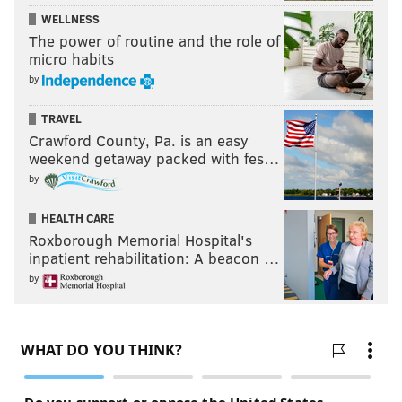
WELLNESS
The power of routine and the role of
micro habits
by
TRAVEL
Crawford County, Pa. is an easy
weekend getaway packed with fes…
by
HEALTH CARE
Roxborough Memorial Hospital's
inpatient rehabilitation: A beacon …
by