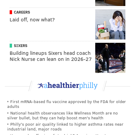
PHILADELPHIA 76ERS
PHOENIX SUNS
CAREERS
Laid off, now what?
SIXERS
Building lineups Sixers head coach
Nick Nurse can lean on in 2026-27
First mRNA-based flu vaccine approved by the FDA for older
adults
National health observances like Wellness Month are no
silver bullet, but they can help boost men's health
Philly's poor air quality linked to higher asthma rates near
industrial land, major roads