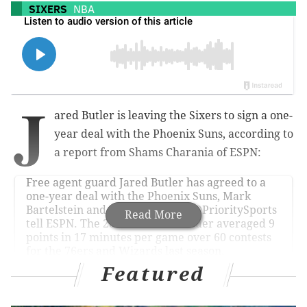
SIXERS
NBA
J
ared Butler is leaving the Sixers to sign a one-
year deal with the Phoenix Suns, according to
a report from Shams Charania of ESPN:
Free agent guard Jared Butler has agreed to a
one-year deal with the Phoenix Suns, Mark
Bartelstein and Kieran Piller of
@PrioritySports
Read More
tell ESPN. The 2021 second-rounder averaged 9
points in 17 minutes per game over 60 contests
for the 76ers and Wizards last season.
pic.twitter.com/5RvcgFmOsG
Featured
— Shams Charania (@ShamsCharania)
July 23, 2025