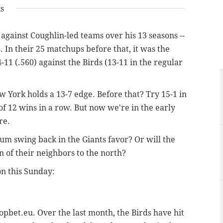
ks
 against Coughlin-led teams over his 13 seasons --
s. In their 25 matchups before that, it was the
11 (.560) against the Birds (13-11 in the regular
 York holds a 13-7 edge. Before that? Try 15-1 in
 of 12 wins in a row. But now we're in the early
re.
m swing back in the Giants favor? Or will the
n of their neighbors to the north?
n this Sunday:
topbet.eu. Over the last month, the Birds have hit