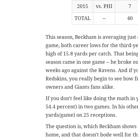
2015
vs. PHI
7
TOTAL
--
40
This season, Beckham is averaging just
game, both career lows for the third-y
high of 15.8 yards per catch. That being
season came in one game -- he broke ou
weeks ago against the Ravens. And if y
Redskins, you really begin to see how f
owners and Giants fans alike.
If you don't feel like doing the math in
54.4 percent) in two games. In his othe
yards/game) on 25 receptions.
The question is, which Beckham shows 
home, and that doesn't bode well for th