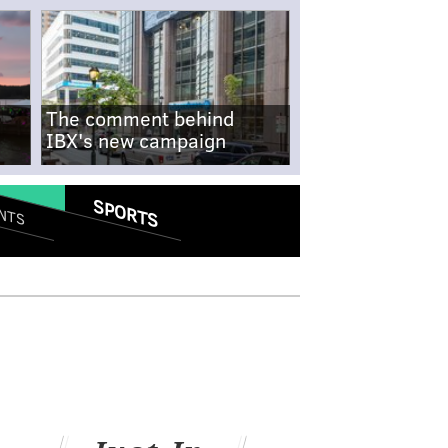
The comment behind
IBX's new campaign
SPORTS
NTS