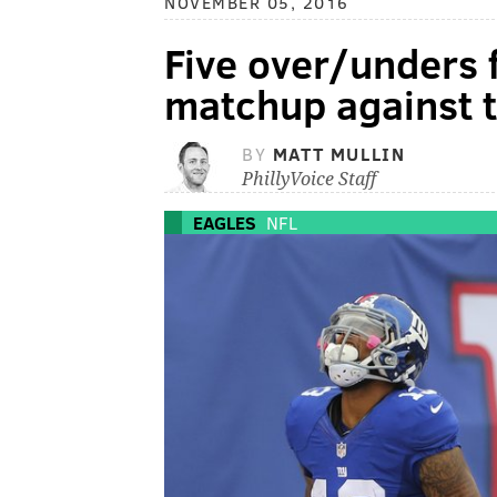
NOVEMBER 05, 2016
Five over/unders 
matchup against t
BY
MATT MULLIN
PhillyVoice Staff
EAGLES
NFL