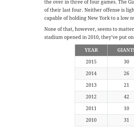
the over in three of four games. The Gi
of their last four. Neither offense is li
capable of holding New York to a low
None of that, however, seems to matte
stadium opened in 2010, they've put on 
YEAR
GIANT
2015
30
2014
26
2013
21
2012
42
2011
10
2010
31