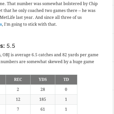
game. That number was somewhat bolstered by Chip
et that he only coached two games there -- he was
etLife last year. And since all three of us
s
, I'm going to stick with that.
ns:
5.5
s, OBJ is average 6.5 catches and 82 yards per game
se numbers are somewhat skewed by a huge game
REC
YDS
TD
2
28
0
12
185
1
7
61
1