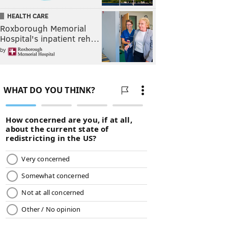
HEALTH CARE
Roxborough Memorial
Hospital's inpatient reh…
by