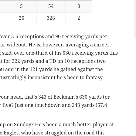
5
54
0
26
328
2
 over 5.5 receptions and 90 receiving yards per
ear wideout. He is, however, averaging a career
 said, over one-third of his 630 receiving yards this
t for 222 yards and a TD on 10 receptions two
ou add in the 121 yards he gained against the
rustratingly inconsistent he's been to fantasy
 your head, that's 343 of Beckham's 630 yards (or
r five? Just one touchdown and 243 yards (57.4
up on Sunday? He's been a much better player at
e Eagles, who have struggled on the road this