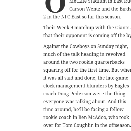
O
MetLife Stadium in East Rut
Carson Wentz and the Birds 
2 in the NFC East so far this season.
Their Week 9 matchup with the Giants 
that their opponent is coming off the b
Against the Cowboys on Sunday night,
much of the talk heading in revolved
around the two rookie quarterbacks
squaring off for the first time. But whe
it was all said and done, the late-game
clock management blunders by Eagles
coach Doug Pederson were the thing
everyone was talking about. And this
time around, he'll be facing a fellow
rookie coach in Ben McAdoo, who took
over for Tom Coughlin in the offseason