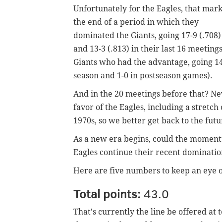
Unfortunately for the Eagles, that mar
the end of a period in which they
dominated the Giants, going 17-9 (.708)
and 13-3 (.813) in their last 16 meeting
Giants who had the advantage, going 14-
season and 1-0 in postseason games).
And in the 20 meetings before that? New
favor of the Eagles, including a stretch
1970s, so we better get back to the futu
As a new era begins, could the momentu
Eagles continue their recent dominatio
Here are five numbers to keep an eye o
Total points:
43.0
That's currently the line be offered at 