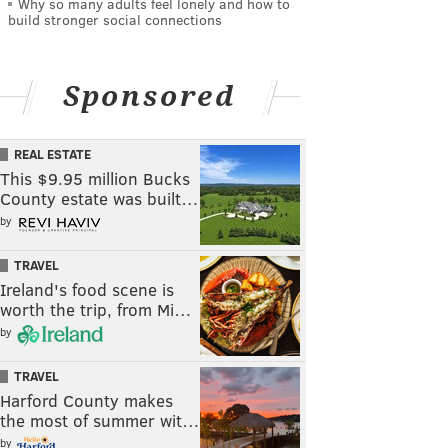
Why so many adults feel lonely and how to
build stronger social connections
Sponsored
REAL ESTATE
This $9.95 million Bucks
County estate was built…
by
TRAVEL
Ireland's food scene is
worth the trip, from Mi…
by
TRAVEL
Harford County makes
the most of summer wit…
by