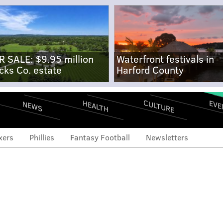
R SALE: $9.95 million
Waterfront festivals in
cks Co. estate
Harford County
CULTURE
EVE
HEALTH
NEWS
xers
Phillies
Fantasy Football
Newsletters