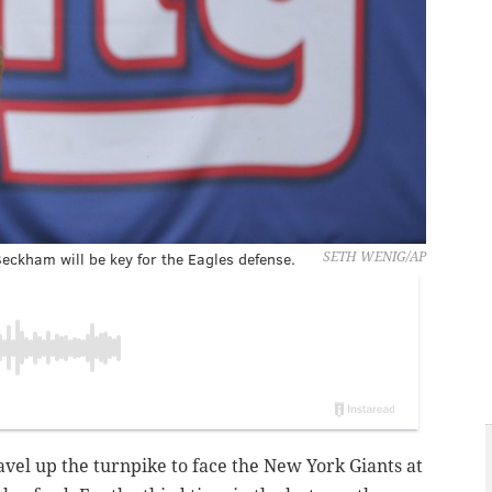
eckham will be key for the Eagles defense.
SETH WENIG/AP
ravel up the turnpike to face the New York Giants at