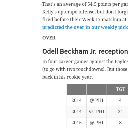
That's an average of 54.5 points per 
Kelly's uptempo offense, but don't forg
fired before their Week 17 matchup at M
predicted the over in our weekly pick
OVER.
Odell Beckham Jr. receptio
In four career games against the Eagle
(to go with two touchdowns). But tho
back in his rookie year.
TGT
2014
@ PHI
4
2014
vs. PHI
21
2015
@ PHI
8