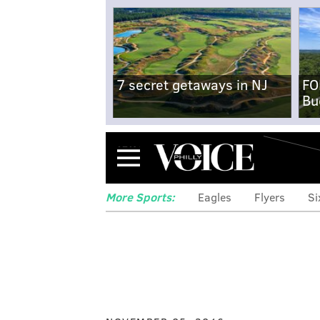
7 secret getaways in NJ
FO
Bu
Menu
More Sports:
Eagles
Flyers
Si