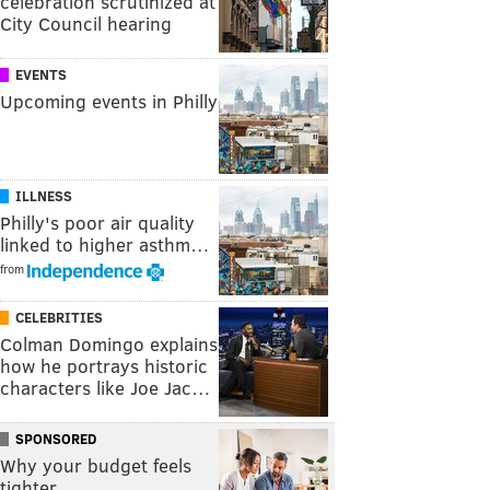
celebration scrutinized at
City Council hearing
EVENTS
Upcoming events in Philly
ILLNESS
Philly's poor air quality
linked to higher asthm…
from
CELEBRITIES
Colman Domingo explains
how he portrays historic
characters like Joe Jac…
SPONSORED
Why your budget feels
tighter