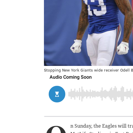
Stopping New York Giants wide receiver Odell B
n Sunday, the Eagles will t