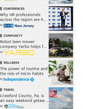
CONFERENCES
Why HR professionals
across the region are h…
by
COMMUNITY
Robot lawn mower
company Yarbo helps f…
by
WELLNESS
The power of routine and
the role of micro habits
by
TRAVEL
Crawford County, Pa. is
an easy weekend getaw…
by