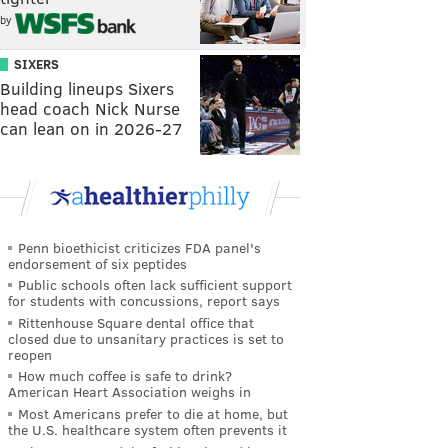
by
SIXERS
Building lineups Sixers
head coach Nick Nurse
can lean on in 2026-27
Penn bioethicist criticizes FDA panel's
endorsement of six peptides
Public schools often lack sufficient support
for students with concussions, report says
Rittenhouse Square dental office that
closed due to unsanitary practices is set to
reopen
How much coffee is safe to drink?
American Heart Association weighs in
Most Americans prefer to die at home, but
the U.S. healthcare system often prevents it