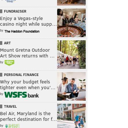
FUNDRAISER
Enjoy a Vegas-style
casino night while supp…
by
ART
Mount Gretna Outdoor
Art Show returns with …
by
PERSONAL FINANCE
Why your budget feels
tighter even when you’…
by
TRAVEL
Bel Air, Maryland is the
perfect destination for f…
by