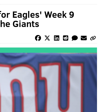
for Eagles' Week 9
he Giants