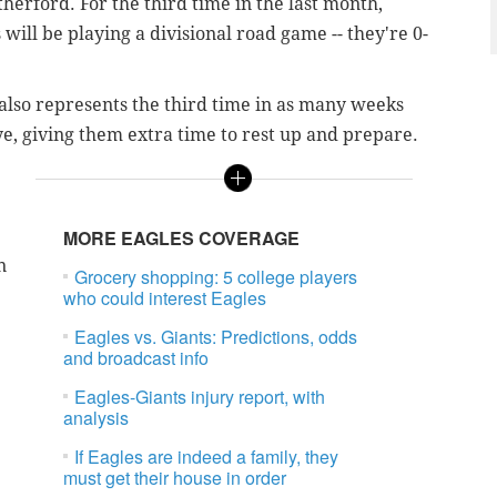
herford. For the third time in the last month,
will be playing a divisional road game -- they're 0-
also represents the third time in as many weeks
ye, giving them extra time to rest up and prepare.
MORE EAGLES COVERAGE
n
Grocery shopping: 5 college players
who could interest Eagles
Eagles vs. Giants: Predictions, odds
and broadcast info
Eagles-Giants injury report, with
analysis
If Eagles are indeed a family, they
.
must get their house in order