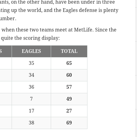
ants, on the other hand, have been under in three
ghting up the world, and the Eagles defense is plenty
 number.
r when these two teams meet at MetLife. Since the
quite the scoring display:
S
EAGLES
TOTAL
35
65
34
60
36
57
7
49
17
27
38
69