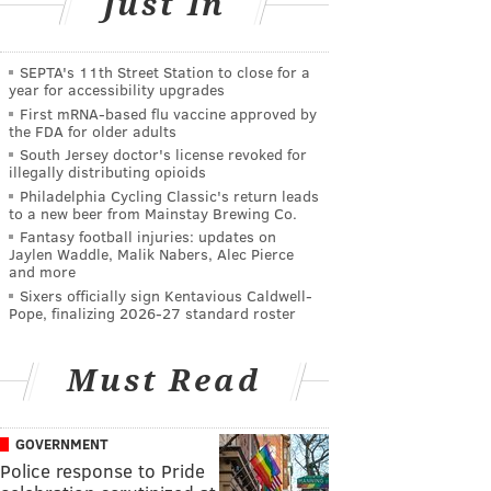
Just In
SEPTA's 11th Street Station to close for a
year for accessibility upgrades
First mRNA-based flu vaccine approved by
the FDA for older adults
South Jersey doctor's license revoked for
illegally distributing opioids
Philadelphia Cycling Classic's return leads
to a new beer from Mainstay Brewing Co.
Fantasy football injuries: updates on
Jaylen Waddle, Malik Nabers, Alec Pierce
and more
Sixers officially sign Kentavious Caldwell-
Pope, finalizing 2026-27 standard roster
Must Read
GOVERNMENT
Police response to Pride