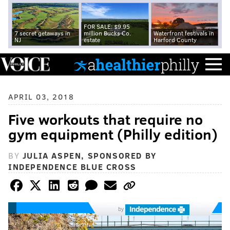
FOR SALE: $9.95
7 secret getaways in
million Bucks Co.
Waterfront festivals in
NJ
estate
Harford County
APRIL 03, 2018
Five workouts that require no
gym equipment (Philly edition)
BY
JULIA ASPEN, SPONSORED BY
INDEPENDENCE BLUE CROSS
by