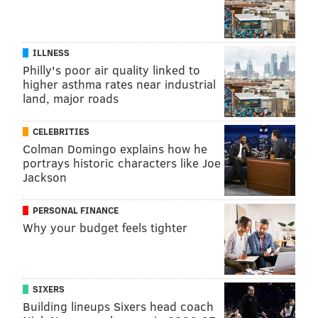
ILLNESS
Philly's poor air quality linked to
higher asthma rates near industrial
land, major roads
CELEBRITIES
Colman Domingo explains how he
portrays historic characters like Joe
Jackson
Rittenhouse Square
THOM CARROLL/PHILLYVOICE
Located right in Center City,
Rittenhouse Square
park
PERSONAL FINANCE
is beloved for its greenery and large trees that lend
Why your budget feels tighter
the park a calm, suburban feel. With ample room for
exercising, you can squeeze in your workout in a
spacious and scenic setting.
SIXERS
Building lineups Sixers head coach