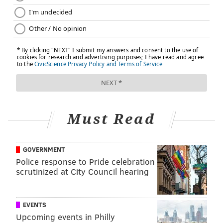
The breathtaking fountain, outdoor lawn and seating,
and close proximity to the grand City Hall make
Dilworth Park
a prime place for both physical and
mental exercise. Every year, the park offers “
Spring
Training
,” which includes an awesome yoga program.
Through relaxation techniques, yoga
aids weight
reduction
in several ways, most notably by helping
you maintain a balanced metabolism, increase muscle
Must Read
strength and flexibility, and improve overall athletic
performance. Just as important, yoga provides
mental
health benefits
by encouraging you to relieve stress,
GOVERNMENT
remain calm, and find your center of concentration.
Police response to Pride celebration
scrutinized at City Council hearing
5. Work your core in Rittenhouse
Square
EVENTS
Upcoming events in Philly