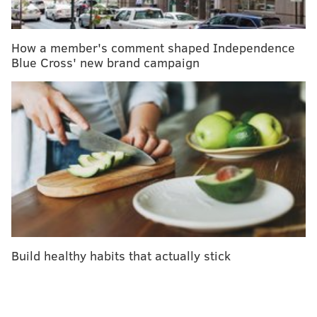
How a member's comment shaped Independence
Blue Cross' new brand campaign
Philadelphia Museum of Art.
THOM CARROLL/PHILLYVOICE
Get your fingerless gloves and sweats ready: it’s time
to emulate everyone’s favorite local boxer. The
Art
Museum steps
, located in scenic Fairmount, offer an
incredible, intense workout that not only helps you
burn calories, but truly strengthens your heart.
When you run up stairs
quickly, your heart’s ability to
move blood and oxygen throughout your body is
greatly improved. Eventually, your heart expands and
Build healthy habits that actually stick
allows you to accomplish daily tasks and exercises
with more energy, leading to weight loss, decreased
risk of diabetes and heart disease, and much more.