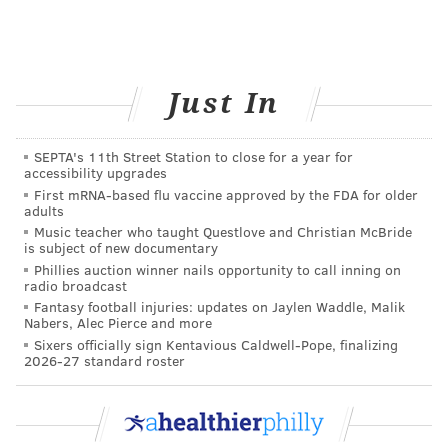
Just In
SEPTA's 11th Street Station to close for a year for
accessibility upgrades
First mRNA-based flu vaccine approved by the FDA for older
adults
Music teacher who taught Questlove and Christian McBride
Schuylkill River Trail
THOM CARROLL/PHILLYVOICE
is subject of new documentary
Nestled along the banks of the Schuylkill River, the
Phillies auction winner nails opportunity to call inning on
radio broadcast
nearly
9-mile Kelly Drive Loop
starts behind the
Fantasy football injuries: updates on Jaylen Waddle, Malik
gorgeous Art Museum and winds past the ever-
Nabers, Alec Pierce and more
charming Boathouse Row, allowing you to enjoy the
Sixers officially sign Kentavious Caldwell-Pope, finalizing
2026-27 standard roster
scenic beauty of Philly while completing a distance
run.
Running for long distances may help strengthen your