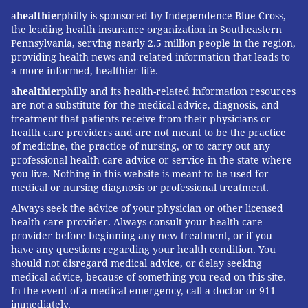
be. When you
continuously choose exercises
that you
a
healthier
philly is sponsored by Independence Blue Cross,
actually enjoy, you’ll have more motivation to stick to
the leading health insurance organization in Southeastern
your regimen and fitness goals. So, soak up the beauty
Pennsylvania, serving nearly 2.5 million people in the region,
providing health news and related information that leads to
of Philly and get ready to feel great!
a more informed, healthier life.
a
healthier
philly and its health-related information resources
Want to try a fitness class? Attend
Interval
are not a substitute for the medical advice, diagnosis, and
Training: Every Tuesday at Independence LIVE
treatment that patients receive from their physicians or
health care providers and are not meant to be the practice
of medicine, the practice of nursing, or to carry out any
professional health care advice or service in the state where
JULIA ASPEN, SPONSORED BY
you live. Nothing in this website is meant to be used for
INDEPENDENCE BLUE CROSS
medical or nursing diagnosis or professional treatment.
Always seek the advice of your physician or other licensed
READ MORE
FITNESS
WORKOUT
PHILADELPHIA
health care provider. Always consult your health care
provider before beginning any new treatment, or if you
SPONSORED CONTENT
INDEPENDENCE BLUE CROSS
RUNNING
have any questions regarding your health condition. You
should not disregard medical advice, or delay seeking
SCHUYLKILL RIVER TRAIL
DILWORTH PARK
medical advice, because of something you read on this site.
In the event of a medical emergency, call a doctor or 911
PHILADELPHIA MUSEUM OF ART
CLARK PARK
EXERCISE
SPRING
immediately.