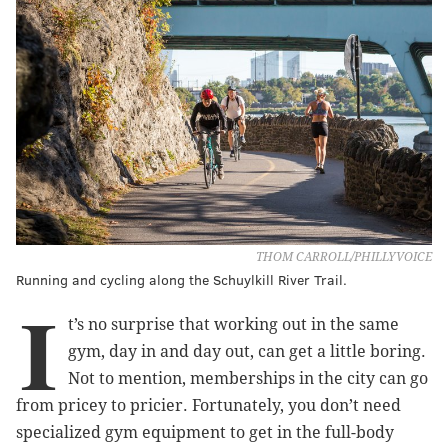
THOM CARROLL/PHILLYVOICE
Running and cycling along the Schuylkill River Trail.
I
t’s no surprise that working out in the same
gym, day in and day out, can get a little boring.
Not to mention, memberships in the city can go
from pricey to pricier. Fortunately, you don’t need
specialized gym equipment to get in the full-body