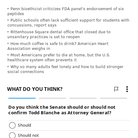
knees and other
bones and joints
, which can assist in
Penn bioethicist criticizes FDA panel's endorsement of six
preventing age-related bone loss.
peptides
Public schools often lack sufficient support for students with
4. Exercise your body and mind in
concussions, report says
Rittenhouse Square dental office that closed due to
Dilworth Park
unsanitary practices is set to reopen
How much coffee is safe to drink? American Heart
Association weighs in
Most Americans prefer to die at home, but the U.S.
healthcare system often prevents it
Why so many adults feel lonely and how to build stronger
social connections
Dilworth Park
THOM CARROLL/PHILLYVOICE