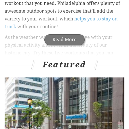
workout that you need. Philadelphia offers plenty of
awesome outdoor spots to exercise that’ll add the
variety to your workout, which
helps you to stay on
track
with your routine!
As the weather warms up, get creative with your
Read More
physical activity and revel in the beauty of our
historic city. Try these five workouts that you can
practice in the city without any equipment:
Featured
1. Run up the “Rocky” steps