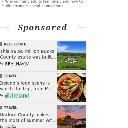
Why so many adults feel lonely and how to
build stronger social connections
Sponsored
REAL ESTATE
This $9.95 million Bucks
County estate was built…
by
TRAVEL
Ireland's food scene is
worth the trip, from Mi…
by
TRAVEL
Harford County makes
the most of summer wit…
by