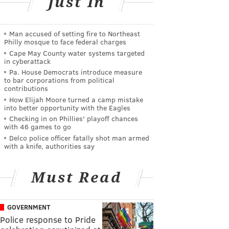
Just In
Man accused of setting fire to Northeast
Philly mosque to face federal charges
Cape May County water systems targeted
in cyberattack
Pa. House Democrats introduce measure
to bar corporations from political
contributions
How Elijah Moore turned a camp mistake
into better opportunity with the Eagles
Checking in on Phillies' playoff chances
with 46 games to go
Delco police officer fatally shot man armed
with a knife, authorities say
Must Read
GOVERNMENT
Police response to Pride