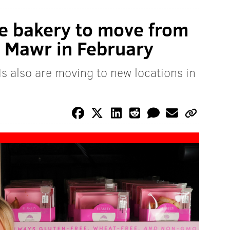
ee bakery to move from
 Mawr in February
s also are moving to new locations in