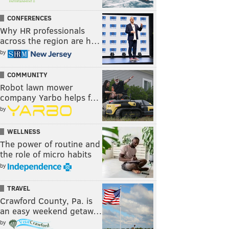
CONFERENCES
Why HR professionals
across the region are h…
by
COMMUNITY
Robot lawn mower
company Yarbo helps f…
by
WELLNESS
The power of routine and
the role of micro habits
by
TRAVEL
Crawford County, Pa. is
an easy weekend getaw…
by