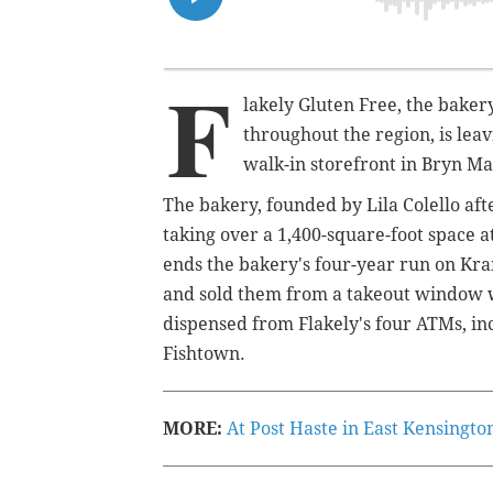
F
lakely Gluten Free, the baker
throughout the region, is lea
walk-in storefront in Bryn M
The bakery, founded by Lila Colello aft
taking over a 1,400-square-foot space a
ends the bakery's four-year run on Kr
and sold them from a takeout window w
dispensed from Flakely's four ATMs, i
Fishtown.
MORE:
At Post Haste in East Kensingto