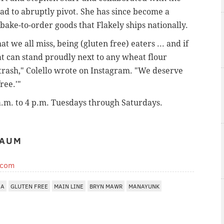
ad to abruptly pivot. She has since become a
 bake-to-order goods that Flakely ships nationally.
t we all miss, being (gluten free) eaters ... and if
hat can stand proudly next to any wheat flour
 trash," Colello wrote on Instagram. "We deserve
ree.'"
.m. to 4 p.m. Tuesdays through Saturdays.
BAUM
.com
IA
GLUTEN FREE
MAIN LINE
BRYN MAWR
MANAYUNK