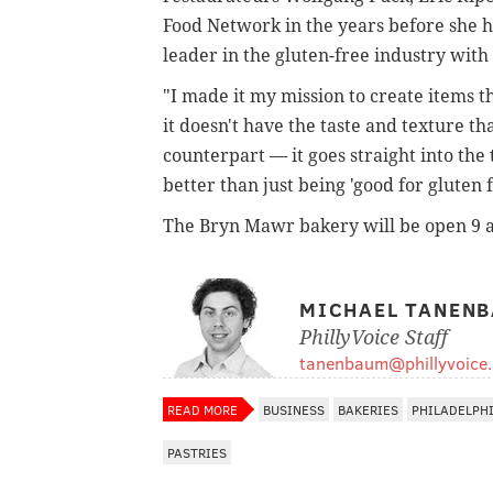
Food Network in the years before she h
leader in the gluten-free industry with
"I made it my mission to create items tha
it doesn't have the taste and texture t
counterpart — it goes straight into the
better than just being 'good for gluten f
The Bryn Mawr bakery will be open 9 a
MICHAEL TANEN
PhillyVoice Staff
tanenbaum@phillyvoice
READ MORE
BUSINESS
BAKERIES
PHILADELPH
PASTRIES