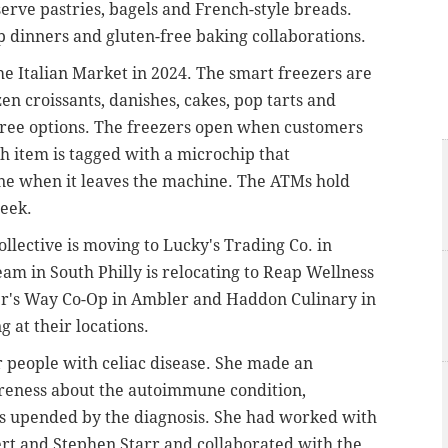
erve pastries, bagels and French-style breads.
up dinners and gluten-free baking collaborations.
he Italian Market in 2024. The smart freezers are
zen croissants, danishes, cakes, pop tarts and
free options. The freezers open when customers
ch item is tagged with a microchip that
one when it leaves the machine. The ATMs hold
week.
lective is moving to Lucky's Trading Co. in
am in South Philly is relocating to Reap Wellness
er's Way Co-Op in Ambler and Haddon Culinary in
 at their locations.
r people with celiac disease. She made an
reness about the autoimmune condition,
s upended by the diagnosis. She had worked with
rt and Stephen Starr and collaborated with the