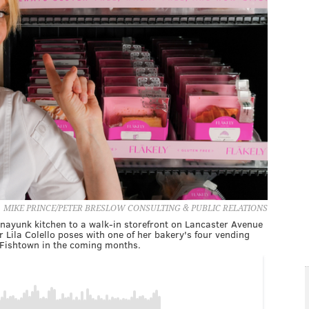
MIKE PRINCE/PETER BRESLOW CONSULTING & PUBLIC RELATIONS
anayunk kitchen to a walk-in storefront on Lancaster Avenue
 Lila Colello poses with one of her bakery's four vending
Fishtown in the coming months.