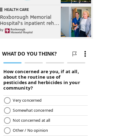
HEALTH CARE
Roxborough Memorial
Hospital's inpatient reh…
by