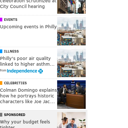
celebration scrutinized at
City Council hearing
EVENTS
Upcoming events in Philly
ILLNESS
Philly's poor air quality
linked to higher asthm…
from
CELEBRITIES
Colman Domingo explains
how he portrays historic
characters like Joe Jac…
SPONSORED
Why your budget feels
tighter