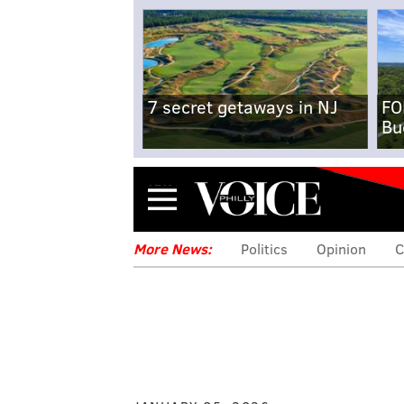
7 secret getaways in NJ
FO
Bu
Menu
More News:
Politics
Opinion
C