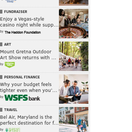
FUNDRAISER
Enjoy a Vegas-style
casino night while supp…
by
ART
Mount Gretna Outdoor
Art Show returns with …
by
PERSONAL FINANCE
Why your budget feels
tighter even when you’…
by
TRAVEL
Bel Air, Maryland is the
perfect destination for f…
by