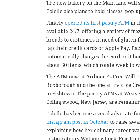
The new bakery on the Main Line will s
Colello also plans to hold classes, pop-
Flakely
opened its first pastry ATM
in t
available 24/7, offering a variety of fro
breads to customers in need of gluten-
tap their credit cards or Apple Pay. Ea
automatically charges the card or iPh
about 60 items, which rotate week to 
The ATM now at Ardmore's Free Will Col
Roxborough and the one at Irv's Ice Cre
in Fishtown. The pastry ATMs at Weav
Collingswood, New Jersey are remaining
Colello has become a vocal advocate fo
Instagram post in October
to raise awa
explaining how her culinary career wa
restaurateurs Wolfgang Puck, Eric Ripe