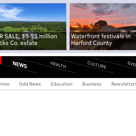
R SALE: $9.95 million
Waterfront festivals in
cks Co. estate
Harford County
NEWS
CULTURE
EVE
HEALTH
rime
Odd News
Education
Business
Newsletter