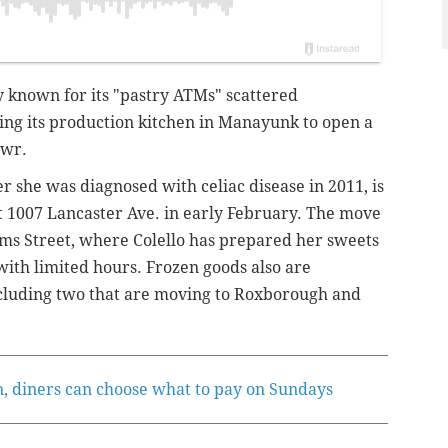
y known for its "pastry ATMs" scattered
ving its production kitchen in Manayunk to open a
awr.
er she was diagnosed with celiac disease in 2011, is
t 1007 Lancaster Ave. in early February.
The move
ams Street, where Colello has prepared her sweets
ith limited hours. Frozen goods also are
ncluding two that are moving to Roxborough and
n, diners can choose what to pay on Sundays