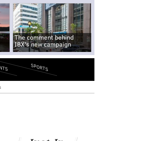
The comment behind
IBX's new campaign
SPORTS
NTS
s