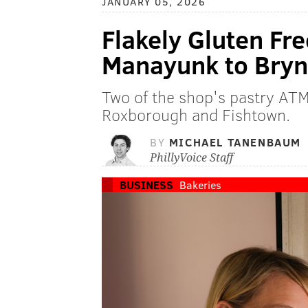
JANUARY 05, 2026
Flakely Gluten Fr
Manayunk to Bryn
Two of the shop's pastry ATM
Roxborough and Fishtown.
BY
MICHAEL TANENBAUM
PhillyVoice Staff
BUSINESS
Bakeries