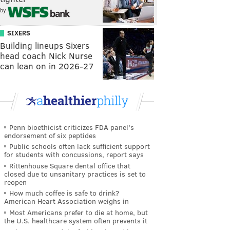
by
SIXERS
Building lineups Sixers
head coach Nick Nurse
can lean on in 2026-27
Penn bioethicist criticizes FDA panel's
endorsement of six peptides
Public schools often lack sufficient support
for students with concussions, report says
Rittenhouse Square dental office that
closed due to unsanitary practices is set to
reopen
How much coffee is safe to drink?
American Heart Association weighs in
Most Americans prefer to die at home, but
the U.S. healthcare system often prevents it