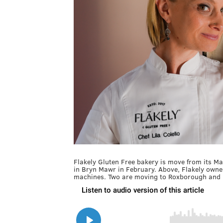
Flakely Gluten Free bakery is move from its M
in Bryn Mawr in February. Above, Flakely owner
machines. Two are moving to Roxborough and 