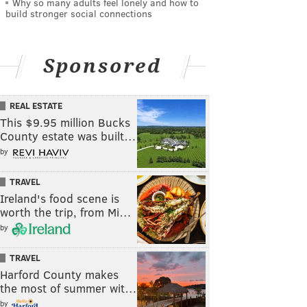
Why so many adults feel lonely and how to
build stronger social connections
Sponsored
REAL ESTATE
This $9.95 million Bucks
County estate was built…
by
TRAVEL
Ireland's food scene is
worth the trip, from Mi…
by
TRAVEL
Harford County makes
the most of summer wit…
by