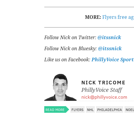
MORE:
Flyers free a
Follow Nick on Twitter:
@itssnick
Follow Nick on Bluesky:
@itssnick
Like us on Facebook:
PhillyVoice Sport
NICK TRICOME
PhillyVoice Staff
nick@phillyvoice.com
READ MORE
FLYERS
NHL
PHILADELPHIA
NOEL