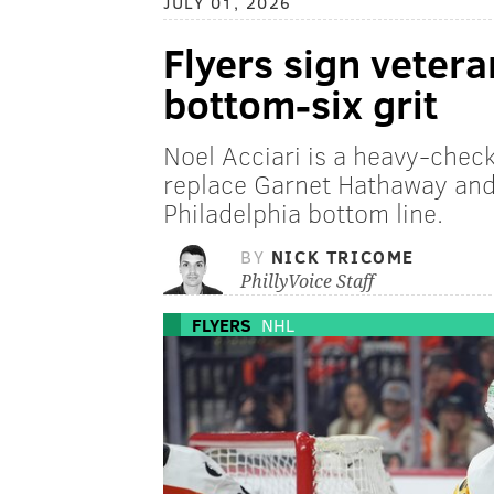
JULY 01, 2026
Flyers sign vetera
bottom-six grit
Noel Acciari is a heavy-check
replace Garnet Hathaway and 
Philadelphia bottom line.
BY
NICK TRICOME
PhillyVoice Staff
FLYERS
NHL