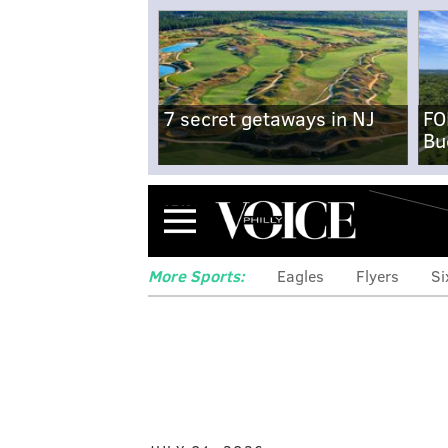
7 secret getaways in NJ
FO
Bu
Menu
More Sports:
Eagles
Flyers
Si