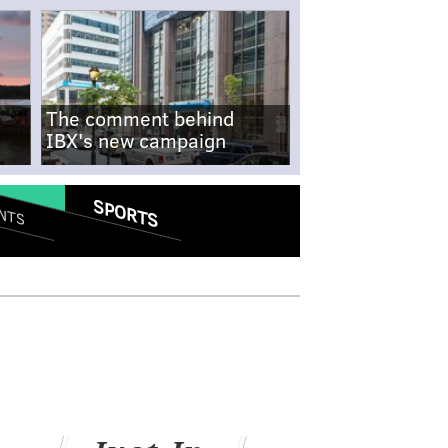
The comment behind
IBX's new campaign
SPORTS
NTS