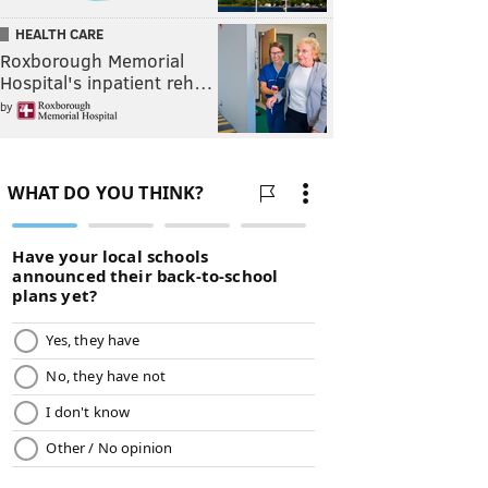
HEALTH CARE
Roxborough Memorial
Hospital's inpatient reh…
by