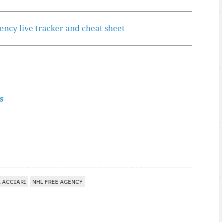
gency live tracker and cheat sheet
s
 ACCIARI
NHL FREE AGENCY