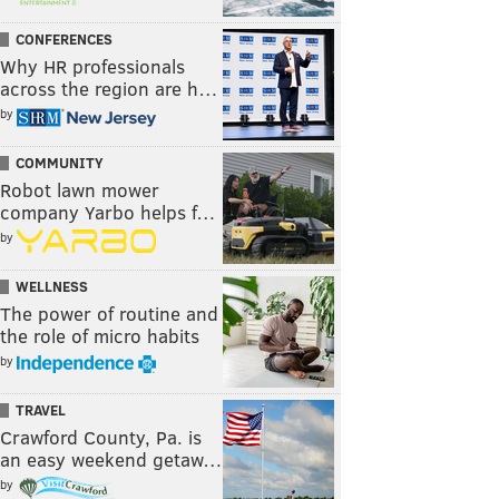
CONFERENCES
Why HR professionals
across the region are h…
by
COMMUNITY
Robot lawn mower
company Yarbo helps f…
by
WELLNESS
The power of routine and
the role of micro habits
by
TRAVEL
Crawford County, Pa. is
an easy weekend getaw…
by