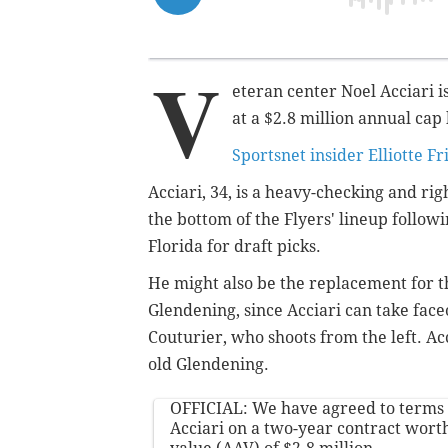
V
eteran center Noel Acciari i
at a $2.8 million annual cap
Sportsnet insider Elliotte F
Acciari, 34, is a heavy-checking and ri
the bottom of the Flyers' lineup follow
Florida for draft picks.
He might also be the replacement for 
Glendening, since Acciari can take face
Couturier, who shoots from the left. Ac
old Glendening.
OFFICIAL: We have agreed to terms
Acciari on a two-year contract wort