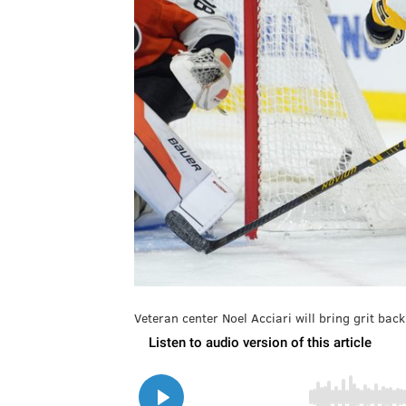
Veteran center Noel Acciari will bring grit back