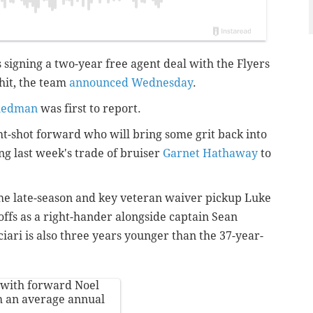
s signing a two-year free agent deal with the Flyers
 hit, the team
announced Wednesday
.
riedman
was first to report.
ght-shot forward who will bring some grit back into
ing last week's trade of bruiser
Garnet Hathaway
to
the late-season and key veteran waiver pickup Luke
offs as a right-hander alongside captain Sean
ciari is also three years younger than the 37-year-
 with forward Noel
h an average annual