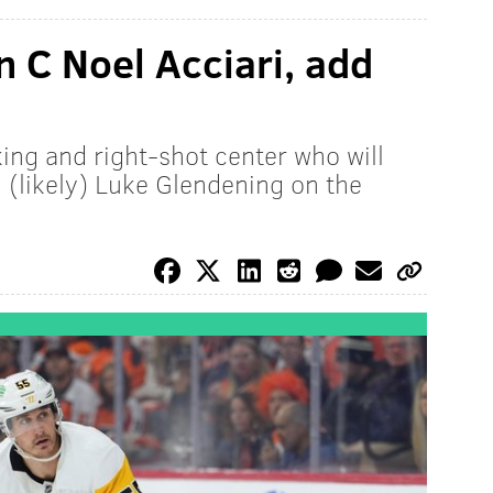
n C Noel Acciari, add
ing and right-shot center who will
(likely) Luke Glendening on the