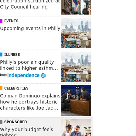
celebration scrutinized at
City Council hearing
EVENTS
Upcoming events in Philly
ILLNESS
Philly's poor air quality
linked to higher asthm…
from
CELEBRITIES
Colman Domingo explains
how he portrays historic
characters like Joe Jac…
SPONSORED
Why your budget feels
tighter