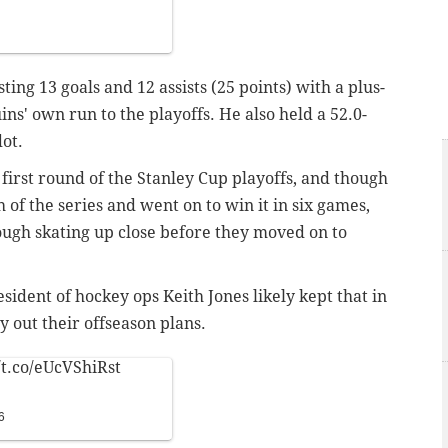
ting 13 goals and 12 assists (25 points) with a plus-
ins' own run to the playoffs. He also held a 52.0-
ot.
 first round of the Stanley Cup playoffs, and though
of the series and went on to win it in six games,
 tough skating up close before they moved on to
dent of hockey ops Keith Jones likely kept that in
y out their offseason plans.
/t.co/eUcVShiRst
6