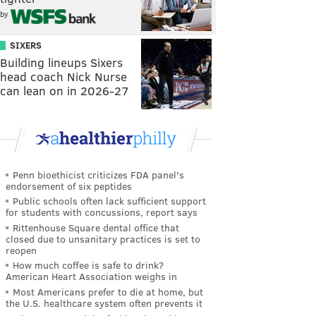
by
SIXERS
Building lineups Sixers
head coach Nick Nurse
can lean on in 2026-27
Penn bioethicist criticizes FDA panel's
endorsement of six peptides
Public schools often lack sufficient support
for students with concussions, report says
Rittenhouse Square dental office that
closed due to unsanitary practices is set to
reopen
How much coffee is safe to drink?
American Heart Association weighs in
Most Americans prefer to die at home, but
the U.S. healthcare system often prevents it