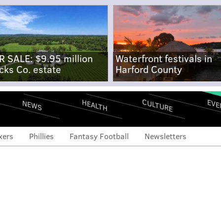
R SALE: $9.95 million
Waterfront festivals in
cks Co. estate
Harford County
CULTURE
EVE
HEALTH
NEWS
xers
Phillies
Fantasy Football
Newsletters