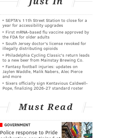
Just In
SEPTA's 11th Street Station to close for a
year for accessibility upgrades
First mRNA-based flu vaccine approved by
the FDA for older adults
South Jersey doctor's license revoked for
illegally distributing opioids
Philadelphia Cycling Classic's return leads
to a new beer from Mainstay Brewing Co.
Fantasy football injuries: updates on
Jaylen Waddle, Malik Nabers, Alec Pierce
and more
Sixers officially sign Kentavious Caldwell-
Pope, finalizing 2026-27 standard roster
Must Read
GOVERNMENT
Police response to Pride