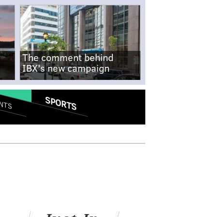
The comment behind
IBX's new campaign
SPORTS
NTS