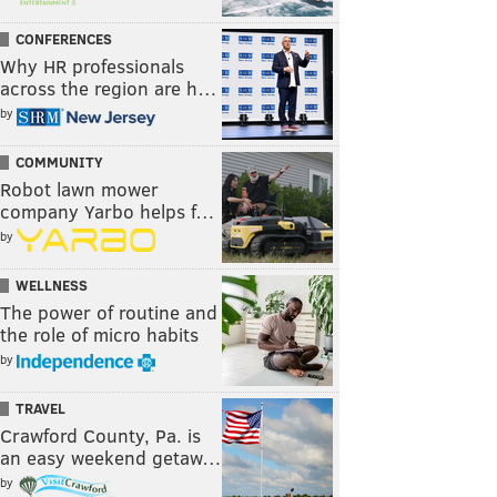
CONFERENCES
Why HR professionals
across the region are h…
by
COMMUNITY
Robot lawn mower
company Yarbo helps f…
by
WELLNESS
The power of routine and
the role of micro habits
by
TRAVEL
Crawford County, Pa. is
an easy weekend getaw…
by