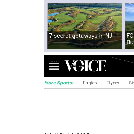
7 secret getaways in NJ
FO
Bu
Menu
More Sports:
Eagles
Flyers
Si