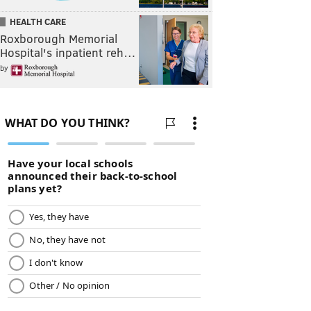
HEALTH CARE
Roxborough Memorial
Hospital's inpatient reh…
by