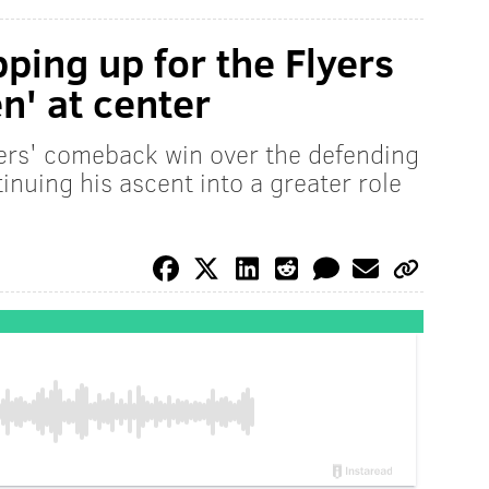
ping up for the Flyers
n' at center
yers' comeback win over the defending
nuing his ascent into a greater role