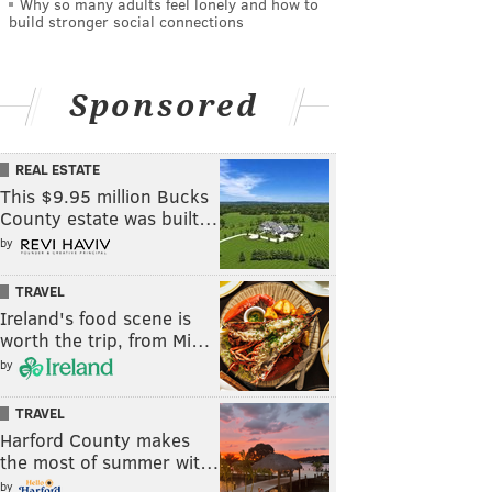
Why so many adults feel lonely and how to
build stronger social connections
Sponsored
REAL ESTATE
This $9.95 million Bucks
County estate was built…
by
TRAVEL
Ireland's food scene is
worth the trip, from Mi…
by
TRAVEL
Harford County makes
the most of summer wit…
by