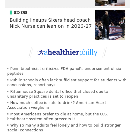
some promise late in the summer. He needs a better
SIXERS
showing throughout the entirety of the summer to
Building lineups Sixers head coach
make the team. For now, I have him on, but as a
Nick Nurse can lean on in 2026-27
gameday scratch.
Tight end (3): Dallas Goedert, Grant Calcaterra,
Kylen Granson
The Eagles were able to get Goedert to take a
Penn bioethicist criticizes FDA panel's endorsement of six
significant pay cut, so he's back, which is huge for the
peptides
offense because there isn't much behind him.
Public schools often lack sufficient support for students with
concussions, report says
Calcaterra will be back, and of the remaining tight
Rittenhouse Square dental office that closed due to
unsanitary practices is set to reopen
ends fighting for jobs behind him, the most promising
How much coffee is safe to drink? American Heart
to me is Granson, who is small (6'2, 241), but who is
an
Association weighs in
impressive athlete
and who got good blocking grades
Most Americans prefer to die at home, but the U.S.
healthcare system often prevents it
(9th both in pass blocking and run blocking) from PFF
Why so many adults feel lonely and how to build stronger
(grain of salt, as always).
social connections