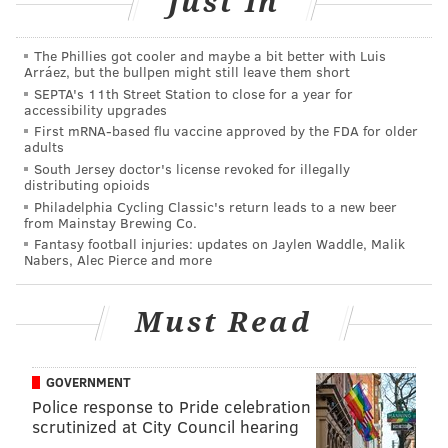
Just In
meetings.
Some of you may be asking, "Uh, who the hell is Avery
The Phillies got cooler and maybe a bit better with Luis
Williams?"
Arráez, but the bullpen might still leave them short
SEPTA's 11th Street Station to close for a year for
The Eagles signed him in free agency.
accessibility upgrades
First mRNA-based flu vaccine approved by the FDA for older
He played cornerback as a rookie in 2021, making 22
adults
South Jersey doctor's license revoked for illegally
tackles, with 1 forced fumble, before moving to
distributing opioids
running back in 2022. In 2024, Williams’ only role was
Philadelphia Cycling Classic's return leads to a new beer
from Mainstay Brewing Co.
on special teams. He was the Falcons’ primary kick
Fantasy football injuries: updates on Jaylen Waddle, Malik
returner and punt returner. He averaged 9.3 yards
Nabers, Alec Pierce and more
on 20 punt returns and 27.2 yards on 15 kick returns.
Must Read
With Britain Covey moving on to play for the Rams,
Williams could become the new return specialist.
I suppose we'll put him with the running backs,
GOVERNMENT
Police response to Pride celebration
though I really don't know what role he would play,
scrutinized at City Council hearing
and what that would look like if he gets to play the