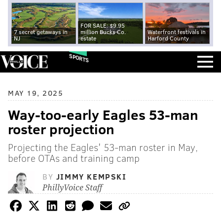
FOR SALE: $9.95
7 secret getaways in
million Bucks Co.
Waterfront festivals in
NJ
estate
Harford County
SPORTS
MAY 19, 2025
Way-too-early Eagles 53-man
roster projection
Projecting the Eagles' 53-man roster in May,
before OTAs and training camp
BY
JIMMY KEMPSKI
PhillyVoice Staff