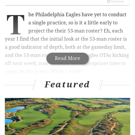
T
he Philadelphia Eagles have yet to conduct
a single practice, so is it a little early to
project the their 53-man roster? Eh, each
year I find that the initial look at the 53-man roster is
a good indicator of depth, both at the gameday limit,
and the 53-man roster limit. With Eagles OTAs kicking
Read More
off next week, now feels like the appropriate time to
guess on the team's Week 1 roster.
Featured
(Players bolded in red are gameday inactives.)
Quarterback (3): Jalen Hurts, Tanner McKee,
Kyle
McCord
The Eagles traded away Kenny Pickett, confident in
McKee's readiness to take over as the QB2.
(Personally, I thought McKee was already better than