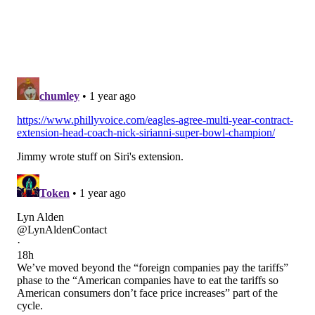
• Green: Swing guard
• Kendall: Backup center
Hinton and Williams make the cut as developmental
guys, and Keegan (my 53rd player) sticks around for
another season, despite his lack of versatility.
Edge defenders (6): Nolan Smith, Jalyx Hunt, Azeez
Ojulari, Bryce Huff,
Josh Uche
,
Antwaun Powell-
Ryland
This time last year, the Eagles' top three edge rushers
were Josh Sweat, Bryce Huff, and Brandon Graham.
Sweat and Graham are gone, and Huff was a bust in
his first year with the team.
Smith and Hunt are the starters, and as long as Ojulari
proves to be healthy he's a near-lock to make the
team.