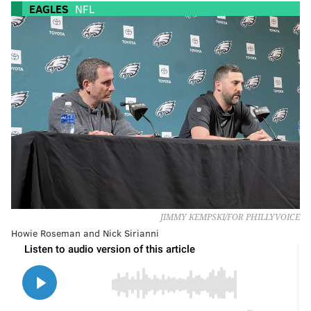
EAGLES
NFL
JIMMY KEMPSKI/FOR PHILLYVOICE
Howie Roseman and Nick Sirianni