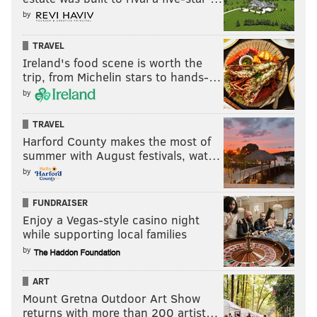
by
TRAVEL
Ireland's food scene is worth the
trip, from Michelin stars to hands-…
by
TRAVEL
Harford County makes the most of
summer with August festivals, wat…
by
FUNDRAISER
Enjoy a Vegas-style casino night
while supporting local families
by
ART
Mount Gretna Outdoor Art Show
returns with more than 200 artist…