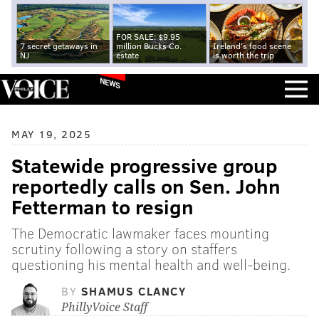
FOR SALE: $9.95
7 secret getaways in
million Bucks Co.
Ireland's food scene
NJ
estate
is worth the trip
NEWS
MAY 19, 2025
Statewide progressive group
reportedly calls on Sen. John
Fetterman to resign
The Democratic lawmaker faces mounting
scrutiny following a story on staffers
questioning his mental health and well-being.
BY
SHAMUS CLANCY
PhillyVoice Staff