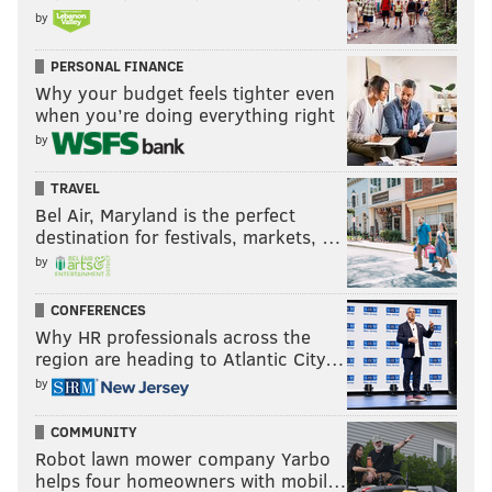
by
PERSONAL FINANCE
Why your budget feels tighter even
when you’re doing everything right
by
TRAVEL
Bel Air, Maryland is the perfect
destination for festivals, markets, …
by
CONFERENCES
Why HR professionals across the
region are heading to Atlantic City…
by
COMMUNITY
Robot lawn mower company Yarbo
helps four homeowners with mobil…