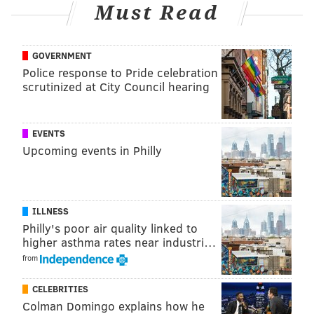
Must Read
PhillyVoice Staff
shamus@phillyvoice.com
GOVERNMENT
READ MORE
POLITICS
JOHN FETTERMAN
PHILADELPHIA
Police response to Pride celebration
scrutinized at City Council hearing
GOVERNMENT
SENATE
EVENTS
Upcoming events in Philly
ILLNESS
Philly's poor air quality linked to
higher asthma rates near industri…
from
CELEBRITIES
Colman Domingo explains how he