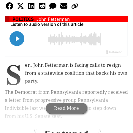
POLITICS
John Fetterman
S
en. John Fetterman is facing calls to resign
from a statewide coalition that backs his own
party.
The Democrat from Pennsylvania reportedly received
a letter from progressive group Pennsylvania
Indivisible last week calling for him to step down
Read More
from his U.S. Senate seat.