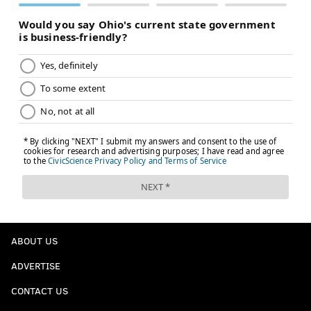
ABOUT US
ADVERTISE
CONTACT US