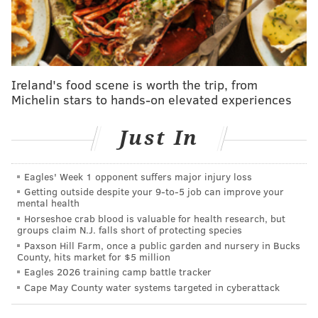
The push against Fetterman comes on the heels of
a
New York Magazine story on May 2
, which reported
that the senator's staffers question his mental health
and well-being, as well as if he's ultimately fit to do his
job. The story said Fetterman is missing meetings and
Ireland's food scene is worth the trip, from
Michelin stars to hands-on elevated experiences
failing to follow a medical plan that doctors formed
after he suffered a stroke before his 2022 election and
Just In
was treated for depression months later.
Sen. Dave McCormick, Fetterman's Republican
Eagles' Week 1 opponent suffers major injury loss
colleague from Pennsylvania, came to his defense in
Getting outside despite your 9‑to‑5 job can improve your
face of what he called "
vicious, personal attacks
."
mental health
Horseshoe crab blood is valuable for health research, but
Other Republicans also displayed support for the
groups claim N.J. falls short of protecting species
Democrat, including
Sens. Chuck Grassley
(Iowa)
Paxson Hill Farm, once a public garden and nursery in Bucks
County, hits market for $5 million
and
Sen. Tom Cotton
(Arkansas).
Eagles 2026 training camp battle tracker
Cape May County water systems targeted in cyberattack
SHAMUS CLANCY