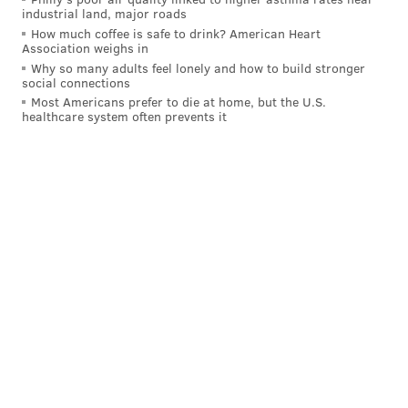
industrial land, major roads
How much coffee is safe to drink? American Heart
Association weighs in
Why so many adults feel lonely and how to build stronger
social connections
Most Americans prefer to die at home, but the U.S.
healthcare system often prevents it