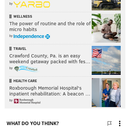
by
WELLNESS
The power of routine and the role of
micro habits
by
TRAVEL
Crawford County, Pa. is an easy
weekend getaway packed with fes…
by
HEALTH CARE
Roxborough Memorial Hospital's
inpatient rehabilitation: A beacon …
by