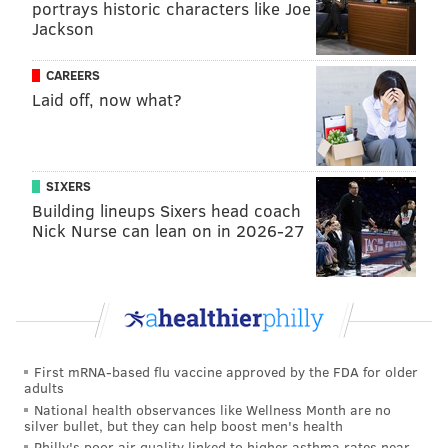
portrays historic characters like Joe
Jackson
CAREERS
Laid off, now what?
SIXERS
Building lineups Sixers head coach
Nick Nurse can lean on in 2026-27
First mRNA-based flu vaccine approved by the FDA for older
adults
National health observances like Wellness Month are no
silver bullet, but they can help boost men's health
Philly's poor air quality linked to higher asthma rates near