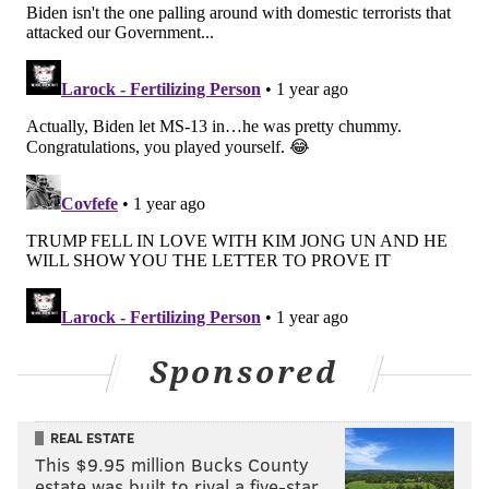
Sponsored
REAL ESTATE
This $9.95 million Bucks County
estate was built to rival a five-star …