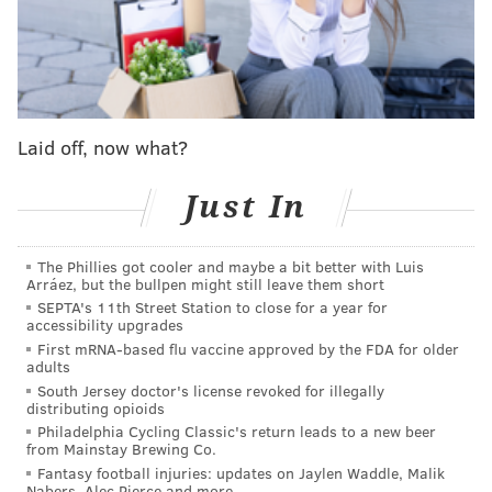
pic.twitter.com/p1Q12FyspF
— Mike Kelly (@MikeKellyNHL)
November 28, 2023
You can see it in their play too, when they rang off five
straight against a run of quality opponents,
not so
Laid off, now what?
much against the Rangers on Friday
, but when they
battled the Islanders shot for shot on Saturday night
Just In
until Tyson Foerster finally tipped the scale their way
in the shootout, and even in spurts during Tuesday
The Phillies got cooler and maybe a bit better with Luis
night's loss to the Hurricanes.
Arráez, but the bullpen might still leave them short
SEPTA's 11th Street Station to close for a year for
Compared to last year, and especially two years prior,
accessibility upgrades
First mRNA-based flu vaccine approved by the FDA for older
they've just been a smarter, more responsible, and
adults
carefully opportunistic team.
South Jersey doctor's license revoked for illegally
distributing opioids
Having a fully healthy Sean Couturier back, who was
Philadelphia Cycling Classic's return leads to a new beer
from Mainstay Brewing Co.
one of the best two-way forwards in the league before
Fantasy football injuries: updates on Jaylen Waddle, Malik
his back issues cost him nearly two years, probably
Nabers, Alec Pierce and more