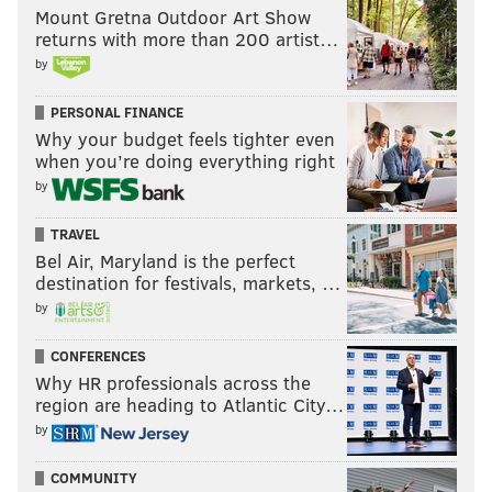
Mount Gretna Outdoor Art Show
returns with more than 200 artist…
But with all that said, there is a certain vulnerability
by
to the Metro division right now.
PERSONAL FINANCE
Outside of the Rangers, who have been running away
Why your budget feels tighter even
with it out of the gate at 15-4-1, the Hurricanes have
when you’re doing everything right
by
struggled until recently to find steady footing – and
the Flyers have played them tough twice already
TRAVEL
prior to Tuesday – all while the rival Penguins,
Bel Air, Maryland is the perfect
Capitals, and Devils are still looking for theirs, and
destination for festivals, markets, …
with the Islanders flailing to recapture their back-to-
by
back conference final appearance form from three
CONFERENCES
years ago.
Why HR professionals across the
region are heading to Atlantic City…
Look, it's unlikely that the division stays this rocky and
by
bunched up for long – after all, it's still only November
– but with the Devils due up in Philly on Thursday,
COMMUNITY