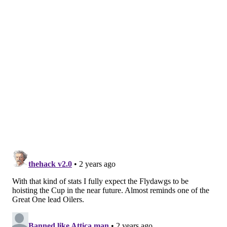
how to do it, we've done it to this point. Let's just
get back to it.'
"Perfect timing was against the Islanders, because
you're playing in the trenches. You know what
type of game it's gonna be, and we gave up some
chances, and we were going to, but I thought we
were so much better being above the puck."
Which, in turn, has kept them above the early playoff
fault line, but for how long?
Or to put it another way: How real could the idea of
the Flyers staying in the playoff hunt actually be?
They're a smarter hockey team than they were
before. That much is clear, and it's won them some
games to this point. However, on nights like Tuesday
night, when a team with clear Stanley Cup aspirations