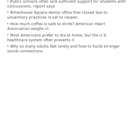
Public schools often lack sufficient support for students with
needed to happen. We needed to get that
concussions, report says
Rittenhouse Square dental office that closed due to
foundation straightened out, and when you come
unsanitary practices is set to reopen
in as a second year, you need to respect the
How much coffee is safe to drink? American Heart
Association weighs in
athlete, that they bought into that. Now we need
Most Americans prefer to die at home, but the U.S.
to get on to the other part of it.
healthcare system often prevents it
Why so many adults feel lonely and how to build stronger
"That's how we've approached this. That's how
social connections
weve changed our language, how we coach them
this year is – like I told them, I'm not sure what
meeting or inbetween periods – how many times
have I talked about defense this year? Very few.
Very few words used on it because I think they
defended well this year too. But when you get into
the sloppiness and, throughout the lineup the
cheating, it needs to be reset. Not a big deal. It's
not yelling, it's not benching people, it's just
saying 'OK, lets get back to this part of it. We know