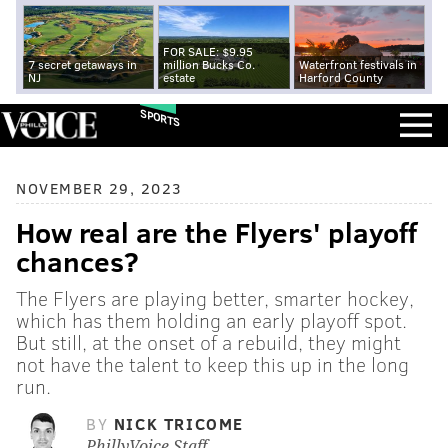
FOR SALE: $9.95
7 secret getaways in
million Bucks Co.
Waterfront festivals in
NJ
estate
Harford County
SPORTS
NOVEMBER 29, 2023
How real are the Flyers' playoff
chances?
The Flyers are playing better, smarter hockey,
which has them holding an early playoff spot.
But still, at the onset of a rebuild, they might
not have the talent to keep this up in the long
run.
BY
NICK TRICOME
PhillyVoice Staff