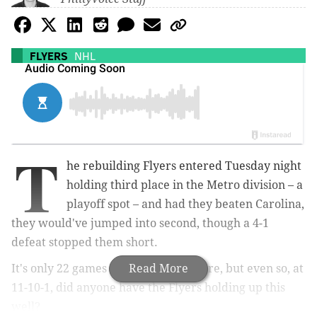
FLYERS
NHL
T
he rebuilding Flyers entered Tuesday night
holding third place in the Metro division – a
playoff spot – and had they beaten Carolina,
they would've jumped into second, though a 4-1
defeat stopped them short.
It's only 22 games into the season, sure, but even so, at
Read More
11-10-1, did anyone have the Flyers holding up this
well?