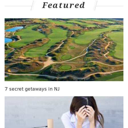
Featured
It isn't just by luck either.
Ahead of Tuesday night's game,
Stathletes' Meghan
Chayka
posted some impressive defensive data
regarding the Flyers:
The Flyers. Defensive data
🤝
pic.twitter.com/6i2Kx5YYQF
— Meghan Chayka (@MeghanChayka)
November 27, 2023
And then
Sportslogiq's Mike Kelly
posted their just as
staggering offensive metrics off the rush:
7 secret getaways in NJ
The Flyers pressure the puck with purpose in
the DZ & NZ. Their D activate often to join the
rush. Through 21 games last season, PHI ranked
near the bottom of the league producing rush
chances & goals & had the 2nd worst rush goal
differential. Top 10 in all 3 areas this season.