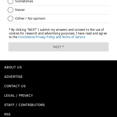
ABOUT US
ADVERTISE
CONTACT US
LEGAL / PRIVACY
STAFF / CONTRIBUTORS
RSS