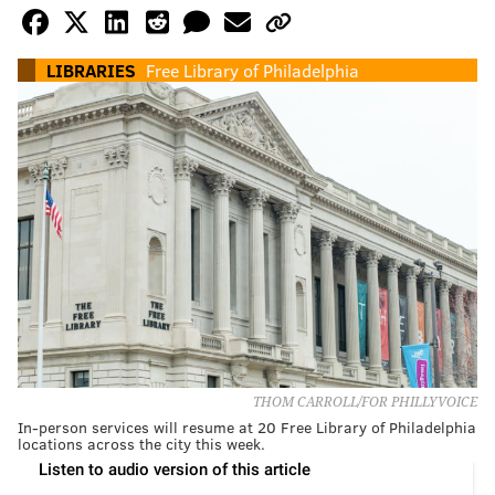
LIBRARIES
Free Library of Philadelphia
THOM CARROLL/FOR PHILLYVOICE
In-person services will resume at 20 Free Library of Philadelphia
locations across the city this week.