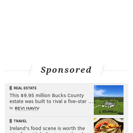
Sponsored
REAL ESTATE
This $9.95 million Bucks County
estate was built to rival a five-star …
by
TRAVEL
Ireland's food scene is worth the