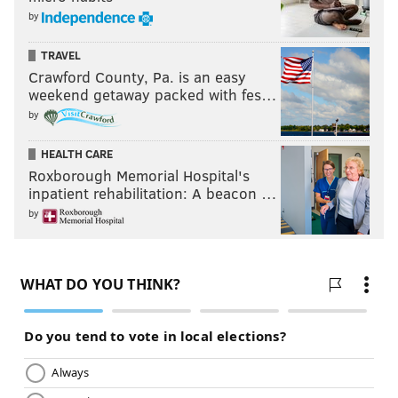
by
TRAVEL
Crawford County, Pa. is an easy
weekend getaway packed with fes…
by
HEALTH CARE
Roxborough Memorial Hospital's
inpatient rehabilitation: A beacon …
by