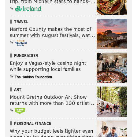
trip, from Michelin stars to hands-…
by
TRAVEL
Harford County makes the most of
summer with August festivals, wat…
by
FUNDRAISER
Enjoy a Vegas-style casino night
while supporting local families
by
ART
Mount Gretna Outdoor Art Show
returns with more than 200 artist…
by
PERSONAL FINANCE
Why your budget feels tighter even
when you’re doing everything right