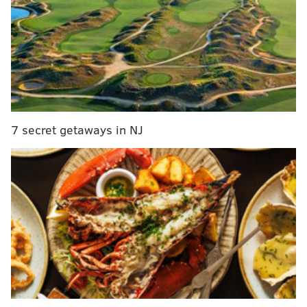
One Book, One Philadelphia picks poetry
collection as its 2021 selection
NBC10 debuts streaming-only newscast 'The
Lineup'
Philadelphia Zoo welcomes baby langur
On-location services such as borrowing and returning
7 secret getaways in NJ
materials, as well as access to computers, internet,
printing and reference desk services will resume on
Tuesday.
Some library locations will require an appointment
for materials to be picked up. Many branches will
allow patrons to checkout materials with limited
interaction or time spent indoors.
Holds can be placed on items both online or in person.
Customers will be notified when their holds are ready