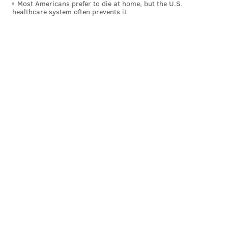
Most Americans prefer to die at home, but the U.S.
the public health crisis began. But many
programs
healthcare system often prevents it
and events
have continued virtually.
Follow Pat & PhillyVoice on Twitter:
@Pat_Ralph
|
@thePhillyVoice
Like us on
Facebook: PhillyVoice
Add
Pat's RSS feed
to your feed reader
Have a
news tip
? Let us know.
PAT RALPH
PhillyVoice Staff
pat@phillyvoice.com
READ MORE
LIBRARIES
FREE LIBRARY OF PHILADELPHIA
PHILADELPHIA
COVID-19
FREE LIBRARY
CORONAVIRUS