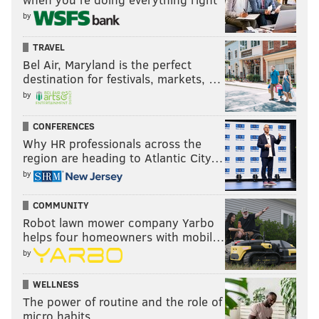
by
TRAVEL
Bel Air, Maryland is the perfect
destination for festivals, markets, …
by
CONFERENCES
Why HR professionals across the
region are heading to Atlantic City…
by
COMMUNITY
Robot lawn mower company Yarbo
helps four homeowners with mobil…
by
WELLNESS
The power of routine and the role of
micro habits