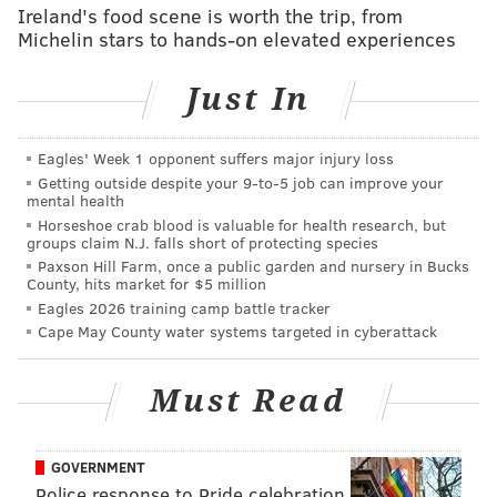
Ireland's food scene is worth the trip, from
to be picked up at library locations that offer this
Michelin stars to hands-on elevated experiences
service.
Just In
When customers begin returning to Free Library
locations this week, they will be mandated to follow a
number of COVID-19 health and safety protocols to
Eagles' Week 1 opponent suffers major injury loss
Getting outside despite your 9‑to‑5 job can improve your
protect themselves and staff.
mental health
Horseshoe crab blood is valuable for health research, but
Decals have been placed on floors to enforce at least
groups claim N.J. falls short of protecting species
six feet of social distancing across library branches.
Paxson Hill Farm, once a public garden and nursery in Bucks
County, hits market for $5 million
Sanitation stations and plexiglass barriers have been
Eagles 2026 training camp battle tracker
installed, capacity limits have been implemented, and
Cape May County water systems targeted in cyberattack
all customers must wear face masks.
Returned materials to a Free Library location are
Must Read
quarantined for seven days in order to limit the
spread of COVID-19. Once each item clears
GOVERNMENT
quarantine, it is marked as returned.
Police response to Pride celebration