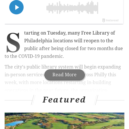
S
tarting on Tuesday, many Free Library of
Philadelphia locations will reopen to the
public after being closed for two months due
to the COVID-19 pandemic.
The city's public library system will begin expanding
in-person services at 20 branches across Philly this
Read More
week, with more locations restarting in-building
operations in the near future, the organization
Featured
announced
.
MORE
CULTURE