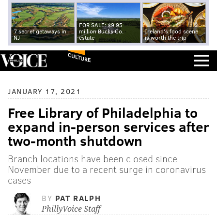
FOR SALE: $9.95
7 secret getaways in
million Bucks Co.
Ireland's food scene
NJ
estate
is worth the trip
CULTURE
JANUARY 17, 2021
Free Library of Philadelphia to
expand in-person services after
two-month shutdown
Branch locations have been closed since
November due to a recent surge in coronavirus
cases
BY
PAT RALPH
PhillyVoice Staff