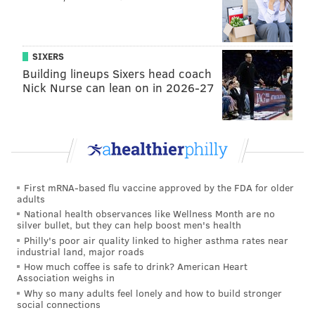
provide virtual services, contact-free materials pickup
and phone reference. The Free Library’s call center
has remained available to patrons five days a week.
SIXERS
Building lineups Sixers head coach
This past August, the Free Library began
offering
Nick Nurse can lean on in 2026-27
limited in-person services
at locations across the city
through a multi-phase process.
The city’s public library system expanded its services
in September to include more in-building offerings at
approximately half of its locations.
First mRNA-based flu vaccine approved by the FDA for older
adults
Those services included computer and printer usage,
National health observances like Wellness Month are no
internet access, grab-and-go holds pickup, and face-to-
silver bullet, but they can help boost men's health
Philly's poor air quality linked to higher asthma rates near
face assistance from library staff. All visits were
industrial land, major roads
limited to 30 minutes.
How much coffee is safe to drink? American Heart
Association weighs in
Numerous Free Library branches and hot spots across
Why so many adults feel lonely and how to build stronger
social connections
the city have
been shut down since last March
when