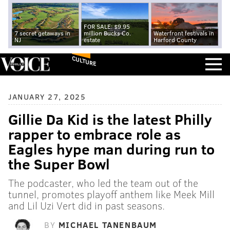
FOR SALE: $9.95
7 secret getaways in
million Bucks Co.
Waterfront festivals in
NJ
estate
Harford County
CULTURE
JANUARY 27, 2025
Gillie Da Kid is the latest Philly
rapper to embrace role as
Eagles hype man during run to
the Super Bowl
The podcaster, who led the team out of the
tunnel, promotes playoff anthem like Meek Mill
and Lil Uzi Vert did in past seasons.
BY
MICHAEL TANENBAUM