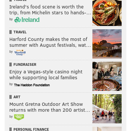
Ireland's food scene is worth the
Toward the end of Sunday's game,
video showed Gillie
trip, from Michelin stars to hands-…
break out in tears
at Lincoln Financial Field as it sunk
by
in that the Eagles would be headed back to the Super
Bowl.
TRAVEL
Harford County makes the most of
As momentum builds for the Eagles' rematch with the
summer with August festivals, wat…
Kansas City Chiefs, there's a good chance fans will be
by
hearing a steady dose of "Blow the Whistle" in their
FUNDRAISER
social feeds. We'll see what celebration Gillie has
Enjoy a Vegas-style casino night
planned for his driveway if the team comes home
while supporting local families
with a Lombardi Trophy.
by
ART
MICHAEL TANENBAUM
Mount Gretna Outdoor Art Show
returns with more than 200 artist…
PhillyVoice Staff
tanenbaum@phillyvoice.com
by
PERSONAL FINANCE
READ MORE
CELEBRITIES
EAGLES
PHILADELPHIA
LIL UZI VERT