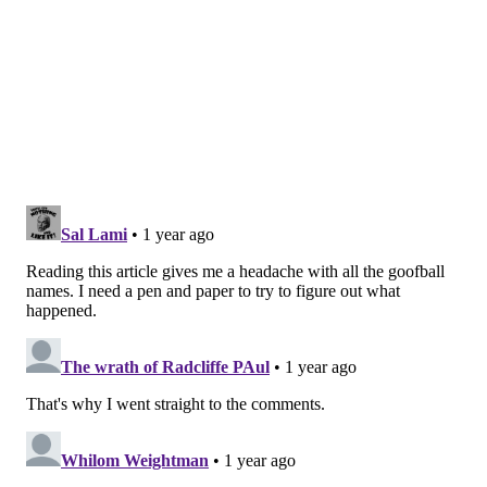
Gillie's promising solo career, including a deal with
the vaunted Cash Money Records, waned after he
publicly feuded
in 2006 with former label mate Lil
Wayne. Gillie had claimed ghostwriting credit for
some of Lil Wayne's music, sparking a beef that
continued for years as Lil Wayne rose to
superstardom. Gillie also
accused Jay-Z of threatening
to stifle his rap career
when Major Figgas turned
down a deal with Roc-A-Fella Records, which would
become a powerhouse of East Coast hip-hop.
Gillie is best-known now for the role "Million Dollaz
Worth of Game" plays in telling the story of hip-hop
culture through the lives of its past and present stars.
The podcast's audience and platform have grown
since Gillie and Wallo joined the Barstool Sports
network a few years ago. Guests on the show have