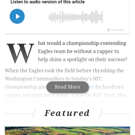
W
hat would a championship-contending
Eagles team be without a rapper to
help shine a spotlight on their success?
When the Eagles took the field before thrashing the
Washington Commanders in Sunday's NFC
championship game, they were
Read More
led out
by hardcore
rapper and podcaster Nasir "Gillie Da Kid" Fard. The
41-year-old hype man and North Philly native, a
Featured
veteran in the city's underground rap scene, flapped
his arms and wore the oversized Eagles hat that he's
donned in videos posted on social media throughout