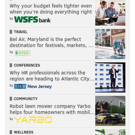
Why your budget feels tighter even
SUPER BOWL LIX
MEEK MILL
HIP-HOP
RAPPERS
SOCIAL MEDIA
when you’re doing everything right
by
TRAVEL
Bel Air, Maryland is the perfect
destination for festivals, markets, …
by
CONFERENCES
Why HR professionals across the
region are heading to Atlantic City…
by
COMMUNITY
Robot lawn mower company Yarbo
helps four homeowners with mobil…
by
WELLNESS