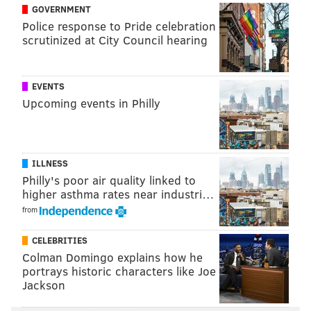
GOVERNMENT
security officer Dom DiSandro, and blasted "Blow the
Police response to Pride celebration
Whistle" while dancing with A.J. Brown and other
scrutinized at City Council hearing
players.
EVENTS
Upcoming events in Philly
ILLNESS
Philly's poor air quality linked to
higher asthma rates near industri…
from
CELEBRITIES
Colman Domingo explains how he
View this post on Instagram
portrays historic characters like Joe
Jackson