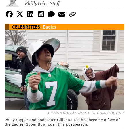
PhillyVoice Staff
CELEBRITIES
Eagles
MILLION DOLLAZ WORTH OF GAME/YOUTUBE
Philly rapper and podcaster Gillie Da Kid has become a face of
the Eagles' Super Bowl push this postseason.