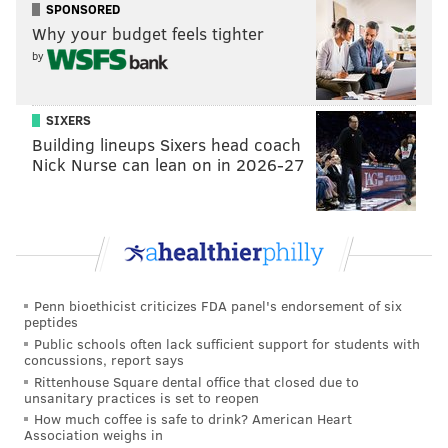
SPONSORED
Why your budget feels tighter
by
SIXERS
Building lineups Sixers head coach
A post shared by Philadelphia Eagles (@philadelphiaeagles)
Nick Nurse can lean on in 2026-27
The Eagles' latest celebrity frontman joins others who
have brought swagger to the team's recent Super
Bowl runs, a phenomenon similar to the
Phillies'
adoption of Calum Scott's "Dancing On My Own"
as a
Penn bioethicist criticizes FDA panel's endorsement of six
clubhouse theme.
peptides
Public schools often lack sufficient support for students with
Meek Mill was an icon of the Eagles' 2017 season,
concussions, report says
when the team rallied around his underdog anthem
Rittenhouse Square dental office that closed due to
unsanitary practices is set to reopen
"
Dreams and Nightmares
" on the way to winning
How much coffee is safe to drink? American Heart
Super Bowl LII. Lil Uzi Vert also filled that role for the
Association weighs in