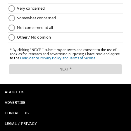
ABOUT US
ADVERTISE
CONTACT US
LEGAL / PRIVACY