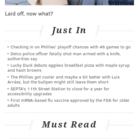
Laid off, now what?
Just In
Checking in on Phillies' playoff chances with 46 games to go
Delco police officer fatally shot man armed with a knife,
authorities say
Lucky Duck debuts eggless breakfast pizza with maple syrup
All season after Eagles wins, Gillie has been
posting
and hash browns
videos of dance celebrations
in his driveway.
The Phillies got cooler and maybe a bit better with Luis
Arráez, but the bullpen might still leave them short
Sometimes he's been flanked by his friend JoJo, who
SEPTA's 11th Street Station to close for a year for
appears in the videos dressed as an eagle, and at
accessibility upgrades
times Gillie's neighbors have even joined in on the
First mRNA-based flu vaccine approved by the FDA for older
adults
fun.
In the Eagles' locker room after Sunday's game, Gillie
Must Read
embraced general manager Howie Roseman
, took a
photo
with head coach Nick Sirianni and chief