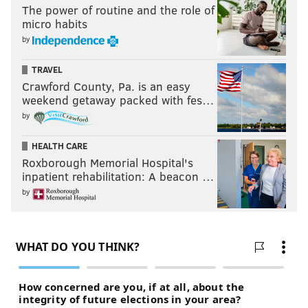
The power of routine and the role of
micro habits
by
TRAVEL
Crawford County, Pa. is an easy
weekend getaway packed with fes…
by
HEALTH CARE
Roxborough Memorial Hospital's
inpatient rehabilitation: A beacon …
by