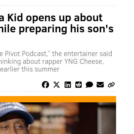
Da Kid opens up about
while preparing his son's
 Pivot Podcast,' the entertainer said
hinking about rapper YNG Cheese,
 earlier this summer