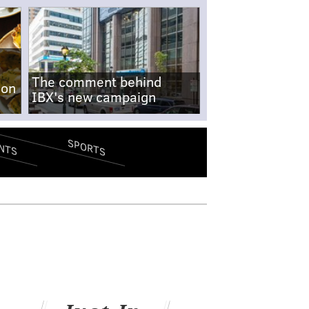
The comment behind
-on
IBX's new campaign
SPORTS
NTS