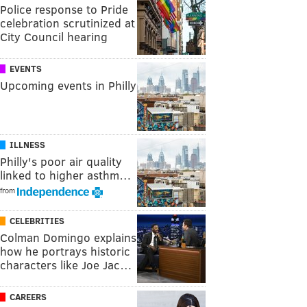
Police response to Pride
celebration scrutinized at
City Council hearing
EVENTS
Upcoming events in Philly
ILLNESS
Philly's poor air quality
linked to higher asthm…
from
CELEBRITIES
Colman Domingo explains
how he portrays historic
characters like Joe Jac…
CAREERS