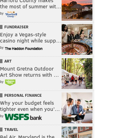
Harford County makes
the most of summer wit…
by
FUNDRAISER
Enjoy a Vegas-style
casino night while supp…
by
ART
Mount Gretna Outdoor
Art Show returns with …
by
PERSONAL FINANCE
Why your budget feels
tighter even when you’…
by
TRAVEL
Bel Air, Maryland is the