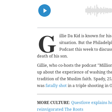
G
illie Da Kid is known for his
situation. But the Philadel
Podcast this week to discuss
death of his son.
Gillie, who co-hosts the podcast "Mill
up about the experience of washing the 
tradition of the Muslim faith. Spady, 
was
fatally shot
in a triple shooting in 
MORE CULTURE
:
Questlove explains h
reinvigorated The Roots