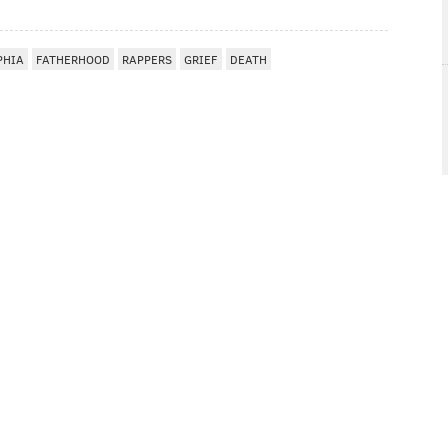
PHIA
FATHERHOOD
RAPPERS
GRIEF
DEATH