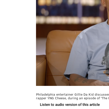
Philadelphia entertainer Gillie Da Kid discuss
rapper YNG Cheese, during an episode of 'The 