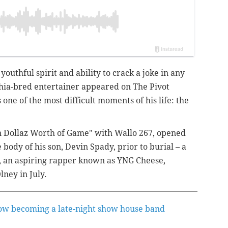
 youthful spirit and ability to crack a joke in any
phia-bred entertainer appeared on The Pivot
 one of the most difficult moments of his life: the
ion Dollaz Worth of Game" with Wallo 267, opened
body of his son, Devin Spady, prior to burial – a
25, an aspiring rapper known as YNG Cheese,
Olney in July.
ow becoming a late-night show house band