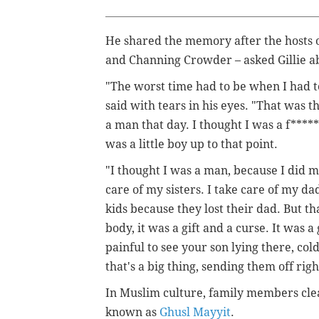
He shared the memory after the hosts o
and Channing Crowder – asked Gillie a
"The worst time had to be when I had t
said with tears in his eyes. "That was t
a man that day. I thought I was a f****
was a little boy up to that point.
"I thought I was a man, because I did man
care of my sisters. I take care of my da
kids because they lost their dad. But 
body, it was a gift and a curse. It was 
painful to see your son lying there, cold
that's a big thing, sending them off righ
In Muslim culture, family members clean
known as
Ghusl Mayyit
.