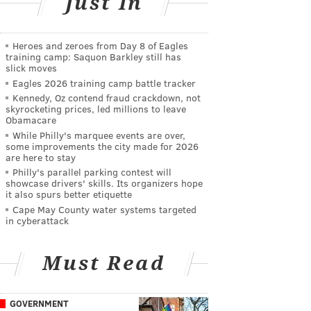
Just In
Heroes and zeroes from Day 8 of Eagles
training camp: Saquon Barkley still has
slick moves
Eagles 2026 training camp battle tracker
Kennedy, Oz contend fraud crackdown, not
skyrocketing prices, led millions to leave
Obamacare
While Philly's marquee events are over,
some improvements the city made for 2026
are here to stay
Philly's parallel parking contest will
showcase drivers' skills. Its organizers hope
it also spurs better etiquette
Cape May County water systems targeted
in cyberattack
Must Read
GOVERNMENT