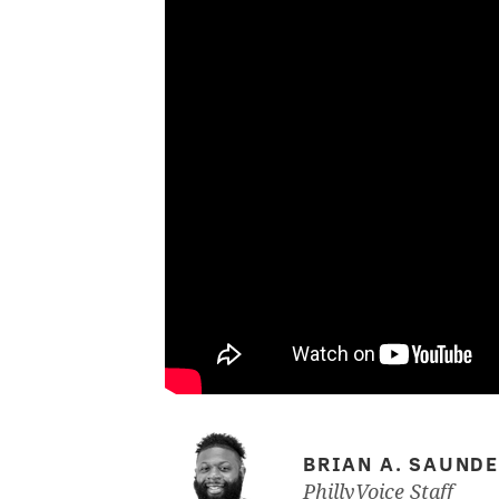
BRIAN A. SAUND
PhillyVoice Staff