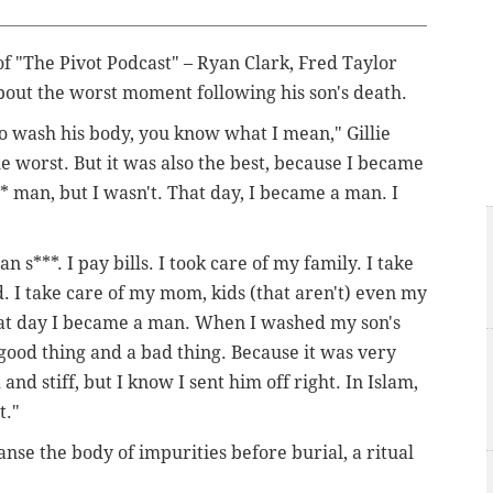
f "The Pivot Podcast" – Ryan Clark, Fred Taylor
bout the worst moment following his son's death.
o wash his body, you know what I mean," Gillie
he worst. But it was also the best, because I became
** man, but I wasn't. That day, I became a man. I
 s***. I pay bills. I took care of my family. I take
d. I take care of my mom, kids (that aren't) even my
that day I became a man. When I washed my son's
a good thing and a bad thing. Because it was very
 and stiff, but I know I sent him off right. In Islam,
t."
se the body of impurities before burial, a ritual