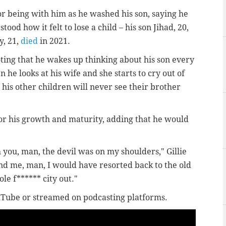
or being with him as he washed his son, saying he
ood how it felt to lose a child – his son Jihad, 20,
y, 21,
died
in 2021.
noting that he wakes up thinking about his son every
 he looks at his wife and she starts to cry out of
is other children will never see their brother
for his growth and maturity, adding that he would
t.
h you, man, the devil was on my shoulders," Gillie
ound me, man, I would have resorted back to the old
le f****** city out."
uTube or streamed on podcasting platforms.