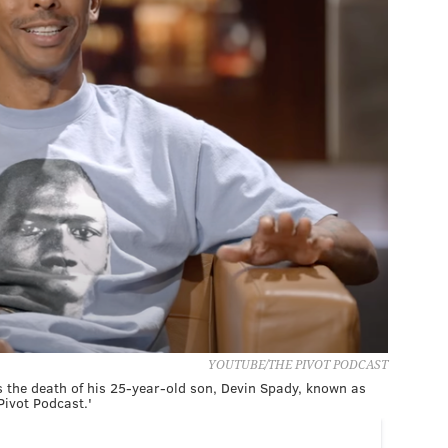
YOUTUBE/THE PIVOT PODCAST
es the death of his 25-year-old son, Devin Spady, known as
Pivot Podcast.'