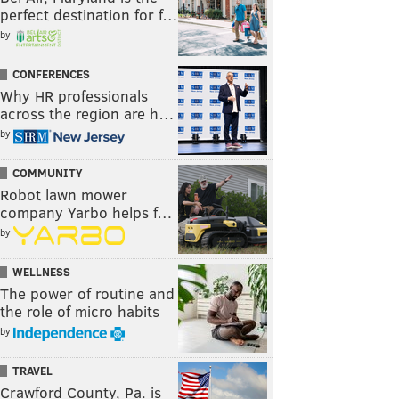
perfect destination for f…
by
CONFERENCES
Why HR professionals
across the region are h…
by
COMMUNITY
Robot lawn mower
company Yarbo helps f…
by
WELLNESS
The power of routine and
the role of micro habits
by
TRAVEL
Crawford County, Pa. is