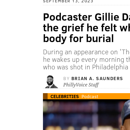
SEPTEMBER 13, 2023
Podcaster Gillie 
the grief he felt 
body for burial
During an appearance on 'The
he wakes up every morning t
who was shot in Philadelphia
BY
BRIAN A. SAUNDERS
PhillyVoice Staff
CELEBRITIES
Podcast