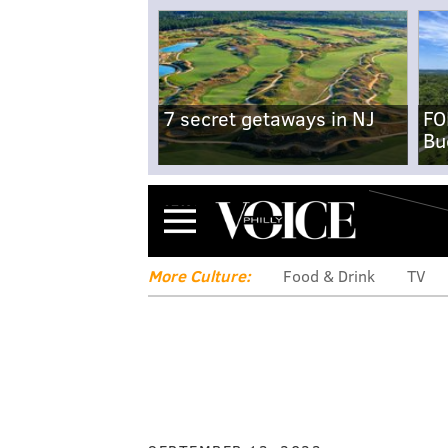
7 secret getaways in NJ
FO
Bu
Menu
More Culture:
Food & Drink
TV