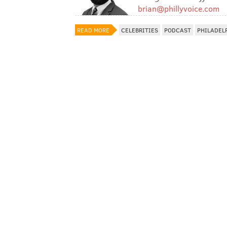
brian@phillyvoice.com
READ MORE
CELEBRITIES
PODCAST
PHILADEL