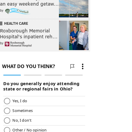
an easy weekend getaw…
by
HEALTH CARE
Roxborough Memorial
Hospital's inpatient reh…
by