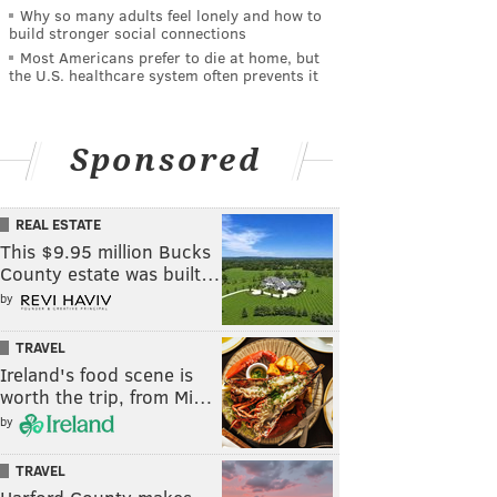
Why so many adults feel lonely and how to
build stronger social connections
Most Americans prefer to die at home, but
the U.S. healthcare system often prevents it
Sponsored
REAL ESTATE
This $9.95 million Bucks
County estate was built…
by
TRAVEL
Ireland's food scene is
worth the trip, from Mi…
by
TRAVEL