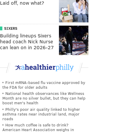
Laid off, now what?
SIXERS
Building lineups Sixers
head coach Nick Nurse
can lean on in 2026-27
First mRNA-based flu vaccine approved by
the FDA for older adults
National health observances like Wellness
Month are no silver bullet, but they can help
boost men's health
Philly's poor air quality linked to higher
asthma rates near industrial land, major
roads
How much coffee is safe to drink?
American Heart Association weighs in