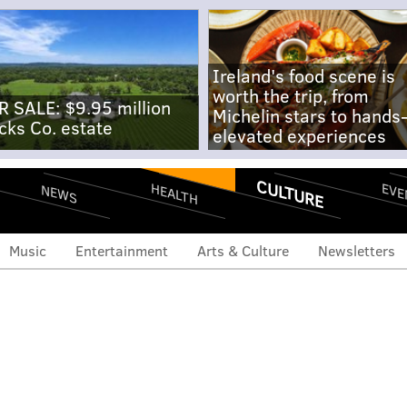
Ireland's food scene is
worth the trip, from
R SALE: $9.95 million
Michelin stars to hands
cks Co. estate
elevated experiences
CULTURE
EVE
HEALTH
NEWS
Music
Entertainment
Arts & Culture
Newsletters