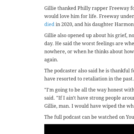
Gillie thanked Philly rapper Freeway f
would love him for life. Freeway underst
died
in 2020, and his daughter Harmon
Gillie also opened up about his grief, 
day. He said the worst feelings are when
nowhere, or when he thinks about how h
again.
The podcaster also said he is thankful 
have resorted to retaliation in the pas
"I'm going to be all the way honest wit
said. "If I ain't have strong people ar
Gillie, man. I would have wiped the who
The full podcast can be watched on Yo