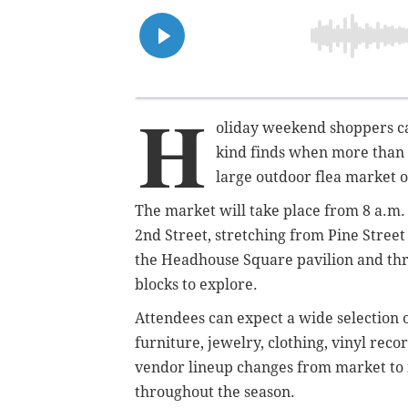
H
oliday weekend shoppers ca
kind finds when more than 
large outdoor flea market o
The market will take place from 8 a.m. 
2nd Street, stretching from Pine Street
the Headhouse Square pavilion and thro
blocks to explore.
Attendees can expect a wide selection 
furniture, jewelry, clothing, vinyl rec
vendor lineup changes from market to 
throughout the season.