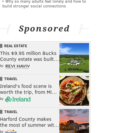
Why so many adults feel lonely and how to
build stronger social connections
Sponsored
REAL ESTATE
This $9.95 million Bucks
County estate was built…
by
TRAVEL
Ireland's food scene is
worth the trip, from Mi…
by
TRAVEL
Harford County makes
the most of summer wit…
by