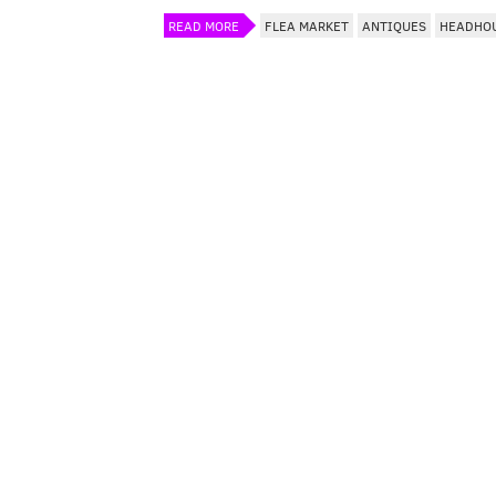
READ MORE
FLEA MARKET
ANTIQUES
HEADHO