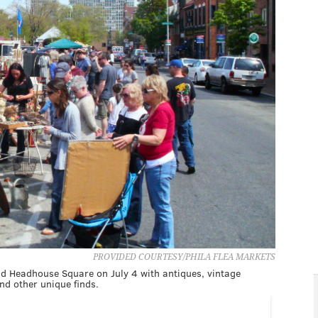
PROVIDED COURTESY/PHILA FLEA MARKETS
nd Headhouse Square on July 4 with antiques, vintage
and other unique finds.