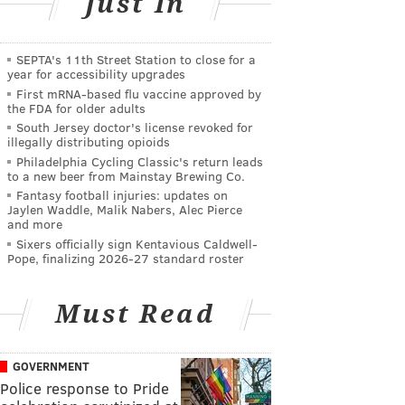
Just In
SEPTA's 11th Street Station to close for a
year for accessibility upgrades
First mRNA-based flu vaccine approved by
the FDA for older adults
South Jersey doctor's license revoked for
illegally distributing opioids
Philadelphia Cycling Classic's return leads
to a new beer from Mainstay Brewing Co.
Fantasy football injuries: updates on
Jaylen Waddle, Malik Nabers, Alec Pierce
and more
Sixers officially sign Kentavious Caldwell-
Pope, finalizing 2026-27 standard roster
Must Read
GOVERNMENT
Police response to Pride