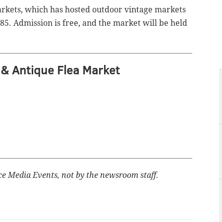
arkets, which has hosted outdoor vintage markets
85. Admission is free, and the market will be held
& Antique Flea Market
ce Media Events, not by the newsroom staff.