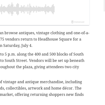
n browse antiques, vintage clothing and one-of-a-
75 vendors return to Headhouse Square for a
n Saturday, July 4.
to 5 p.m. along the 400 and 500 blocks of South
 to South Street. Vendors will be set up beneath
ughout the plaza, giving attendees two city
of vintage and antique merchandise, including
ords, collectibles, artwork and home décor. The
market, offering returning shoppers new finds