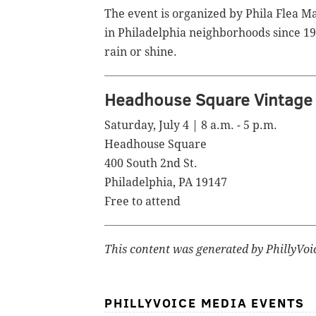
The event is organized by Phila Flea M
in Philadelphia neighborhoods since 19
rain or shine.
Headhouse Square Vintage 
Saturday, July 4 | 8 a.m. - 5 p.m.
Headhouse Square
400 South 2nd St.
Philadelphia, PA 19147
Free to attend
This content was generated by PhillyVoi
PHILLYVOICE MEDIA EVENTS