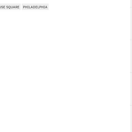
USE SQUARE
PHILADELPHIA