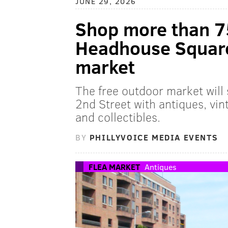
JUNE 29, 2026
Shop more than 7
Headhouse Square'
market
The free outdoor market will
2nd Street with antiques, vint
and collectibles.
BY
PHILLYVOICE MEDIA EVENTS
FLEA MARKET
Antiques