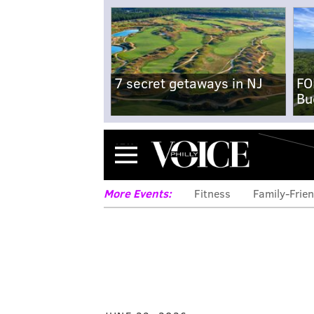
7 secret getaways in NJ
FO
Bu
Menu
More Events:
Fitness
Family-Frien