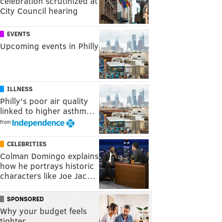
celebration scrutinized at
City Council hearing
EVENTS
Upcoming events in Philly
ILLNESS
Philly's poor air quality
linked to higher asthm…
from
CELEBRITIES
Colman Domingo explains
how he portrays historic
characters like Joe Jac…
SPONSORED
Why your budget feels
tighter