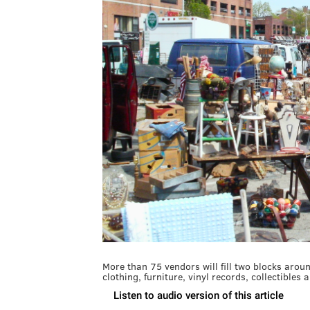
More than 75 vendors will fill two blocks arou
clothing, furniture, vinyl records, collectibles 