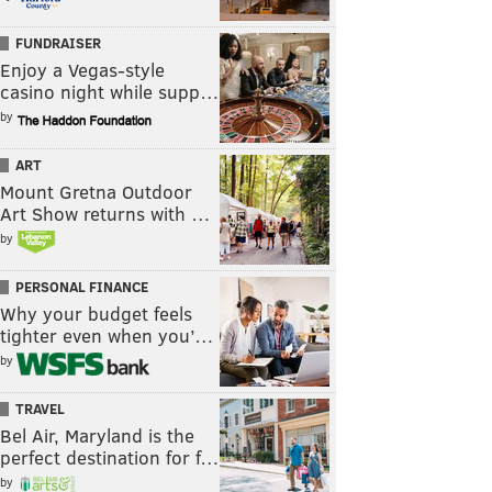
FUNDRAISER
Enjoy a Vegas-style
casino night while supp…
by
ART
Mount Gretna Outdoor
Art Show returns with …
by
PERSONAL FINANCE
Why your budget feels
tighter even when you’…
by
TRAVEL
Bel Air, Maryland is the
perfect destination for f…
by