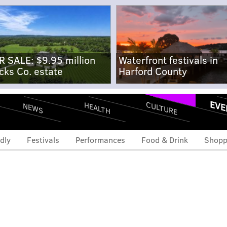
R SALE: $9.95 million
Waterfront festivals in
cks Co. estate
Harford County
EVE
CULTURE
HEALTH
NEWS
dly
Festivals
Performances
Food & Drink
Shopp