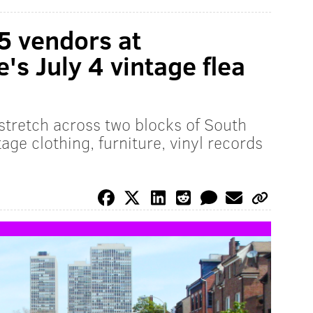
5 vendors at
s July 4 vintage flea
 stretch across two blocks of South
age clothing, furniture, vinyl records