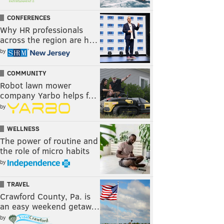
CONFERENCES
Why HR professionals
across the region are h…
by
COMMUNITY
Robot lawn mower
company Yarbo helps f…
by
WELLNESS
The power of routine and
the role of micro habits
by
TRAVEL
Crawford County, Pa. is
an easy weekend getaw…
by