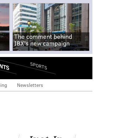
The comment behind
IBX's new campaign
NTS
SPORTS
ing
Newsletters