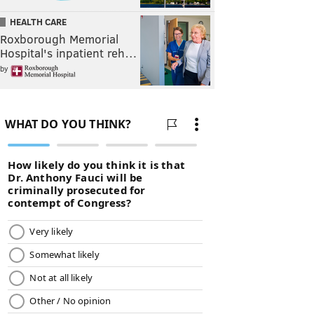
HEALTH CARE
Roxborough Memorial
Hospital's inpatient reh…
by