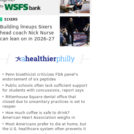
by
SIXERS
Building lineups Sixers
head coach Nick Nurse
can lean on in 2026-27
Penn bioethicist criticizes FDA panel's
endorsement of six peptides
Public schools often lack sufficient support
for students with concussions, report says
Rittenhouse Square dental office that
closed due to unsanitary practices is set to
reopen
How much coffee is safe to drink?
American Heart Association weighs in
Most Americans prefer to die at home, but
the U.S. healthcare system often prevents it