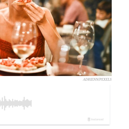
ADRIENN/PEXELS