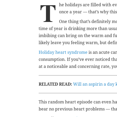
T
he holidays are filled with ev
once a year — that’s why this
One thing that’s definitely 
time of year is drinking more than usu
imbibing can bring on the warm and fu
likely leave you feeling warm, but defin
Holiday heart syndrome
is an acute ca
consumption. If you’ve ever noticed tha
at a noticeable and concerning rate, y
RELATED READ:
Will an aspirin a day
This random heart episode can even h
bear no previous heart problems — that