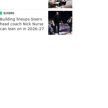
SIXERS
Building lineups Sixers
head coach Nick Nurse
can lean on in 2026-27