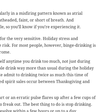
arly in a misfiring pattern known as atrial
ghtheaded, faint, or short of breath. And
, so you’ll know if you’re experiencing it.
 for the very sensitive. Holiday stress and
 risk. For most people, however, binge-drinking is
drome.
self anytime you drink too much, not just during
ople drink way more than usual during the holiday
e admit to drinking twice as much this time of
lled spirit sales occur between Thanksgiving and
t or an erratic pulse flares up after a few cups of
 freak out. The best thing to do is stop drinking.
esolve within a few hours or up to a day.