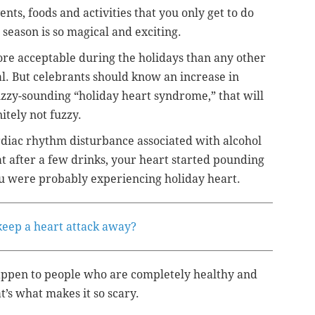
ents, foods and activities that you only get to do
 season is so magical and exciting.
more acceptable during the holidays than any other
al. But celebrants should know an increase in
zzy-sounding “holiday heart syndrome,” that will
itely not fuzzy.
rdiac rhythm disturbance associated with alcohol
t after a few drinks, your heart started pounding
ou were probably experiencing holiday heart.
 keep a heart attack away?
appen to people who are completely healthy and
’s what makes it so scary.