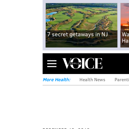
7 secret getaways in NJ
Wa
Ha
Menu
More Health:
Health News
Parent