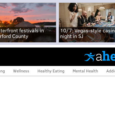
terfront festivals in
10/7: Vegas-style casi
rford County
night in SJ
ing
Wellness
Healthy Eating
Mental Health
Addi