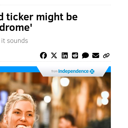
 ticker might be
ndrome'
 it sounds
from