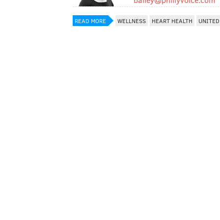
READ MORE
WELLNESS
HEART HEALTH
UNITED