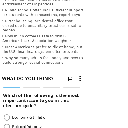
endorsement of six peptides
Public schools often lack sufficient support
for students with concussions, report says
Rittenhouse Square dental office that
closed due to unsanitary practices is set to
reopen
How much coffee is safe to drink?
American Heart Association weighs in
Most Americans prefer to die at home, but
the U.S. healthcare system often prevents it
Why so many adults feel lonely and how to
build stronger social connections