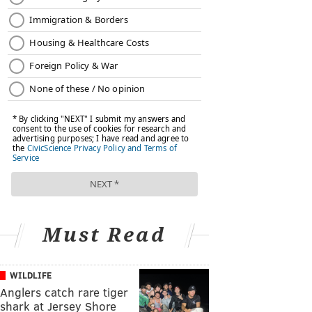
Must Read
WILDLIFE
Anglers catch rare tiger
shark at Jersey Shore