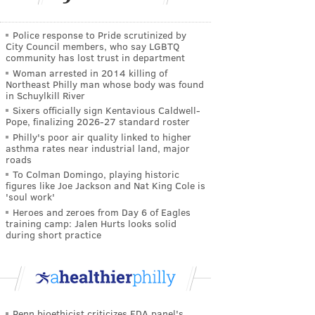
Police response to Pride scrutinized by
City Council members, who say LGBTQ
community has lost trust in department
Woman arrested in 2014 killing of
Northeast Philly man whose body was found
in Schuylkill River
Sixers officially sign Kentavious Caldwell-
Pope, finalizing 2026-27 standard roster
Philly's poor air quality linked to higher
asthma rates near industrial land, major
roads
To Colman Domingo, playing historic
figures like Joe Jackson and Nat King Cole is
'soul work'
Heroes and zeroes from Day 6 of Eagles
training camp: Jalen Hurts looks solid
during short practice
Penn bioethicist criticizes FDA panel's