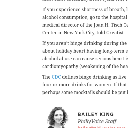
If you experience shortness of breath, l
alcohol consumption, go to the hospital
medical director of the Joan H. Tisch
Center in New York City, told Greatist.
If you aren’t binge drinking during the
about holiday heart having long-term ef
alcohol abuse can cause serious heart 
cardiomyopathy (weakening of the hear
The
CDC
defines binge drinking as
five
four or more drinks for women. If that 
perhaps some
mocktails should be put i
BAILEY KING
PhillyVoice Staff
bailey@phillyvoice.com