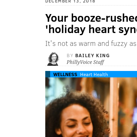
DECEMBER 13, 2018
Your booze-rushed
'holiday heart sy
It's not as warm and fuzzy as
BY
BAILEY KING
PhillyVoice Staff
WELLNESS
Heart Health