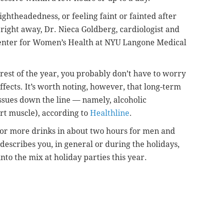
ightheadedness, or feeling faint or fainted after
 right away, Dr. Nieca Goldberg, cardiologist and
 Center for Women’s Health at NYU Langone Medical
 rest of the year, you probably don’t have to worry
fects. It’s worth noting, however, that long-term
issues down the line — namely, alcoholic
t muscle), according to
Healthline
.
 or more drinks in about two hours for men and
describes you, in general or during the holidays,
nto the mix at holiday parties this year.