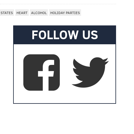
 STATES
HEART
ALCOHOL
HOLIDAY PARTIES
FOLLOW US