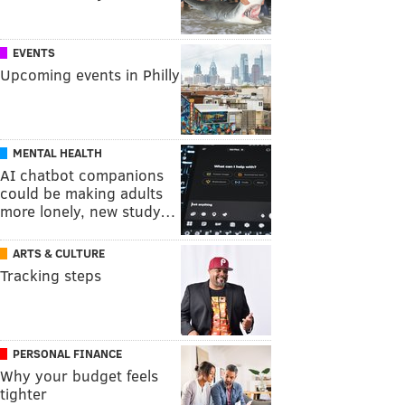
EVENTS
Upcoming events in Philly
MENTAL HEALTH
AI chatbot companions
could be making adults
more lonely, new study…
ARTS & CULTURE
Tracking steps
PERSONAL FINANCE
Why your budget feels
tighter