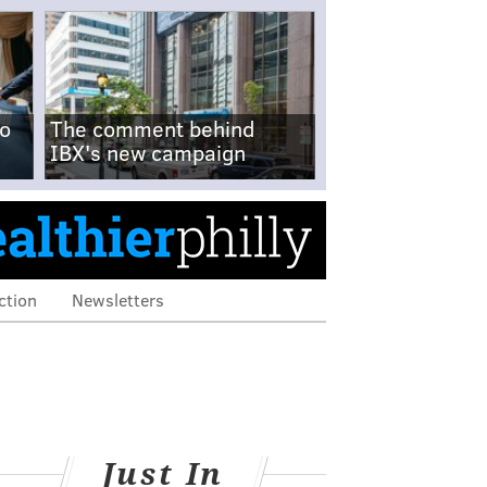
no
The comment behind
IBX's new campaign
ction
Newsletters
Just In