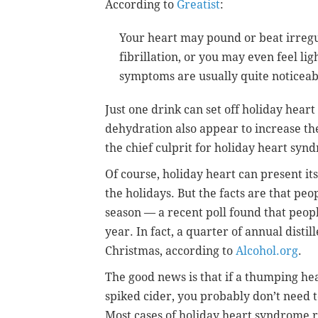
According to
Greatist
:
Your heart may pound or beat irregul
fibrillation, or you may even feel li
symptoms are usually quite noticeable
Just one drink can set off holiday heart
dehydration also appear to increase the
the chief culprit for holiday heart syn
Of course, holiday heart can present it
the holidays. But the facts are that pe
season — a recent poll found that peopl
year. In fact, a quarter of annual disti
Christmas, according to
Alcohol.org
.
The good news is that if a thumping hear
spiked cider, you probably don’t need to
Most cases of holiday heart syndrome r