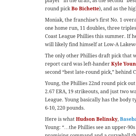
player” in the draft, as the second “bes
round pick
Bo Bichette
), and as the hi
Moniak, the franchise’s first No. 1 over
one home run, 11 doubles, three triples
Coast League Phillies this summer. If 
will likely find himself at Low-A Lakew
The only other Phillies draft pick that
report card was left-hander
Kyle Youn
second “best late-round pick,” behind 
Young, the Phillies 22nd round pick out
2.67 ERA, 19 strikeouts, and just two wa
League. Young basically has the body t
6-10, 220 pounds.
Here is what
Hudson Belinsky
,
Baseba
Young: “…the Phillies see an upper-90s 
promising command and a curveball tha