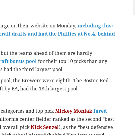
harge on their website on Monday,
including this:
all drafts and had the Phillies at No.4, behind
e, but the teams ahead of them are hardly
draft bonus pool
for their top 10 picks than any
s had the third largest pool.
 pool; the Brewers were eighth. The Boston Red
ft by BA, had the 18th largest pool.
 categories and top pick
Mickey Moniak
fared
alifornia center fielder ranked as the second “best
d overall pick
Nick Senzel
), as the “best defensive