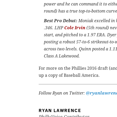
power and he can command it to eithe
round) has a true top-to-bottom curveb
Best Pro Debut:
Moniak excelled in h
.346. LHP
Cole Irvin
(5th round) nev
start, and pitched to a 1.97 ERA. Dye
posting a robust 57-to-6 strikeout-to-
across two levels. Quinn posted a 1.
Class A Lakewood.
For more on the Phillies 2016 draft (and
up a copy of Baseball America.
Follow Ryan on Twitter:
@ryanlawren
RYAN LAWRENCE
PhillyVoice Contributor