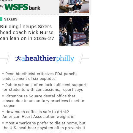
by
SIXERS
Building lineups Sixers
head coach Nick Nurse
can lean on in 2026-27
Penn bioethicist criticizes FDA panel's
endorsement of six peptides
Public schools often lack sufficient support
for students with concussions, report says
Rittenhouse Square dental office that
closed due to unsanitary practices is set to
reopen
How much coffee is safe to drink?
American Heart Association weighs in
Most Americans prefer to die at home, but
the U.S. healthcare system often prevents it