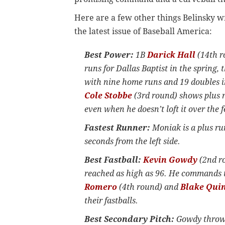
Here are a few other things Belinsky w
the latest issue of Baseball America:
Best Power:
1B
Darick Hall
(14th r
runs for Dallas Baptist in the spring,
with nine home runs and 19 doubles in
Cole Stobbe
(3rd round) shows plus r
even when he doesn’t loft it over the 
Fastest Runner:
Moniak is a plus run
seconds from the left side.
Best Fastball:
Kevin Gowdy
(2nd ro
reached as high as 96. He commands t
Romero
(4th round) and
Blake Qui
their fastballs.
Best Secondary Pitch:
Gowdy throws 