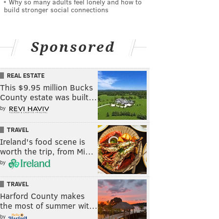
Why so many adults feel lonely and how to
build stronger social connections
Sponsored
REAL ESTATE
This $9.95 million Bucks
County estate was built…
by
TRAVEL
Ireland's food scene is
worth the trip, from Mi…
by
TRAVEL
Harford County makes
the most of summer wit…
by