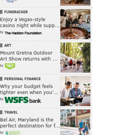
FUNDRAISER
Enjoy a Vegas-style
casino night while supp…
by
ART
Mount Gretna Outdoor
Art Show returns with …
by
PERSONAL FINANCE
Why your budget feels
tighter even when you’…
by
TRAVEL
Bel Air, Maryland is the
perfect destination for f…
by