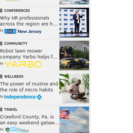
CONFERENCES
Why HR professionals
across the region are h…
by
COMMUNITY
Robot lawn mower
company Yarbo helps f…
by
WELLNESS
The power of routine and
the role of micro habits
by
TRAVEL
Crawford County, Pa. is
an easy weekend getaw…
by