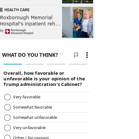
HEALTH CARE
Roxborough Memorial
Hospital's inpatient reh…
by