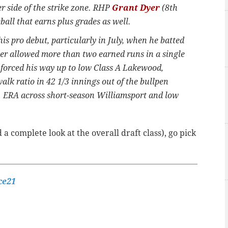
r side of the strike zone. RHP
Grant Dyer
(8th
all that earns plus grades as well.
is pro debut, particularly in July, when he batted
er allowed more than two earned runs in a single
r forced his way up to low Class A Lakewood,
walk ratio in 42 1/3 innings out of the bullpen
11 ERA across short-season Williamsport and low
 a complete look at the overall draft class), go pick
ce21