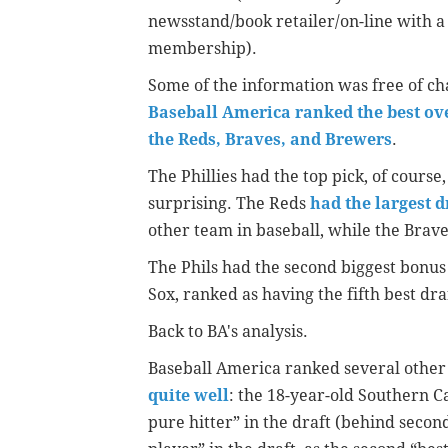
newsstand/book retailer/on-line with a
membership).
Some of the information was free of c
Baseball America ranked the best over
the Reds, Braves, and Brewers
.
The Phillies had the top pick, of cours
surprising. The Reds
had the largest 
other team in baseball, while the Brave
The Phils had the second biggest bonus
Sox, ranked as having the fifth best dra
Back to BA's analysis.
Baseball America ranked several other
quite well
: the 18-year-old Southern C
pure hitter” in the draft (behind secon