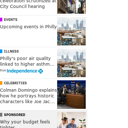
celebration scrutinized at
City Council hearing
EVENTS
Upcoming events in Philly
ILLNESS
Philly's poor air quality
linked to higher asthm…
from
CELEBRITIES
Colman Domingo explains
how he portrays historic
characters like Joe Jac…
SPONSORED
Why your budget feels
tighter