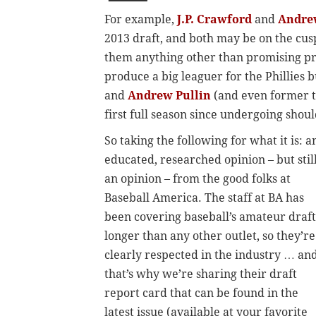
For example,
J.P. Crawford
and
Andre
2013 draft, and both may be on the cusp 
them anything other than promising pro
produce a big leaguer for the Phillies
and
Andrew Pullin
(and even former 
first full season since undergoing shou
So taking the following for what it is: a
educated, researched opinion – but stil
an opinion – from the good folks at
Baseball America. The staff at BA has
been covering baseball’s amateur draft
longer than any other outlet, so they’re
clearly respected in the industry … an
that’s why we’re sharing their draft
report card that can be found in the
latest issue (available at your favorite