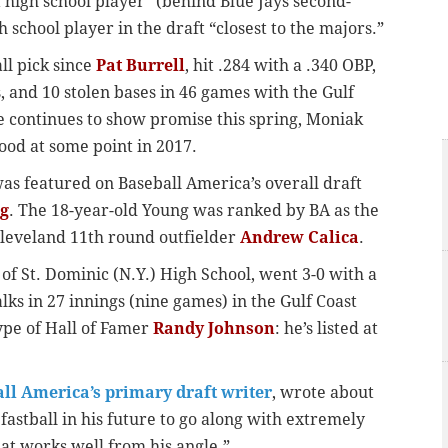
t high school player” (behind Blue Jays second-
gh school player in the draft “closest to the majors.”
all pick since
Pat Burrell
, hit .284 with a .340 OBP,
, and 10 stolen bases in 46 games with the Gulf
he continues to show promise this spring, Moniak
ood at some point in 2017.
 was featured on Baseball America’s overall draft
g
. The 18-year-old Young was ranked by BA as the
Cleveland 11th round outfielder
Andrew Calica
.
 of St. Dominic (N.Y.) High School, went 3-0 with a
lks in 27 innings (nine games) in the Gulf Coast
ype of Hall of Famer
Randy Johnson
: he’s listed at
ll America’s primary draft writer
, wrote about
fastball in his future to go along with extremely
t works well from his angle.”