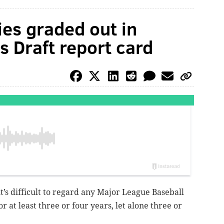
ies graded out in
s Draft report card
it’s difficult to regard any Major League Baseball
or at least three or four years, let alone three or