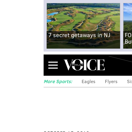
7 secret getaways in NJ
FO
Bu
Menu
More Sports:
Eagles
Flyers
Si