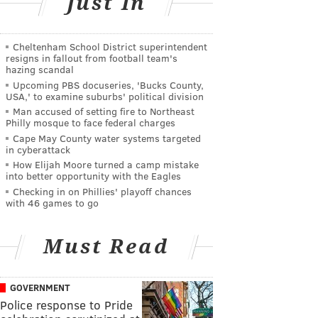
Just In
Cheltenham School District superintendent
resigns in fallout from football team's
hazing scandal
Upcoming PBS docuseries, 'Bucks County,
USA,' to examine suburbs' political division
Man accused of setting fire to Northeast
Philly mosque to face federal charges
Cape May County water systems targeted
in cyberattack
How Elijah Moore turned a camp mistake
into better opportunity with the Eagles
Checking in on Phillies' playoff chances
with 46 games to go
Must Read
GOVERNMENT
Police response to Pride