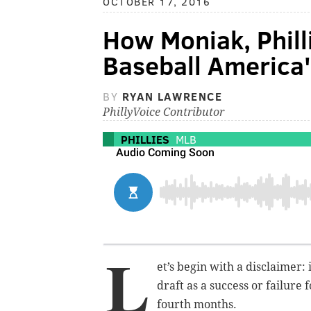
OCTOBER 17, 2016
How Moniak, Phill
Baseball America'
BY
RYAN LAWRENCE
PhillyVoice Contributor
PHILLIES
MLB
L
et’s begin with a disclaimer: 
draft as a success or failure f
fourth months.