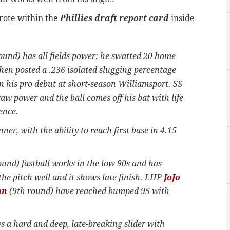
rote within the
Phillies draft report card
inside
ound) has all fields power; he swatted 20 home
 then posted a .236 isolated slugging percentage
 his pro debut at short-season Williamsport. SS
aw power and the ball comes off his bat with life
fence.
ner, with the ability to reach first base in 4.15
und) fastball works in the low 90s and has
he pitch well and it shows late finish. LHP
JoJo
nn
(9th round) have reached bumped 95 with
a hard and deep, late-breaking slider with