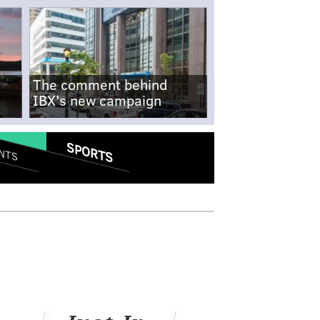
The comment behind
IBX's new campaign
SPORTS
NTS