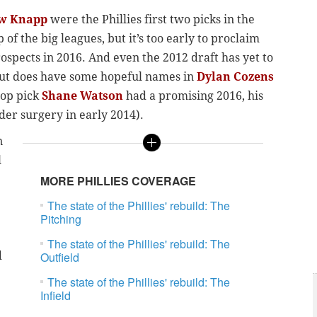
w Knapp
were the Phillies first two picks in the
of the big leagues, but it’s too early to proclaim
spects in 2016. And even the 2012 draft has yet to
 but does have some hopeful names in
Dylan Cozens
top pick
Shane Watson
had a promising 2016, his
lder surgery in early 2014).
n
l
MORE PHILLIES COVERAGE
The state of the Phillies' rebuild: The
Pitching
The state of the Phillies' rebuild: The
d
Outfield
The state of the Phillies' rebuild: The
Infield