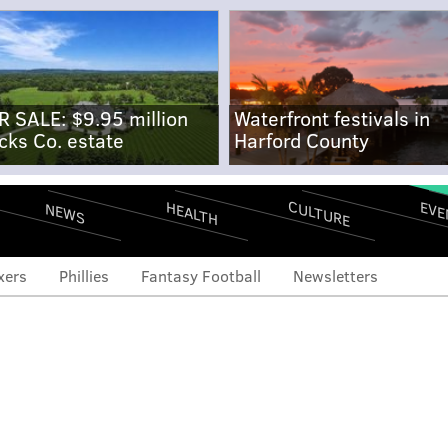
R SALE: $9.95 million
Waterfront festivals in
cks Co. estate
Harford County
CULTURE
EVE
HEALTH
NEWS
xers
Phillies
Fantasy Football
Newsletters