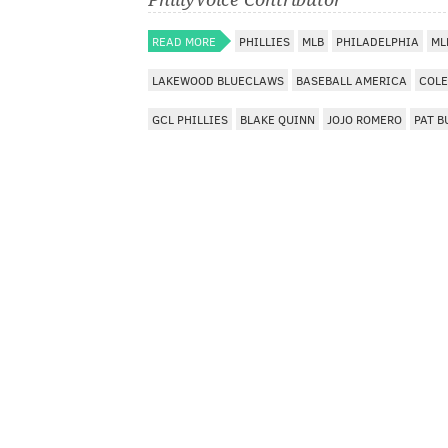
READ MORE
PHILLIES
MLB
PHILADELPHIA
ML
LAKEWOOD BLUECLAWS
BASEBALL AMERICA
COLE
GCL PHILLIES
BLAKE QUINN
JOJO ROMERO
PAT B