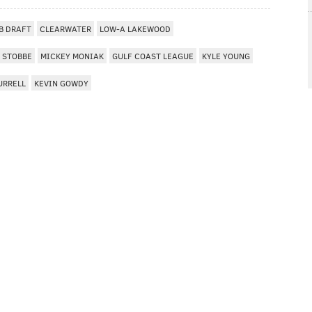
B DRAFT
CLEARWATER
LOW-A LAKEWOOD
 STOBBE
MICKEY MONIAK
GULF COAST LEAGUE
KYLE YOUNG
URRELL
KEVIN GOWDY