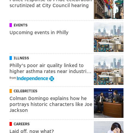
From the perspective of helping Embiid grow up and
scrutinized at City Council hearing
let go, it certainly helped matters to have Kawhi
Leonard send the dagger through Philadelphia's
EVENTS
heart.
Upcoming events in Philly
The former Spurs star was as productive as he has
ever been when he was on the floor for Toronto in the
2018-19 regular season, but the Raptors built their
ILLNESS
entire season around proactive rest for Leonard,
Philly's poor air quality linked to
playing him in just 60 games before the playoffs. That
higher asthma rates near industri…
move didn't just allow Leonard to save his legs, it
from
afforded players like Pascal Siakam a chance to
CELEBRITIES
assume more responsibility and learn to help the
Colman Domingo explains how he
team while juggling different responsibility levels
portrays historic characters like Joe
Jackson
from night to night.
As early as exit interviews in May, Embiid was looking
CAREERS
to Leonard as a potential blueprint for the path
Laid off, now what?