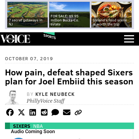
FOR SALE: $9.95
7 secret getaways in
million Bucks Co.
Ireland's food scene
NJ
estate
is worth the trip
SPORTS
OCTOBER 07, 2019
How pain, defeat shaped Sixers
plan for Joel Embiid this season
BY
KYLE NEUBECK
PhillyVoice Staff
SIXERS
NBA