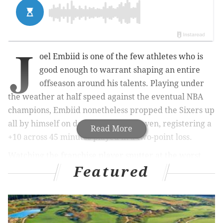
J
oel Embiid is one of the few athletes who is
good enough to warrant shaping an entire
offseason around his talents. Playing under
the weather at half speed against the eventual NBA
champions, Embiid nonetheless propped the Sixers up
all by himself on defense in game seven, registering a
Read More
+10 across 45 minutes played in a two-point loss.
Watching the franchise player sputter at the worst
Featured
possible moment inspired a lot of soul searching in
Philadelphia. It started, to let Elton Brand tell the
story, with Embiid reflecting on how things could
have gone differently and where the franchise could
have served him best
before
they got to that moment.