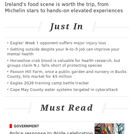
Ireland's food scene is worth the trip, from
nits to pick with Embiid and his game, but no one can
Michelin stars to hands-on elevated experiences
question his competitiveness and desire to play.
Just In
Embiid would eventually pay the price for all those
minutes when he returned from the All-Star break
with knee troubles, and with the Finals on their mind,
Eagles' Week 1 opponent suffers major injury loss
Getting outside despite your 9‑to‑5 job can improve your
Philadelphia kept Embiid on the shelf for 14 of their
mental health
final 24 regular-season games, harming their effort to
Horseshoe crab blood is valuable for health research, but
groups claim N.J. falls short of protecting species
build chemistry with a new-look group.
Paxson Hill Farm, once a public garden and nursery in Bucks
County, hits market for $5 million
"It's hard," Elton Brand said recently of reining
Eagles 2026 training camp battle tracker
Embiid in, "especially when you're as dominant as Joel
Cape May County water systems targeted in cyberattack
is and can be. He wants to play, as competitive as he
is, but I think the setback last year, losing game seven
Must Read
in the semi-finals, it really hurt. And he understood
that look, I need to be the best in May and June that I
can be. I think that hiccup helped us a lot."
GOVERNMENT
Police response to Pride celebration