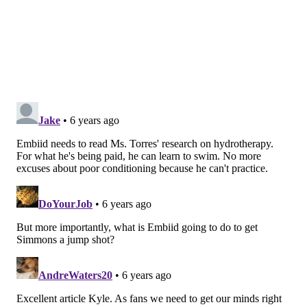
department has come under fire time and time again
in recent years, with a blend of miscommunication,
murky timelines, and the aforementioned
recklessness with Embiid's minutes all factoring into
public mistrust.
Trust between doctors and any sort of patient is
important, but think about how different the stakes
are for athletes. Their ability to remain effective and
make money is a direct reflection of their physical
health. To invoke the Leonard example again, his
departure from San Antonio in the first place was
driven by a dispute over his health with the Spurs,
with San Antonio disagreeing over the state of his
health and alienating the star in the process.
In a twist of fate, the Sixers went out and hired a
staffer from those Spurs, Lorena Torres, to help shape