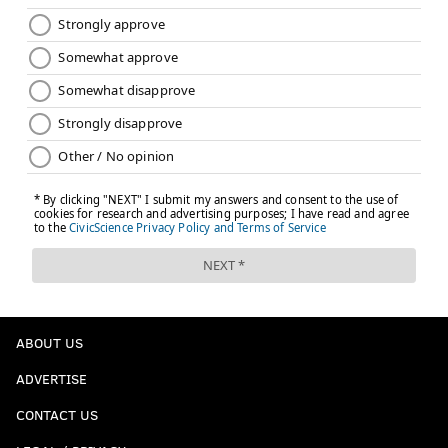
start with Joel in the postseason being the best Joel
possible."
Follow Kyle on Twitter:
@KyleNeubeck
Like us on Facebook:
PhillyVoice Sports
KYLE NEUBECK
PhillyVoice Staff
kyle@phillyvoice.com
READ MORE
SIXERS
NBA
PHILADELPHIA
KAWHI LEONARD
ABOUT US
ELTON BRAND
JOEL EMBIID
BRETT BROWN
ADVERTISE
CONTACT US