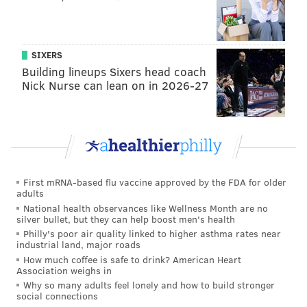
forward, even if he couldn't quite shake the drive to
play that put him in this predicament to begin with.
For the big man, it all started with putting a team
SIXERS
around him that could thrive with
and
without him.
Building lineups Sixers head coach
Nick Nurse can lean on in 2026-27
"Looking at the way Toronto managed Kawhi last
season, obviously I don't want to miss that many
games," Embiid said in May. "But when you start
thinking about back-to-backs and all that, obviously
having a good team around you helps. Most of the
First mRNA-based flu vaccine approved by the FDA for older
time I kind of feel bad, because I feel like I let
adults
everybody down by not playing or suiting up. If you
National health observances like Wellness Month are no
silver bullet, but they can help boost men's health
see that and you know that guys are going to take over
Philly's poor air quality linked to higher asthma rates near
or be sure that you'll definitely win, we have the
industrial land, major roads
talent to do so, I guess it's an easier decision for me."
How much coffee is safe to drink? American Heart
Association weighs in
"I think as long as I think we got it all covered and I
Why so many adults feel lonely and how to build stronger
social connections
feel like we have an opportunity to win games