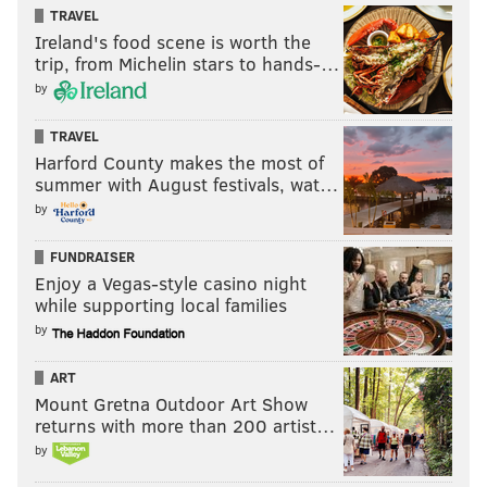
Saunders, also in his first Spring Training with the
TRAVEL
Phillies. “I had a lot of bad memories. I had some
Ireland's food scene is worth the
trip, from Michelin stars to hands-…
choice words when he stepped in the batters’ box. We
by
had a good time with it.”
TRAVEL
Harford County makes the most of
summer with August festivals, wat…
by
FUNDRAISER
Enjoy a Vegas-style casino night
while supporting local families
by
ART
Mount Gretna Outdoor Art Show
Burnett believes he proved to everyone in baseball
returns with more than 200 artist…
that he was healthy again in 2016. He pitched in 47
by
minor league games before returning to the major