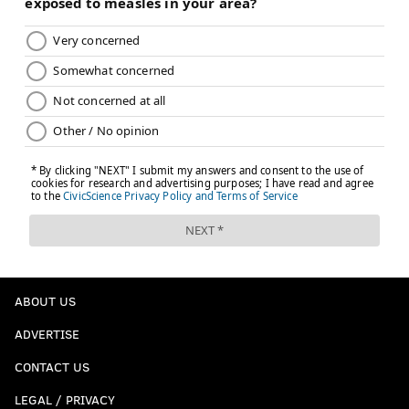
ABOUT US
ADVERTISE
CONTACT US
LEGAL / PRIVACY