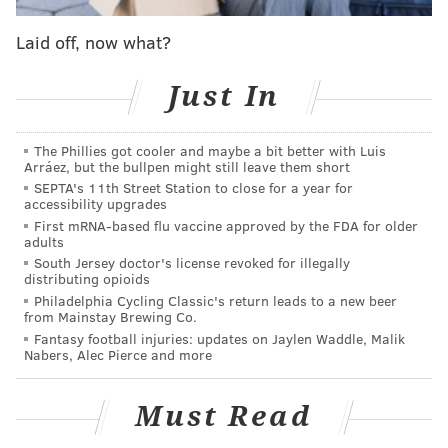
this spring, one of the many non-roster players hoping
Laid off, now what?
to land major league jobs when the regular season
begins next month. Despite his uphill climb, Burnett
Just In
has put himself firmly in the middle of what manager
Pete Mackanin termed a “wide open” competition for
The Phillies got cooler and maybe a bit better with Luis
lefthanded relievers in the Phillies bullpen.
Arráez, but the bullpen might still leave them short
SEPTA's 11th Street Station to close for a year for
There are four pitchers up for those jobs this spring:
accessibility upgrades
Joely Rodriguez, Adam Morgan (although he could
First mRNA-based flu vaccine approved by the FDA for older
adults
still start at Triple-A, too), Burnett, and fellow non-
South Jersey doctor's license revoked for illegally
roster player Cesar Ramos.
distributing opioids
Philadelphia Cycling Classic's return leads to a new beer
from Mainstay Brewing Co.
Fantasy football injuries: updates on Jaylen Waddle, Malik
Nabers, Alec Pierce and more
Must Read