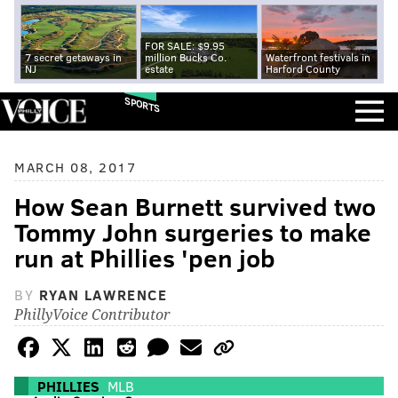
FOR SALE: $9.95
7 secret getaways in
million Bucks Co.
Waterfront festivals in
NJ
estate
Harford County
SPORTS
MARCH 08, 2017
How Sean Burnett survived two
Tommy John surgeries to make
run at Phillies 'pen job
BY
RYAN LAWRENCE
PhillyVoice Contributor
PHILLIES
MLB