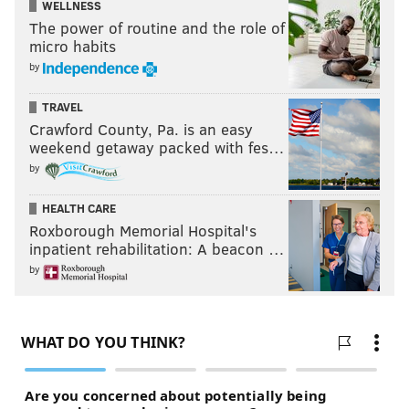
big league hitters, hoping it will open the door back to
WELLNESS
The power of routine and the role of
a regular job in a major league bullpen.
micro habits
by
Follow Ryan on Twitter:
@ryanlawrence21
TRAVEL
Crawford County, Pa. is an easy
weekend getaway packed with fes…
RYAN LAWRENCE
by
PhillyVoice Contributor
HEALTH CARE
READ MORE
PHILLIES
MLB
FLORIDA
WASHINGTON NATIONALS
Roxborough Memorial Hospital's
inpatient rehabilitation: A beacon …
LOS ANGELES ANGELS
SPRING TRAINING
MATT KLENTAK
by
TOMMY JOHN SURGERY
ATLANTA BRAVES
SEAN BURNETT
PETE MACKANIN