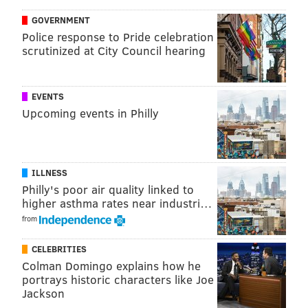
GOVERNMENT
Police response to Pride celebration
scrutinized at City Council hearing
Burnett, in his fourth appearance of the spring, faced
EVENTS
the minimum of six batters in a scoreless two-inning
Upcoming events in Philly
outing against the Atlanta Braves on Wednesday
afternoon in Lake Buena Vista, Fla.
“Burnett looked good for a couple of innings, mixed it
ILLNESS
up, changed speeds,” Mackanin said. “I liked what I
Philly's poor air quality linked to
higher asthma rates near industri…
saw from him.”
from
And to think it all started with the veteran pitcher
CELEBRITIES
angrily throwing baseballs into a hotel headboard in
Colman Domingo explains how he
Arizona
portrays historic characters like Joe
Jackson
After establishing himself as one of baseball’s most