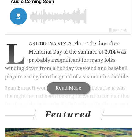
L
AKE BUENA VISTA, Fla. – The day after
Memorial Day of the summer of 2014 was
probably insignificant for many folks
winding down from a holiday weekend and baseball
players easing into the grind of a six-month schedule.
Sean Burnett won’t forget it, though, because it was
Read More
the night he had been looking forward to for months.
On that night in Seattle, his left elbow finally popped.
Featured
MORE ON THE PHILLIES