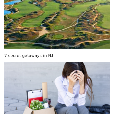
Stassi continues to slay spring pitching, solidify
status as favorite for Phillies bench job
Aaron Nola struggles badly in second Spring
Training outing
Doc's Return: Halladay on coaching, the Hall of
Fame, and possible permanent role with Phillies
Phillies Opening Day roster projection, version 3.0
7 secret getaways in NJ
He was finally able to undergo Tommy John surgery
for the second time in 10 years.
But why exactly would anyone hope for that end
result? Aren’t the odds against a pitcher making a go
of a big league career after a second Tommy John
surgery?
Burnett, a 34-year-old veteran of nine major league
seasons, is in Phillies camp on a minor league contract