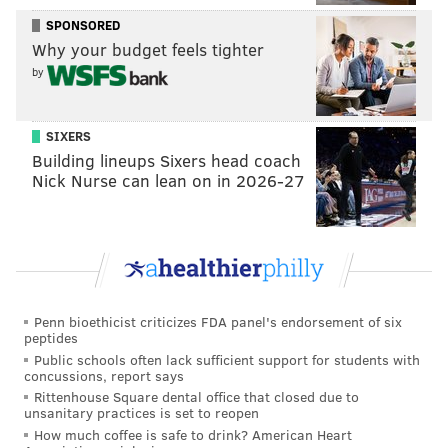
durable and effective left-handed relievers from
SPONSORED
2009-2012 with the Washington Nationals, Burnett
Why your budget feels tighter
signed a two-year, $8 million deal with the Los
by
Angeles Angels prior to the 2013 season. But he
pitched in just 13 games and was shut down with left
SIXERS
elbow inflammation.
Building lineups Sixers head coach
Nick Nurse can lean on in 2026-27
“I would go back to my room, set
up some pillows on the headboard
and would chuck balls at it hoping
Penn bioethicist criticizes FDA panel's endorsement of six
it would pop just so I could get it
peptides
fixed,” Burnett explained. “The
Public schools often lack sufficient support for students with
concussions, report says
pain I was in was excruciating. I
Rittenhouse Square dental office that closed due to
knew it wasn’t going to get any
unsanitary practices is set to reopen
How much coffee is safe to drink? American Heart
better."