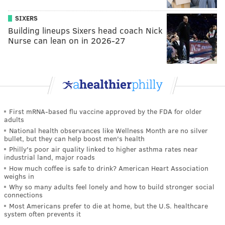
SIXERS
Building lineups Sixers head coach Nick
Nurse can lean on in 2026-27
First mRNA-based flu vaccine approved by the FDA for older
adults
National health observances like Wellness Month are no silver
bullet, but they can help boost men's health
Philly's poor air quality linked to higher asthma rates near
industrial land, major roads
How much coffee is safe to drink? American Heart Association
weighs in
Why so many adults feel lonely and how to build stronger social
connections
Most Americans prefer to die at home, but the U.S. healthcare
system often prevents it