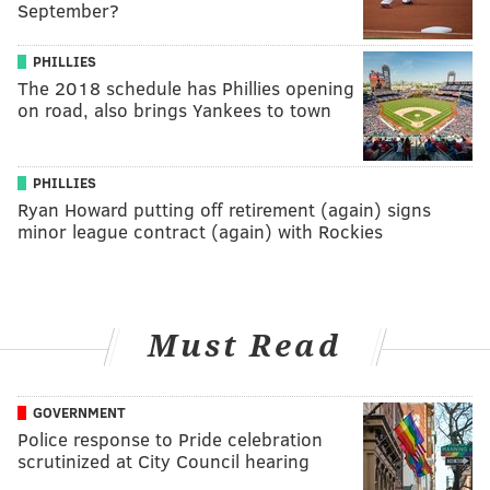
September?
PHILLIES
The 2018 schedule has Phillies opening
on road, also brings Yankees to town
PHILLIES
Ryan Howard putting off retirement (again) signs
minor league contract (again) with Rockies
Must Read
GOVERNMENT
Police response to Pride celebration
scrutinized at City Council hearing