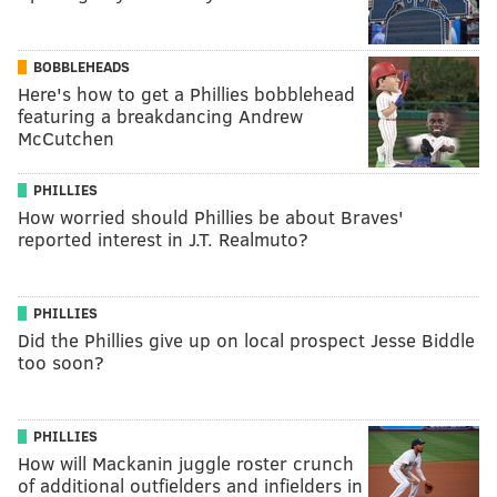
BOBBLEHEADS
Here's how to get a Phillies bobblehead
featuring a breakdancing Andrew
McCutchen
PHILLIES
How worried should Phillies be about Braves'
reported interest in J.T. Realmuto?
PHILLIES
Did the Phillies give up on local prospect Jesse Biddle
too soon?
PHILLIES
How will Mackanin juggle roster crunch
of additional outfielders and infielders in