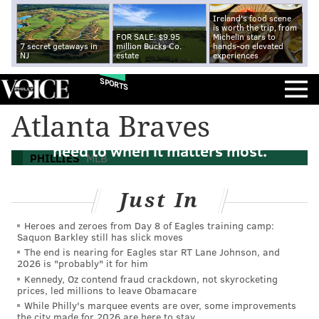
Ireland's food scene
is worth the trip, from
FOR SALE: $9.95
Michelin stars to
7 secret getaways in
million Bucks Co.
hands-on elevated
NJ
estate
experiences
SPORTS
Atlanta Braves
The Phillies can play small ball. They'll
need to when it matters most.
PHILLIES
MLB
Just In
Heroes and zeroes from Day 8 of Eagles training camp:
Saquon Barkley still has slick moves
The end is nearing for Eagles star RT Lane Johnson, and
2026 is "probably" it for him
Kennedy, Oz contend fraud crackdown, not skyrocketing
prices, led millions to leave Obamacare
While Philly's marquee events are over, some improvements
the city made for 2026 are here to stay