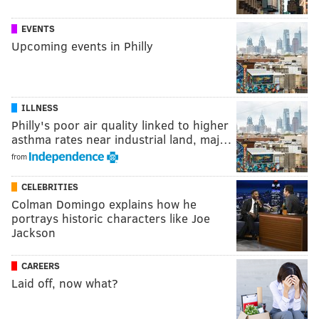
EVENTS
Upcoming events in Philly
ILLNESS
Philly's poor air quality linked to higher
asthma rates near industrial land, maj…
from
CELEBRITIES
Colman Domingo explains how he
portrays historic characters like Joe
Jackson
CAREERS
Laid off, now what?