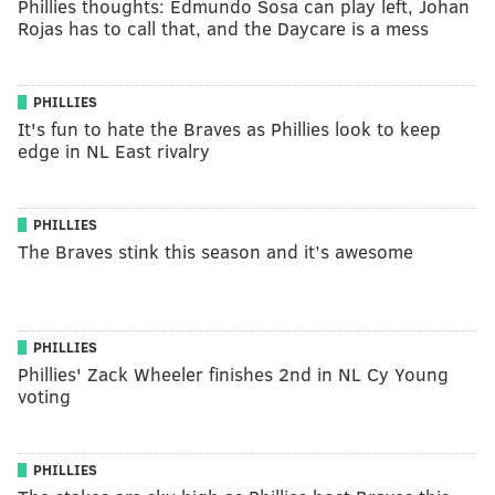
Phillies thoughts: Edmundo Sosa can play left, Johan
Rojas has to call that, and the Daycare is a mess
PHILLIES
It's fun to hate the Braves as Phillies look to keep
edge in NL East rivalry
PHILLIES
The Braves stink this season and it’s awesome
PHILLIES
Phillies' Zack Wheeler finishes 2nd in NL Cy Young
voting
PHILLIES