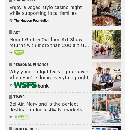
Enjoy a Vegas-style casino night
while supporting local families
by
ART
Mount Gretna Outdoor Art Show
returns with more than 200 artist…
by
PERSONAL FINANCE
Why your budget feels tighter even
when you’re doing everything right
by
TRAVEL
Bel Air, Maryland is the perfect
destination for festivals, markets, …
by
CONFERENCES