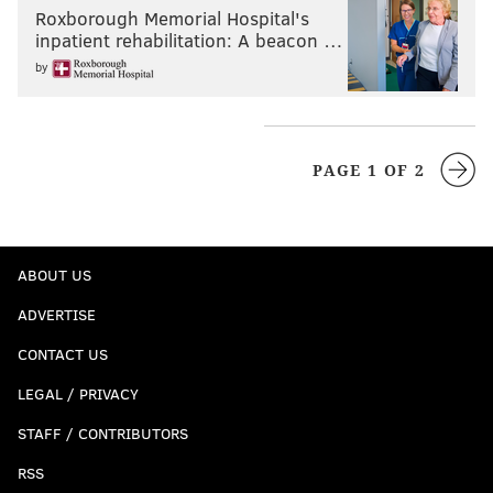
Roxborough Memorial Hospital's
inpatient rehabilitation: A beacon …
by
PAGE 1 OF 2
ABOUT US
ADVERTISE
CONTACT US
LEGAL / PRIVACY
STAFF / CONTRIBUTORS
RSS