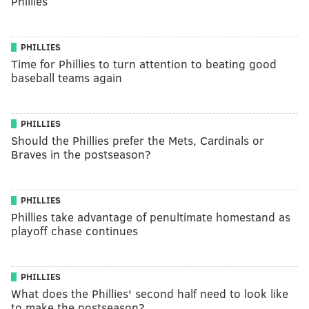
Phillies
PHILLIES
Time for Phillies to turn attention to beating good
baseball teams again
PHILLIES
Should the Phillies prefer the Mets, Cardinals or
Braves in the postseason?
PHILLIES
Phillies take advantage of penultimate homestand as
playoff chase continues
PHILLIES
What does the Phillies' second half need to look like
to make the postseason?