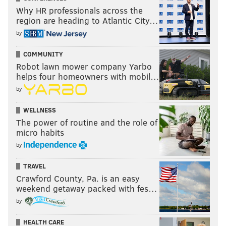
Why HR professionals across the
region are heading to Atlantic City…
by
COMMUNITY
Robot lawn mower company Yarbo
helps four homeowners with mobil…
by
WELLNESS
The power of routine and the role of
micro habits
by
TRAVEL
Crawford County, Pa. is an easy
weekend getaway packed with fes…
by
HEALTH CARE