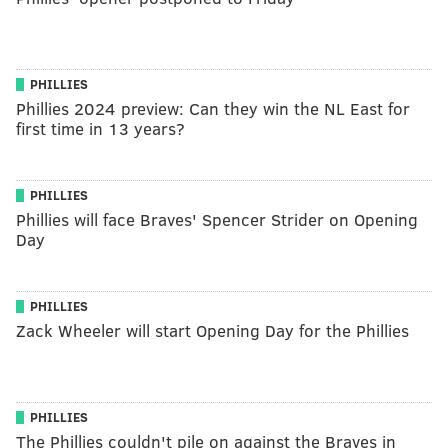
PHILLIES
Phillies 2024 preview: Can they win the NL East for
first time in 13 years?
PHILLIES
Phillies will face Braves' Spencer Strider on Opening
Day
PHILLIES
Zack Wheeler will start Opening Day for the Phillies
PHILLIES
The Phillies couldn't pile on against the Braves in