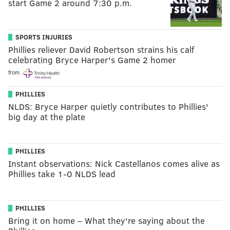
start Game 2 around 7:30 p.m.
SPORTS INJURIES
Phillies reliever David Robertson strains his calf
celebrating Bryce Harper's Game 2 homer
from
PHILLIES
NLDS: Bryce Harper quietly contributes to Phillies'
big day at the plate
PHILLIES
Instant observations: Nick Castellanos comes alive as
Phillies take 1-0 NLDS lead
PHILLIES
Bring it on home – What they're saying about the