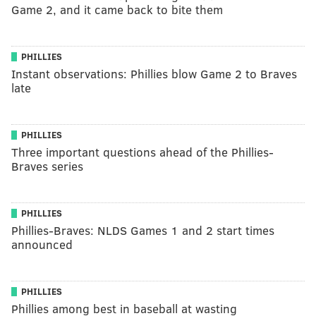
Game 2, and it came back to bite them
PHILLIES
Instant observations: Phillies blow Game 2 to Braves
late
PHILLIES
Three important questions ahead of the Phillies-
Braves series
PHILLIES
Phillies-Braves: NLDS Games 1 and 2 start times
announced
PHILLIES
Phillies among best in baseball at wasting