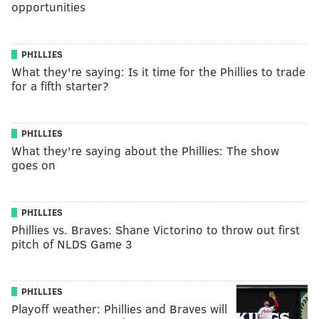
opportunities
PHILLIES
What they're saying: Is it time for the Phillies to trade
for a fifth starter?
PHILLIES
What they're saying about the Phillies: The show
goes on
PHILLIES
Phillies vs. Braves: Shane Victorino to throw out first
pitch of NLDS Game 3
PHILLIES
Playoff weather: Phillies and Braves will