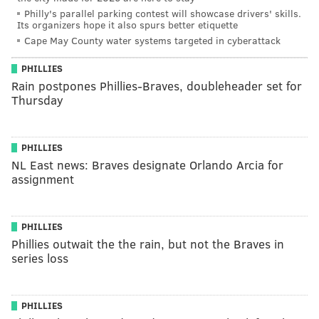
Philly's parallel parking contest will showcase drivers' skills.
Its organizers hope it also spurs better etiquette
Cape May County water systems targeted in cyberattack
PHILLIES
Rain postpones Phillies-Braves, doubleheader set for
Thursday
PHILLIES
NL East news: Braves designate Orlando Arcia for
assignment
PHILLIES
Phillies outwait the the rain, but not the Braves in
series loss
PHILLIES