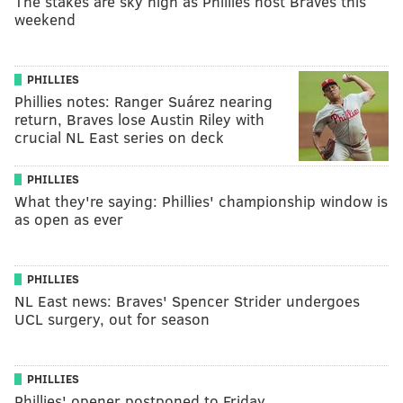
The stakes are sky high as Phillies host Braves this
weekend
PHILLIES
Phillies notes: Ranger Suárez nearing
return, Braves lose Austin Riley with
crucial NL East series on deck
PHILLIES
What they're saying: Phillies' championship window is
as open as ever
PHILLIES
NL East news: Braves' Spencer Strider undergoes
UCL surgery, out for season
PHILLIES
Phillies' opener postponed to Friday