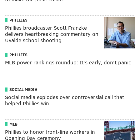
PHILLIES
Phillies broadcaster Scott Franzke
delivers heartbreaking commentary on
Uvalde school shooting
PHILLIES
MLB power rankings roundup: It's early, don't panic
SOCIAL MEDIA
Social media explodes over controversial call that
helped Phillies win
MLB
Phillies to honor front-line workers in
Opening Day ceremony