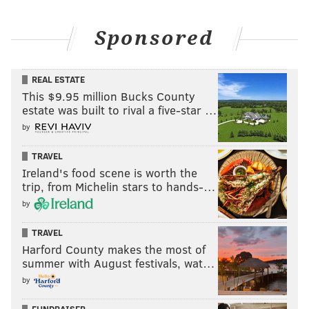
Sponsored
REAL ESTATE
This $9.95 million Bucks County
estate was built to rival a five-star …
by
TRAVEL
Ireland's food scene is worth the
trip, from Michelin stars to hands-…
by
TRAVEL
Harford County makes the most of
summer with August festivals, wat…
by
FUNDRAISER