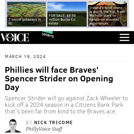
Ireland's food scene
is worth the trip, from
FOR SALE: $9.95
Michelin stars to
7 secret getaways in
million Bucks Co.
hands-on elevated
NJ
estate
experiences
SPORTS
MARCH 19, 2024
Phillies will face Braves'
Spencer Strider on Opening
Day
Spencer Strider will go against Zack Wheeler to
kick off a 2024 season in a Citizens Bank Park
that's been far from kind to the Braves ace.
BY
NICK TRICOME
PhillyVoice Staff