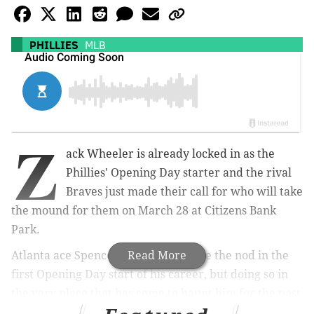
PHILLIES
MLB
Z
ack Wheeler is already locked in as the
Phillies' Opening Day starter and the rival
Braves just made their call for who will take
the mound for them on March 28 at Citizens Bank
Park.
Atlanta ace Spencer Strider will have the nod in the
Read More
first Opening Day start of his career, but doing so in
the very place that has come to haunt him for the past
two postseasons.