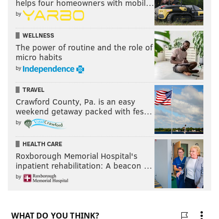
helps four homeowners with mobil…
by
WELLNESS
The power of routine and the role of
micro habits
by
TRAVEL
Crawford County, Pa. is an easy
weekend getaway packed with fes…
by
HEALTH CARE
Roxborough Memorial Hospital's
inpatient rehabilitation: A beacon …
by