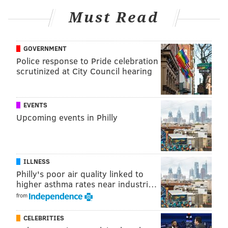
It should be an electric start to a 2024 season once
Must Read
again filled with big expectations.
MORE:
Zack Wheeler will start Opening Day for the
GOVERNMENT
Phillies
Police response to Pride celebration
scrutinized at City Council hearing
Follow Nick on Twitter:
@itssnick
EVENTS
Like us on Facebook:
PhillyVoice Sports
Upcoming events in Philly
NICK TRICOME
ILLNESS
PhillyVoice Staff
Philly's poor air quality linked to
nick@phillyvoice.com
higher asthma rates near industri…
from
READ MORE
PHILLIES
MLB
PHILADELPHIA
ATLANTA BRAVES
SPENCER STRIDER
ZACK WHEELER
CELEBRITIES