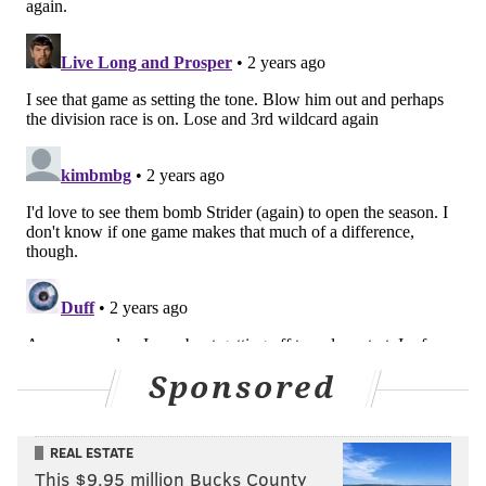
Sponsored
REAL ESTATE
This $9.95 million Bucks County