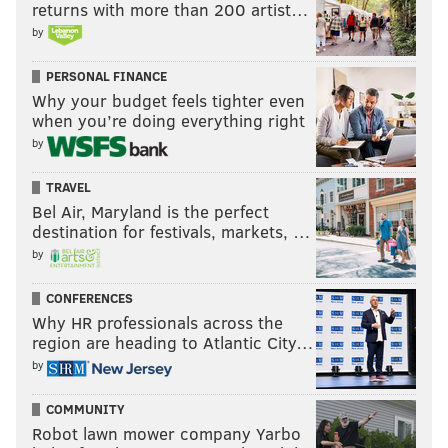
returns with more than 200 artist…
by
PERSONAL FINANCE
Why your budget feels tighter even
when you’re doing everything right
by
TRAVEL
Bel Air, Maryland is the perfect
destination for festivals, markets, …
by
CONFERENCES
Why HR professionals across the
region are heading to Atlantic City…
by
COMMUNITY
Robot lawn mower company Yarbo