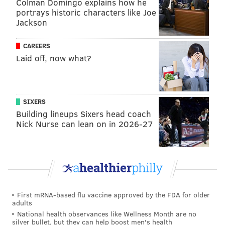
Colman Domingo explains how he
portrays historic characters like Joe
Jackson
CAREERS
Laid off, now what?
SIXERS
Building lineups Sixers head coach
Nick Nurse can lean on in 2026-27
First mRNA-based flu vaccine approved by the FDA for older
adults
National health observances like Wellness Month are no
silver bullet, but they can help boost men's health