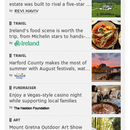
estate was built to rival a five-star …
by
TRAVEL
Ireland's food scene is worth the
trip, from Michelin stars to hands-…
by
TRAVEL
Harford County makes the most of
summer with August festivals, wat…
by
FUNDRAISER
Enjoy a Vegas-style casino night
while supporting local families
by
ART
Mount Gretna Outdoor Art Show