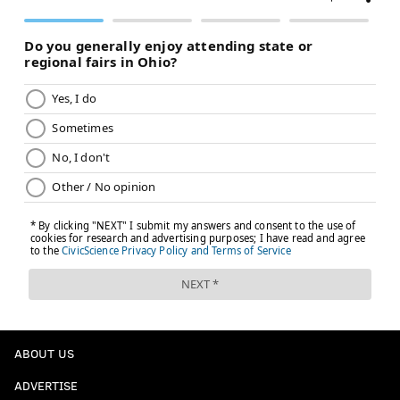
ABOUT US
ADVERTISE