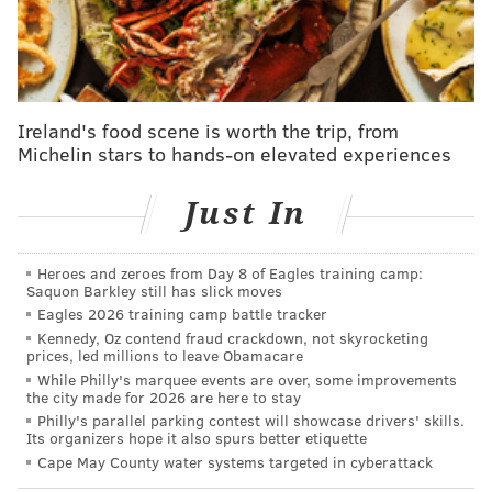
And Rhys Hoskins in 2022 with the bat spike for the
ages:
Ireland's food scene is worth the trip, from
Michelin stars to hands-on elevated experiences
Just In
Heroes and zeroes from Day 8 of Eagles training camp:
Saquon Barkley still has slick moves
Eagles 2026 training camp battle tracker
Kennedy, Oz contend fraud crackdown, not skyrocketing
prices, led millions to leave Obamacare
While Philly's marquee events are over, some improvements
the city made for 2026 are here to stay
Philly's parallel parking contest will showcase drivers' skills.
And you can bet that the taunting "STRIDER!" chants
Its organizers hope it also spurs better etiquette
from nearly 45,000 strong haven't gone anywhere.
Cape May County water systems targeted in cyberattack