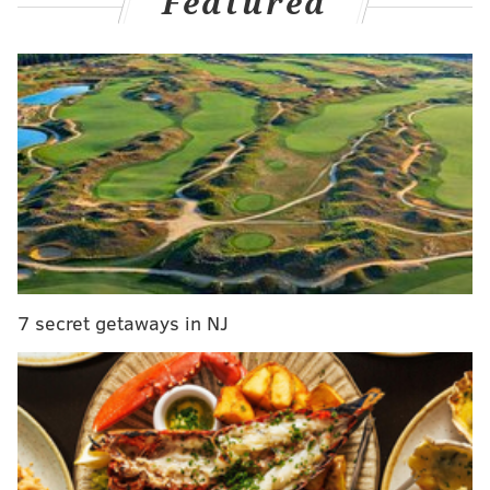
Featured
Your 2024 Opening Day Starter: Spencer
Strider.
#BravesCountry
pic.twitter.com/hpwUad1AGu
— Atlanta Braves (@Braves)
March 19, 2024
And yeah, we're all thinking it, so let's just get right to
the tape.
Nick Castellanos tagging Strider for two in the
clincher of last year's NLDS:
7 secret getaways in NJ