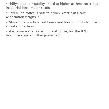
Philly's poor air quality linked to higher asthma rates near
industrial land, major roads
How much coffee is safe to drink? American Heart
Association weighs in
Why so many adults feel lonely and how to build stronger
social connections
Most Americans prefer to die at home, but the U.S.
healthcare system often prevents it