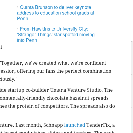
Quinta Brunson to deliver keynote
address to education school grads at
Penn
From Hawkins to University City:
'Stranger Things' star spotted moving
into Penn
at
 "Together, we've created what we're confident
ession, offering our fans the perfect combination
iously."
ide startup co-builder Umana Venture Studio. The
ronmentally-friendly chocolate hazelnut spreads
es the protein of competitors. The spreads also do
venture. Last month, Schnapp
launched
TenderFix, a