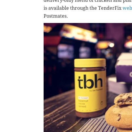
delivery-only menu of chicken and plan
is available through the TenderFix
web
Postmates.