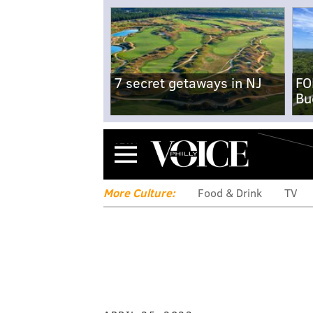
7 secret getaways in NJ
FO
Bu
Menu
More Culture:
Food & Drink
TV