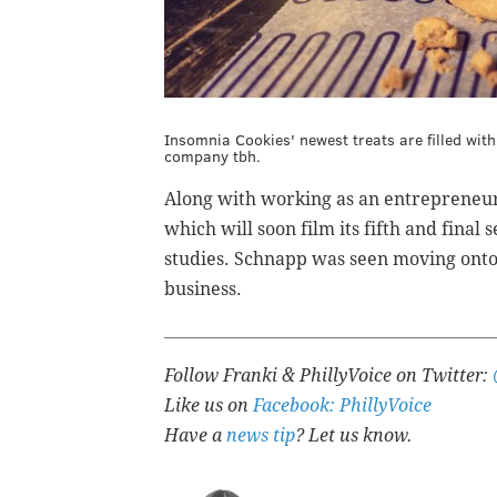
Insomnia Cookies' newest treats are filled wi
company tbh.
Along with working as an entrepreneur 
which will soon film its fifth and final
studies. Schnapp was seen moving ont
business.
Follow Franki & PhillyVoice on Twitter:
Like us on
Facebook: PhillyVoice
Have a
news tip
? Let us know.