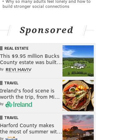
Why so many adults feel lonely and how to
build stronger social connections
Sponsored
REAL ESTATE
This $9.95 million Bucks
County estate was built…
by
TRAVEL
Ireland's food scene is
worth the trip, from Mi…
by
TRAVEL
Harford County makes
the most of summer wit…
by