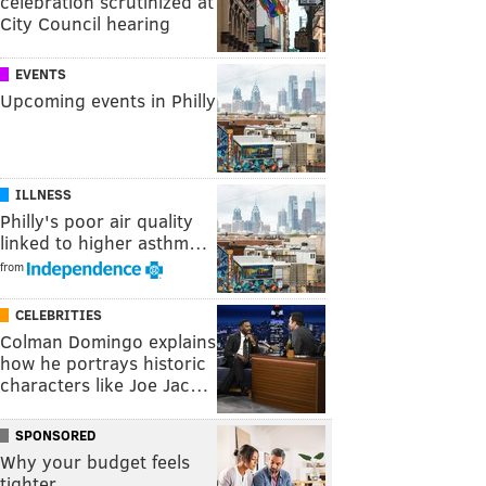
celebration scrutinized at
City Council hearing
EVENTS
Upcoming events in Philly
ILLNESS
Philly's poor air quality
linked to higher asthm…
from
CELEBRITIES
Colman Domingo explains
how he portrays historic
characters like Joe Jac…
SPONSORED
Why your budget feels
tighter