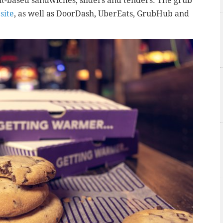
t-based sandwiches, sliders and tenders. The grub
site
, as well as DoorDash, UberEats, GrubHub and