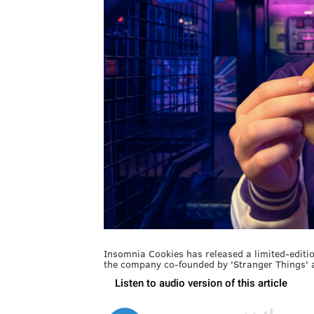
Insomnia Cookies has released a limited-editio
the company co-founded by 'Stranger Things' 