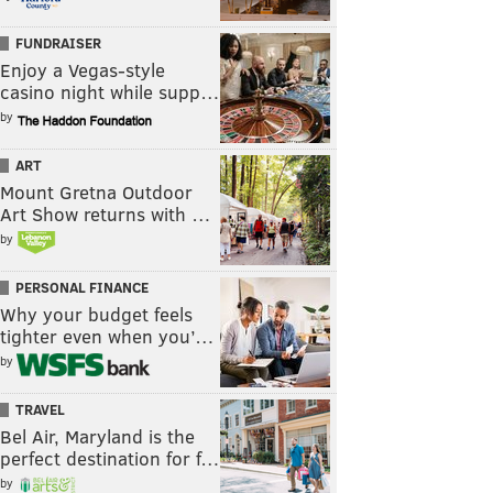
FUNDRAISER
Enjoy a Vegas-style
casino night while supp…
by
ART
Mount Gretna Outdoor
Art Show returns with …
by
PERSONAL FINANCE
Why your budget feels
tighter even when you’…
by
TRAVEL
Bel Air, Maryland is the
perfect destination for f…
by