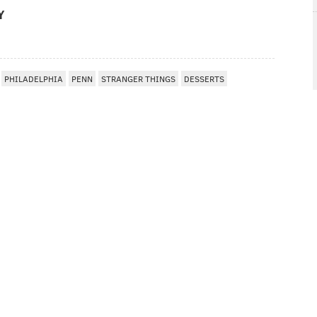
Y
PHILADELPHIA
PENN
STRANGER THINGS
DESSERTS