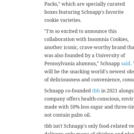
Packs," which are specially curated
boxes featuring Schnapp's favorite
cookie varieties.
"I'm so excited to announce this
collaboration with Insomnia Cookies,
another iconic, crave-worthy brand th
was also founded by a University of
Pennsylvania alumnus," Schnapp
said
.
will be the snacking world's newest obs
of deliciousness and convenience, consc
Schnapp co-founded
tbh
in 2021 alongs
company offers health-conscious, envi
made with 50% less sugar and three-tim
not contain palm oil.
tbh isn't Schnapp's only food-related 