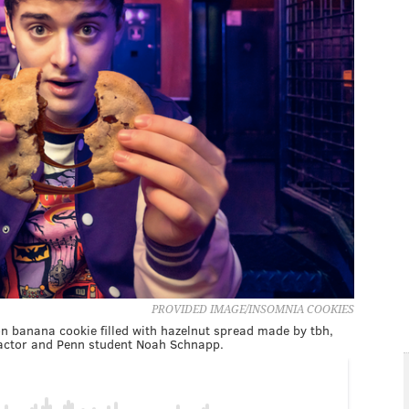
PROVIDED IMAGE/INSOMNIA COOKIES
n banana cookie filled with hazelnut spread made by tbh,
actor and Penn student Noah Schnapp.