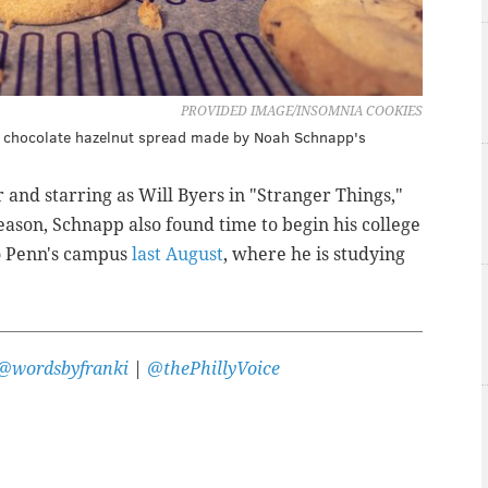
PROVIDED IMAGE/INSOMNIA COOKIES
th chocolate hazelnut spread made by Noah Schnapp's
and starring as Will Byers in "Stranger Things,"
 season, Schnapp also found time to begin his college
o Penn's campus
last August
, where he is studying
@wordsbyfranki
|
@thePhillyVoice