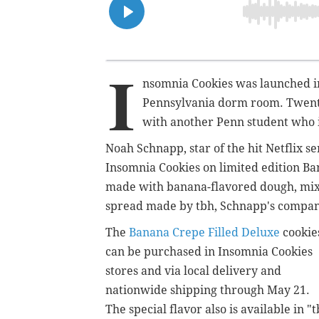
I
nsomnia Cookies was launched in
Pennsylvania dorm room. Twenty 
with another Penn student who is
Noah Schnapp, star of the hit Netflix s
Insomnia Cookies on limited edition Ba
made with banana-flavored dough, mixe
spread made by tbh, Schnapp's compan
The
Banana Crepe Filled Deluxe
cookie
can be purchased in Insomnia Cookies
stores and via local delivery and
nationwide shipping through May 21.
The special flavor also is available in "