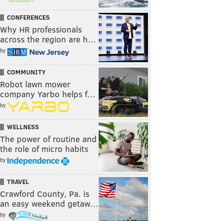
CONFERENCES
Why HR professionals
across the region are h…
by
COMMUNITY
Robot lawn mower
company Yarbo helps f…
by
WELLNESS
The power of routine and
the role of micro habits
by
TRAVEL
Crawford County, Pa. is
an easy weekend getaw…
by