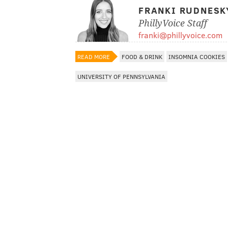
FRANKI RUDNESK
PhillyVoice Staff
franki@phillyvoice.com
READ MORE
FOOD & DRINK
INSOMNIA COOKIES
UNIVERSITY OF PENNSYLVANIA