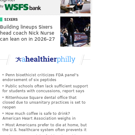
by
SIXERS
Building lineups Sixers
head coach Nick Nurse
can lean on in 2026-27
Penn bioethicist criticizes FDA panel's
endorsement of six peptides
Public schools often lack sufficient support
for students with concussions, report says
Rittenhouse Square dental office that
closed due to unsanitary practices is set to
reopen
How much coffee is safe to drink?
American Heart Association weighs in
Most Americans prefer to die at home, but
the U.S. healthcare system often prevents it