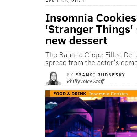
APRIL 25, 2023
Insomnia Cookies
'Stranger Things'
new dessert
The Banana Crepe Filled Delu
spread from the actor's comp
BY
FRANKI RUDNESKY
PhillyVoice Staff
FOOD & DRINK
Insomnia Cookies