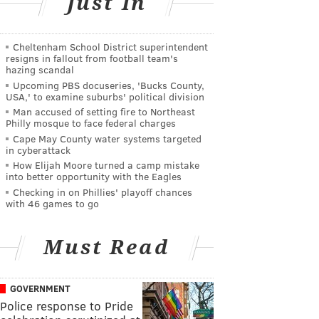
Just In
Cheltenham School District superintendent
resigns in fallout from football team's
hazing scandal
Upcoming PBS docuseries, 'Bucks County,
USA,' to examine suburbs' political division
Man accused of setting fire to Northeast
Philly mosque to face federal charges
Cape May County water systems targeted
in cyberattack
How Elijah Moore turned a camp mistake
into better opportunity with the Eagles
Checking in on Phillies' playoff chances
with 46 games to go
Must Read
GOVERNMENT
Police response to Pride