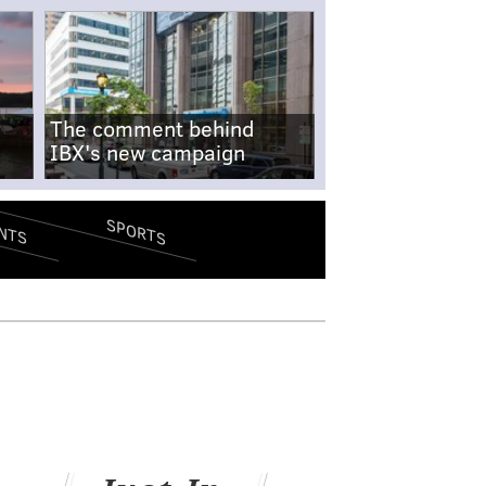
The comment behind
IBX's new campaign
SPORTS
NTS