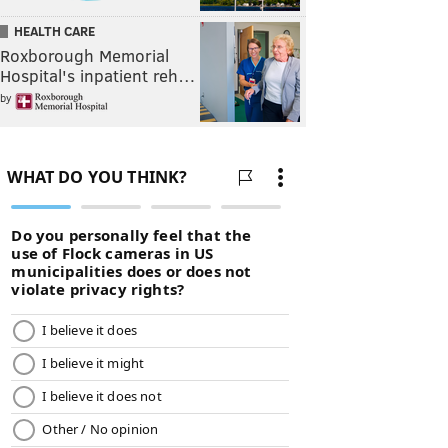
HEALTH CARE
Roxborough Memorial
Hospital's inpatient reh…
by