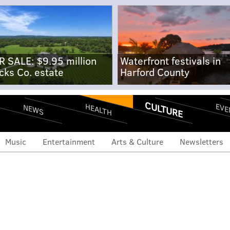
R SALE: $9.95 million
Waterfront festivals in
cks Co. estate
Harford County
CULTURE
EVE
HEALTH
NEWS
Music
Entertainment
Arts & Culture
Newsletters