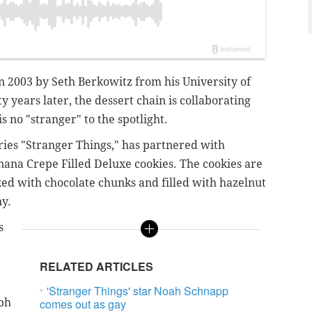
 2003 by Seth Berkowitz from his University of
years later, the dessert chain is collaborating
 no "stranger" to the spotlight.
eries "Stranger Things," has partnered with
nana Crepe Filled Deluxe cookies. The cookies are
d with chocolate chunks and filled with hazelnut
y.
s
RELATED ARTICLES
'Stranger Things' star Noah Schnapp
tbh
comes out as gay