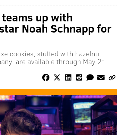
 teams up with
 star Noah Schnapp for
xe cookies, stuffed with hazelnut
any, are available through May 21