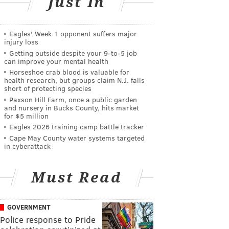
Just In
Eagles' Week 1 opponent suffers major
injury loss
Getting outside despite your 9‑to‑5 job
can improve your mental health
Horseshoe crab blood is valuable for
health research, but groups claim N.J. falls
short of protecting species
Paxson Hill Farm, once a public garden
and nursery in Bucks County, hits market
for $5 million
Eagles 2026 training camp battle tracker
Cape May County water systems targeted
in cyberattack
Must Read
GOVERNMENT
Police response to Pride