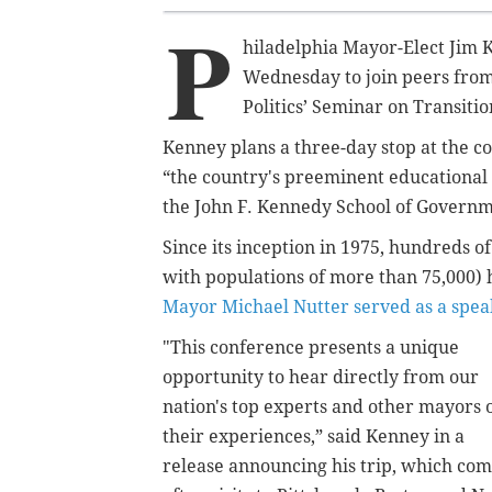
P
hiladelphia Mayor-Elect Jim 
Wednesday to join peers from 
Politics’ Seminar on Transit
Kenney plans a three-day stop at the co
“the country's preeminent ‎educationa
the John F. Kennedy School of Governm
Since its inception in 1975, hundreds 
with populations of more than 75,000)
Mayor Michael Nutter served as a spea
"This conference presents a unique
opportunity to hear directly from our
nation's top experts and other mayors 
their experiences,” said Kenney in a
release announcing his trip, which co