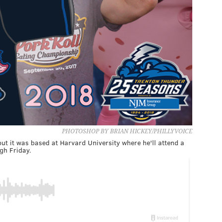
PHOTOSHOP BY BRIAN HICKEY/PHILLYVOICE
but it was based at Harvard University where he'll attend a
gh Friday.