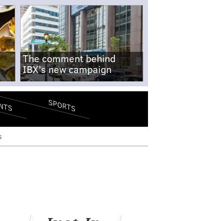
The comment behind
IBX's new campaign
SPORTS
NTS
s