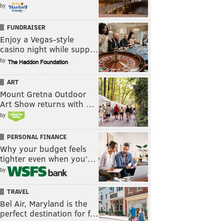
by
FUNDRAISER
Enjoy a Vegas-style
casino night while supp…
by
ART
Mount Gretna Outdoor
Art Show returns with …
by
PERSONAL FINANCE
Why your budget feels
tighter even when you’…
by
TRAVEL
Bel Air, Maryland is the
perfect destination for f…