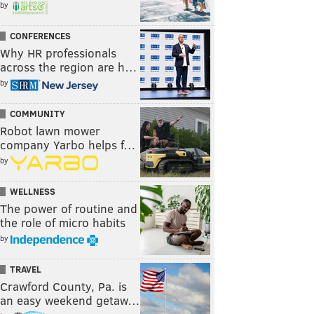
by
CONFERENCES
Why HR professionals
across the region are h…
by
COMMUNITY
Robot lawn mower
company Yarbo helps f…
by
WELLNESS
The power of routine and
the role of micro habits
by
TRAVEL
Crawford County, Pa. is
an easy weekend getaw…