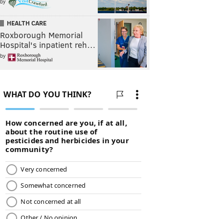
by
HEALTH CARE
Roxborough Memorial
Hospital's inpatient reh…
by