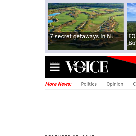
7 secret getaways in NJ
FO
Bu
Menu
More News:
Politics
Opinion
C