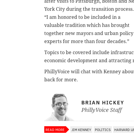
after visits to Pittsburgh, Boston and 
York City during the transition process.
“I am honored to be included in a
valuable tradition which has brought
together new mayors and urban policy
experts for more than four decades.”
Topics to be covered include infrastruc
economic development and attracting mi
PhillyVoice will chat with Kenney about
back for more.
BRIAN HICKEY
PhillyVoice Staff
READ MORE
JIM KENNEY
POLITICS
HARVARD U