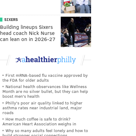
SIXERS
Building lineups Sixers
head coach Nick Nurse
can lean on in 2026-27
First mRNA-based flu vaccine approved by
the FDA for older adults
National health observances like Wellness
Month are no silver bullet, but they can help
boost men's health
Philly's poor air quality linked to higher
asthma rates near industrial land, major
roads
How much coffee is safe to drink?
American Heart Association weighs in
Why so many adults feel lonely and how to
build stronger social connections