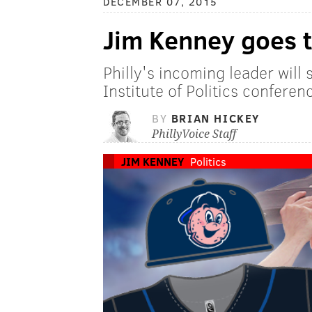
DECEMBER 07, 2015
Jim Kenney goes 
Philly's incoming leader will
Institute of Politics conferen
BY
BRIAN HICKEY
PhillyVoice Staff
JIM KENNEY
Politics