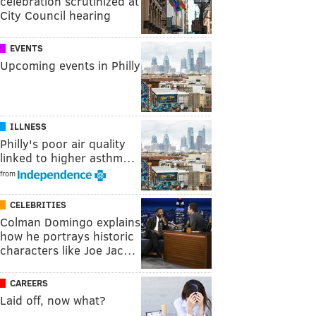
celebration scrutinized at
City Council hearing
EVENTS
Upcoming events in Philly
ILLNESS
Philly's poor air quality
linked to higher asthm…
from
CELEBRITIES
Colman Domingo explains
how he portrays historic
characters like Joe Jac…
CAREERS
Laid off, now what?