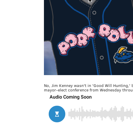
No, Jim Kenney wasn't in 'Good Will Hunting,' 
mayor-elect conference from Wednesday throu