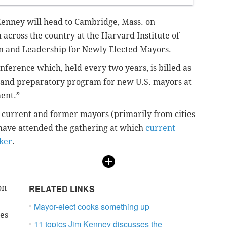
Kenney will head to Cambridge, Mass. on
across the country at the Harvard Institute of
ion and Leadership for Newly Elected Mayors.
nference which, held every two years, is billed as
l and preparatory program for new U.S. mayors at
ent.”
of current and former mayors (primarily from cities
 have attended the gathering at which
current
ker
.
on
RELATED LINKS
Mayor-elect cooks something up
mes
11 topics Jim Kenney discusses the