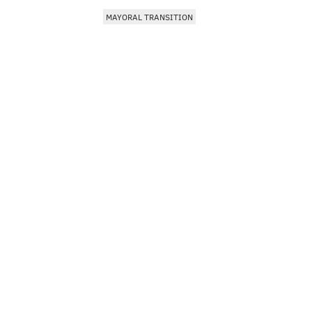
MAYORAL TRANSITION