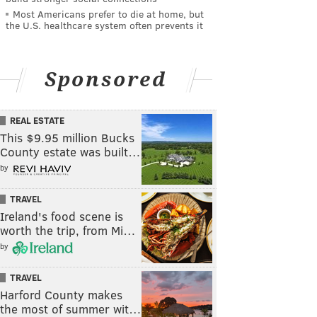
Most Americans prefer to die at home, but
the U.S. healthcare system often prevents it
Sponsored
REAL ESTATE
This $9.95 million Bucks
County estate was built…
by
TRAVEL
Ireland's food scene is
worth the trip, from Mi…
by
TRAVEL
Harford County makes
the most of summer wit…