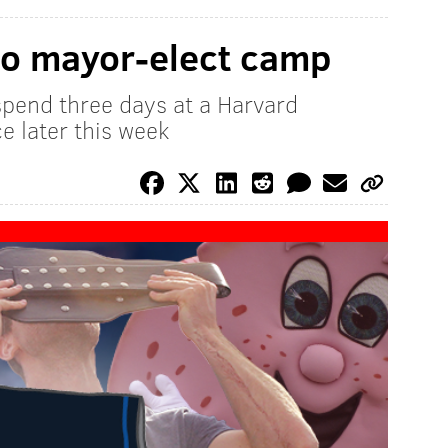
to mayor-elect camp
 spend three days at a Harvard
ce later this week