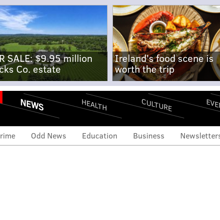
R SALE: $9.95 million
Ireland's food scene is
cks Co. estate
worth the trip
NEWS
CULTURE
EVE
HEALTH
rime
Odd News
Education
Business
Newsletter