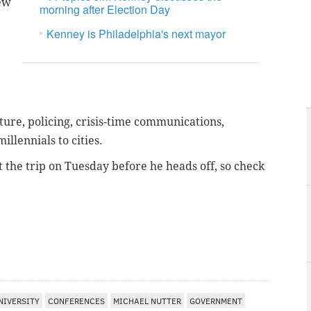
New
morning after Election Day
Kenney is Philadelphia's next mayor
ture, policing, crisis-time communications,
llennials to cities.
 the trip on Tuesday before he heads off, so check
NIVERSITY
CONFERENCES
MICHAEL NUTTER
GOVERNMENT