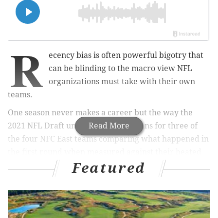
R
ecency bias is often powerful bigotry that
can be blinding to the macro view NFL
organizations must take with their own
teams.
One season never makes a career but the way the
2021 NFL Draft unfurled will have fans for three of
Read More
the four NFC East teams comparing what happened in
the first round when measured against their heated
Featured
rivals.
MORE ON THE NFC EAST