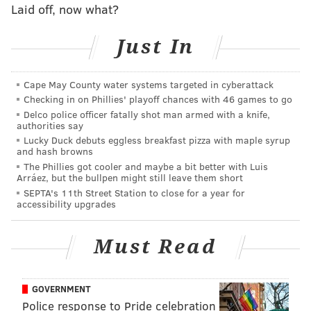
Laid off, now what?
from Miami, a deal almost universally lauded early
this season when the Dolphins got off to a 1-7 start,
Just In
and one that still looks solid even with Miami running
off five straight victories.
Cape May County water systems targeted in cyberattack
The real story behind the retreat by the Eagles was
Checking in on Phillies' playoff chances with 46 games to go
the firewall preventing any opportunity to potentially
Delco police officer fatally shot man armed with a knife,
authorities say
use the sixth pick as a launching pad to quarterback
Lucky Duck debuts eggless breakfast pizza with maple syrup
Zach Wilson, the second overall pick who went to the
and hash browns
The Phillies got cooler and maybe a bit better with Luis
New York Jets. (Remember Trevor Lawrence was a
Arráez, but the bullpen might still leave them short
non-starter for anyone not named Jacksonville).
SEPTA's 11th Street Station to close for a year for
accessibility upgrades
From there the Eagles would have been happy with
four players – cornerbacks Patrick Surtain and Jaycee
Must Read
Horn as well as receivers Jaylen Waddle and DeVonta
Smith – and felt they would get one of those players
despite moving back, likely Smith or Horn.
GOVERNMENT
Police response to Pride celebration