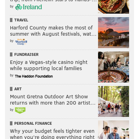
jmcmullen44@gmail.com.
Follow John
on Twitter
.
by
TRAVEL
JOHN MCMULLEN
Harford County makes the most of
summer with August festivals, wat…
PhillyVoice Contributor
by
FUNDRAISER
READ MORE
OPINION
EAGLES
PHILADELPHIA
MICAH PARSONS
Enjoy a Vegas-style casino night
while supporting local families
NFL
by
ART
Mount Gretna Outdoor Art Show
returns with more than 200 artist…
by
PERSONAL FINANCE
Why your budget feels tighter even
when you’re doing everything right