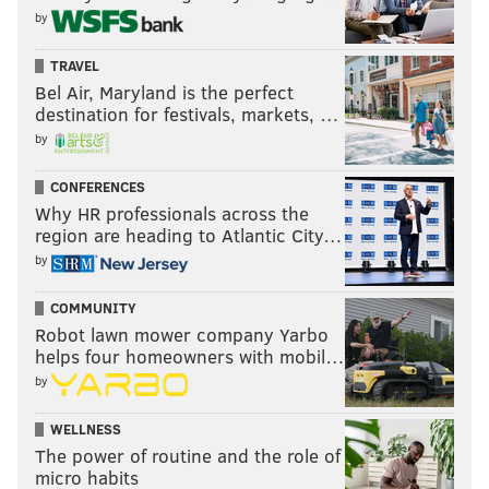
by
TRAVEL
Bel Air, Maryland is the perfect
destination for festivals, markets, …
by
CONFERENCES
Why HR professionals across the
region are heading to Atlantic City…
by
COMMUNITY
Robot lawn mower company Yarbo
helps four homeowners with mobil…
by
WELLNESS
The power of routine and the role of
micro habits