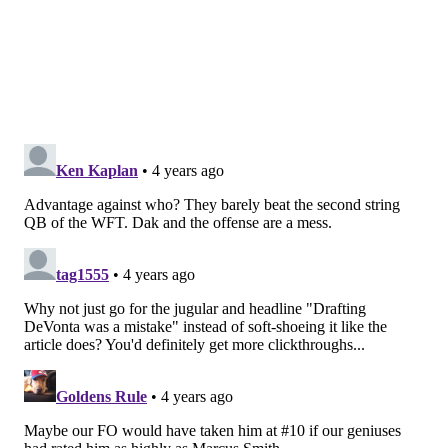
with what they got at No. 20 in Kadarius Toney but
the early returns say the Cowboys got the best player
and they got him with a kicker because the Eagles
have ignored off-ball LB in the first round since 1979
and Jerry Robinson.
What’s worse, though, is that Roseman and Andy
Weidl also evidently didn’t evaluate Parsons highly as
an edge rusher, a position the organization would
deem as worthy at No. 6, never mind 10 or 12.
The irony is that Smith, like Parsons, was a trend-
buster for the Eagles because WR is typically also not
a position the Eagles are trading into the top 10 for
but that curveball was partially fueled to make up for
the previous mistakes of J.J. Arcega-Whiteside and
Jalen Reagor.
The difference is that the Eagles got the best WR