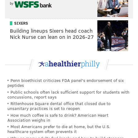
defender who was a bit of a tweener to some, lacking
by
the arm length to be a top-tier edge-rushing prospect,
meaning off-ball LB was his future.
SIXERS
Directly behind Dallas were the Giants and Eagles,
Building lineups Sixers head coach
Nick Nurse can lean on in 2026-27
who both wanted Smith and Philadelphia was willing
to vault ahead of the NYG to snare the Heisman
Trophy winner.
The Cowboys, comfortable the Giants had no real
interest in Parsons, were fine moving down two spots,
Penn bioethicist criticizes FDA panel's endorsement of six
understanding they would still get the player they
peptides
wanted while gaining the 84th pick (DE Chauncey
Public schools often lack sufficient support for students with
concussions, report says
Golston) and a little savings on top of it, although the
Rittenhouse Square dental office that closed due to
latter was virtually meaningless.
unsanitary practices is set to reopen
How much coffee is safe to drink? American Heart
The Giants could have been a fly in the ointment after
Association weighs in
Most Americans prefer to die at home, but the U.S.
missing out on Smith and they did indeed trade down
healthcare system often prevents it
to No. 20, allowing Chicago to jump up and take