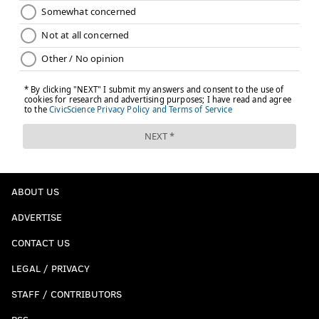
ABOUT US
ADVERTISE
CONTACT US
LEGAL / PRIVACY
STAFF / CONTRIBUTORS