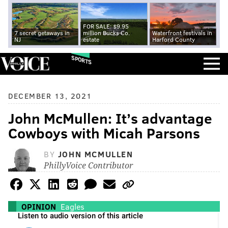
FOR SALE: $9.95
7 secret getaways in
million Bucks Co.
Waterfront festivals in
NJ
estate
Harford County
SPORTS
DECEMBER 13, 2021
John McMullen: It’s advantage
Cowboys with Micah Parsons
BY
JOHN MCMULLEN
PhillyVoice Contributor
OPINION
Eagles