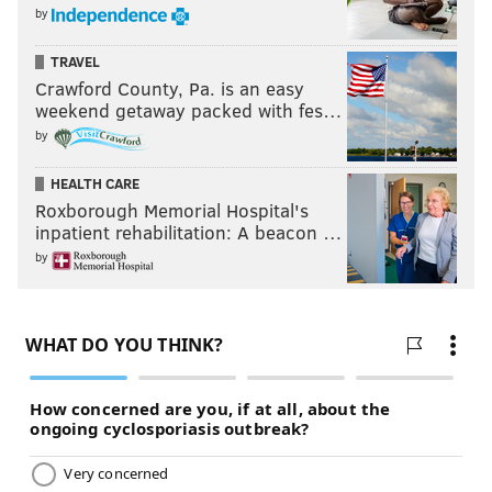
by
TRAVEL
Crawford County, Pa. is an easy
weekend getaway packed with fes…
by
HEALTH CARE
Roxborough Memorial Hospital's
inpatient rehabilitation: A beacon …
by