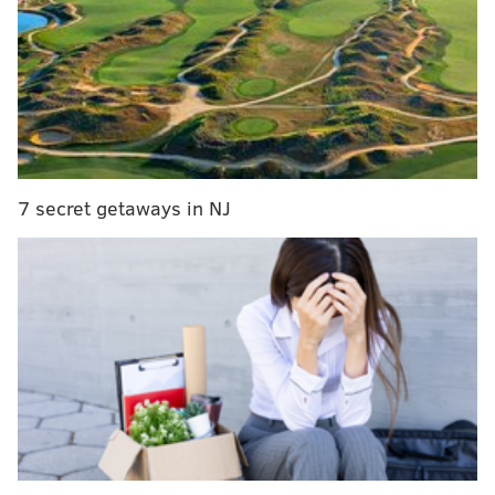
Eagles 'if the season ended today' 2022 draft pick
tracker
Eagles mailbag: Five pleasant surprises this
season, and five disappointments
What they're saying: Both Hurts and Minshew may
be able to help Eagles moving forward
7 secret getaways in NJ
And the hated Dallas Cowboys got arguably the best
player of the class in presumptive Defensive Rookie of
the Year and potential Defensive Player of the Year
Micah Parsons.
To rewind, when things started back on April 29,
Dallas, the New York Giants, and the Eagles were
holding Nos. 10 through 12 in the selection meeting.
Howie Roseman had already moved back, from No. 6
to 12, in order to add an extra 2022 first-round pick