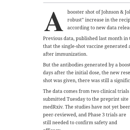
A
booster shot of Johnson & J
robust" increase in the reci
according to new data rele
Previous data, published last month in
that the single-shot vaccine generated
after immunization.
But the antibodies generated by a boos
days after the initial dose, the new r
shot was given, there was still a signif
The data comes from two clinical trials
submitted Tuesday to the preprint site
medRxiv. The studies have not yet bee
peer-reviewed, and Phase 3 trials are
still needed to confirm safety and