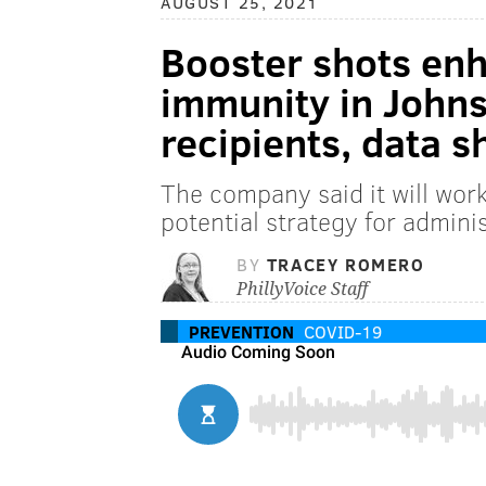
AUGUST 25, 2021
Booster shots en
immunity in John
recipients, data 
The company said it will work 
potential strategy for admin
BY
TRACEY ROMERO
PhillyVoice Staff
PREVENTION
COVID-19