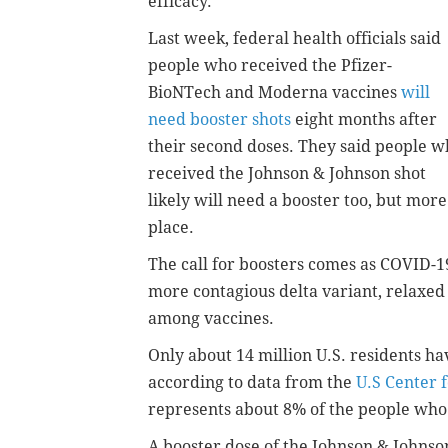
efficacy.
Last week, federal health officials said
people who received the Pfizer-
BioNTech and Moderna vaccines
will
need booster shots
eight months after
their second doses. They said people 
received the Johnson & Johnson shot
likely will need a booster too, but mor
place.
The call for boosters comes as COVID-1
more contagious delta variant, relaxed
among vaccines.
Only about 14 million U.S. residents h
according to data from the
U.S Center 
represents about 8% of the people who
A booster dose of the Johnson & Johnso