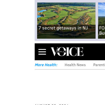
7 secret getaways in NJ
FO
Bu
Menu
More Health:
Health News
Parent