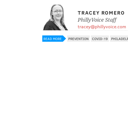
TRACEY ROMERO
PhillyVoice Staff
tracey@phillyvoice.com
READ MORE
PREVENTION
COVID-19
PHILADEL