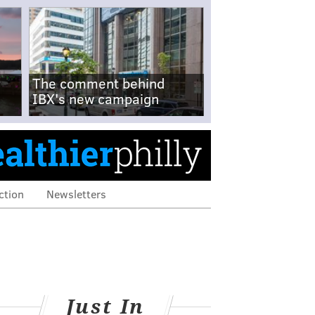
The comment behind
IBX's new campaign
ction
Newsletters
Just In