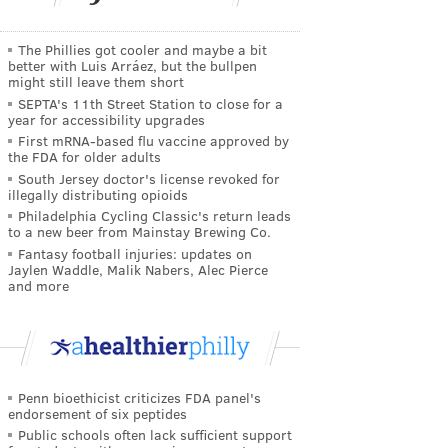
The Phillies got cooler and maybe a bit
better with Luis Arráez, but the bullpen
might still leave them short
SEPTA's 11th Street Station to close for a
year for accessibility upgrades
First mRNA-based flu vaccine approved by
the FDA for older adults
South Jersey doctor's license revoked for
illegally distributing opioids
Philadelphia Cycling Classic's return leads
to a new beer from Mainstay Brewing Co.
Fantasy football injuries: updates on
Jaylen Waddle, Malik Nabers, Alec Pierce
and more
Penn bioethicist criticizes FDA panel's
endorsement of six peptides
Public schools often lack sufficient support