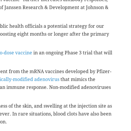
f Janssen Research & Development at Johnson &
ic health officials a potential strategy for our
oosting eight months or longer after the primary
o-dose vaccine
in an ongoing Phase 3 trial that will
erent from the mRNA vaccines developed by Pfizer-
ically-modified adenovirus
that mimics the
e an immune response. Non-modified adenoviruses
s of the skin, and swelling at the injection site as
ver. In rare situations, blood clots have also been
ion.