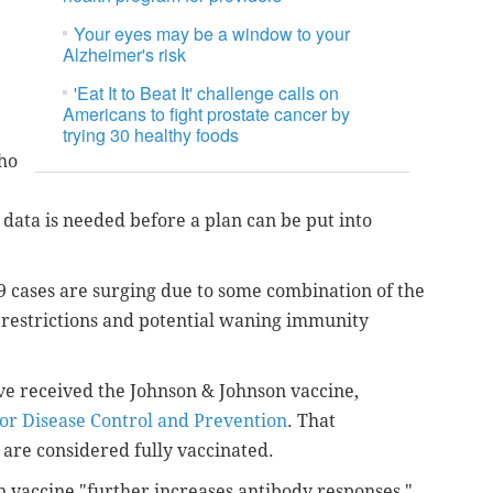
Your eyes may be a window to your
Alzheimer's risk
'Eat It to Beat It' challenge calls on
Americans to fight prostate cancer by
trying 30 healthy foods
who
e data is needed before a plan can be put into
9 cases are surging due to some combination of the
 restrictions and potential waning immunity
ave received the Johnson & Johnson vaccine,
for Disease Control and Prevention
. That
 are considered fully vaccinated.
n vaccine "further increases antibody responses,"