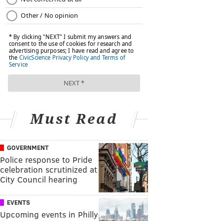
Must Read
GOVERNMENT
Police response to Pride
celebration scrutinized at
City Council hearing
EVENTS
Upcoming events in Philly