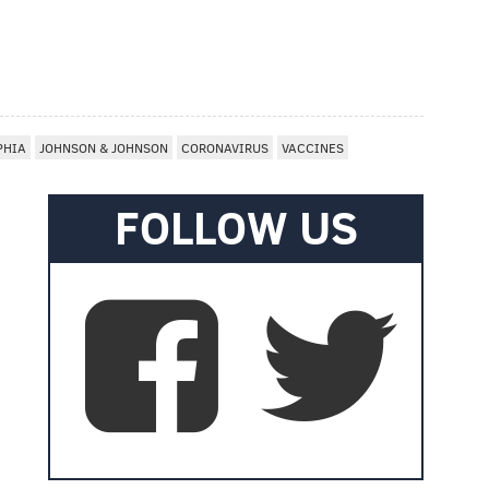
PHIA
JOHNSON & JOHNSON
CORONAVIRUS
VACCINES
FOLLOW US