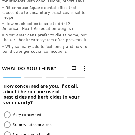
for students with concussions, report says
Rittenhouse Square dental office that
closed due to unsanitary practices is set to
reopen
How much coffee is safe to drink?
American Heart Association weighs in
Most Americans prefer to die at home, but
the U.S. healthcare system often prevents it
Why so many adults feel lonely and how to
build stronger social connections