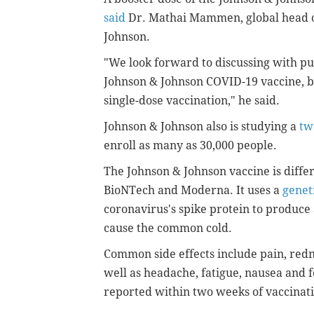
said
Dr. Mathai Mammen, global head o
Johnson.
"We look forward to discussing with publ
Johnson & Johnson COVID-19 vaccine, b
single-dose vaccination," he said.
Johnson & Johnson also is studying a
tw
enroll as many as 30,000 people.
The Johnson & Johnson vaccine is diff
BioNTech and Moderna. It uses a
genet
coronavirus's spike protein to produc
cause the common cold.
Common side effects include pain, rednes
well as headache, fatigue, nausea and fe
reported within two weeks of vaccinat