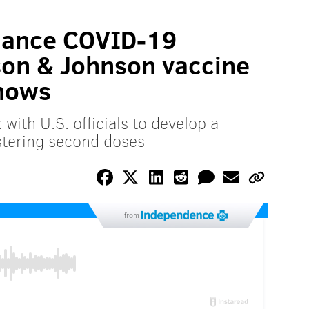
hance COVID-19
son & Johnson vaccine
shows
with U.S. officials to develop a
istering second doses
from