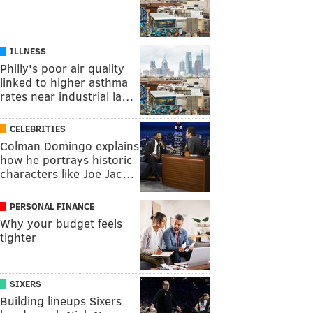
ILLNESS
Philly's poor air quality
linked to higher asthma
rates near industrial la…
CELEBRITIES
Colman Domingo explains
how he portrays historic
characters like Joe Jac…
PERSONAL FINANCE
Why your budget feels
tighter
SIXERS
Building lineups Sixers