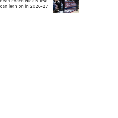
head coach Nick Nurse
can lean on in 2026-27