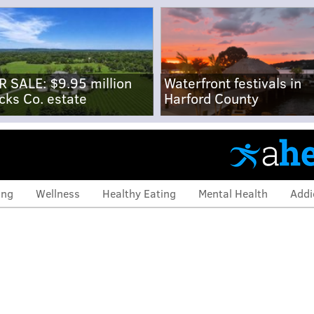
R SALE: $9.95 million
Waterfront festivals in
cks Co. estate
Harford County
ing
Wellness
Healthy Eating
Mental Health
Addi