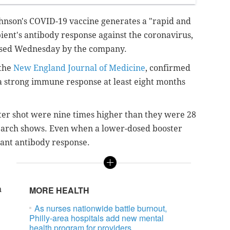
ohnson's COVID-19 vaccine generates a "rapid and
pient's antibody response against the coronavirus,
ased Wednesday by the company.
 the
New England Journal of Medicine
, confirmed
 a strong immune response at least eight months
ter shot were nine times higher than they were 28
esearch shows. Even when a lower-dosed booster
icant antibody response.
n
MORE HEALTH
As nurses nationwide battle burnout,
Philly-area hospitals add new mental
health program for providers