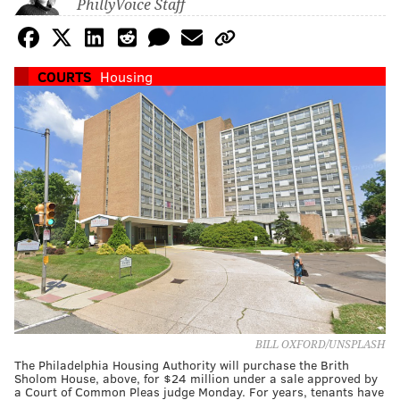
PhillyVoice Staff
COURTS
Housing
BILL OXFORD/UNSPLASH
The Philadelphia Housing Authority will purchase the Brith
Sholom House, above, for $24 million under a sale approved by
a Court of Common Pleas judge Monday. For years, tenants have