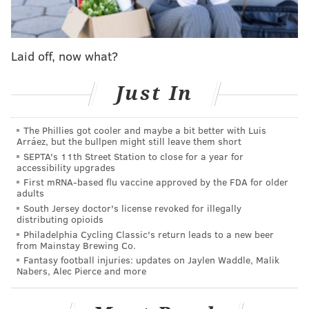
The deal is with mortgage holder New World
Commercial Credit, which had approved a $36 million
loan to a company tied to the Puretz family. The
Laid off, now what?
building's corporate owner, Brith Sholom Winit LP,
filed for bankruptcy
in August 2023, but the
Just In
bankruptcy petition was dismissed and the property
was placed into receivership. The receiver, Stockton
The Phillies got cooler and maybe a bit better with Luis
Arráez, but the bullpen might still leave them short
Real Estate Advisor, began bringing the building up to
SEPTA's 11th Street Station to close for a year for
code, but did not have enough money to address all of
accessibility upgrades
the issues.
First mRNA-based flu vaccine approved by the FDA for older
adults
Over the years, the Puretz family purchased more
South Jersey doctor's license revoked for illegally
distributing opioids
than 100 affordable housing complexes in at least 21
Philadelphia Cycling Classic's return leads to a new beer
states, often stripping them of their equity and
from Mainstay Brewing Co.
Fantasy football injuries: updates on Jaylen Waddle, Malik
allowing them to fall into disrepair, the
Inquirer
Nabers, Alec Pierce and more
reported in July. In some cases, the Puretz family
allegedly deceived lenders or cheated utility