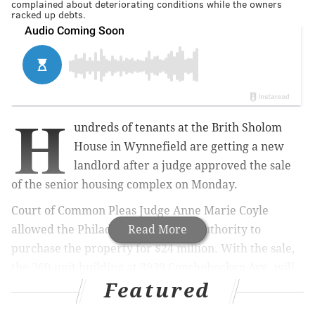
complained about deteriorating conditions while the owners
racked up debts.
H
undreds of tenants at the Brith Sholom
House in Wynnefield are getting a new
landlord after a judge approved the sale
of the senior housing complex on Monday.
Court of Common Pleas Judge Anne Marie Coyle
allowed the Philadelphia Housing Authority to
Read More
purchase the property for $24 million. With the sale,
the 360-unit building at 3939 Conshohocken Ave. will
Featured
remain affordable housing, and city officials have
pledged to begin repairing the dilapidated building.