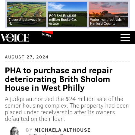
FOR SALE: $9.95
7 secret getaways in
million Bucks Co.
Waterfront festivals in
NJ
estate
Harford County
NEWS
AUGUST 27, 2024
PHA to purchase and repair
deteriorating Brith Sholom
House in West Philly
A judge authorized the $24 million sale of the
senior housing complex. The property had been
placed under receivership after its owners
defaulted on their loan.
BY
MICHAELA ALTHOUSE