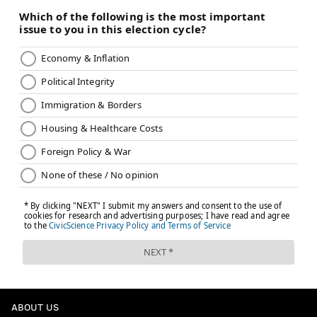
ABOUT US