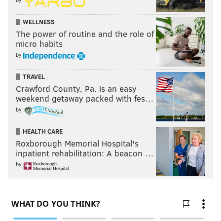
WELLNESS
The power of routine and the role of
micro habits
by
TRAVEL
Crawford County, Pa. is an easy
weekend getaway packed with fes…
by
HEALTH CARE
Roxborough Memorial Hospital's
inpatient rehabilitation: A beacon …
by