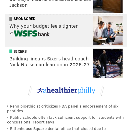
The sale proceeds will cover the costs of settlements
Jackson
with companies including PECO, though creditors
won't be making back all that's owed to them. The
SPONSORED
Why your budget feels tighter
housing authority negotiated settlements with the
by
Philadelphia Water Department and Philadelphia Gas
Works, who also are owed money, to prevent shutoffs.
Utilities are included in the rent at Brith Sholom, and
SIXERS
Building lineups Sixers head coach
the owners owed more than $500,000 to PGW.
Nick Nurse can lean on in 2026-27
The sale is expected to close by the end of this week.
MICHAELA ALTHOUSE
PhillyVoice Staff
michaela@phillyvoice.com
Penn bioethicist criticizes FDA panel's endorsement of six
peptides
Public schools often lack sufficient support for students with
READ MORE
COURTS
HOUSING
PHILADELPHIA
concussions, report says
Rittenhouse Square dental office that closed due to
WYNNEFIELD HEIGHTS
PHILADELPHIA HOUSING AUTHORITY