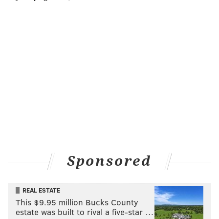
Sponsored
REAL ESTATE
This $9.95 million Bucks County
estate was built to rival a five-star …