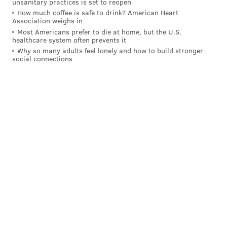
unsanitary practices is set to reopen
How much coffee is safe to drink? American Heart
BANKRUPTCY
WEST PHILADELPHIA
Association weighs in
Most Americans prefer to die at home, but the U.S.
healthcare system often prevents it
Why so many adults feel lonely and how to build stronger
social connections