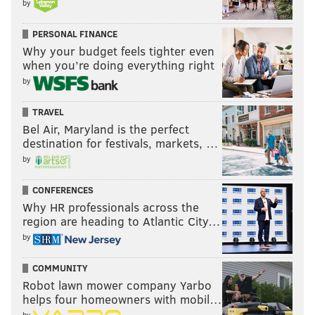
by
PERSONAL FINANCE
Why your budget feels tighter even
when you’re doing everything right
by
TRAVEL
Bel Air, Maryland is the perfect
destination for festivals, markets, …
by
CONFERENCES
Why HR professionals across the
region are heading to Atlantic City…
by
COMMUNITY
Robot lawn mower company Yarbo
helps four homeowners with mobil…
by