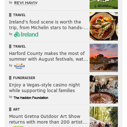
by
TRAVEL
Ireland's food scene is worth the
trip, from Michelin stars to hands-…
by
TRAVEL
Harford County makes the most of
summer with August festivals, wat…
by
FUNDRAISER
Enjoy a Vegas-style casino night
while supporting local families
by
ART
Mount Gretna Outdoor Art Show
returns with more than 200 artist…