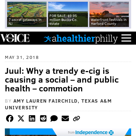
FOR SALE: $9.95
7 secret getaways in
million Bucks Co.
Waterfront festivals in
NJ
estate
Harford County
MAY 31, 2018
Juul: Why a trendy e-cig is
causing a social – and public
health – commotion
BY
AMY LAUREN FAIRCHILD, TEXAS A&M
UNIVERSITY
from