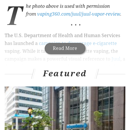
T
he photo above is used with permission
from
vaping360.com/juul/juul-vapor-review
.
• • •
The U.S. Department of Health and Human Services
has launched a
campaign to discourage e-cigarette
Read More
vaping. While it targeted all e-cigarette vaping, the
campaign makes a powerful visual reference to
Juul
, a
device that can be recharged in a computer USB drive
Featured
and
has been reported
to be gaining popularity
among youth, even though Juul Labs created it for
adults who want to stop smoking. The HHS campaign
depicts seemingly emotionless teenagers with USB
ports where their mouths should be.
RELATED READ:
S.J. police seize thousands of THC-