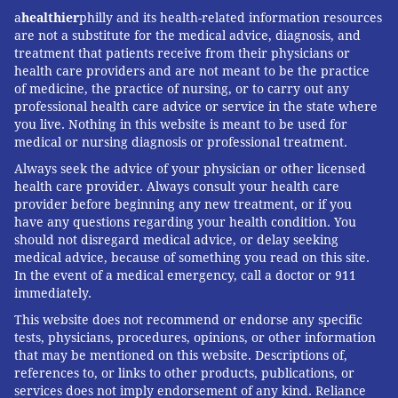
young adults.”
a
healthier
philly and its health-related information resources
are not a substitute for the medical advice, diagnosis, and
On the other, several years of painstaking, systematic
treatment that patients receive from their physicians or
reviews have led
Public Health England
to conclude:
health care providers and are not meant to be the practice
of medicine, the practice of nursing, or to carry out any
“Despite some experimentation with these devices
professional health care advice or service in the state where
among never smokers, e-cigarettes are attracting very
you live. Nothing in this website is meant to be used for
few young people who have never smoked in to
medical or nursing diagnosis or professional treatment.
regular use.” Both groups, it is important to
Always seek the advice of your physician or other licensed
health care provider. Always consult your health care
underscore, agree that for adults, e-cigarettes are
provider before beginning any new treatment, or if you
substantially safer than combustible products.
have any questions regarding your health condition. You
should not disregard medical advice, or delay seeking
In May 2018, the former chair of the American
medical advice, because of something you read on this site.
Academy of Pediatrics Tobacco Consortium weighed
In the event of a medical emergency, call a doctor or 911
immediately.
in on the side of peril. Dr. Jonathan Winickoff
described Juul in
The New Yorker
as nothing short of
This website does not recommend or endorse any specific
tests, physicians, procedures, opinions, or other information
“bioterrorism” and declared that Juul already
that may be mentioned on this website. Descriptions of,
represents “a massive public-health disaster.”
references to, or links to other products, publications, or
services does not imply endorsement of any kind. Reliance