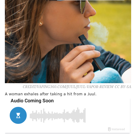
CREDIT/VAPING360.COM/JUUL/JUUL-VAPOR-REVIEW CC BY-SA
A woman exhales after taking a hit from a Juul.