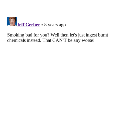
hand. It is relatively expensive. The Juul
starter kit
,
which includes the device, charger and four nicotine
pods, costs $49.99 on the company’s website. On May
30, 2018, the company was
offering a $20 discount
for
people who were willing to sign up.
Juul has improved nicotine delivery to users, meaning
that they get more nicotine, faster, than they do with
other vaping products. Most products on the market
use
propylene glycol
and glycerin as the solvents that
allow the delivery of nicotine. Distinguishing Juul is its
use of
nicotine salts
, a combination of a nicotine base
combined with a weak organic acid. Nicotine salts
allow for absorption of nicotine in a fashion similar to
combustible products. A recent study has suggested
that the nicotine hit from Juul is also
less harsh on the
throat
, which may produce a more pleasant