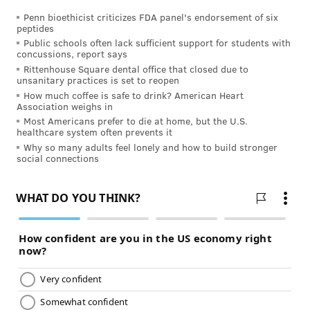
In 2000, the chair of a
Public Health Service expert
Penn bioethicist criticizes FDA panel's endorsement of six
peptides
panel
made the case that, if necessary, smokers could
Public schools often lack sufficient support for students with
concussions, report says
stay “on (nicotine replacement) medication for the
Rittenhouse Square dental office that closed due to
rest of their lives because I know it saves lives.”
unsanitary practices is set to reopen
According to the
Royal College of Physicians
, nicotine
How much coffee is safe to drink? American Heart
Association weighs in
is not a carcinogen.
Most Americans prefer to die at home, but the U.S.
healthcare system often prevents it
But nicotine is a stimulant that can increases both
Why so many adults feel lonely and how to build stronger
heart rate and blood pressure, suggesting that
“it may
social connections
contribute to cardiovascular disease.”
Nonetheless, over the counter
nicotine replacement
therapies have been established as safe and effective
and are not associated with an increase in the risk of
heart attacks.
Smoking has been established as a leading cause of
cardiovascular disease
and cancer. Thus, many in the