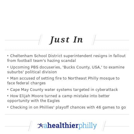
experience for both seasoned smokers and new users.
Even without an aggressive marketing strategy, sales
of Juul kits have increased 680 percent and sales of
refills have increased 710 percent since 2017,
Just In
according to RBC Capital Markets. Juul has quickly
taken command of the e-cigarette market. On May 29,
2018, Wells Fargo Equity attributed 45.7 percent of e-
Cheltenham School District superintendent resigns in fallout
from football team's hazing scandal
cigarette market unit shares to Juul.
Upcoming PBS docuseries, 'Bucks County, USA,' to examine
suburbs' political division
NICOTINE: ADDICTIVE BUT NOT
Man accused of setting fire to Northeast Philly mosque to
CARCINOGENIC
face federal charges
Cape May County water systems targeted in cyberattack
Juul is increasingly viable as a safer alternative for
How Elijah Moore turned a camp mistake into better
opportunity with the Eagles
smokers who are trying to quit. But it raises concerns
Checking in on Phillies' playoff chances with 46 games to go
about kids and e-cigarette experimentation.
For adults, nicotine is relatively benign; the tars
resulting from tobacco combustion are deadly.