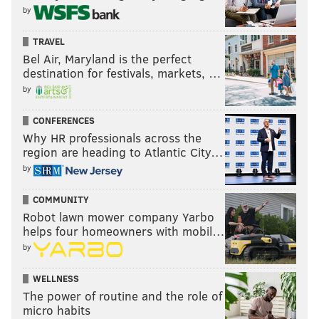
@champagnepapi & @meekmill .....This moment
by
was HUGE FOR THE CULTURE!!!! #KingShit ....P.S
TRAVEL
none of us are perfect and we can all
Bel Air, Maryland is the perfect
change...change simply shows maturity!!!!!
destination for festivals, markets, …
#Message #LiveLoveLaugh
by
A post shared by
Kevin Hart
(@kevinhart4real)
CONFERENCES
on
Sep 9, 2018 at 4:54am PDT
Why HR professionals across the
region are heading to Atlantic City…
by
If both of these rappers know what's good for them,
they'll combine forces on a diss track about
Chocolate
COMMUNITY
Droppa
, the hip-hop alter-ego adopted by Kevin Hart.
Robot lawn mower company Yarbo
That's some bull**** we can all support.
helps four homeowners with mobil…
by
WELLNESS
PHILLYVOICE STAFF
The power of routine and the role of
micro habits
READ MORE
CELEBRITIES
HIP-HOP
PHILADELPHIA
MEEK MILL