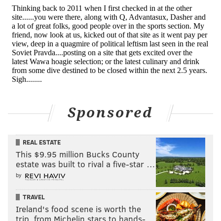
View this post on Instagram
Sponsored
REAL ESTATE
One of the few beefs that I was actually in
This $9.95 million Bucks County
between....I tried my hardest to make this
estate was built to rival a five-star …
moment happen earlier....I stepped away from it
by
and honestly prayed that these men could see the
bigger picture and that picture is that we are
TRAVEL
Ireland's food scene is worth the
stronger together....There is enough money and
trip, from Michelin stars to hands-…