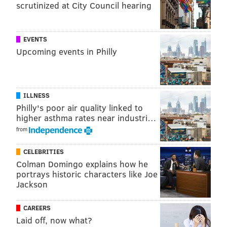
scrutinized at City Council hearing
EVENTS
Upcoming events in Philly
ILLNESS
View this post on Instagram
Philly's poor air quality linked to
higher asthma rates near industri…
from
CELEBRITIES
Colman Domingo explains how he
portrays historic characters like Joe
Jackson
MEEK MILL X @champagnepapi WE BOTH
HAPPY AS SHITTT! 😁😁
CAREERS
Laid off, now what?
A post shared by
Meek Mill
(@meekmill) on
Sep 8,