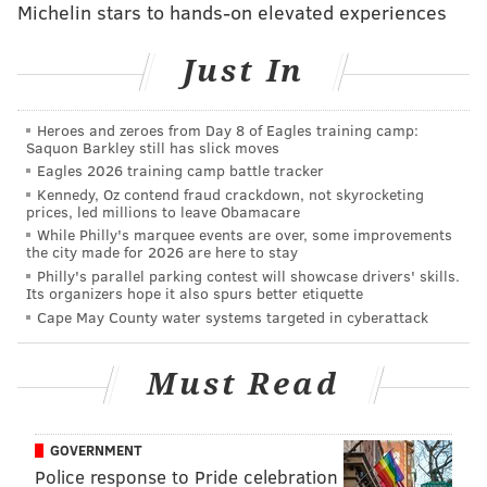
Michelin stars to hands-on elevated experiences
Just In
This really gave me peace of mind tonight.
Heroes and zeroes from Day 8 of Eagles training camp:
Saquon Barkley still has slick moves
Healing and moving forward created one of the
Eagles 2026 training camp battle tracker
most electric and gratifying moments of my
Kennedy, Oz contend fraud crackdown, not skyrocketing
career. @meekmill I’m happy that you are home
prices, led millions to leave Obamacare
While Philly's marquee events are over, some improvements
and that we could find our way back to our joint
the city made for 2026 are here to stay
purpose 🙏🏽🙌🏽 (Cue the Kevin Garnett
Philly's parallel parking contest will showcase drivers' skills.
Its organizers hope it also spurs better etiquette
“anything is possible” adlib)
Cape May County water systems targeted in cyberattack
A post shared by
champagnepapi
(@champagnepapi) on
Sep 8, 2018 at 10:44pm PDT
Must Read
GOVERNMENT
Police response to Pride celebration