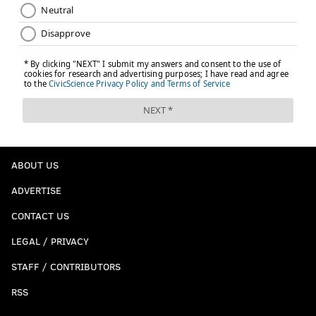
ABOUT US
ADVERTISE
CONTACT US
LEGAL / PRIVACY
STAFF / CONTRIBUTORS
RSS