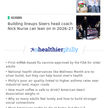
2018 at 10:16pm PDT
SIXERS
The
history of the beef
dates back to Drake's decision
Building lineups Sixers head coach
not to promote Meek Mill's song "R.I.C.O," which
Nick Nurse can lean on in 2026-27
featured the Toronto rapper and appeared on Meek
Mill's album "Dreams Worth More Than Money."
Meek Mill took notice and accused Drake of hiring
ghost writers, prompting a series of diss tracks
between the two. Everyone with ears concluded that
First mRNA-based flu vaccine approved by the FDA for older
Drake won the battle hands down.
adults
National health observances like Wellness Month are no
silver bullet, but they can help boost men's health
Philly's poor air quality linked to higher asthma rates near
RELATED ARTICLES
industrial land, major roads
How much coffee is safe to drink? American Heart
Kurt Vile announces new album with nine-minute
Association weighs in
epic 'Bassackwards'
Why so many adults feel lonely and how to build stronger
social connections
Childish Gambino's 'Feels Like Summer' video
Most Americans prefer to die at home, but the U.S.