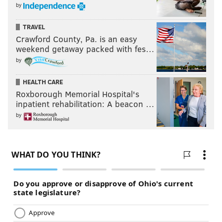
by
DRAKE
KEVIN HART
SOCIAL MEDIA
TRAVEL
Crawford County, Pa. is an easy
weekend getaway packed with fes…
by
HEALTH CARE
Roxborough Memorial Hospital's
inpatient rehabilitation: A beacon …
by