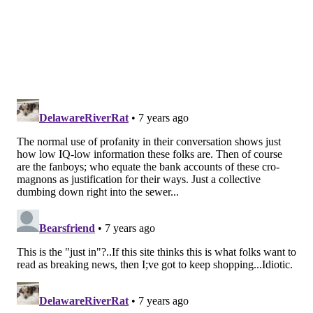
The maturity both men showed in putting the past
behind them was a beautiful sight for Kevin Hart,
who's been close with Drake and Meek Mill for years.
Hart's bond with Drake has a lot to do with their
shared involvement in the NBA, while his friendship
with Meek Mill is rooted in their mutual Philadelphia
upbringings.
Hart took to Instagram to talk about the reconciliation
and explain why he thinks rap beefs are idiotic in the
first place.