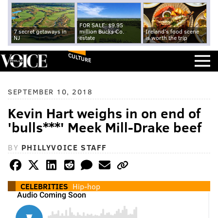
FOR SALE: $9.95
7 secret getaways in
million Bucks Co.
Ireland's food scene
NJ
estate
is worth the trip
CULTURE
SEPTEMBER 10, 2018
Kevin Hart weighs in on end of
'bulls***' Meek Mill-Drake beef
BY
PHILLYVOICE STAFF
CELEBRITIES
Hip-hop