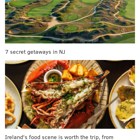
— Word On Road (@WordOnRd)
September 9, 2018
Both men posted a photo of the moment on Instagram
to officially bury the hatchet.
7 secret getaways in NJ
View this post on Instagram
Ireland's food scene is worth the trip, from