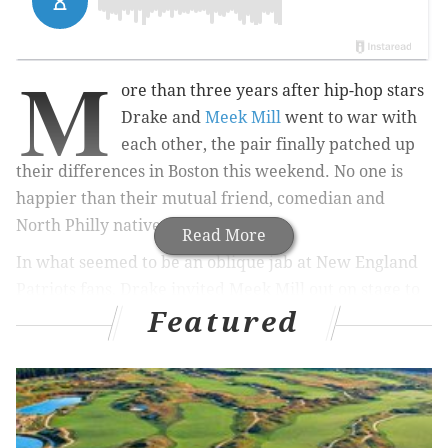
M
ore than three years after hip-hop stars
Drake and
Meek Mill
went to war with
each other, the pair finally patched up
their differences in Boston this weekend. No one is
happier than their mutual friend, comedian and
North Philly native Kevin Hart.
Read More
In what seemed to be an oblique jab at New England
Patriots fans, Drake invited Meek Mill out on stage to
Featured
perform "Dreams and Nightmares," the rallying song
of the Philadelphia Eagles' Super Bowl run last year.
Drake brings out
@MeekMill
for his Dreams and
Nightmares intro tonight in Boston.
#AATTM
pic.twitter.com/msfcegt5xz