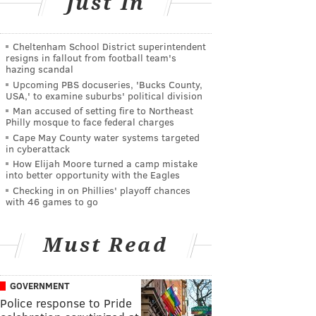
Just In
Cheltenham School District superintendent
resigns in fallout from football team's
hazing scandal
Upcoming PBS docuseries, 'Bucks County,
USA,' to examine suburbs' political division
Man accused of setting fire to Northeast
Philly mosque to face federal charges
Cape May County water systems targeted
in cyberattack
How Elijah Moore turned a camp mistake
into better opportunity with the Eagles
Checking in on Phillies' playoff chances
with 46 games to go
Must Read
GOVERNMENT
Police response to Pride