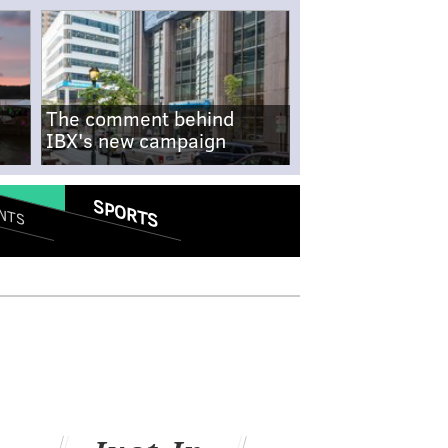
The comment behind
IBX's new campaign
SPORTS
NTS