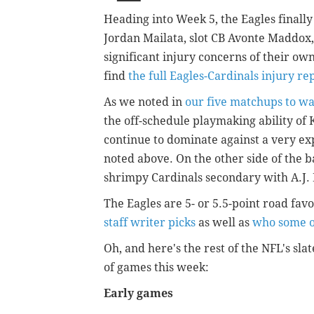
Heading into Week 5, the Eagles finall
Jordan Mailata, slot CB Avonte Maddox, 
significant injury concerns of their own
find
the full Eagles-Cardinals injury re
As we noted in
our five matchups to w
the off-schedule playmaking ability of K
continue to dominate against a very ex
noted above. On the other side of the ba
shrimpy Cardinals secondary with A.J.
The Eagles are 5- or 5.5-point road fa
staff writer picks
as well as
who some o
Oh, and here's the rest of the NFL's slat
of games this week:
Early games