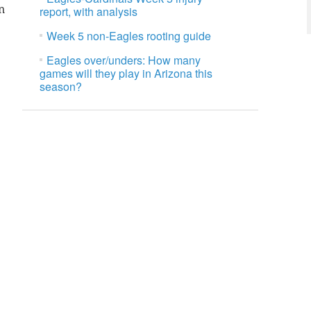
n
report, with analysis
Week 5 non-Eagles rooting guide
Eagles over/unders: How many
games will they play in Arizona this
season?