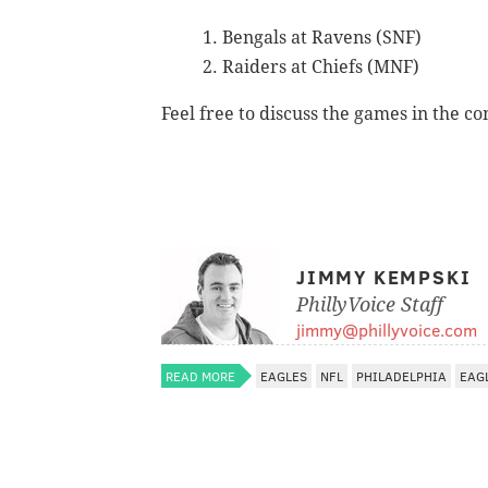
Bengals at Ravens (SNF)
Raiders at Chiefs (MNF)
Feel free to discuss the games in the c
JIMMY KEMPSKI
PhillyVoice Staff
jimmy@phillyvoice.com
READ MORE
EAGLES
NFL
PHILADELPHIA
EAG