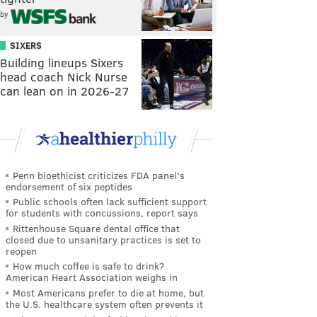
by
SIXERS
Building lineups Sixers
head coach Nick Nurse
can lean on in 2026-27
Penn bioethicist criticizes FDA panel's
endorsement of six peptides
Public schools often lack sufficient support
for students with concussions, report says
Rittenhouse Square dental office that
closed due to unsanitary practices is set to
reopen
How much coffee is safe to drink?
American Heart Association weighs in
Most Americans prefer to die at home, but
the U.S. healthcare system often prevents it