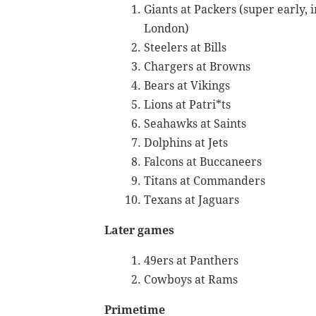
Giants at Packers (super early, i
London)
Steelers at Bills
Chargers at Browns
Bears at Vikings
Lions at Patri*ts
Seahawks at Saints
Dolphins at Jets
Falcons at Buccaneers
Titans at Commanders
Texans at Jaguars
Later games
49ers at Panthers
Cowboys at Rams
Primetime