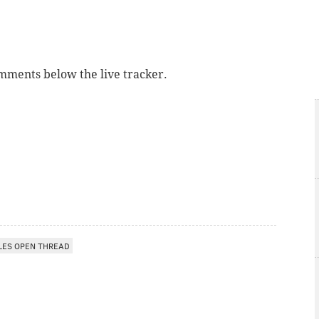
omments below the live tracker.
LES OPEN THREAD