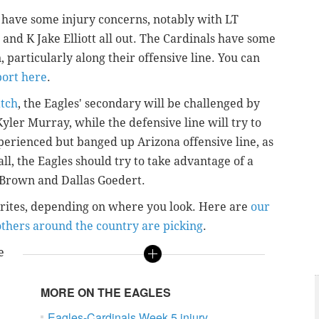
y have some injury concerns, notably with LT
and K Jake Elliott all out. The Cardinals have some
, particularly along their offensive line. You can
port here
.
atch
, the Eagles' secondary will be challenged by
yler Murray, while the defensive line will try to
perienced but banged up Arizona offensive line, as
ll, the Eagles should try to take advantage of a
 Brown and Dallas Goedert.
vorites, depending on where you look. Here are
our
thers around the country are picking
.
e
MORE ON THE EAGLES
Eagles-Cardinals Week 5 injury