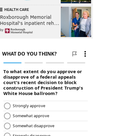
HEALTH CARE
Roxborough Memorial
Hospital's inpatient reh…
by