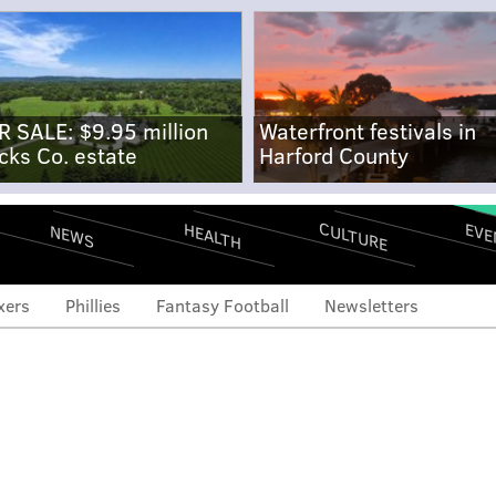
R SALE: $9.95 million
Waterfront festivals in
cks Co. estate
Harford County
CULTURE
EVE
HEALTH
NEWS
xers
Phillies
Fantasy Football
Newsletters