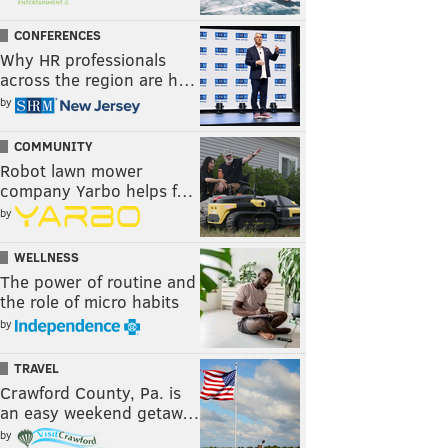
CONFERENCES
Why HR professionals
across the region are h…
by
COMMUNITY
Robot lawn mower
company Yarbo helps f…
by
WELLNESS
The power of routine and
the role of micro habits
by
TRAVEL
Crawford County, Pa. is
an easy weekend getaw…
by