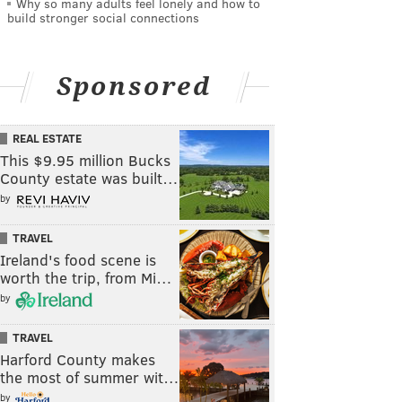
Why so many adults feel lonely and how to
build stronger social connections
Sponsored
REAL ESTATE
This $9.95 million Bucks
County estate was built…
by
TRAVEL
Ireland's food scene is
worth the trip, from Mi…
by
TRAVEL
Harford County makes
the most of summer wit…
by