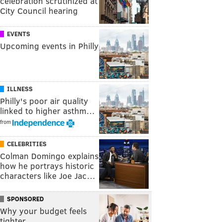
celebration scrutinized at
City Council hearing
EVENTS
Upcoming events in Philly
ILLNESS
Philly's poor air quality
linked to higher asthm…
from
CELEBRITIES
Colman Domingo explains
how he portrays historic
characters like Joe Jac…
SPONSORED
Why your budget feels
tighter