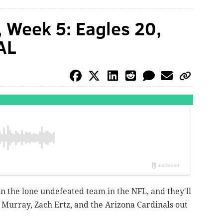
, Week 5: Eagles 20,
AL
n the lone undefeated team in the NFL, and they'll
er Murray, Zach Ertz, and the Arizona Cardinals out