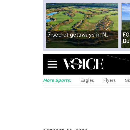
7 secret getaways in NJ
FO
Bu
Menu
More Sports:
Eagles
Flyers
Si