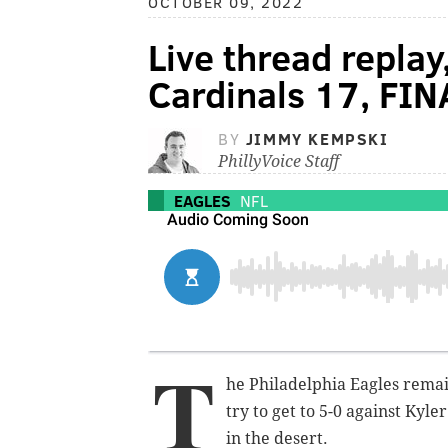
OCTOBER 09, 2022
Live thread replay
Cardinals 17, FIN
BY
JIMMY KEMPSKI
PhillyVoice Staff
EAGLES
NFL
T
he Philadelphia Eagles remai
try to get to 5-0 against Kyl
in the desert.