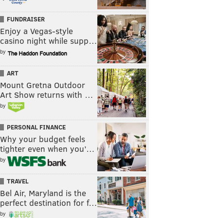
FUNDRAISER
Enjoy a Vegas-style
casino night while supp…
by
ART
Mount Gretna Outdoor
Art Show returns with …
by
PERSONAL FINANCE
Why your budget feels
tighter even when you’…
by
TRAVEL
Bel Air, Maryland is the
perfect destination for f…
by