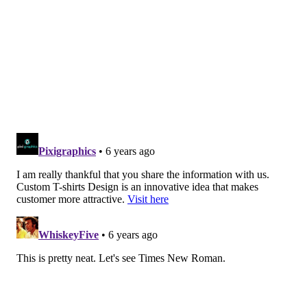
would like TypeKits to make apparel for you.”
“I know the hipsters will like it,” he joked after
mentioning how he’d ask companies like Urban
Outfitters the same question. “The fun thing is trying
to make it look good, and the crests to seem credible.”
'EVERY ONE OF THEM TELLS A STORY'
As it pertains to Comic Sans – a typeface that people
often mock – he initially had four stars on the design,
to represent the curse word starting with the letter
“F.”
“Take the ‘U’ and the ‘K’ out, though, and it becomes
F.C. Comic Sans,” he laughed. “I wrestled with the
‘Johnson’ font. I knew it was something I wanted to
do. I lived in London for 12 years and every summer,
it seemed like the tube drivers went on strike. On the