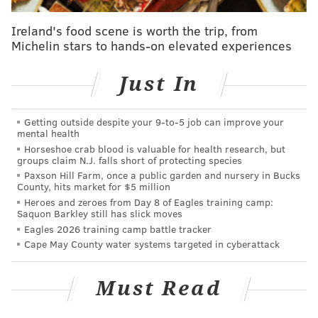
goal by October 11, though, you could soon see an
Ireland's food scene is worth the trip, from
initial run of 800 of the unique creations out and
Michelin stars to hands-on elevated experiences
about both locally and –
Jenkinson
hopes –
internationally. From there, the market will decide
Just In
how far the concept will go.
It hasn’t exactly been the smoothest of starts since
Getting outside despite your 9‑to‑5 job can improve your
mental health
taking the idea public.
Horseshoe crab blood is valuable for health research, but
groups claim N.J. falls short of protecting species
For one thing, when he told a couple friends about it,
Paxson Hill Farm, once a public garden and nursery in Bucks
they reminded him of his disdain for similarly minded
County, hits market for $5 million
Heroes and zeroes from Day 8 of Eagles training camp:
thought exercises when Major League Soccer
Saquon Barkley still has slick moves
franchises are “reimagined as NFL teams” or “
Game of
Eagles 2026 training camp battle tracker
Thrones (characters) play soccer
.”
Cape May County water systems targeted in cyberattack
For another, he’s been sidetracked with the due
Must Read
diligence of confirming there aren’t any copyright
concerns since fonts – but not typefaces – can be