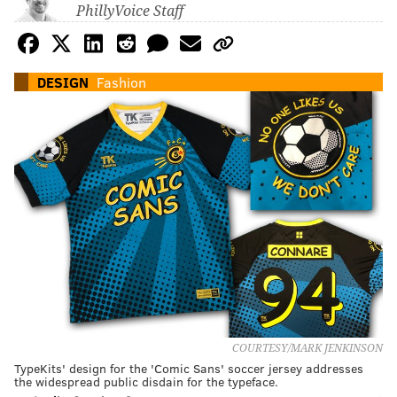
PhillyVoice Staff
DESIGN
Fashion
COURTESY/MARK JENKINSON
TypeKits' design for the 'Comic Sans' soccer jersey addresses
the widespread public disdain for the typeface.