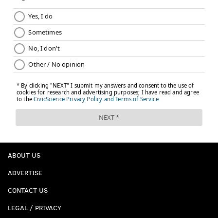
BRIAN HICKEY
PhillyVoice Staff
READ MORE
DESIGN
FASHION
NARBERTH
SOCCER
MONTGOMERY COUNTY
ABOUT US
ADVERTISE
CONTACT US
LEGAL / PRIVACY