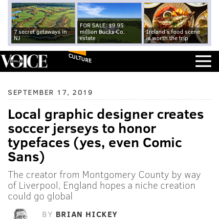
FOR SALE: $9.95
7 secret getaways in
million Bucks Co.
Ireland's food scene
NJ
estate
is worth the trip
CULTURE
SEPTEMBER 17, 2019
Local graphic designer creates
soccer jerseys to honor
typefaces (yes, even Comic
Sans)
The creator from Montgomery County by way
of Liverpool, England hopes a niche creation
could go global
BY
BRIAN HICKEY