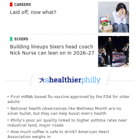
CAREERS
Jenkinson, of Narberth's
Limepickle Design Co
., said
Laid off, now what?
those fresh eyes got the ball rolling one free April
afternoon. Having long created designs for shirts and
other apparel, he rattled off a list of projects with
SIXERS
which he’s been involved.
Building lineups Sixers head coach
Nick Nurse can lean on in 2026-27
Among them are
award-winning designs for the
“River Cup” through his Sons of Ben ties
, and his work
with Asbury Park F.C., the soccer team that “
doesn’t
actually play soccer
.”
The path bringing soccer and typefaces together
First mRNA-based flu vaccine approved by the FDA for older
clicked when he thought about how he mashed-up the
adults
history of Helvetica with the design for Metallica’s
National health observances like Wellness Month are no
silver bullet, but they can help boost men's health
“
Master of Puppets
” cover-art concept, complete with
Philly's poor air quality linked to higher asthma rates near
track listings.
industrial land, major roads
How much coffee is safe to drink? American Heart
“If I can get a proof of concept going – to show the
Association weighs in