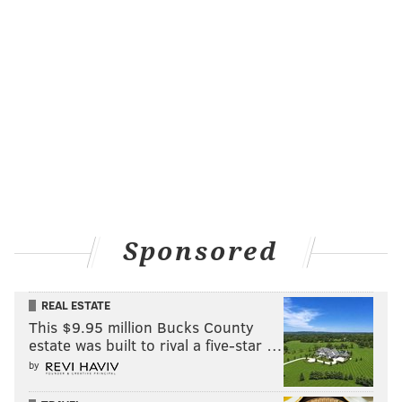
sleeves, it’s the tube map. The idea was the ‘London
Tube Strikers.’”
With another design – that for the typeface Optima –
he knew he wanted it to reflect "optimism, something
sunny," which is how the radial sunburst concept
came to be, with creator Hermann Zapf’s name
written in “dingbats typeface.”
The design with the
most local ties is
Sponsored
Franklin Gothic. It
includes a “Liberty or
REAL ESTATE
Death” badge
This $9.95 million Bucks County
reminiscent of the
estate was built to rival a five-star …
Philadelphia Union’s
by
mantra, with