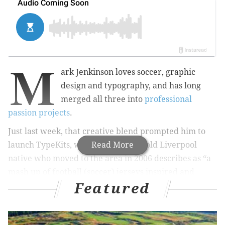
M
ark Jenkinson loves soccer, graphic
design and typography, and has long
merged all three into
professional
passion projects
.
Just last week, that creative blend prompted him to
launch TypeKits, which the 47-year-old Liverpool
Read More
native who moved to the area in 2006 describes as “a
mash up of football (soccer) jerseys inspired and
Featured
influenced by famous typefaces, designers, and
typographers.”
On first blush, soccer kits created in honor