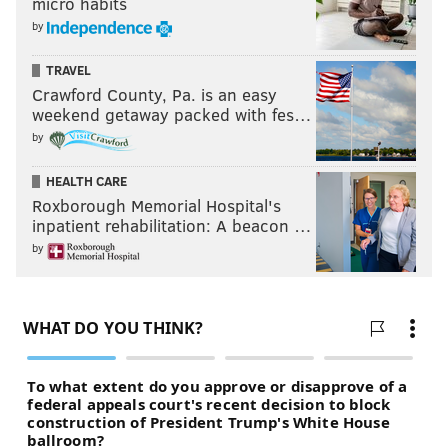
micro habits
by
TRAVEL
Crawford County, Pa. is an easy
weekend getaway packed with fes…
by
HEALTH CARE
Roxborough Memorial Hospital's
inpatient rehabilitation: A beacon …
by