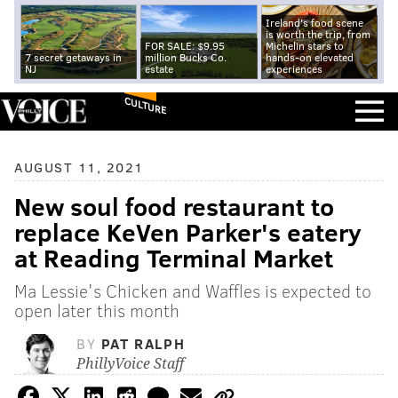
Ireland's food scene
is worth the trip, from
FOR SALE: $9.95
Michelin stars to
7 secret getaways in
million Bucks Co.
hands-on elevated
NJ
estate
experiences
CULTURE
AUGUST 11, 2021
New soul food restaurant to
replace KeVen Parker's eatery
at Reading Terminal Market
Ma Lessie's Chicken and Waffles is expected to
open later this month
BY
PAT RALPH
PhillyVoice Staff