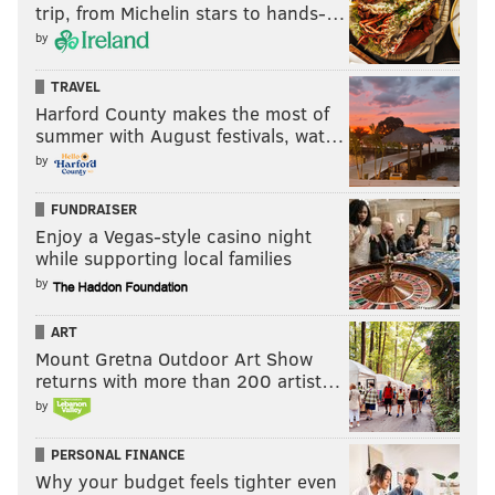
trip, from Michelin stars to hands-…
by
TRAVEL
Harford County makes the most of
summer with August festivals, wat…
by
FUNDRAISER
Enjoy a Vegas-style casino night
while supporting local families
by
ART
Mount Gretna Outdoor Art Show
returns with more than 200 artist…
by
PERSONAL FINANCE
Why your budget feels tighter even