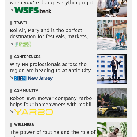
when you’re doing everything right
by
TRAVEL
Bel Air, Maryland is the perfect
destination for festivals, markets, …
by
CONFERENCES
Why HR professionals across the
region are heading to Atlantic City…
by
COMMUNITY
Robot lawn mower company Yarbo
helps four homeowners with mobil…
by
WELLNESS
The power of routine and the role of