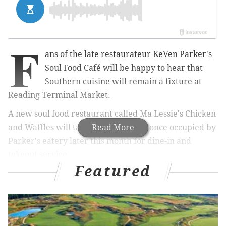
F
ans of the late restaurateur KeVen Parker's
Soul Food Café will be happy to hear that
Southern cuisine will remain a fixture at
Reading Terminal Market.
A new soul food restaurant called Ma Lessie's Chicken
and Waffles will take over the space once occupied by
Read More
Parker's eatery later this month for dine-in and
takeout service.
Featured
The new merchant's southern cuisine menu isn't the
only connection to Parker's Soul Food Café. The
market's newest food vendor is owned and operated
by Perry Ison, who previously managed Parker's