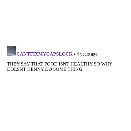
PAT RALPH
PhillyVoice Staff
pat@phillyvoice.com
READ MORE
FOOD & DRINK
RESTAURANTS
PHILADELPHIA
SOUL FOOD
READING TERMINAL MARKET
RESTAURATEURS
BUSINESSES
EATERIES