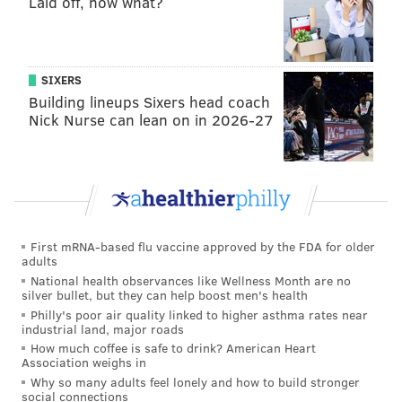
Laid off, now what?
passed away at the age of 57 from cancer and
advanced diabetes.
The West Philly native opened the Soul Food Café at
SIXERS
Reading Terminal Market in 2013. It was one of 11
Building lineups Sixers head coach
Black-owned businesses that are located in the
Nick Nurse can lean on in 2026-27
market.
The restaurant had remained open during the COVID-
19 pandemic, but it was temporarily shut down in
February by the managers of Parker's estate as they
sought to determine the future of his eateries and
First mRNA-based flu vaccine approved by the FDA for older
adults
who would operate them.
National health observances like Wellness Month are no
silver bullet, but they can help boost men's health
Parker opened Ms. Tootsie's Restaurant Bar & Lounge
Philly's poor air quality linked to higher asthma rates near
at 1312 South St. with his mom in 2000. But his South
industrial land, major roads
How much coffee is safe to drink? American Heart
Street location had only remained open for takeout
Association weighs in
and small, private events during the COVID-19
Why so many adults feel lonely and how to build stronger
social connections
pandemic.