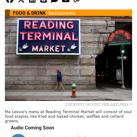
FOOD & DRINK
Restaurants
COURTESY OF/VISIT PHILADELPHIA™
Ma Lessie's menu at Reading Terminal Market will consist of soul
food staples like fried and baked chicken, waffles and collard
greens.