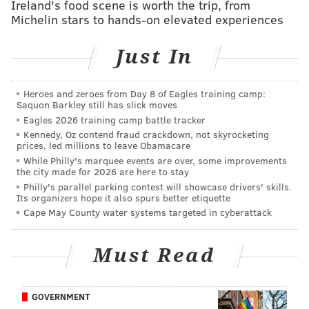
"Perry brings the desirable combination of industry
Ireland's food scene is worth the trip, from
Michelin stars to hands-on elevated experiences
experience, arsenal of authentic recipes, and
understanding of Reading Terminal Market to this
Just In
role,” said Reading Terminal Market CEO and General
Manager Annie Allman. "We anticipate customers will
be excited to hear someone who knew and learned
Heroes and zeroes from Day 8 of Eagles training camp:
Saquon Barkley still has slick moves
from KeVen Parker will be continuing the tradition of
Eagles 2026 training camp battle tracker
excellent soul food at the market. We look forward to
Kennedy, Oz contend fraud crackdown, not skyrocketing
prices, led millions to leave Obamacare
having visitors enjoy Perry’s take on soul food."
While Philly's marquee events are over, some improvements
the city made for 2026 are here to stay
After Parker passed away in January, Ison and his
Philly's parallel parking contest will showcase drivers' skills.
cousin submitted a proposal to Reading Terminal
Its organizers hope it also spurs better etiquette
Market to take over the spot located near the market's
Cape May County water systems targeted in cyberattack
12th Street entrance.
Must Read
“It’s an honor to open this business after working with
KeVen for so many years,"
Ison said.
"He was a dear
friend and colleague and I hope to make him proud,
GOVERNMENT