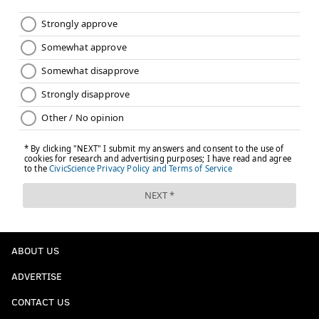
ABOUT US
ADVERTISE
CONTACT US