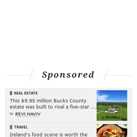
Sponsored
REAL ESTATE
This $9.95 million Bucks County
estate was built to rival a five-star …
by
TRAVEL
Ireland's food scene is worth the