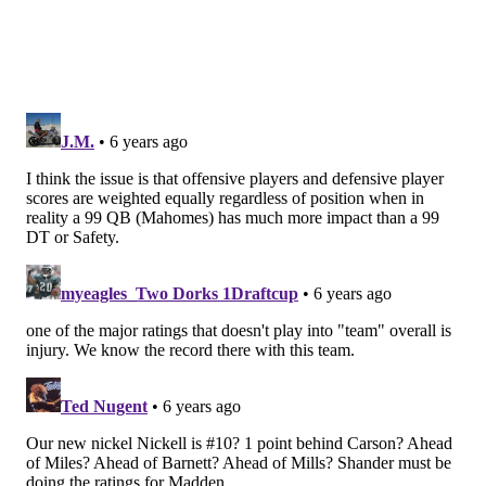
complain about — will continue to leak right up until
Madden 21 drops on August 25.
Follow Evan on Twitter:
@evan_macy
Like us on Facebook:
PhillyVoice Sports
EVAN MACY
PhillyVoice Staff
evan@phillyvoice.com
READ MORE
EAGLES
NFL
PHILADELPHIA
MADDEN