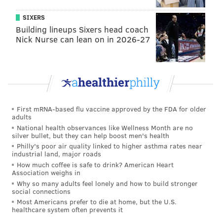
Lane Johnson (89). They also have a top 10
SIXERS
quarterback in Wentz (84), an overrated top wideout
Building lineups Sixers head coach
Nick Nurse can lean on in 2026-27
in Alshon Jeffery (also an 84), and the third best tight
end in football, Zach Ertz (90). We also assume that
when full ratings come out, WR Desean Jackson, RB
Miles Sanders and TE Dallas Goedert will be rated
somewhere in the low 80s as well.
First mRNA-based flu vaccine approved by the FDA for older
The Eagles are highly evaluated and are really the
adults
definition of a good-on-paper football team.
National health observances like Wellness Month are no
silver bullet, but they can help boost men's health
Here's another leak, the
top 10 rated players
on the
Philly's poor air quality linked to higher asthma rates near
industrial land, major roads
Eagles roster:
How much coffee is safe to drink? American Heart
Association weighs in
Why so many adults feel lonely and how to build stronger
Player
Rating
social connections
Most Americans prefer to die at home, but the U.S.
Fletcher Cox (DT)
96
healthcare system often prevents it