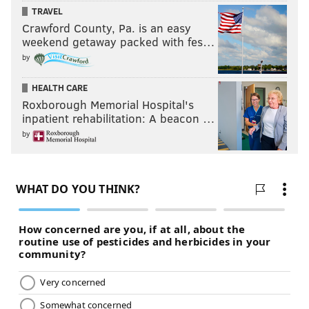
TRAVEL
Crawford County, Pa. is an easy
weekend getaway packed with fes…
by
HEALTH CARE
Roxborough Memorial Hospital's
inpatient rehabilitation: A beacon …
by