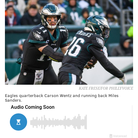
KATE FRESE/FOR PHILLYVOICE
Eagles quarterback Carson Wentz and running back Miles
Sanders.