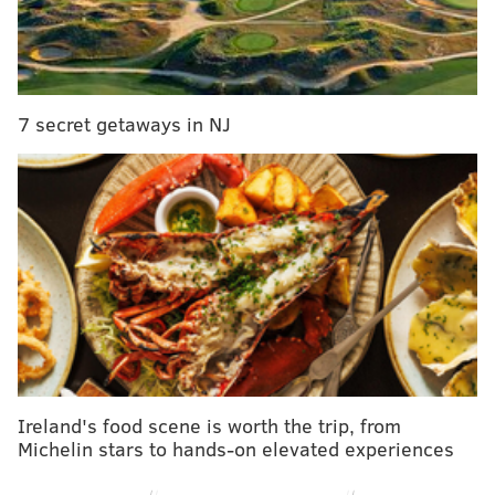
Team
Offense
Defense
Ove
Saints
88
83
49ers
85
84
7 secret getaways in NJ
Ravens
85
84
Buccaneers
84
83
Eagles
87
80
Cowboys
85
81
Chiefs
87
77
Colts
84
80
Steelers
83
81
Ireland's food scene is worth the trip, from
Michelin stars to hands-on elevated experiences