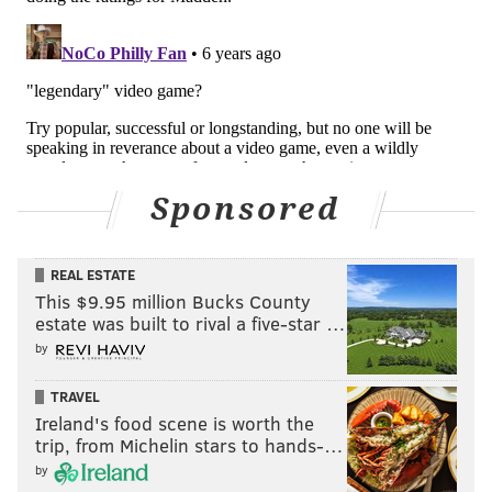
Sponsored
REAL ESTATE
This $9.95 million Bucks County
estate was built to rival a five-star …
by
TRAVEL
Ireland's food scene is worth the
trip, from Michelin stars to hands-…
by