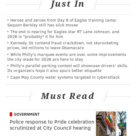
Just In
MORE EAGLES
Heroes and zeroes from Day 8 of Eagles training camp:
John McMullen: The domino effect of Jason
Saquon Barkley still has slick moves
Peters' return to the Eagles
The end is nearing for Eagles star RT Lane Johnson, and
2026 is "probably" it for him
A closer look at the Eagles' re-signing of Jason
Kennedy, Oz contend fraud crackdown, not skyrocketing
Peters
prices, led millions to leave Obamacare
While Philly's marquee events are over, some improvements
Updating Alshon Jeffery's standing with the
the city made for 2026 are here to stay
Eagles
Philly's parallel parking contest will showcase drivers' skills.
Its organizers hope it also spurs better etiquette
WTS: Eagles can still trade for Yannick Ngakoue,
but it's now or never
Cape May County water systems targeted in cyberattack
Must Read
So the Eagles are better than the defending Super
Bowl champion Chiefs — and have an offense rated
GOVERNMENT
just as highly as the Patrick Mahomes-led high-
Police response to Pride celebration
powered attack in Kansas City?
scrutinized at City Council hearing
That's a bit suspicious, and quite frustrating to many