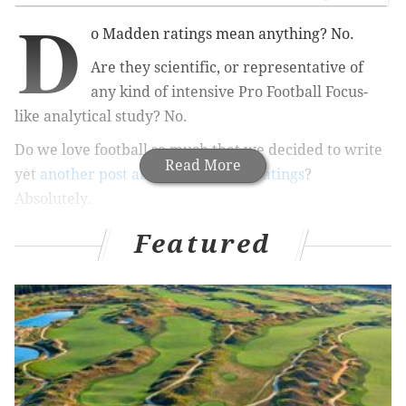
D
o Madden ratings mean anything? No.
Are they scientific, or representative of
any kind of intensive Pro Football Focus-
like analytical study? No.
Do we love football so much that we decided to write
Read More
yet
another post about Madden 21 ratings
?
Absolutely.
As we approach the release of the latest version of the
Featured
legendary football video game, Madden 21, ratings
and snippets about the game have been leaking out.
One of these leaks
is overall team ratings, and the
Eagles have the fourth best overall numbers in the
game — as well as the No. 2 offense.
Interesting...