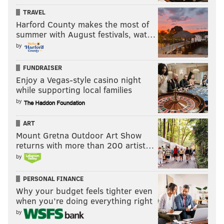
TRAVEL
Harford County makes the most of
summer with August festivals, wat…
by
FUNDRAISER
Enjoy a Vegas-style casino night
while supporting local families
by
ART
Mount Gretna Outdoor Art Show
returns with more than 200 artist…
by
PERSONAL FINANCE
Why your budget feels tighter even
when you’re doing everything right
by