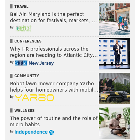
TRAVEL
Bel Air, Maryland is the perfect
destination for festivals, markets, …
by
CONFERENCES
Why HR professionals across the
region are heading to Atlantic City…
by
COMMUNITY
Robot lawn mower company Yarbo
helps four homeowners with mobil…
by
WELLNESS
The power of routine and the role of
micro habits
by