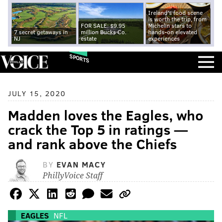
Ireland's food scene
is worth the trip, from
FOR SALE: $9.95
Michelin stars to
7 secret getaways in
million Bucks Co.
hands-on elevated
NJ
estate
experiences
SPORTS
JULY 15, 2020
Madden loves the Eagles, who
crack the Top 5 in ratings —
and rank above the Chiefs
BY
EVAN MACY
PhillyVoice Staff
EAGLES
NFL