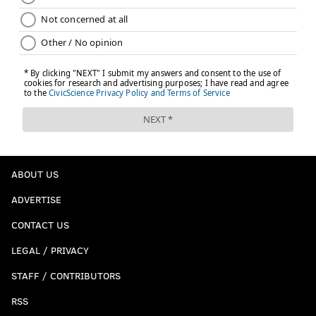
ABOUT US
ADVERTISE
CONTACT US
LEGAL / PRIVACY
STAFF / CONTRIBUTORS
RSS