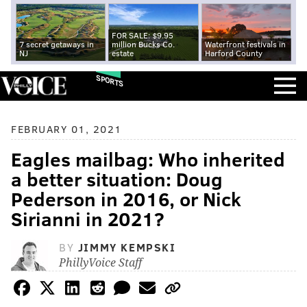
FOR SALE: $9.95
7 secret getaways in
million Bucks Co.
Waterfront festivals in
NJ
estate
Harford County
SPORTS
FEBRUARY 01, 2021
Eagles mailbag: Who inherited
a better situation: Doug
Pederson in 2016, or Nick
Sirianni in 2021?
BY
JIMMY KEMPSKI
PhillyVoice Staff