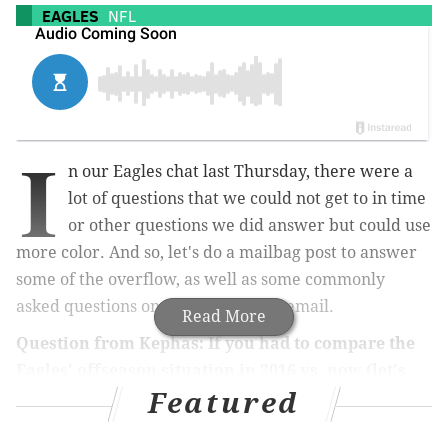
EAGLES
NFL
I
n our Eagles chat last Thursday, there were a
lot of questions that we could not get to in time
or other questions we did answer but could use
more color. And so, let's do a mailbag post to answer
some of the overflow, as well as some commonly
asked questions on Twitter and via email.
Read More
Question from
Kephas:
If you had to compare the
Eagles' offseason situation in 2016 vs. now (let's
Featured
say before they hired Pederson & before they hired
Sirianni), which team looked to be in worse shape?