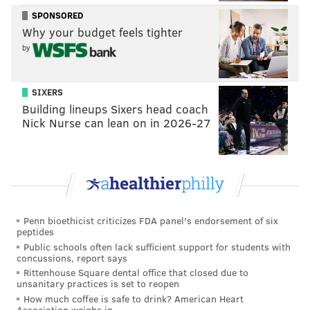
Javon Hargrave
SPONSORED
Why your budget feels tighter
Jake Elliott
by
Rodney McLeod
Those 14 players' 2021 scheduled salary cap numbers
SIXERS
add up to $193,213,818. The NFL salary cap number
Building lineups Sixers head coach
per club this year is reportedly likely to be in the
Nick Nurse can lean on in 2026-27
ballpark of around $185 million. And again, we're
only talking about 14 players here.
In other words, the Eagles are going to have to take a
number of those contracts and kick the can down the
road some more, just to get under the cap in 2021, and
Penn bioethicist criticizes FDA panel's endorsement of six
peptides
they are going to be among the league's most
Public schools often lack sufficient support for students with
unhealthy cap teams at least into 2022, and probably
concussions, report says
Rittenhouse Square dental office that closed due to
even beyond that.
unsanitary practices is set to reopen
How much coffee is safe to drink? American Heart
But beyond the atrocious cap situation the Eagles are
Association weighs in