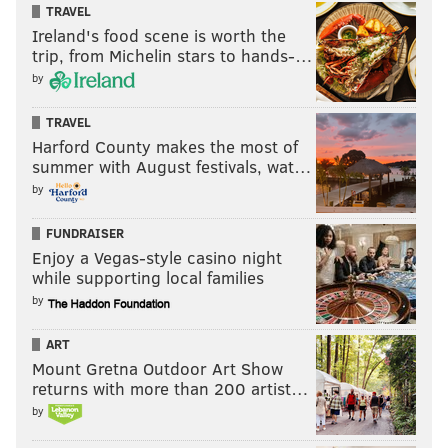
TRAVEL
Nate Gerry
Ireland's food scene is worth the
trip, from Michelin stars to hands-…
So after those projected losses, we're down to 12.
by
Next, we'll eliminate the older guys:
TRAVEL
Jason Kelce
Harford County makes the most of
summer with August festivals, wat…
Brandon Brooks
by
Lane Johnson
Brandon Graham
FUNDRAISER
Fletcher Cox
Enjoy a Vegas-style casino night
Rodney McLeod
while supporting local families
by
So now we're down to Wentz, Jalen Mills, Isaac
Seumalo, Derek Barnett, Jake Elliott, and Rick Lovato.
ART
Mount Gretna Outdoor Art Show
My next three cuts are Wentz, Barnett, and Mills,
returns with more than 200 artist…
because their roster statuses in 2021 are up in the air.
by
And then I'll eliminate Elliott. He's not going