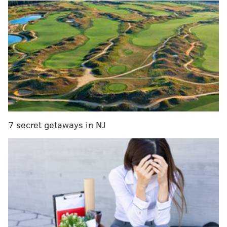
I know they're over the cap and have major QB
issues, but in 2016 they had Sam Bradford, a meh
draft pick, and some pretty bad contracts.
In my view, the team was in
far
better shape in 2016
than it is now. It all starts with the cap situation. Yes,
they had some bad contracts, like any team, but they
weren't overrun with them. The worst contract was
probably Byron Maxwell's, which looking back, is
child's play compared to some of the bad contracts on
7 secret getaways in NJ
the current roster.
MORE ON THE EAGLES
Eagles stay or go: Interior offensive line
WTS: How committed are Eagles to Wentz?
Would they draft (or trade for) another QB?