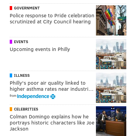
contracts, if I were to count the number of contracts
GOVERNMENT
that the Eagles would probably prefer to just be free
Police response to Pride celebration
scrutinized at City Council hearing
and clear of, with no penalties, but they don't have
that option, you could come up with quite a list. I'll
give it a go:
EVENTS
Upcoming events in Philly
Carson Wentz
Fletcher Cox
Alshon Jeffery
ILLNESS
Zach Ertz
Philly's poor air quality linked to
Lane Johnson
higher asthma rates near industri…
DeSean Jackson
from
Brandon Brooks
CELEBRITIES
Jason Kelce
Colman Domingo explains how he
Brandon Graham
portrays historic characters like Joe
Malik Jackson
Jackson
Darius Slay