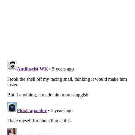
Chase Daniel signed a three-year deal worth
$21 million.
Nigel Bradham signed a two-year deal worth
$7 million.
They also brought in a few guys for at
around $2 million/year, like Ron Brooks and
Stephen Tulloch.
If the Eagles are lucky, they'll be able to bring in a few
Brooks- and Tulloch-level players this offseason.
Question from dirk diggler: Who will be the last
player standing from the Super Bowl team?
Here's a handy-dandy little look at the flip card from
the Eagles' Super Bowl, from the great Deniz Selman:.
Just 17 players & 4 coaches (for now) remain
from the
#Eagles
roster that won Super Bowl 52,