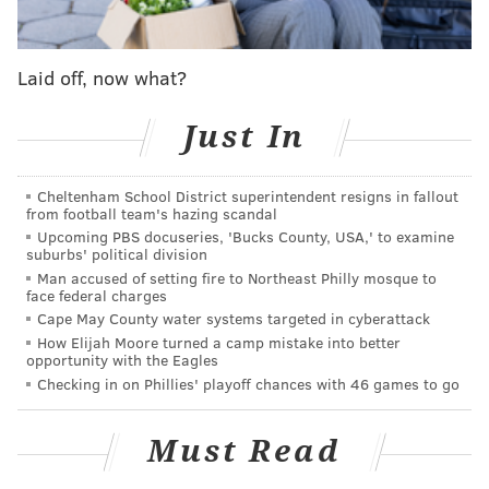
Malcolm Jenkins: Eagles hurt Wentz by 'trying to
protect his ego'
Five thoughts on Sirianni's first press conference
Laid off, now what?
as Eagles coach
Everything Sirianni had to say about Wentz, Hurts
Just In
and the QB situation
Cheltenham School District superintendent resigns in fallout
from football team's hazing scandal
Maxwell was scheduled to count for $9.7 million on
Upcoming PBS docuseries, 'Bucks County, USA,' to examine
suburbs' political division
the Eagles' salary cap that season. They saved $4.9
Man accused of setting fire to Northeast Philly mosque to
million by trading him for literally anything. The 2021
face federal charges
Eagles would kill for that to be their worst contract.
Cape May County water systems targeted in cyberattack
How Elijah Moore turned a camp mistake into better
In December, OverTheCap.com put out a list of
the 25
opportunity with the Eagles
worst contracts in the NFL
. Carson Wentz came in at
Checking in on Phillies' playoff chances with 46 games to go
No. 9, and they deemed Alshon Jeffery's contract to be
the worst in the NFL.
Must Read
Beyond those two well-documented players'