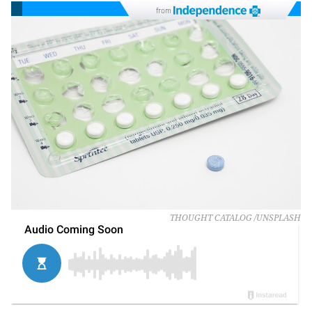
from
THOUGHT CATALOG /UNSPLASH