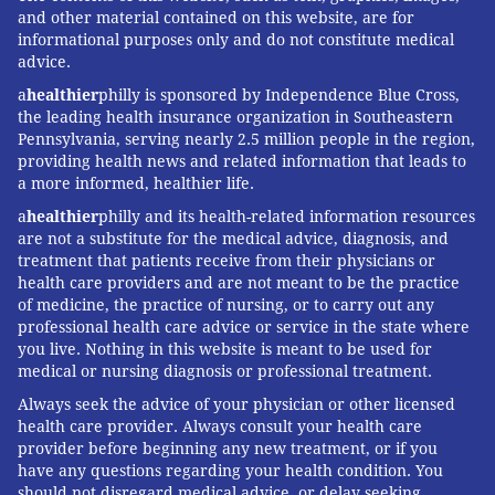
and other material contained on this website, are for
informational purposes only and do not constitute medical
advice.
a
healthier
philly is sponsored by Independence Blue Cross,
the leading health insurance organization in Southeastern
Pennsylvania, serving nearly 2.5 million people in the region,
providing health news and related information that leads to
a more informed, healthier life.
a
healthier
philly and its health-related information resources
are not a substitute for the medical advice, diagnosis, and
treatment that patients receive from their physicians or
health care providers and are not meant to be the practice
of medicine, the practice of nursing, or to carry out any
professional health care advice or service in the state where
you live. Nothing in this website is meant to be used for
medical or nursing diagnosis or professional treatment.
Always seek the advice of your physician or other licensed
health care provider. Always consult your health care
provider before beginning any new treatment, or if you
have any questions regarding your health condition. You
should not disregard medical advice, or delay seeking