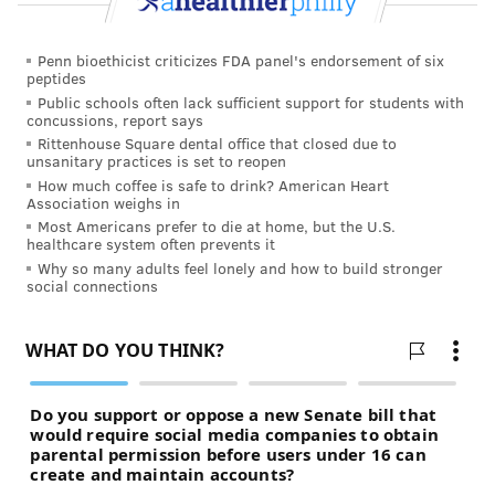
Penn bioethicist criticizes FDA panel's endorsement of six
peptides
Public schools often lack sufficient support for students with
concussions, report says
Rittenhouse Square dental office that closed due to
unsanitary practices is set to reopen
How much coffee is safe to drink? American Heart
Association weighs in
Most Americans prefer to die at home, but the U.S.
healthcare system often prevents it
Why so many adults feel lonely and how to build stronger
social connections