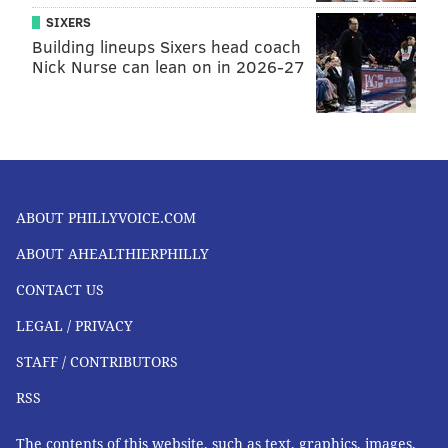
SIXERS
Building lineups Sixers head coach
Nick Nurse can lean on in 2026-27
ABOUT PHILLYVOICE.COM
ABOUT AHEALTHIERPHILLY
CONTACT US
LEGAL / PRIVACY
STAFF / CONTRIBUTORS
RSS
The contents of this website, such as text, graphics, images,