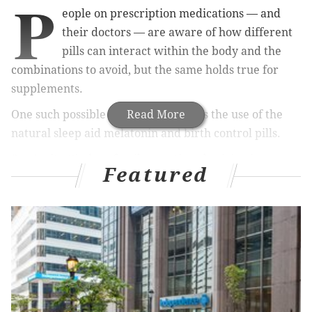
P
eople on prescription medications — and
their doctors — are aware of how different
pills can interact within the body and the
combinations to avoid, but the same holds true for
supplements.
One such possible contraindication is the use of the
Read More
natural sleep aid melatonin and birth control pills.
Dr. Savita Ginde, a family practice physician in
Featured
Colorado, told
Popsugar
that
melatonin is a natural
product of our body's pineal gland, which also
happens to regulate women’s hormones.
RELATED READ:
New healthy-ish ice cream promises
to whisk you away to sleep