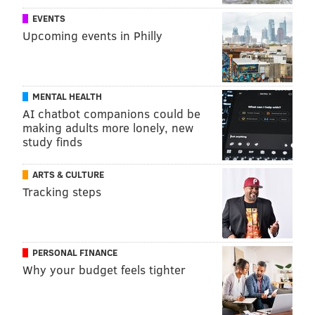
EVENTS
Upcoming events in Philly
MENTAL HEALTH
AI chatbot companions could be
making adults more lonely, new
study finds
ARTS & CULTURE
Tracking steps
PERSONAL FINANCE
Why your budget feels tighter