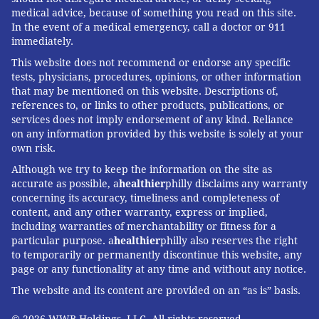
medical advice, because of something you read on this site.
In the event of a medical emergency, call a doctor or 911
immediately.
This website does not recommend or endorse any specific
tests, physicians, procedures, opinions, or other information
that may be mentioned on this website. Descriptions of,
references to, or links to other products, publications, or
services does not imply endorsement of any kind. Reliance
on any information provided by this website is solely at your
own risk.
Although we try to keep the information on the site as
accurate as possible, a
healthier
philly disclaims any warranty
concerning its accuracy, timeliness and completeness of
content, and any other warranty, express or implied,
including warranties of merchantability or fitness for a
particular purpose. a
healthier
philly also reserves the right
to temporarily or permanently discontinue this website, any
page or any functionality at any time and without any notice.
The website and its content are provided on an “as is” basis.