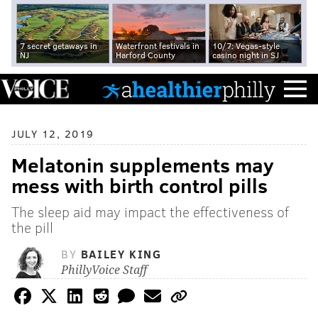
7 secret getaways in
Waterfront festivals in
10/7: Vegas-style
NJ
Harford County
casino night in SJ
JULY 12, 2019
Melatonin supplements may
mess with birth control pills
The sleep aid may impact the effectiveness of
the pill
BY
BAILEY KING
PhillyVoice Staff