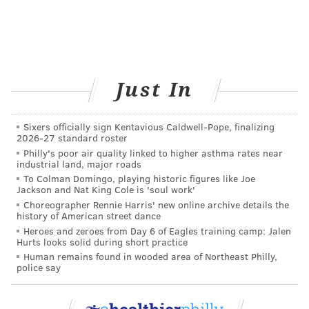
Just In
Sixers officially sign Kentavious Caldwell-Pope, finalizing
2026-27 standard roster
Philly's poor air quality linked to higher asthma rates near
industrial land, major roads
To Colman Domingo, playing historic figures like Joe
Jackson and Nat King Cole is 'soul work'
Choreographer Rennie Harris' new online archive details the
history of American street dance
Heroes and zeroes from Day 6 of Eagles training camp: Jalen
Hurts looks solid during short practice
Human remains found in wooded area of Northeast Philly,
police say