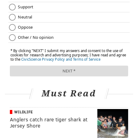
Must Read
WILDLIFE
Anglers catch rare tiger shark at
Jersey Shore