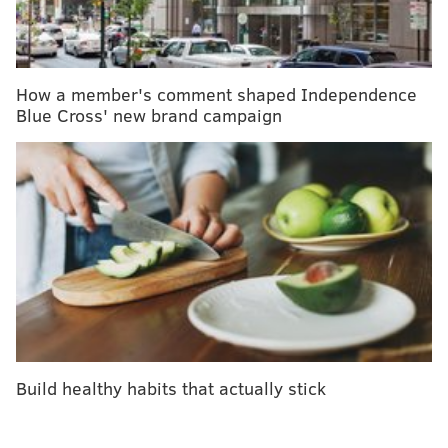
Ginde tells Popsugar that, while there are no
definitive studies to confirm it, adding melatonin
supplements may impact the body’s natural cycles
How a member's comment shaped Independence
from sleep to hormonal, including fertility.
Blue Cross' new brand campaign
Additionally, it is thought that birth control pills can
increase the amount of melatonin naturally produced
by the body, and taking the supplement and birth
control may result in a melatonin overload,
RX List
reports.
It is also thought, according to
Healthline
, that the
combination of birth control and melatonin
supplements may impact the effectiveness of birth
control pills.
Build healthy habits that actually stick
Popsugar adds that melatonin may impact certain
types of birth control pills — like progestin-only pills