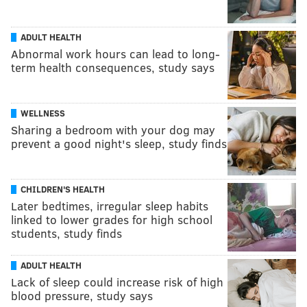
ADULT HEALTH
Abnormal work hours can lead to long-
term health consequences, study says
WELLNESS
Sharing a bedroom with your dog may
prevent a good night's sleep, study finds
CHILDREN'S HEALTH
Later bedtimes, irregular sleep habits
linked to lower grades for high school
students, study finds
ADULT HEALTH
Lack of sleep could increase risk of high
blood pressure, study says