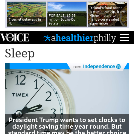
Ireland's food scene
is worth the trip, from
FOR SALE: $9.95
Michelin stars to
7 secret getaways in
million Bucks Co.
hands-on elevated
NJ
estate
experiences
Sleep
FROM
President Trump wants to set clocks to
daylight saving time year round. But
standard time may be the better choice