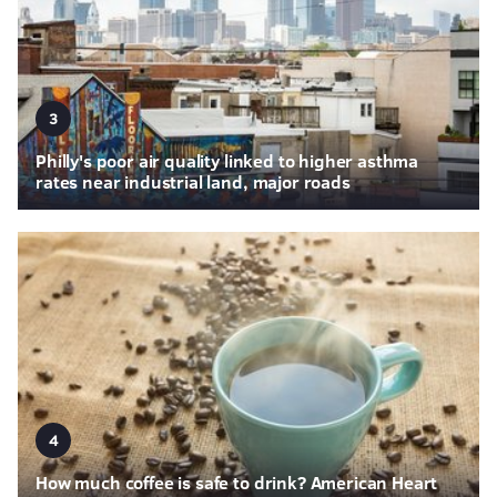
3
Philly's poor air quality linked to higher asthma
rates near industrial land, major roads
4
How much coffee is safe to drink? American Heart