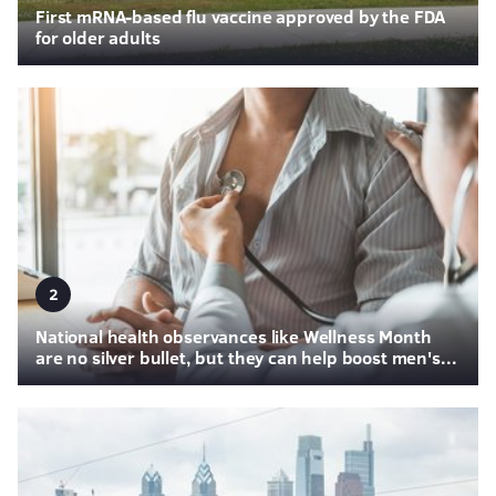
First mRNA-based flu vaccine approved by the FDA
for older adults
2
National health observances like Wellness Month
are no silver bullet, but they can help boost men's...