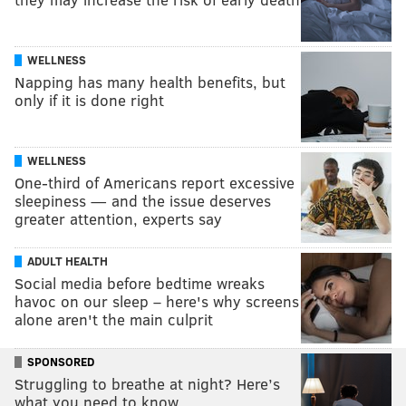
WELLNESS
Napping has many health benefits, but
only if it is done right
WELLNESS
One-third of Americans report excessive
sleepiness — and the issue deserves
greater attention, experts say
ADULT HEALTH
Social media before bedtime wreaks
havoc on our sleep – here's why screens
alone aren't the main culprit
SPONSORED
Struggling to breathe at night? Here’s
what you need to know