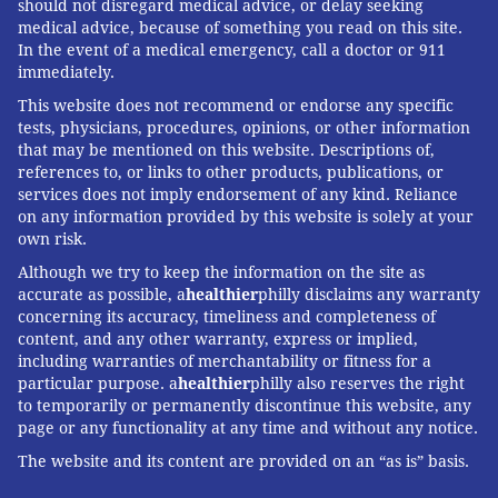
should not disregard medical advice, or delay seeking
medical advice, because of something you read on this site.
In the event of a medical emergency, call a doctor or 911
immediately.
This website does not recommend or endorse any specific
tests, physicians, procedures, opinions, or other information
that may be mentioned on this website. Descriptions of,
references to, or links to other products, publications, or
services does not imply endorsement of any kind. Reliance
on any information provided by this website is solely at your
own risk.
Although we try to keep the information on the site as
accurate as possible, a
healthier
philly disclaims any warranty
concerning its accuracy, timeliness and completeness of
content, and any other warranty, express or implied,
including warranties of merchantability or fitness for a
particular purpose. a
healthier
philly also reserves the right
to temporarily or permanently discontinue this website, any
page or any functionality at any time and without any notice.
The website and its content are provided on an “as is” basis.