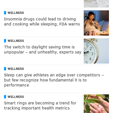
WELLNESS
Insomnia drugs could lead to driving
and cooking while sleeping, FDA warns
WELLNESS
The switch to daylight saving time is
unpopular – and unhealthy, experts say
WELLNESS
Sleep can give athletes an edge over competitors −
but few recognize how fundamental it is to
performance
WELLNESS
Smart rings are becoming a trend for
tracking important health metrics