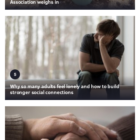
Association weighs in
5
Why so many adults feel lonely and how to build
stronger social connections