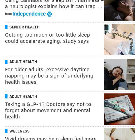
a neurologist explains how it can trap …
from
SENIOR HEALTH
Getting too much or too little sleep
could accelerate aging, study says
ADULT HEALTH
For older adults, excessive daytime
napping may be a sign of underlying
health issues
ADULT HEALTH
Taking a GLP-1? Doctors say not to
forget about movement and mental
health
WELLNESS
Vivid dreams may help sleep feel more