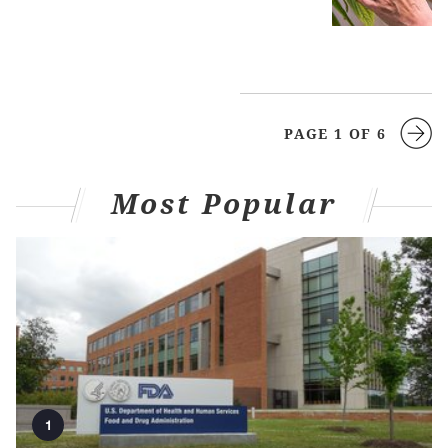
PAGE 1 OF 6
Most Popular
1