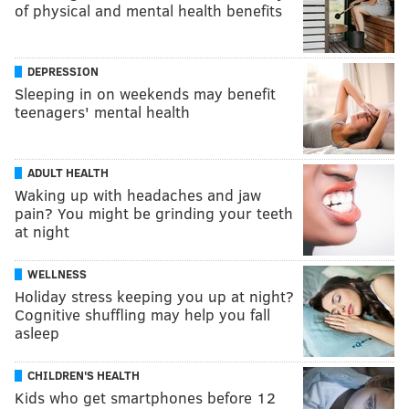
of physical and mental health benefits
DEPRESSION
Sleeping in on weekends may benefit
teenagers' mental health
ADULT HEALTH
Waking up with headaches and jaw
pain? You might be grinding your teeth
at night
WELLNESS
Holiday stress keeping you up at night?
Cognitive shuffling may help you fall
asleep
CHILDREN'S HEALTH
Kids who get smartphones before 12