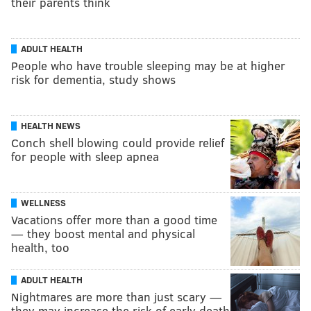
their parents think
ADULT HEALTH
People who have trouble sleeping may be at higher
risk for dementia, study shows
HEALTH NEWS
Conch shell blowing could provide relief
for people with sleep apnea
WELLNESS
Vacations offer more than a good time
— they boost mental and physical
health, too
ADULT HEALTH
Nightmares are more than just scary —
they may increase the risk of early death