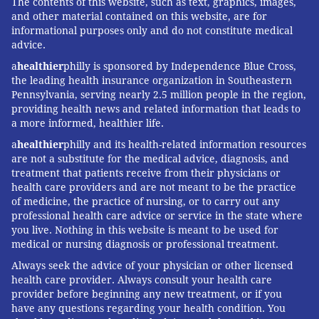
The contents of this website, such as text, graphics, images,
and other material contained on this website, are for
informational purposes only and do not constitute medical
advice.
a
healthier
philly is sponsored by Independence Blue Cross,
the leading health insurance organization in Southeastern
Pennsylvania, serving nearly 2.5 million people in the region,
providing health news and related information that leads to
a more informed, healthier life.
a
healthier
philly and its health-related information resources
are not a substitute for the medical advice, diagnosis, and
treatment that patients receive from their physicians or
health care providers and are not meant to be the practice
of medicine, the practice of nursing, or to carry out any
professional health care advice or service in the state where
you live. Nothing in this website is meant to be used for
medical or nursing diagnosis or professional treatment.
Always seek the advice of your physician or other licensed
health care provider. Always consult your health care
provider before beginning any new treatment, or if you
have any questions regarding your health condition. You