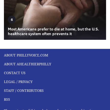
6
Most Americans prefer to die at home, but the U.S.
healthcare system often prevents it
ABOUT PHILLYVOICE.COM
ABOUT AHEALTHIERPHILLY
CONTACT US
LEGAL / PRIVACY
STAFF / CONTRIBUTORS
RSS