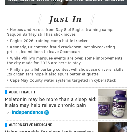
Just In
Heroes and zeroes from Day 8 of Eagles training camp:
Saquon Barkley still has slick moves
Eagles 2026 training camp battle tracker
Kennedy, Oz contend fraud crackdown, not skyrocketing
prices, led millions to leave Obamacare
While Philly's marquee events are over, some improvements
the city made for 2026 are here to stay
Philly's parallel parking contest will showcase drivers' skills.
Its organizers hope it also spurs better etiquette
Cape May County water systems targeted in cyberattack
ADULT HEALTH
Melatonin may be more than a sleep aid;
it also may help relieve chronic pain
from
ALTERNATIVE MEDICINE
Using cannabis for sleep isn't harmless –