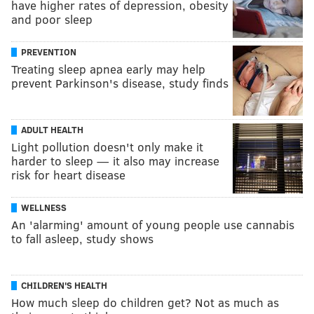
have higher rates of depression, obesity
and poor sleep
PREVENTION
Treating sleep apnea early may help
prevent Parkinson's disease, study finds
ADULT HEALTH
Light pollution doesn't only make it
harder to sleep — it also may increase
risk for heart disease
WELLNESS
An 'alarming' amount of young people use cannabis
to fall asleep, study shows
CHILDREN'S HEALTH
How much sleep do children get? Not as much as