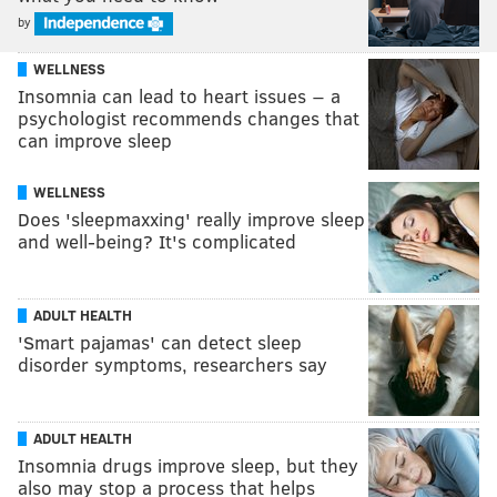
by
WELLNESS
Insomnia can lead to heart issues − a
psychologist recommends changes that
can improve sleep
WELLNESS
Does 'sleepmaxxing' really improve sleep
and well-being? It's complicated
ADULT HEALTH
'Smart pajamas' can detect sleep
disorder symptoms, researchers say
ADULT HEALTH
Insomnia drugs improve sleep, but they
also may stop a process that helps