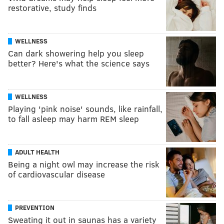
restorative, study finds
WELLNESS
Can dark showering help you sleep
better? Here's what the science says
WELLNESS
Playing 'pink noise' sounds, like rainfall,
to fall asleep may harm REM sleep
ADULT HEALTH
Being a night owl may increase the risk
of cardiovascular disease
PREVENTION
Sweating it out in saunas has a variety