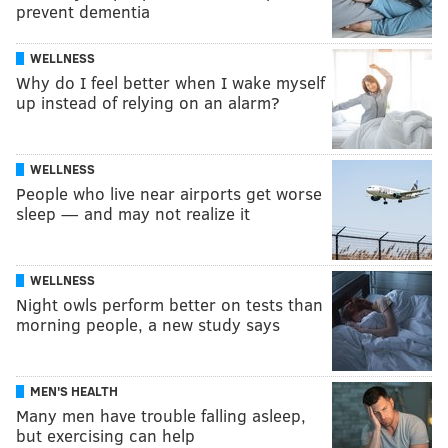
prevent dementia
WELLNESS
Why do I feel better when I wake myself
up instead of relying on an alarm?
WELLNESS
People who live near airports get worse
sleep — and may not realize it
WELLNESS
Night owls perform better on tests than
morning people, a new study says
MEN'S HEALTH
Many men have trouble falling asleep,
but exercising can help