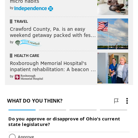
micro habits
by
TRAVEL
Crawford County, Pa. is an easy
weekend getaway packed with fes…
by
HEALTH CARE
Roxborough Memorial Hospital's
inpatient rehabilitation: A beacon …
by