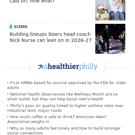
Laid off, now what?
and Kinkead that the longtime radio host was
suspended for the week without pay.
In a text exchange, he told me he was using a
SIXERS
vacation day today and for the remainder of the
Building lineups Sixers head coach
Nick Nurse can lean on in 2026-27
week, explaining that he would be unable to use
them once sports returned.
“I have five weeks of (vacation). With sports
starting soon, I’ll never be able to take it then.”
The ol’ blow out the week after returning for only
First mRNA-based flu vaccine approved by the FDA for older
one day after Memorial Day routine. Of course,
adults
National health observances like Wellness Month are no
might be a much-needed cool-off period.
silver bullet, but they can help boost men's health
Philly's poor air quality linked to higher asthma rates near
Following maestro’s Tweet on the matter, I heard
industrial land, major roads
from a well-placed 97.5 source, who states, flatly,
How much coffee is safe to drink? American Heart
Association weighs in
that Missanelli was suspended, without pay, for
Why so many adults feel lonely and how to build stronger
the remainder of the week, as Kevin first reported
social connections