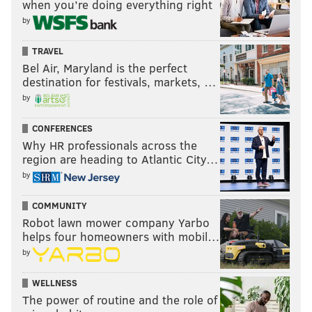
when you’re doing everything right
by
TRAVEL
Bel Air, Maryland is the perfect
destination for festivals, markets, …
by
CONFERENCES
Why HR professionals across the
region are heading to Atlantic City…
by
COMMUNITY
Robot lawn mower company Yarbo
helps four homeowners with mobil…
by
WELLNESS
The power of routine and the role of