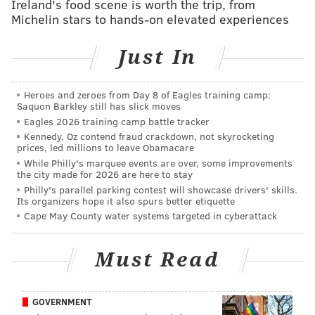
threatening and assaulting her when he simply asked
Ireland's food scene is worth the trip, from
Michelin stars to hands-on elevated experiences
her to put her dog on a leash in an area of the park
where that is required. Both Johnson and Egenolf took
Just In
the side of the birdwatcher, while Missanelli played
devil's advocate and took the side of the woman,
Heroes and zeroes from Day 8 of Eagles training camp:
painting himself into a bit of a corner.
Saquon Barkley still has slick moves
Eagles 2026 training camp battle tracker
And once he realized he had lost the argument, he
Kennedy, Oz contend fraud crackdown, not skyrocketing
blew up.
prices, led millions to leave Obamacare
While Philly's marquee events are over, some improvements
Wow!! This just happened.
@MikeMiss975
just
the city made for 2026 are here to stay
lost his cool a bit.
@975TheFanatic
Philly's parallel parking contest will showcase drivers' skills.
Its organizers hope it also spurs better etiquette
@NatalieEgenolf
pic.twitter.com/GFSTwWCUQq
Cape May County water systems targeted in cyberattack
— Jay McKenna (@redbirdjay)
May 26, 2020
Must Read
After they returned from break, it seemed that
Missanelli and Johnson were still going at it, with the
former appearing to curse out his producer just
GOVERNMENT