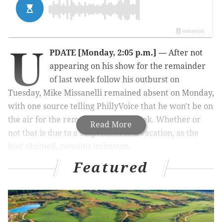
U
PDATE [Monday, 2:05 p.m.] —
After not
appearing on his show for the remainder
of last week follow his outburst on
Tuesday, Mike Missanelli remained absent on Monday,
with one source telling PhillyVoice that he won't be on
the air for the remainder of this week. Whether or
Read More
not that is due to a suspension or a vacation, as the
host claimed, remains unknown.
Featured
FROM EARLIER
On Wednesday, a day after throwing his headset and
appearing to curse out his producer on the TV
broadcast, 97.5 The Fanatic afternoon host Mike