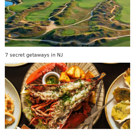
Missanelli was noticeable missing from the broadcast.
In his place was co-host and producer Tyrone Johnson,
who was on the receiving end of Missanelli's
misplaced anger, with Natalie Egenolf in her normal
spot and Andrew Salciunas filling in as producer.
According to Kevin Kinkead, Missanelli
was
7 secret getaways in NJ
suspended
over the incident, something the longtime
host
denied to Crossing Broad
, claiming that his
absence was due to vacation.
The
Tuesday blowup
was the result of an argument
over the viral video of a confrontation between a
birdwatcher and a woman walking her dog off-leash
in Central Park. The woman, Amy Cooper, was caught
on camera calling the police on Christian Cooper (no
relation) and making false claims that he was