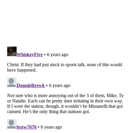
taking the rest of the week off — and then bragging
about how much time off you have — doesn't really
track. Most people in that situation would simply take
the entire week off following a Monday holiday. The
only reasonable excuse is that he took the rest of the
week to cool off, as Scott suggested. While that would
likely have been the right move, assuming he wasn't
suspended, it would've helped him to get out in front
of that and issue some sort of statement on Twitter.
Otherwise, all that's left is speculation.
An email to acting Program Director Eric Camille for
more information on Mike's status at the station
remained unanswered at the time of this writing, but
that's not surprising in context.
While we in the media and those at home are not
owed anything in that regard, the employees at the