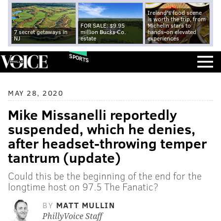
Ireland's food scene
is worth the trip, from
FOR SALE: $9.95
Michelin stars to
7 secret getaways in
million Bucks Co.
hands-on elevated
NJ
estate
experiences
SPORTS
MAY 28, 2020
Mike Missanelli reportedly
suspended, which he denies,
after headset-throwing temper
tantrum (update)
Could this be the beginning of the end for the
longtime host on 97.5 The Fanatic?
BY
MATT MULLIN
PhillyVoice Staff