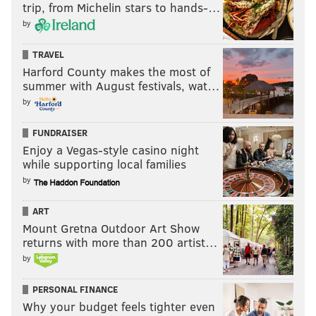
Like us on Facebook:
PhillyVoice Sports
trip, from Michelin stars to hands-…
by
MATT MULLIN
TRAVEL
Harford County makes the most of
PhillyVoice Staff
summer with August festivals, wat…
mullin@phillyvoice.com
by
READ MORE
SPORTS
RADIO
PHILADELPHIA
97.5 THE FANATIC
FUNDRAISER
MIKE MISSANELLI
Enjoy a Vegas-style casino night
while supporting local families
by
ART
Mount Gretna Outdoor Art Show
returns with more than 200 artist…
by
PERSONAL FINANCE
Why your budget feels tighter even