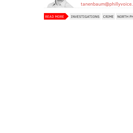
tanenbaum@phillyvoice
READ MORE
INVESTIGATIONS
CRIME
NORTH P