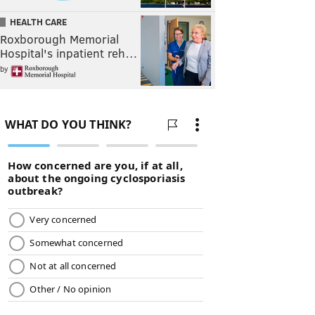
HEALTH CARE
Roxborough Memorial
Hospital's inpatient reh…
by