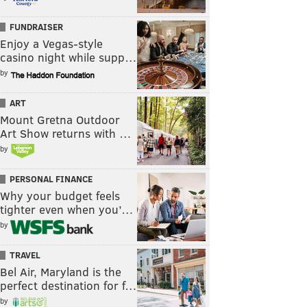
FUNDRAISER
Enjoy a Vegas-style
casino night while supp…
by
ART
Mount Gretna Outdoor
Art Show returns with …
by
PERSONAL FINANCE
Why your budget feels
tighter even when you’…
by
TRAVEL
Bel Air, Maryland is the
perfect destination for f…
by