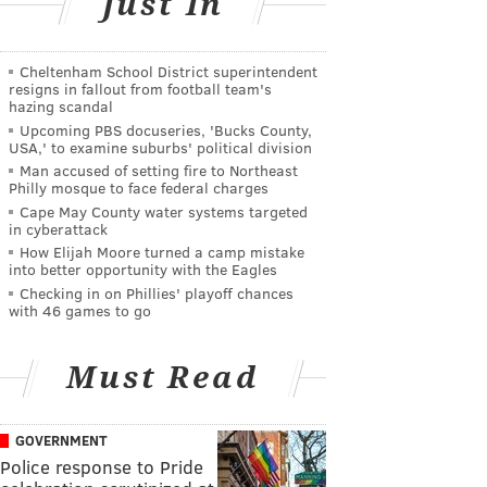
Just In
Cheltenham School District superintendent
resigns in fallout from football team's
hazing scandal
Upcoming PBS docuseries, 'Bucks County,
USA,' to examine suburbs' political division
Man accused of setting fire to Northeast
Philly mosque to face federal charges
Cape May County water systems targeted
in cyberattack
How Elijah Moore turned a camp mistake
into better opportunity with the Eagles
Checking in on Phillies' playoff chances
with 46 games to go
Must Read
GOVERNMENT
Police response to Pride