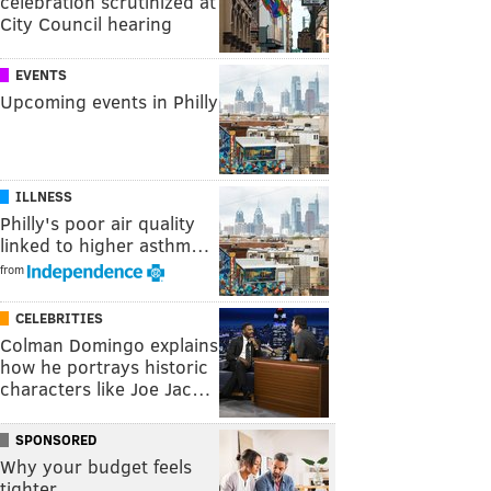
celebration scrutinized at
City Council hearing
EVENTS
Upcoming events in Philly
ILLNESS
Philly's poor air quality
linked to higher asthm…
from
CELEBRITIES
Colman Domingo explains
how he portrays historic
characters like Joe Jac…
SPONSORED
Why your budget feels
tighter