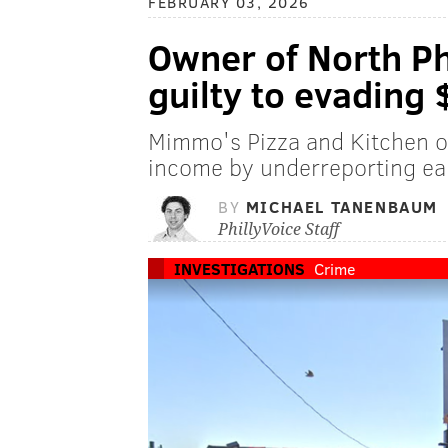
FEBRUARY 03, 2026
Owner of North Phi
guilty to evading 
Mimmo's Pizza and Kitchen o
income by underreporting ear
BY
MICHAEL TANENBAUM
PhillyVoice Staff
INVESTIGATIONS
Crime