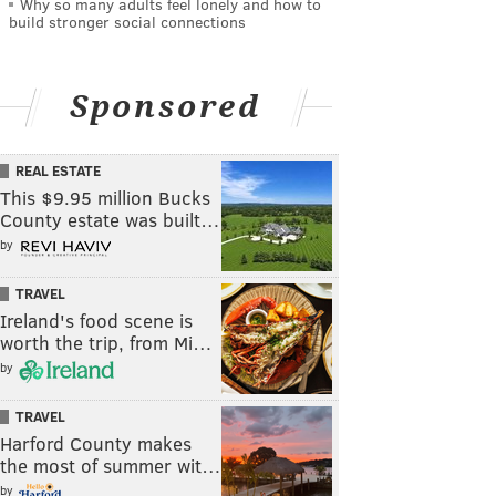
Why so many adults feel lonely and how to
build stronger social connections
Sponsored
REAL ESTATE
This $9.95 million Bucks
County estate was built…
by
TRAVEL
Ireland's food scene is
worth the trip, from Mi…
by
TRAVEL
Harford County makes
the most of summer wit…
by