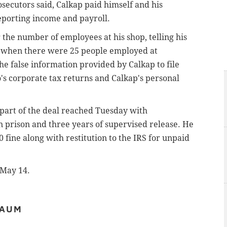
osecutors said, Calkap paid himself and his
eporting income and payroll.
the number of employees at his shop, telling his
s when there were 25 people employed at
e false information provided by Calkap to file
 corporate tax returns and Calkap's personal
 part of the deal reached Tuesday with
in prison and three years of supervised release. He
 fine along with restitution to the IRS for unpaid
 May 14.
BAUM