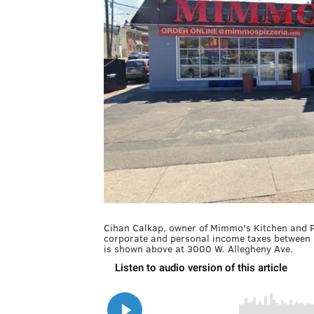
Cihan Calkap, owner of Mimmo's Kitchen and Piz
corporate and personal income taxes between
is shown above at 3000 W. Allegheny Ave.