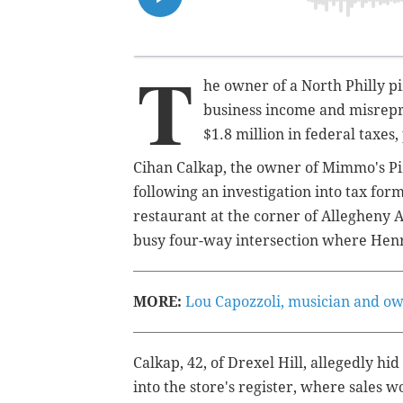
T
he owner of a North Philly p
business income and misrepr
$1.8 million in federal taxes,
Cihan Calkap, the owner of Mimmo's Pi
following an investigation into tax for
restaurant at the corner of Allegheny 
busy four-way intersection where Hen
MORE:
Lou Capozzoli, musician and own
Calkap, 42, of Drexel Hill, allegedly hi
into the store's register, where sales