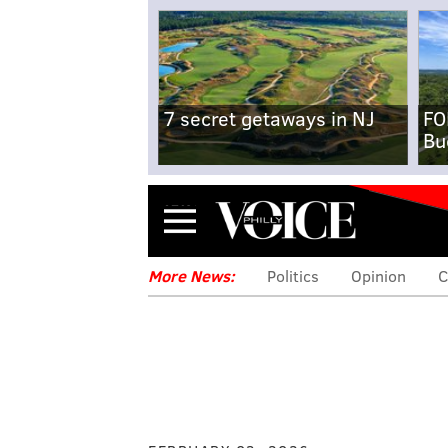
7 secret getaways in NJ
FO
Bu
Menu
More News:
Politics
Opinion
C