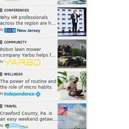
CONFERENCES
Why HR professionals
across the region are h…
by
COMMUNITY
Robot lawn mower
company Yarbo helps f…
by
WELLNESS
The power of routine and
the role of micro habits
by
TRAVEL
Crawford County, Pa. is
an easy weekend getaw…
by