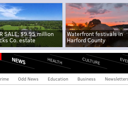
R SALE: $9.95 million
Waterfront festivals in
cks Co. estate
Harford County
NEWS
CULTURE
EVE
HEALTH
rime
Odd News
Education
Business
Newsletter