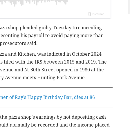
izza shop pleaded guilty Tuesday to concealing
esenting his payroll to avoid paying more than
 prosecutors said.
zza and Kitchen, was indicted in October 2024
ms filed with the IRS between 2015 and 2019. The
Avenue and N. 30th Street opened in 1980 at the
ry Avenue meets Hunting Park Avenue.
er of Ray’s Happy Birthday Bar, dies at 86
d the pizza shop's earnings by not depositing cash
 would normally be recorded and the income placed