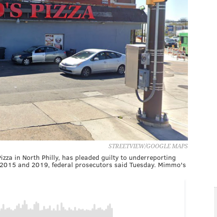
STREETVIEW/GOOGLE MAPS
za in North Philly, has pleaded guilty to underreporting
 2015 and 2019, federal prosecutors said Tuesday. Mimmo's