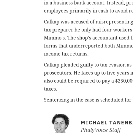
in a business bank account. Instead, pr
employees primarily in cash to avoid r
Calkap was accused of misrepresenting 
tax preparer he only had four worker
Mimmo's. The shop's accountant used th
forms that underreported both Mimmo's
income tax returns.
Calkap pleaded guilty to tax evasion as
prosecutors. He faces up to five years 
also could be required to pay a $250,000
taxes.
Sentencing in the case is scheduled for
MICHAEL TANEN
PhillyVoice Staff