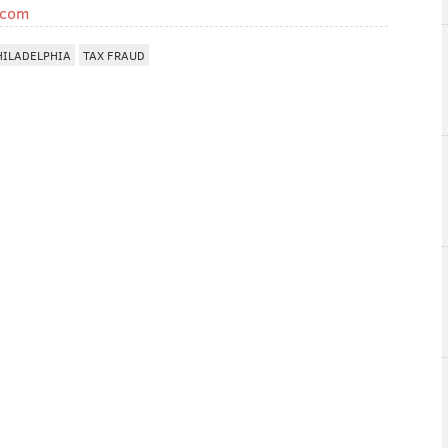
.com
HILADELPHIA
TAX FRAUD