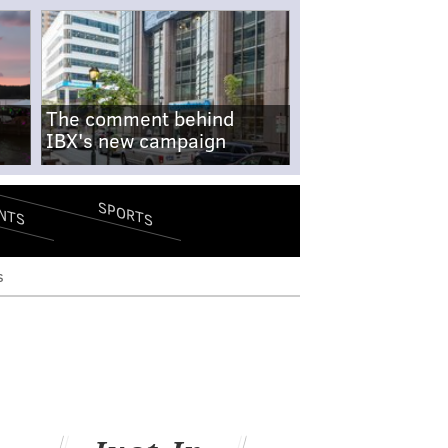
The comment behind
IBX's new campaign
SPORTS
NTS
s