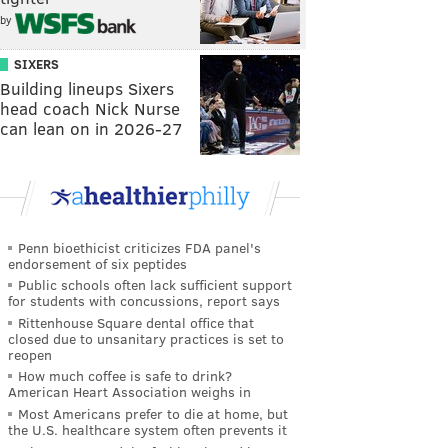
by
SIXERS
Building lineups Sixers
head coach Nick Nurse
can lean on in 2026-27
Penn bioethicist criticizes FDA panel's
endorsement of six peptides
Public schools often lack sufficient support
for students with concussions, report says
Rittenhouse Square dental office that
closed due to unsanitary practices is set to
reopen
How much coffee is safe to drink?
American Heart Association weighs in
Most Americans prefer to die at home, but
the U.S. healthcare system often prevents it