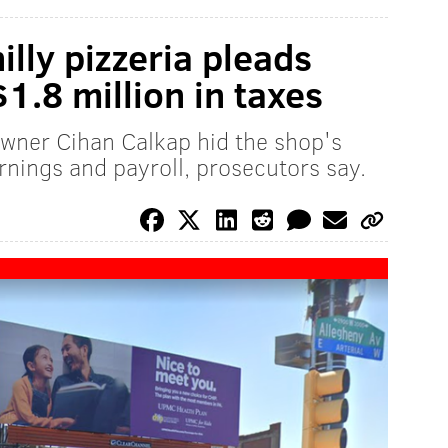
lly pizzeria pleads
$1.8 million in taxes
wner Cihan Calkap hid the shop's
nings and payroll, prosecutors say.