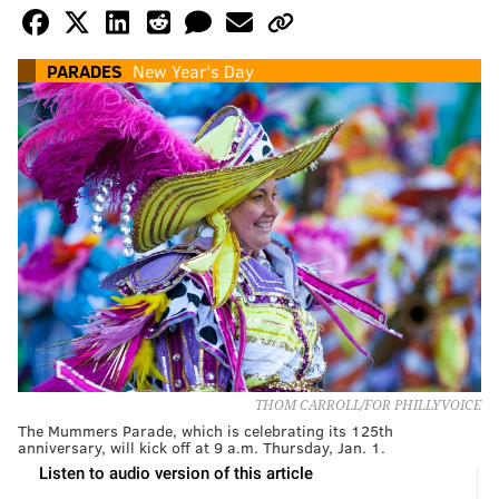
PARADES
New Year's Day
THOM CARROLL/FOR PHILLYVOICE
The Mummers Parade, which is celebrating its 125th
anniversary, will kick off at 9 a.m. Thursday, Jan. 1.