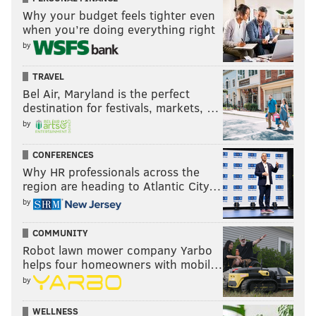
details by texting ReadyPhila to 888-777.
Why your budget feels tighter even
when you’re doing everything right
by
MOLLY MCVETY
PhillyVoice Staff
TRAVEL
molly@phillyvoice.com
Bel Air, Maryland is the perfect
destination for festivals, markets, …
READ MORE
PARADES
NEW YEAR'S DAY
PHILADELPHIA
by
ROAD CLOSURES
BROAD STREET
MUMMERS PARADE
CONFERENCES
Why HR professionals across the
region are heading to Atlantic City…
by
COMMUNITY
Robot lawn mower company Yarbo
helps four homeowners with mobil…
by
WELLNESS