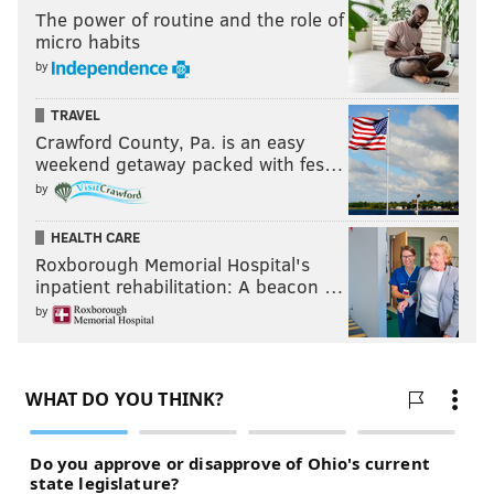
The power of routine and the role of
micro habits
by
TRAVEL
Crawford County, Pa. is an easy
weekend getaway packed with fes…
by
HEALTH CARE
Roxborough Memorial Hospital's
inpatient rehabilitation: A beacon …
by