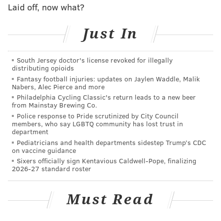
Laid off, now what?
Road Closures
Just In
From 8 a.m. Monday, Dec. 29, to 7 a.m. Friday, Jan. 2,
the following roads will be closed to vehicles for
South Jersey doctor's license revoked for illegally
equipment delivery and setup.
distributing opioids
Fantasy football injuries: updates on Jaylen Waddle, Malik
Nabers, Alec Pierce and more
• Southbound 15th Street at John F. Kennedy
Philadelphia Cycling Classic's return leads to a new beer
Boulevard
from Mainstay Brewing Co.
Police response to Pride scrutinized by City Council
• Eastbound Market Street at 16th Street
members, who say LGBTQ community has lost trust in
department
Market Street will be closed from 15th Street to 21st
Pediatricians and health departments sidestep Trump’s CDC
on vaccine guidance
Street on Wednesday, Dec. 31, from 10 a.m. to 3 p.m.
Sixers officially sign Kentavious Caldwell-Pope, finalizing
2026-27 standard roster
On Tuesday, Jan. 1, the following roads will be closed
until the parade ends. The road closures will begin at
Must Read
6 a.m., unless noted.
• 15th Street from Arch to Chestnut streets