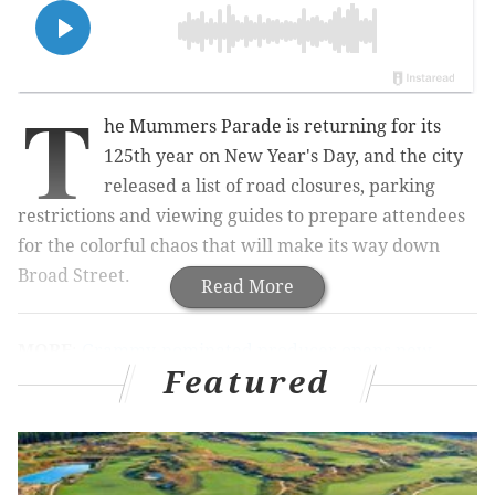
T
he Mummers Parade is returning for its
125th year on New Year's Day, and the city
released a list of road closures, parking
restrictions and viewing guides to prepare attendees
for the colorful chaos that will make its way down
Broad Street.
Read More
MORE
:
Grammy-nominated producer opens new
Featured
recording studio in Philly, 'the capital for indie rock'
The event comes on the heels of Philly's annual
tradition being named one of the
best holiday parades