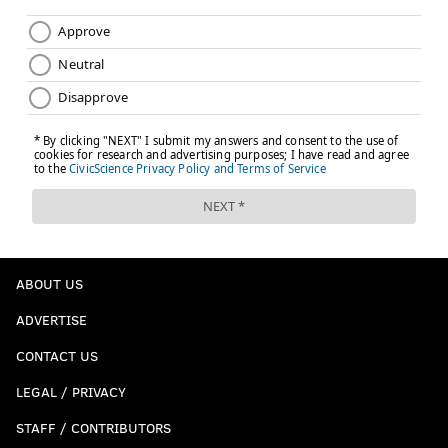
ABOUT US
ADVERTISE
CONTACT US
LEGAL / PRIVACY
STAFF / CONTRIBUTORS