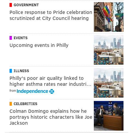
GOVERNMENT
(starting at 3 a.m.)
Police response to Pride celebration
• Market Street from 15th to 21st streets
scrutinized at City Council hearing
(starting at 3 a.m.)
• Benjamin Franklin Parkway from 16th to 20th
EVENTS
streets
Upcoming events in Philly
• North Broad Street from Cherry Street to John
F. Kennedy Boulevard
• 16th Street from Chestnut to Race streets
ILLNESS
• 17th Street from Benjamin Franklin Parkway to
Philly's poor air quality linked to
Ludlow Street
higher asthma rates near industri…
• 18th Street from Ludlow to Race streets
from
• 19th Street from Benjamin Franklin Parkway to
CELEBRITIES
Chestnut Street
Colman Domingo explains how he
• 1500 block of Ranstead Street
portrays historic characters like Joe
• 1300 block of Carpenter Street
Jackson
• 1000 block of South 13th Street