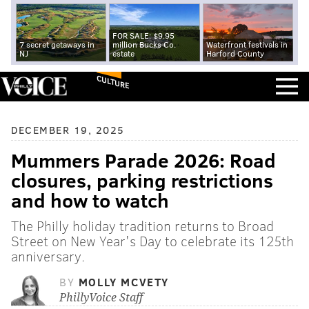
FOR SALE: $9.95
7 secret getaways in
million Bucks Co.
Waterfront festivals in
NJ
estate
Harford County
CULTURE
DECEMBER 19, 2025
Mummers Parade 2026: Road
closures, parking restrictions
and how to watch
The Philly holiday tradition returns to Broad
Street on New Year's Day to celebrate its 125th
anniversary.
BY
MOLLY MCVETY
PhillyVoice Staff