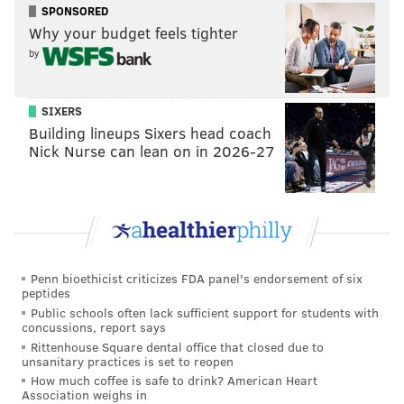
• Chestnut Street from the north side of 15th to
SPONSORED
Why your budget feels tighter
18th streets
by
• Cherry Street from 15th to 17th streets
• Arch Street from 15th to 17th streets
• Washington Avenue from 12th to 18th streets
SIXERS
Building lineups Sixers head coach
Broad Street will be closed on New Year's Day starting
Nick Nurse can lean on in 2026-27
at 7 a.m. until the parade's end and drivers will not be
permitted to cross.
Parking Restrictions
Parking restrictions will be enforced along the parade
Penn bioethicist criticizes FDA panel's endorsement of six
peptides
route starting Sunday, Dec. 28.
Public schools often lack sufficient support for students with
concussions, report says
From 6 p.m. Friday, Dec. 26, until 6 p.m. Friday, Jan. 2,
Rittenhouse Square dental office that closed due to
parking will be prohibited on the east curb lane of
unsanitary practices is set to reopen
15th Street from John F. Kennedy Boulevard to South
How much coffee is safe to drink? American Heart
Association weighs in
Penn Square.