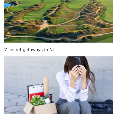
in America
by USA Today's 10Best Readers' Choice
Awards. In celebration of its milestone anniversary,
organizers are selling ornaments, plushies and T-
shirts on its
website
and in the Live! Casino & Hotel.
Most parking and vehicle restrictions will be lifted at
the conclusion of the parade.
7 secret getaways in NJ
Parade Route
There are no deviations from routine this year. The
Mummers will start their trek at City Hall at 9
a.m.
and work their way south down Broad Street to
Washington Avenue until 7 p.m.
The judging of the dozens of brigades will take place
at the west side of City Hall and seats will be available
for purchase at the Independence Visitor Center or
online
.