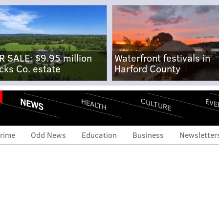
R SALE: $9.95 million
Waterfront festivals in
cks Co. estate
Harford County
NEWS
CULTURE
EVE
HEALTH
rime
Odd News
Education
Business
Newsletter