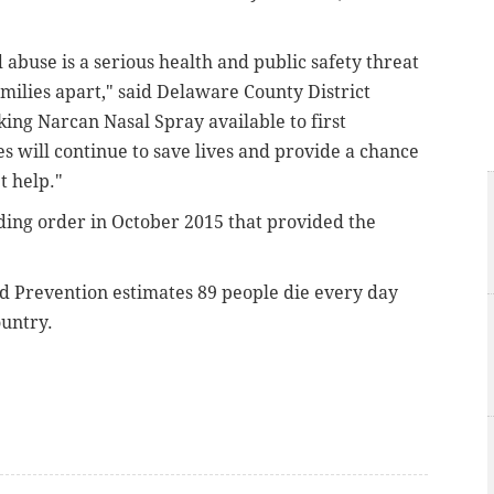
abuse is a serious health and public safety threat
amilies apart," said Delaware County District
ng Narcan Nasal Spray available to first
es will continue to save lives and provide a chance
t help."
nding order in October 2015 that provided the
nd Prevention estimates 89 people die every day
ountry.