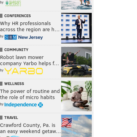
by
CONFERENCES
Why HR professionals
across the region are h…
by
COMMUNITY
Robot lawn mower
company Yarbo helps f…
by
WELLNESS
The power of routine and
the role of micro habits
by
TRAVEL
Crawford County, Pa. is
an easy weekend getaw…