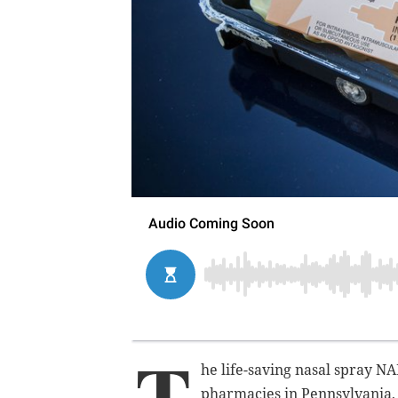
T
he life-saving nasal spray N
pharmacies in Pennsylvania