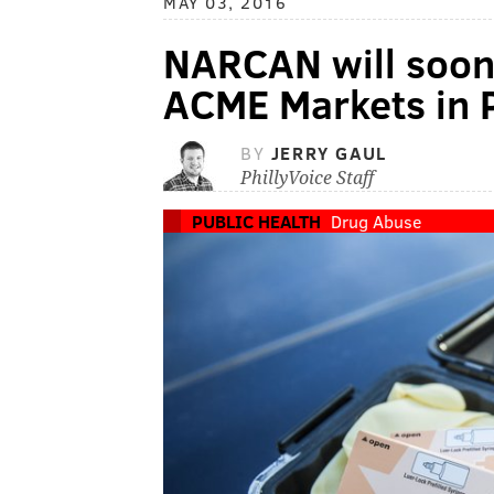
MAY 03, 2016
NARCAN will soon b
ACME Markets in 
BY
JERRY GAUL
PhillyVoice Staff
PUBLIC HEALTH
Drug Abuse