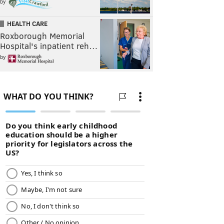
by
HEALTH CARE
Roxborough Memorial
Hospital's inpatient reh…
by