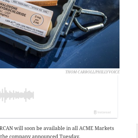
THOM CARROLL/PHILLYVOICE
ARCAN will soon be available in all ACME Markets
, the company announced Tuesday.