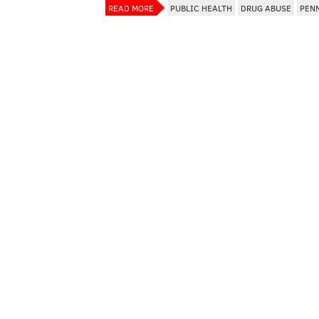
READ MORE
PUBLIC HEALTH
DRUG ABUSE
PEN