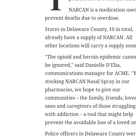
NARCAN is a medication used 
prevent deaths due to overdose.
Stores in Delaware County, 10 in total,
already have a supply of NARCAN. All
other locations will carry a supply soon
"The opioid and heroin epidemic canno
be ignored," said Danielle D'Elia,
communications manager for ACME. "
stocking NARCAN Nasal Spray in our
pharmacies, we hope to give our
communities – the family, friends, love
ones and caregivers of those struggling
with addiction – a tool that might help
prevent the avoidable loss of a loved o
Police officers in Delaware County wer