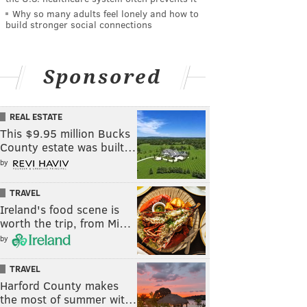
Why so many adults feel lonely and how to
build stronger social connections
Sponsored
REAL ESTATE
This $9.95 million Bucks
County estate was built…
by
TRAVEL
Ireland's food scene is
worth the trip, from Mi…
by
TRAVEL
Harford County makes
the most of summer wit…