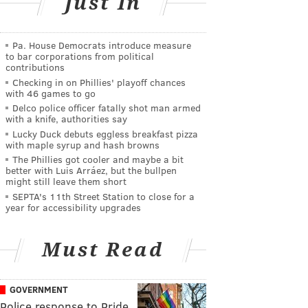
Just In
Pa. House Democrats introduce measure
to bar corporations from political
contributions
Checking in on Phillies' playoff chances
with 46 games to go
Delco police officer fatally shot man armed
with a knife, authorities say
Lucky Duck debuts eggless breakfast pizza
with maple syrup and hash browns
The Phillies got cooler and maybe a bit
better with Luis Arráez, but the bullpen
might still leave them short
SEPTA's 11th Street Station to close for a
year for accessibility upgrades
Must Read
GOVERNMENT
Police response to Pride