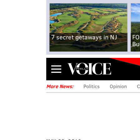
7 secret getaways in NJ
FO
Bu
Menu
More News:
Politics
Opinion
C