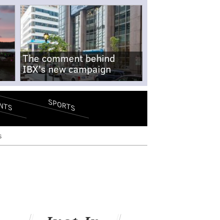
The comment behind
IBX's new campaign
SPORTS
NTS
s