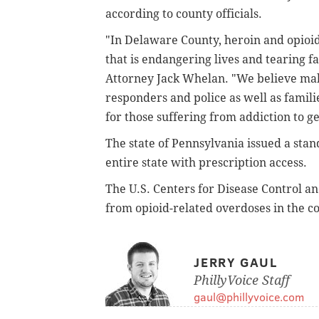
according to county officials.
"In Delaware County, heroin and opioid 
that is endangering lives and tearing f
Attorney Jack Whelan. "We believe maki
responders and police as well as famili
for those suffering from addiction to ge
The state of Pennsylvania issued a sta
entire state with prescription access.
The U.S. Centers for Disease Control a
from opioid-related overdoses in the c
JERRY GAUL
PhillyVoice Staff
gaul@phillyvoice.com