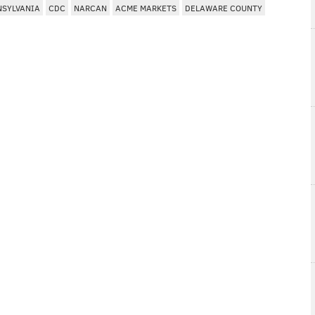
NSYLVANIA
CDC
NARCAN
ACME MARKETS
DELAWARE COUNTY