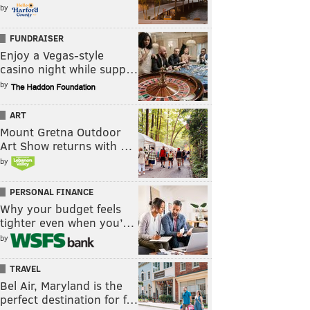
by
FUNDRAISER
Enjoy a Vegas-style
casino night while supp…
by
ART
Mount Gretna Outdoor
Art Show returns with …
by
PERSONAL FINANCE
Why your budget feels
tighter even when you’…
by
TRAVEL
Bel Air, Maryland is the
perfect destination for f…