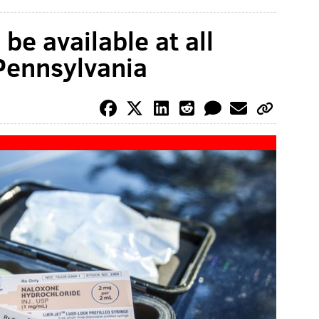
e available at all
Pennsylvania