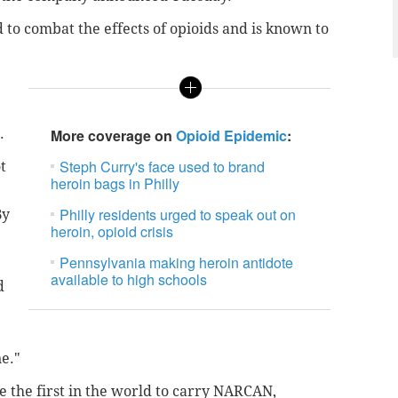
to combat the effects of opioids and is known to
.
More coverage on
Opioid Epidemic
:
Steph Curry's face used to brand
t
heroin bags in Philly
Philly residents urged to speak out on
By
heroin, opioid crisis
Pennsylvania making heroin antidote
available to high schools
d
ne."
e the first in the world to carry NARCAN,