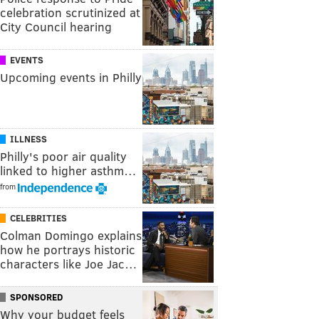
celebration scrutinized at
City Council hearing
EVENTS
Upcoming events in Philly
ILLNESS
Philly's poor air quality
linked to higher asthm…
from
CELEBRITIES
Colman Domingo explains
how he portrays historic
characters like Joe Jac…
SPONSORED
Why your budget feels