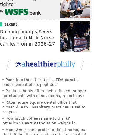
tighter
by
SIXERS
Building lineups Sixers
head coach Nick Nurse
can lean on in 2026-27
Penn bioethicist criticizes FDA panel's
endorsement of six peptides
Public schools often lack sufficient support
for students with concussions, report says
Rittenhouse Square dental office that
closed due to unsanitary practices is set to
reopen
How much coffee is safe to drink?
American Heart Association weighs in
Most Americans prefer to die at home, but
the U.S. healthcare system often prevents it