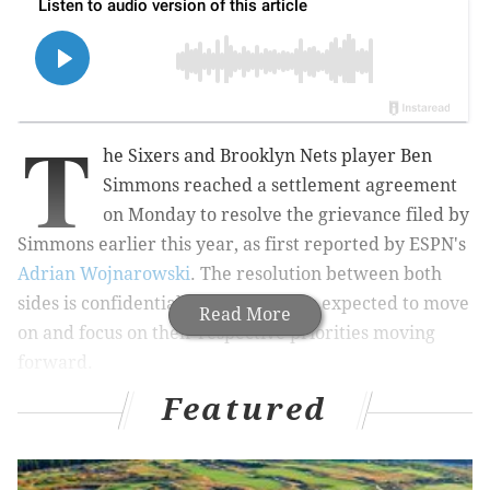
T
he Sixers and Brooklyn Nets player Ben
Simmons reached a settlement agreement
on Monday to resolve the grievance filed by
Simmons earlier this year, as first reported by ESPN's
Adrian Wojnarowski
. The resolution between both
sides is confidential, with both sides expected to move
Read More
on and focus on their respective priorities moving
forward.
Featured
So ends a saga that began in earnest last summer,
when an ugly playoff flameout and the aftermath of
Philadelphia's loss to the Hawks led to Simmons