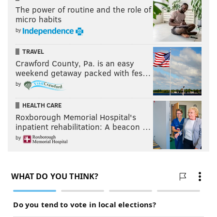
The power of routine and the role of
micro habits
by
TRAVEL
Crawford County, Pa. is an easy
weekend getaway packed with fes…
by
HEALTH CARE
Roxborough Memorial Hospital's
inpatient rehabilitation: A beacon …
by