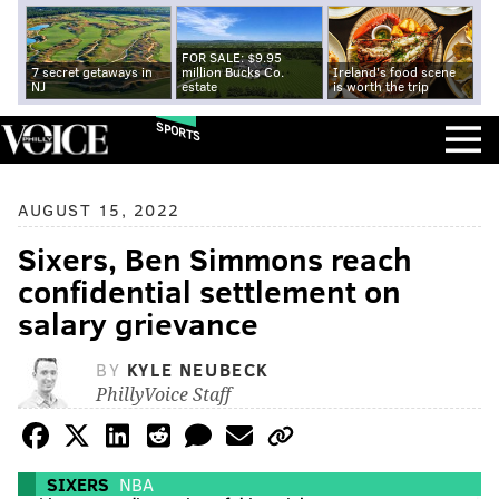
FOR SALE: $9.95
7 secret getaways in
million Bucks Co.
Ireland's food scene
NJ
estate
is worth the trip
SPORTS
AUGUST 15, 2022
Sixers, Ben Simmons reach
confidential settlement on
salary grievance
BY
KYLE NEUBECK
PhillyVoice Staff
SIXERS
NBA