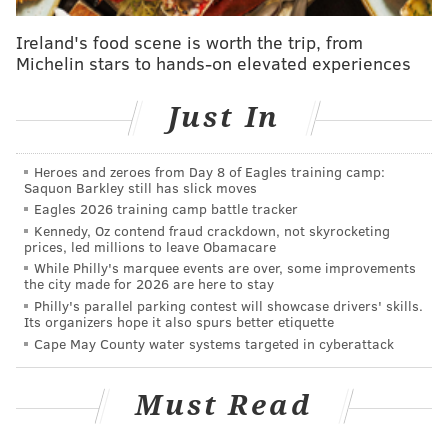
has Eagles' first-teamers cruising and defends his
quarterback
Ireland's food scene is worth the trip, from
Michelin stars to hands-on elevated experiences
One of the primary pieces of the dispute between the
Just In
parties at the time came down to what Simmons was
and was not sharing with the team.
Simmons would
Heroes and zeroes from Day 8 of Eagles training camp:
not see the supplied team doctors to address what his
Saquon Barkley still has slick moves
agent described as, "mental health issues," and though
Eagles 2026 training camp battle tracker
Kennedy, Oz contend fraud crackdown, not skyrocketing
reports suggested he had seen someone through the
prices, led millions to leave Obamacare
NBPA, the Sixers never received documentation that
While Philly's marquee events are over, some improvements
the city made for 2026 are here to stay
provided them with either an explanation for his
Philly's parallel parking contest will showcase drivers' skills.
absence or a treatment plan to put him in a position to
Its organizers hope it also spurs better etiquette
be available at some point this season.
League sources
Cape May County water systems targeted in cyberattack
who spoke to PhillyVoice in the fall described the
process as no different from if a player saw an outside
Must Read
specialist for a bone break or ligament tear, the team
needing to be kept in the loop regarding what an