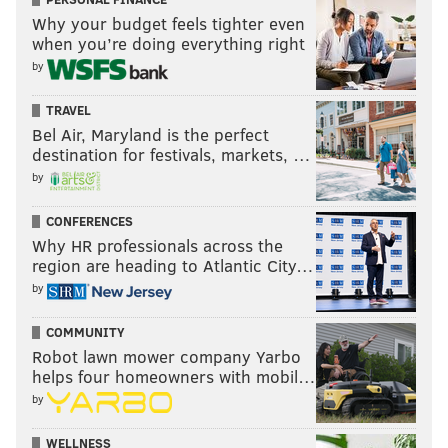
Why your budget feels tighter even
when you’re doing everything right
by
TRAVEL
Bel Air, Maryland is the perfect
destination for festivals, markets, …
by
CONFERENCES
Why HR professionals across the
region are heading to Atlantic City…
by
COMMUNITY
Robot lawn mower company Yarbo
helps four homeowners with mobil…
by
WELLNESS