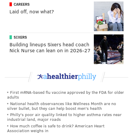
The best outcome here would be this serving as the
CAREERS
Laid off, now what?
final time anyone around here has to think about Ben
Simmons, and vice versa. Simmons will move on and
focus on how to pick his career back up in Brooklyn,
and the Sixers will continue aiming their sights on a
SIXERS
Building lineups Sixers head coach
championship, with a re-tooled roster set up to better
Nick Nurse can lean on in 2026-27
support Joel Embiid and James Harden.
Follow Kyle on Twitter:
@KyleNeubeck
Like us on Facebook:
PhillyVoice Sports
First mRNA-based flu vaccine approved by the FDA for older
adults
National health observances like Wellness Month are no
KYLE NEUBECK
silver bullet, but they can help boost men's health
PhillyVoice Staff
Philly's poor air quality linked to higher asthma rates near
industrial land, major roads
kyle@phillyvoice.com
How much coffee is safe to drink? American Heart
Association weighs in
READ MORE
SIXERS
NBA
PHILADELPHIA
DOC RIVERS