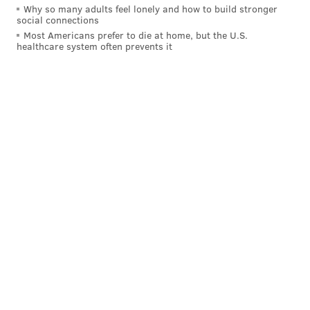
Why so many adults feel lonely and how to build stronger
social connections
DARYL MOREY
JOEL EMBIID
BEN SIMMONS
Most Americans prefer to die at home, but the U.S.
healthcare system often prevents it