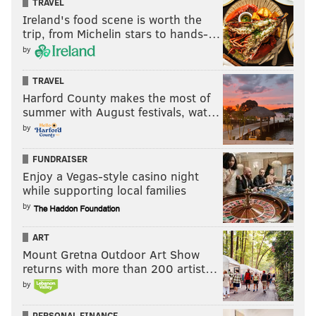
TRAVEL
Ireland's food scene is worth the
trip, from Michelin stars to hands-…
by
TRAVEL
Harford County makes the most of
summer with August festivals, wat…
by
FUNDRAISER
Enjoy a Vegas-style casino night
while supporting local families
by
ART
Mount Gretna Outdoor Art Show
returns with more than 200 artist…
by
PERSONAL FINANCE