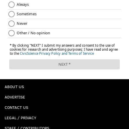
ABOUT US
ADVERTISE
CONTACT US
LEGAL / PRIVACY
STAFF / CONTRIBUTORS