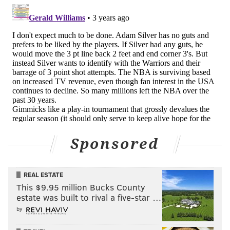
Sponsored
REAL ESTATE
This $9.95 million Bucks County
estate was built to rival a five-star …
by