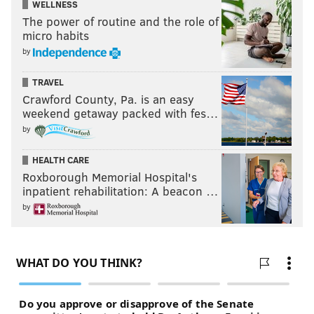
WELLNESS
The power of routine and the role of
micro habits
by
TRAVEL
Crawford County, Pa. is an easy
weekend getaway packed with fes…
by
HEALTH CARE
Roxborough Memorial Hospital's
inpatient rehabilitation: A beacon …
by