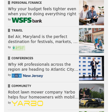
PERSONAL FINANCE
Why your budget feels tighter even
when you’re doing everything right
PATRICIA MADEJ
by
PhillyVoice Staff
patricia@phillyvoice.com
TRAVEL
Bel Air, Maryland is the perfect
READ MORE
TELEVISION
GUY FIERI
NEW JERSEY
PHILADELPHIA
destination for festivals, markets, …
by
DINERS
FOOD
RESTAURANTS
ENTERTAINMENT
CONFERENCES
Why HR professionals across the
region are heading to Atlantic City…
by
COMMUNITY
Robot lawn mower company Yarbo
helps four homeowners with mobil…
by