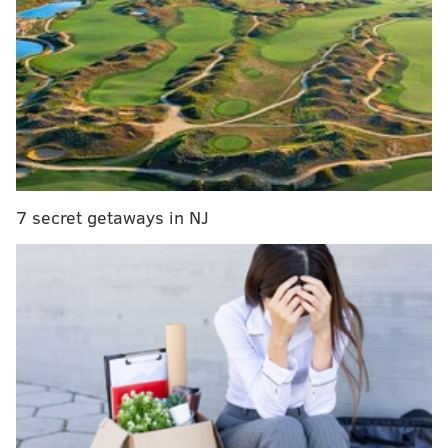
Iconic South Jersey diner closes abruptly
Philly chef reacts to online backlash over pho
video
First up is the Oct. 7 episode of the show called
"
Burgers, Buns and Bagels
" featuring Plainsboro, New
Jersey's Bagel Street Grill where Guy Fieri will sample
7 secret getaways in NJ
the region's famous pork roll, initially reported by
NJ.com
. The episode airs at 9 p.m.
Next up is the show's Oct. 14 episode called "
Big Food,
Small Towns
" which will show off the talents of
Vincentown Diner in Vincentown, New Jersey and
Rocky Hill, New Jersey's Rocky Hill Inn. At the diner,
the show will feature the restaurant's "mile-high
meatloaf" and its apple pie French toast. The