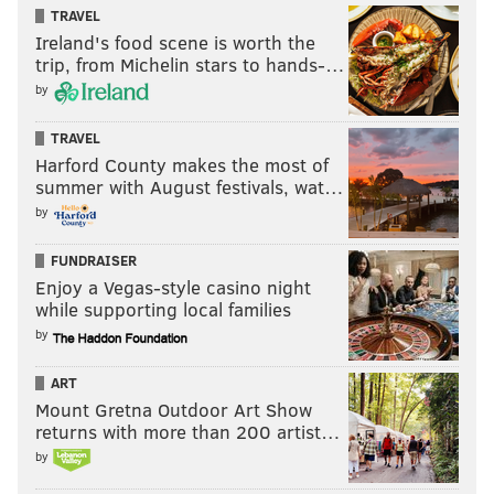
episode called "
Best of the West
" this season for its
TRAVEL
Ireland's food scene is worth the
"authentic" Philly cheesesteak.
trip, from Michelin stars to hands-…
by
TRAVEL
Harford County makes the most of
summer with August festivals, wat…
by
FUNDRAISER
Enjoy a Vegas-style casino night
while supporting local families
by
ART
Mount Gretna Outdoor Art Show
returns with more than 200 artist…
by