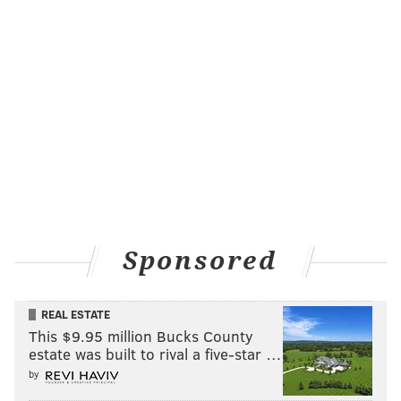
Sponsored
REAL ESTATE
Philadelphia's own Percy Street Barbecue was
This $9.95 million Bucks County
featured in an episode called "
Big Time Barbecue
"
estate was built to rival a five-star …
that aired in July. Though, Utah restaurant
Moochie's
by
Meatballs and More was also featured in an earlier