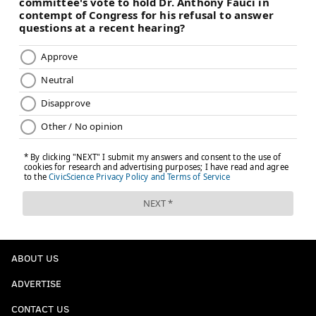
ABOUT US
ADVERTISE
CONTACT US