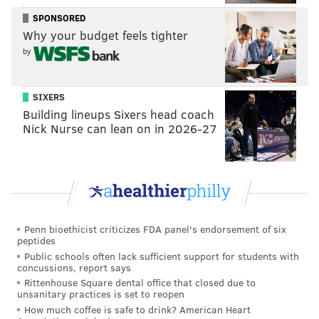
SPONSORED
Why your budget feels tighter
by
SIXERS
Building lineups Sixers head coach
Nick Nurse can lean on in 2026-27
Penn bioethicist criticizes FDA panel's endorsement of six
peptides
Public schools often lack sufficient support for students with
concussions, report says
Rittenhouse Square dental office that closed due to
unsanitary practices is set to reopen
How much coffee is safe to drink? American Heart