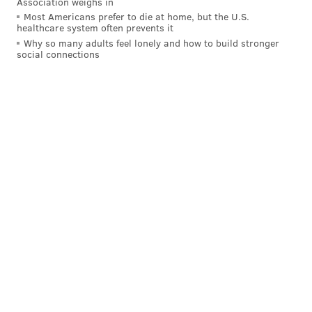
Association weighs in
Most Americans prefer to die at home, but the U.S.
healthcare system often prevents it
Why so many adults feel lonely and how to build stronger
social connections