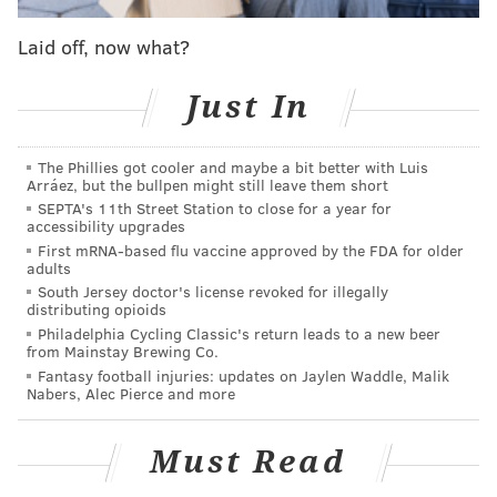
gastropub will cook up burgers and something called
"disco fries." That episode also airs at 9 p.m.
Laid off, now what?
Jammin' Crepes found in Princeton, New Jersey will
Just In
also appear on the show, though a date
hasn't yet been
set
. "Diners, Drive-Ins and Dives" has been on the air
for 25 seasons.
The Phillies got cooler and maybe a bit better with Luis
Arráez, but the bullpen might still leave them short
The owners? Well, they couldn't be
anymore
excited.
SEPTA's 11th Street Station to close for a year for
accessibility upgrades
All took to social media to share the good news.
First mRNA-based flu vaccine approved by the FDA for older
adults
South Jersey doctor's license revoked for illegally
distributing opioids
Philadelphia Cycling Classic's return leads to a new beer
from Mainstay Brewing Co.
Fantasy football injuries: updates on Jaylen Waddle, Malik
Nabers, Alec Pierce and more
Must Read