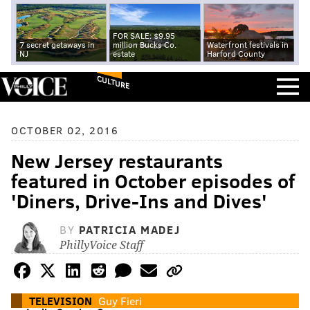
FOR SALE: $9.95
7 secret getaways in
million Bucks Co.
Waterfront festivals in
NJ
estate
Harford County
CULTURE
OCTOBER 02, 2016
New Jersey restaurants
featured in October episodes of
'Diners, Drive-Ins and Dives'
BY
PATRICIA MADEJ
PhillyVoice Staff
TELEVISION
Guy Fieri