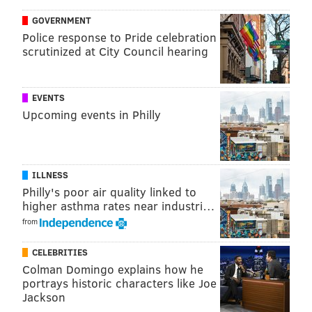
GOVERNMENT
Police response to Pride celebration
scrutinized at City Council hearing
EVENTS
Upcoming events in Philly
ILLNESS
Philly's poor air quality linked to
higher asthma rates near industri…
from
CELEBRITIES
Colman Domingo explains how he
portrays historic characters like Joe
Jackson