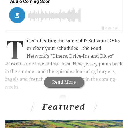
T
ired of eating the same old? Set your DVRs
or clear your schedules – the Food
Network's "Diners, Drive-Ins and Dives"
showed some love at four local New Jersey joints back
in the summer and the episodes featuring burgers,
bagels and french toast are set to air in the coming
Read More
weeks.
Featured
RELATED LINKS:
Delco chef, 12, wins Food Network's 'Chopped
Junior'