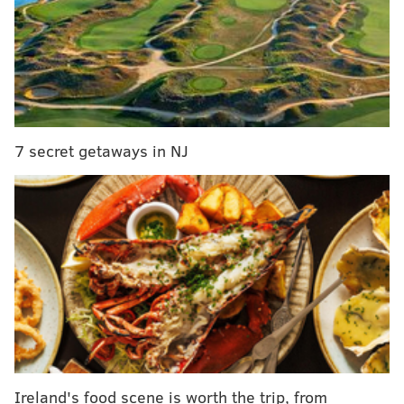
become first African-American woman to serve on
state’s highest court
Outdoor dining, in-person retail in New Jersey to
resume with safety guidelines in place
Outdoor graduation ceremonies will be permitted
in New Jersey after July 6 – with prior approval by
the state
7 secret getaways in NJ
Murphy had
indicated on Friday
that an
announcement over the reopening of pools across the
state would be coming on Monday.
"We know a lot of people have been waiting for their
ability to get back in the water, we don't blame them,"
Murphy said. "A lot of communities have been
wanting to restart swimming as part of their
recreational offerings.”
Ireland's food scene is worth the trip, from