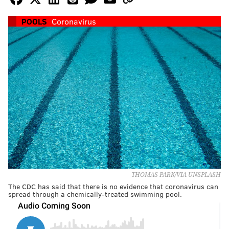
POOLS
Coronavirus
THOMAS PARK/VIA UNSPLASH
The CDC has said that there is no evidence that coronavirus can
spread through a chemically-treated swimming pool.