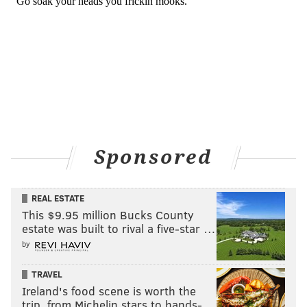
Sponsored
REAL ESTATE
This $9.95 million Bucks County
estate was built to rival a five-star …
by
TRAVEL
Ireland's food scene is worth the
trip, from Michelin stars to hands-…