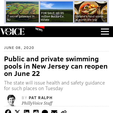
FOR SALE: $9.95
7 secret getaways in
million Bucks Co.
Ireland's food scene
NJ
estate
is worth the trip
NEWS
JUNE 08, 2020
Public and private swimming
pools in New Jersey can reopen
on June 22
The state will issue health and safety guidance
for such places on Tuesday
BY
PAT RALPH
PhillyVoice Staff