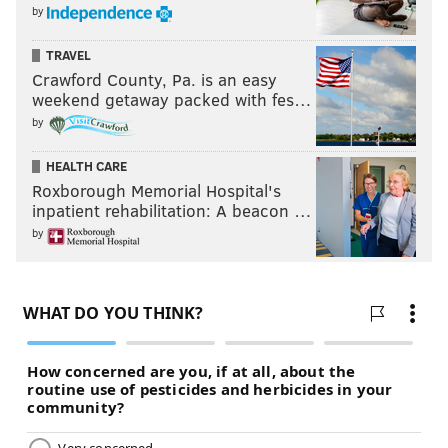
by
TRAVEL
Crawford County, Pa. is an easy
weekend getaway packed with fes…
by
HEALTH CARE
Roxborough Memorial Hospital's
inpatient rehabilitation: A beacon …
by