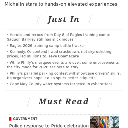
The U.S. Centers for Disease Control and Prevention
Michelin stars to hands-on elevated experiences
has said that there is no evidence that coronavirus can
spread through a pool's chemically-treated waters.
Just In
However, outdoor public pools in Philadelphia will
remain closed for the summer
.
Heroes and zeroes from Day 8 of Eagles training camp:
Saquon Barkley still has slick moves
The reopening of pools is the latest step taken by New
Eagles 2026 training camp battle tracker
Jersey to reopen the state amid the COVID-19
Kennedy, Oz contend fraud crackdown, not skyrocketing
prices, led millions to leave Obamacare
pandemic. The state will officially
move into the
While Philly's marquee events are over, some improvements
second phase of its reopening plan
on June 15, when
the city made for 2026 are here to stay
Philly's parallel parking contest will showcase drivers' skills.
outdoor dining and in-person nonessential retail will
Its organizers hope it also spurs better etiquette
resume.
Cape May County water systems targeted in cyberattack
Hair salons and barber shops will reopen on June 22,
Must Read
and both gyms and health clubs will be permitted to
reopen soon too. Other activities—such as indoor
dining at a significantly-reduced capacity and
GOVERNMENT
museums and libraries—could also restart soon too.
Police response to Pride celebration