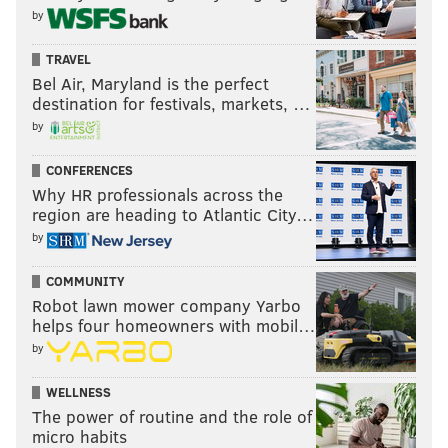
by
TRAVEL
Bel Air, Maryland is the perfect
destination for festivals, markets, …
by
CONFERENCES
Why HR professionals across the
region are heading to Atlantic City…
by
COMMUNITY
Robot lawn mower company Yarbo
helps four homeowners with mobil…
by
WELLNESS
The power of routine and the role of
micro habits