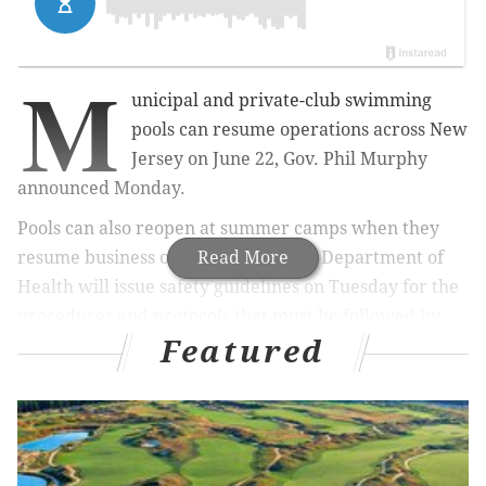
M
unicipal and private-club swimming
pools can resume operations across New
Jersey on June 22, Gov. Phil Murphy
announced Monday.
Pools can also reopen at summer camps when they
resume business on July 6. The state Department of
Read More
Health will issue safety guidelines on Tuesday for the
procedures and protocols that must be followed by
Featured
pools to reopen, Murphy said.
MORE
NEWS
New Jersey Supreme Court nominee could