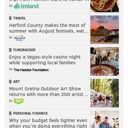
by
TRAVEL
Harford County makes the most of
summer with August festivals, wat…
by
FUNDRAISER
Enjoy a Vegas-style casino night
while supporting local families
by
ART
Mount Gretna Outdoor Art Show
returns with more than 200 artist…
by
PERSONAL FINANCE
Why your budget feels tighter even
when you’re doing everything right