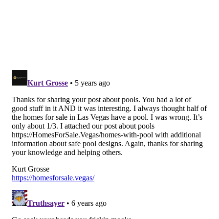
PAT RALPH
PhillyVoice Staff
pat@phillyvoice.com
READ MORE
POOLS
CORONAVIRUS
PHILADELPHIA
COVID-19
NEW JERSEY
PHIL MURPHY
SWIMMING