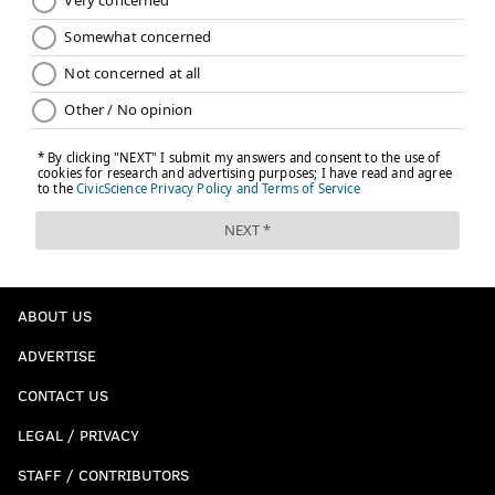
ABOUT US
ADVERTISE
CONTACT US
LEGAL / PRIVACY
STAFF / CONTRIBUTORS