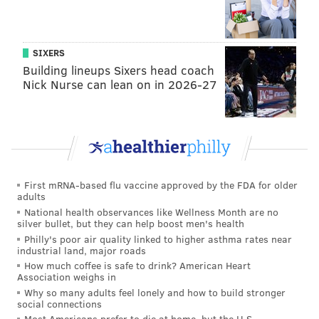
and the ability for businesses to
offer curbside
pickup
.
SIXERS
Outdoor gatherings
of up to 25 people
are permitted.
Building lineups Sixers head coach
Daycare centers, youth day camps and organized non-
Nick Nurse can lean on in 2026-27
contact outdoor sports are
slated to resume in the
coming weeks
too.
During the peak of the coronavirus outbreak, only
essential businesses were permitted to operate.
First mRNA-based flu vaccine approved by the FDA for older
Stage 3 will allow for most activities and businesses to
adults
operate with significant safety measures still in place.
National health observances like Wellness Month are no
silver bullet, but they can help boost men's health
It will permit critical in-office work and bars to
Philly's poor air quality linked to higher asthma rates near
reopen with limited capacities. Some entertainment
industrial land, major roads
How much coffee is safe to drink? American Heart
options also will resume.
Association weighs in
Why so many adults feel lonely and how to build stronger
Murphy has said that social distancing and sanitation
social connections
guidelines will be crucial until a COVID-19 vaccine or
Most Americans prefer to die at home, but the U.S.