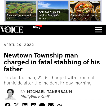
FOR SALE: $9.95
7 secret getaways in
million Bucks Co.
Ireland's food scene
NJ
estate
is worth the trip
NEWS
APRIL 29, 2022
Newtown Township man
charged in fatal stabbing of his
father
Jordan Kurman, 22, is charged with criminal
homicide after the incident Friday morning
BY
MICHAEL TANENBAUM
PhillyVoice Staff