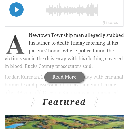
A
Newtown Township man allegedly stabbed
his father to death Friday morning at his
parents' home, where police found the
victim's son in the driveway with his clothing covered
in blood, Bucks County prosecutors said.
Jordan Kurman, 22, was charged Friday with criminal
Read More
homicide and possession of an instrument of crime
after 49-year-old Gregory Kurman was pronounced
Featured
dead inside the residence on David Drive.
MORE NEWS