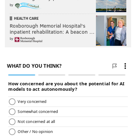
by
HEALTH CARE
Roxborough Memorial Hospital's
inpatient rehabilitation: A beacon …
by