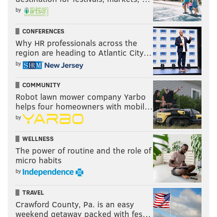
by
CONFERENCES
Why HR professionals across the
region are heading to Atlantic City…
by
COMMUNITY
Robot lawn mower company Yarbo
helps four homeowners with mobil…
by
WELLNESS
The power of routine and the role of
micro habits
by
TRAVEL
Crawford County, Pa. is an easy
weekend getaway packed with fes…