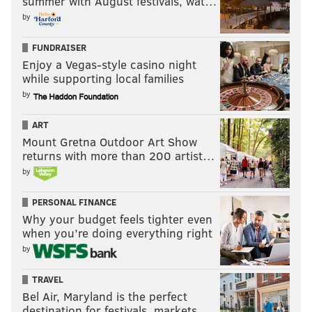
summer with August festivals, wat…
by
FUNDRAISER
Enjoy a Vegas-style casino night
while supporting local families
by
ART
Mount Gretna Outdoor Art Show
returns with more than 200 artist…
by
PERSONAL FINANCE
Why your budget feels tighter even
when you’re doing everything right
by
TRAVEL
Bel Air, Maryland is the perfect
destination for festivals, markets, …