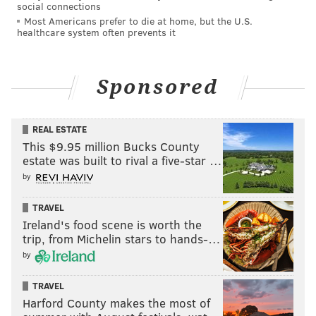
social connections
Most Americans prefer to die at home, but the U.S.
healthcare system often prevents it
Sponsored
REAL ESTATE
This $9.95 million Bucks County
estate was built to rival a five-star …
by
TRAVEL
Ireland's food scene is worth the
trip, from Michelin stars to hands-…
by
TRAVEL
Harford County makes the most of