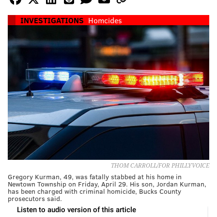
INVESTIGATIONS
Homcides
THOM CARROLL/FOR PHILLYVOICE
Gregory Kurman, 49, was fatally stabbed at his home in
Newtown Township on Friday, April 29. His son, Jordan Kurman,
has been charged with criminal homicide, Bucks County
prosecutors said.