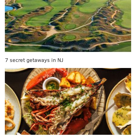
Bouncer to be charged with third-degree murder in
death of man punched outside Center City bar
Frustration mounts in SEPTA's transit police union
as crime plagues system
Suspect surrenders in fatal shooting of Philly
police officer's son
7 secret getaways in NJ
Police responded to the home around 5 a.m. for a
report of a man in cardiac arrest. When officers
arrived, Jordan Kurman was standing in the driveway
and told investigators his father was inside.
As police approached the door, Meredith Kurman, the
victim's husband, directed officers to the living room.
Gregory Kurman was on his back next to a couch
covered in blood and had an apparent stab wound to
his neck. A large kitchen knife covered in blood was