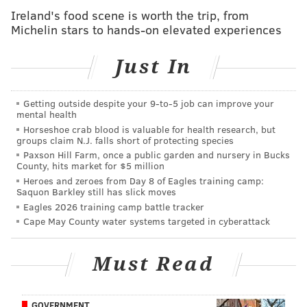
found nearby the victim's head.
Ireland's food scene is worth the trip, from
Michelin stars to hands-on elevated experiences
"He killed my husband," Kurman told police, referring
to her son, according to a criminal complaint. "He
Just In
stabbed him to death."
When officers went back outside, they shined a
Getting outside despite your 9‑to‑5 job can improve your
mental health
flashlight on Jordan Kurman and found that his
Horseshoe crab blood is valuable for health research, but
clothes were stained with blood, police said. He was
groups claim N.J. falls short of protecting species
detained at the scene.
Paxson Hill Farm, once a public garden and nursery in Bucks
County, hits market for $5 million
Meredith Kurman told investigators that she had been
Heroes and zeroes from Day 8 of Eagles training camp:
Saquon Barkley still has slick moves
upstairs when she heard screaming and arguing.
Eagles 2026 training camp battle tracker
When she went to see what was happening, she
Cape May County water systems targeted in cyberattack
observed her son drop the knife that was later found
near her husband's head.
Must Read
"This was for 22 years of abuse," Kurman allegedly
told his mother, instructing her to call the police and
GOVERNMENT