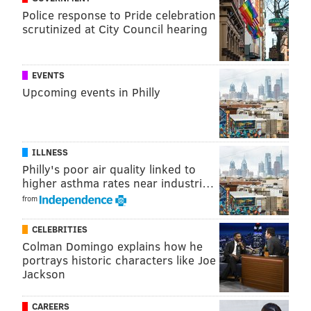
to watch after his dog.
Police response to Pride celebration
scrutinized at City Council hearing
EMS personnel with Newtown Ambulance responded
to the home and pronounced Kurman dead,
prosecutors said.
EVENTS
Upcoming events in Philly
Jordan Kurman was arraigned Friday morning and a
preliminary hearing is scheduled for May 9, according
to court documents.
ILLNESS
Philly's poor air quality linked to
higher asthma rates near industri…
MICHAEL TANENBAUM
from
PhillyVoice Staff
tanenbaum@phillyvoice.com
CELEBRITIES
Colman Domingo explains how he
READ MORE
INVESTIGATIONS
HOMCIDES
BUCKS COUNTY
CRIME
portrays historic characters like Joe
Jackson
CAREERS