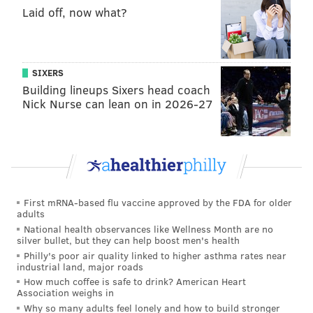
Laid off, now what?
SIXERS
Building lineups Sixers head coach
Nick Nurse can lean on in 2026-27
First mRNA-based flu vaccine approved by the FDA for older
adults
National health observances like Wellness Month are no
silver bullet, but they can help boost men's health
Philly's poor air quality linked to higher asthma rates near
industrial land, major roads
How much coffee is safe to drink? American Heart
Association weighs in
Why so many adults feel lonely and how to build stronger