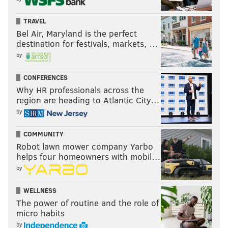
The Packers rested starters on Sunday since they
TRAVEL
were locked into the 7 seed, so we can forgive that
Bel Air, Maryland is the perfect
loss, but they still closed the season on a four-game
destination for festivals, markets, …
losing streak. Teams can forget how to win after a
by
while.
CONFERENCES
Last week: 6
Why HR professionals across the
region are heading to Atlantic City…
by
COMMUNITY
Robot lawn mower company Yarbo
helps four homeowners with mobil…
5) 49ers (12-5)
: Kyle Shanahan
complained about
by
having to play on Saturday
in the week leading up to
their matchup against the Seahawks, despite being
WELLNESS
The power of routine and the role of
the home team, and having the added advantage of
micro habits
an extra day of rest before their first playoff game.
by