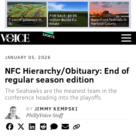
FOR SALE: $9.95
7 secret getaways in
million Bucks Co.
Waterfront festivals in
NJ
estate
Harford County
SPORTS
JANUARY 05, 2026
NFC Hierarchy/Obituary: End of
regular season edition
The Seahawks are the meanest team in the
conference heading into the playoffs.
BY
JIMMY KEMPSKI
PhillyVoice Staff