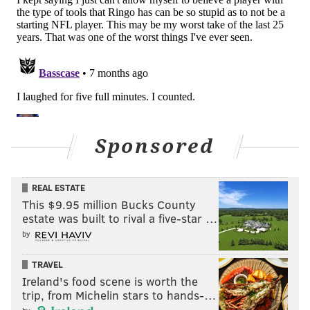
who did not win the division with a 6-10 record as a
result — would cry about it for a while.
Washington actually gave the eventual Super Bowl
champion Buccaneers a competitive game in the Wild
Card Round, but they were one-and-done.
•
2022 Buccaneers (8-9)
: The Bucs were actually
locked into the 4 seed prior to Week 18 with an 8-8
Sponsored
record (lol), and they rested starters. They got blown
out in the Wild Card Round by the Cowboys.
REAL ESTATE
In summary, teams that won divisions with losing
This $9.95 million Bucks County
records have never made any
real
noise in the
estate was built to rival a five-star …
playoffs, but they can be frisky in the Wild Card
by
Round.
TRAVEL
Last week: 8
Ireland's food scene is worth the
trip, from Michelin stars to hands-…