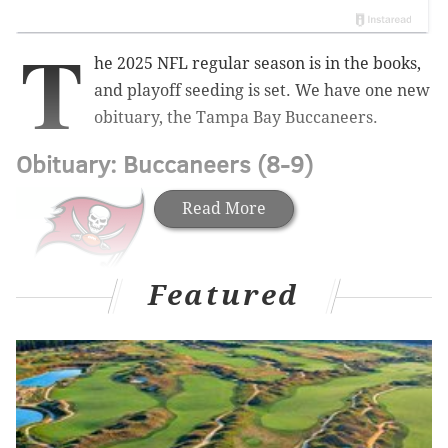
T
he 2025 NFL regular season is in the books,
and playoff seeding is set. We have one new
obituary, the Tampa Bay Buccaneers.
Obituary: Buccaneers (8-9)
Read More
Featured
There was a time this season when Baker Mayfield
was getting some MVP buzz, and rightfully so, as he
was playing at a high level despite the Bucs suffering
a long list of injuries on offense. After the Bucs' first
nine games, Mayfield was 200 of 312 for 2192 yards,
16 TDs, and 2 INTs.