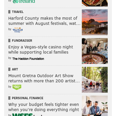
by
TRAVEL
Harford County makes the most of
summer with August festivals, wat…
6) Packers (9-7-1)
: At the start of the season, after
by
they had traded for Micah Parsons, the Packers were
the favorites to represent the NFC in the Super Bowl.
FUNDRAISER
I was curious what the Super Bowl odds look like now,
Enjoy a Vegas-style casino night
while supporting local families
and I'm surprised they're not sixth in the NFC. Via
by
FanDuel:
ART
Seahawks: +185
Mount Gretna Outdoor Art Show
Rams: +250
returns with more than 200 artist…
Eagles: +430
by
Bears: +900
Packers: +950
PERSONAL FINANCE
Why your budget feels tighter even
49ers: +1200
when you’re doing everything right
Panthers: +7500
by