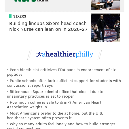
SIXERS
Building lineups Sixers head coach
Nick Nurse can lean on in 2026-27
Hierarchy
Penn bioethicist criticizes FDA panel's endorsement of six
peptides
Public schools often lack sufficient support for students with
concussions, report says
Rittenhouse Square dental office that closed due to
unsanitary practices is set to reopen
How much coffee is safe to drink? American Heart
Association weighs in
7) Panthers (8-9)
: A quick history of teams that won
Most Americans prefer to die at home, but the U.S.
healthcare system often prevents it
their division with a losing record, and what they did
Why so many adults feel lonely and how to build stronger
in the playoffs:
social connections