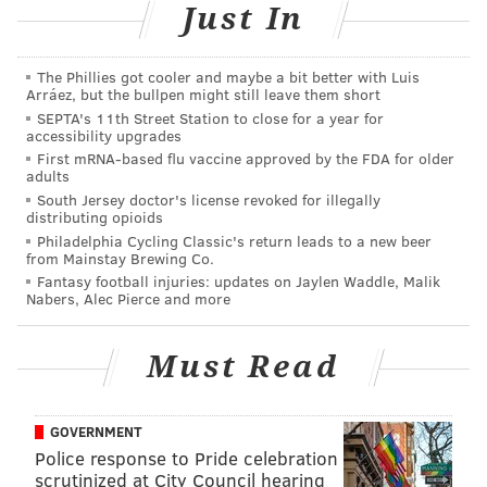
Just In
start, they lost seven of eight games (including a four-
game losing streak) heading into a Week 18 matchup
with the Panthers.
The Phillies got cooler and maybe a bit better with Luis
Arráez, but the bullpen might still leave them short
As most of you are aware, there were oddball division
SEPTA's 11th Street Station to close for a year for
accessibility upgrades
clinching circumstances in the NFC South this season.
First mRNA-based flu vaccine approved by the FDA for older
If the Panthers had beaten the Bucs on Saturday, they
adults
were in. But if the Bucs won, the NFC South would be
South Jersey doctor's license revoked for illegally
distributing opioids
decided by the winner of the Saints-Falcons game on
Philadelphia Cycling Classic's return leads to a new beer
from Mainstay Brewing Co.
Sunday. If the Saints won, the Bucs would get in. If the
Fantasy football injuries: updates on Jaylen Waddle, Malik
Falcons won, the Panthers would get in.
Nabers, Alec Pierce and more
That was pretty much a perfect way to decide this
trash division this season, and as it turned out the
Must Read
Bucs finally won a game, only to watch as the Saints
lost to the Falcons the following day. I wonder how
GOVERNMENT
many Bucs players were rooting for the Falcons, lol. It
Police response to Pride celebration
definitely wasn't zero.
scrutinized at City Council hearing