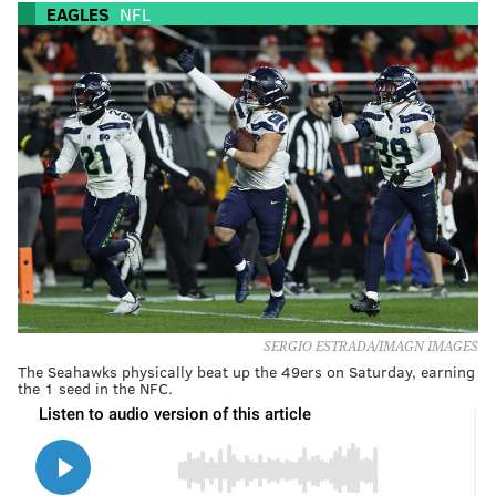
EAGLES
NFL
SERGIO ESTRADA/IMAGN IMAGES
The Seahawks physically beat up the 49ers on Saturday, earning
the 1 seed in the NFC.