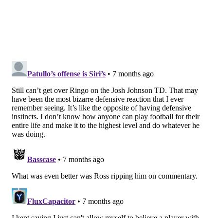
Divisional Round by the Bears.
•
2014 Panthers (7-8-1)
: This Panthers team actually
won a playoff game, too, beating the 11-5 Cardinals
while holding Arizona to 78 yards. They then got
bounced in the Divisional Round by the Seahawks.
•
2020 Commanders, then the Washington Football
Team (7-9)
: The Commanders entered Week 18
needing a win over the Eagles, and the Eagles were
happy to oblige, as they held out a bunch of starters,
clearly trying to tank for better draft positioning.
When Washington was keeping the Eagles in the
game, the Eagles decided that Jalen Hurts was giving
them too good a chance to win, so they benched him
in favor of QB3 Nate Sudfeld.
Washington would eventually win, and the Giants —