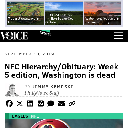
FOR SALE: $9.95
7 secret getaways in
million Bucks Co.
Waterfront festivals in
NJ
estate
Harford County
SPORTS
SEPTEMBER 30, 2019
NFC Hierarchy/Obituary: Week
5 edition, Washington is dead
BY
JIMMY KEMPSKI
PhillyVoice Staff
EAGLES
NFL