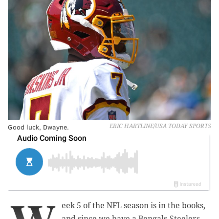
Good luck, Dwayne.
ERIC HARTLINE/USA TODAY SPORTS
eek 5 of the NFL season is in the books,
and since we have a Bengals-Steelers