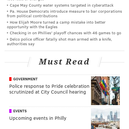
Cape May County water systems targeted in cyberattack
begin, only four of the last 100 quarterbacks to be
Pa. House Democrats introduce measure to bar corporations
selected in the first round of the draft have had fewer
from political contributions
How Elijah Moore turned a camp mistake into better
than 15 collegiate starts, one of whom is Haskins. So
opportunity with the Eagles
right off the bat, he has a lack of experience working
Checking in on Phillies' playoff chances with 46 games to go
against him in a major way. On top of that, he's
Delco police officer fatally shot man armed with a knife,
authorities say
playing behind an offensive line that is missing star LT
Trent Williams, and throwing to a group of skill
Must Read
position players that were bad to begin with, and are
now also banged up.
GOVERNMENT
When Washington is holding a top 5 pick in the 2020
Police response to Pride celebration
NFL Draft, they'll have an interesting decision. Do
scrutinized at City Council hearing
they take another quarterback prospect that they
project to be better than Haskins, or do they ride with
EVENTS
Haskins because they spent a first-round pick on him
Upcoming events in Philly
in the 2019 draft?