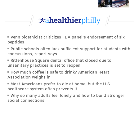
through a timeline of Snyder's awful reign --
Washington City Paper
did a fine job of that
. Like we
did in
our Washington dumpster fire piece
this past
offseason, we'll just close their obituary by noting that
fans of the three other NFC East teams celebrate
Penn bioethicist criticizes FDA panel's endorsement of six
peptides
Snyder, and his insistence on being an
Public schools often lack sufficient support for students with
insurmountable obstacle to any possible long-term
concussions, report says
Rittenhouse Square dental office that closed due to
success:
unsanitary practices is set to reopen
How much coffee is safe to drink? American Heart
Association weighs in
Most Americans prefer to die at home, but the U.S.
healthcare system often prevents it
Why so many adults feel lonely and how to build stronger
social connections