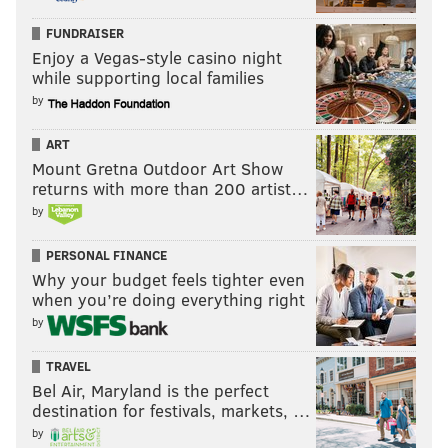
hopes:
FUNDRAISER
Enjoy a Vegas-style casino night
while supporting local families
by
ART
Mount Gretna Outdoor Art Show
returns with more than 200 artist…
by
PERSONAL FINANCE
Why your budget feels tighter even
Last week: 13
when you’re doing everything right
by
TRAVEL
Bel Air, Maryland is the perfect
destination for festivals, markets, …
by
12) Panthers (2-2)
: Looking at the Panthers' schedule,