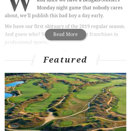
W
Monday night game that nobody cares
about, we'll publish this bad boy a day early.
We have our first obituary of the 2019 regular season.
And guess who? Yep, one of the worst franchises in
Read More
professional sports.
Featured
MORE ON THE EAGLES
Cowboys may be without one of their most
important players for a while
NFL should discipline Andrew Sendejo for
reckless 'friendly fire' shot on Avonte Maddox
What they're saying: Whether it's Jalen Ramsey or
someone else, Eagles need cornerback help