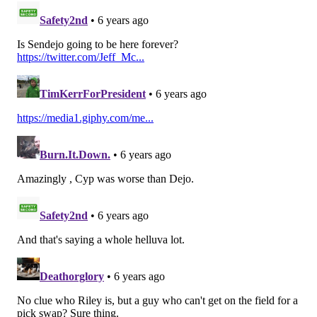
15) Cardinals (0-3-1)
: We could have easily also just
killed off the Cardinals this week as well, but with hot
garbage on their schedule the next three weeks (vs.
the Bengals, Falcons, and Giants), we'll give them a
chance to turn it around.
Last week: 15