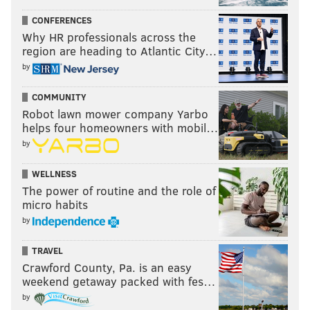
they play the Jaguars next week, and it just dawned
CONFERENCES
Why HR professionals across the
on me nearly 25 years later how lame it is that the
region are heading to Atlantic City…
NFL introduced two new teams in 1995 that basically
by
have the same animal for a mascot. Like, couldn't the
NFL have said to the Jaguars or Panthers, whoever
COMMUNITY
thought of their team name second, "Sorry, the other
Robot lawn mower company Yarbo
helps four homeowners with mobil…
expansion team already picked a predatory feline?"
by
Last week: 12
WELLNESS
The power of routine and the role of
micro habits
by
TRAVEL
Crawford County, Pa. is an easy
weekend getaway packed with fes…
by
11) Buccaneers (2-2)
: What's crazy about the