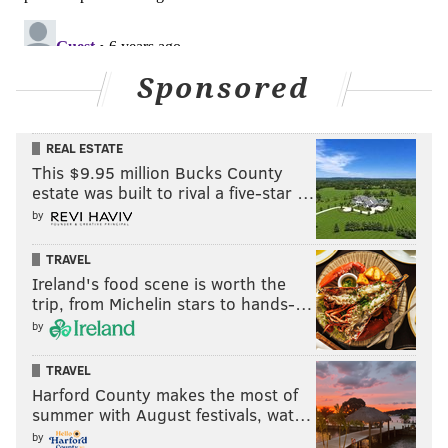
Sponsored
14) Falcons (1-3)
: Matt Ryan is on pace for 5300
REAL ESTATE
passing yards this season, and yet, only two NFC teams
This $9.95 million Bucks County
-- the Bears and the Washington team -- have scored
estate was built to rival a five-star …
fewer points this season than Atlanta.
by
Last week: 11
TRAVEL
Ireland's food scene is worth the
trip, from Michelin stars to hands-…
by
TRAVEL
Harford County makes the most of
summer with August festivals, wat…
by
13) Giants (2-2)
: Me, buying stock on Giants fans' false