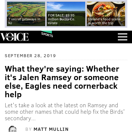
FOR SALE: $9.95
7 secret getaways in
million Bucks Co.
Ireland's food scene
NJ
estate
is worth the trip
SPORTS
SEPTEMBER 28, 2019
What they're saying: Whether
it's Jalen Ramsey or someone
else, Eagles need cornerback
help
Let's take a look at the latest on Ramsey and
some other names that could help fix the Birds'
secondary...
BY
MATT MULLIN