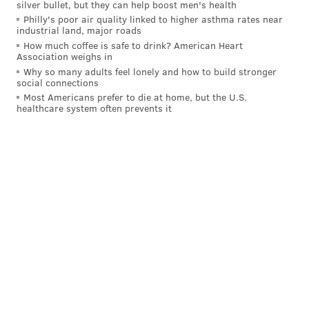
silver bullet, but they can help boost men's health
Howie already on the phones?
Philly's poor air quality linked to higher asthma rates near
industrial land, major roads
Mike Lombardi |
The Athletic
How much coffee is safe to drink? American Heart
Association weighs in
Mike Lombardi, who writes for The Athletic and is
Why so many adults feel lonely and how to build stronger
probably best known in these parts for his freezing
social connections
Most Americans prefer to die at home, but the U.S.
cold take regarding Doug Pederson the year the
healthcare system often prevents it
Eagles won the Super Bowl, believes Roseman and the
Eagles are currently trying "to pry Jalen Ramsey from
the Jags."
That has to be music to Eagles fans ears after they
spent much of Thursday night wondering if there was
a chance Ramsey could make it to Lambeau for the
fourth quarter.
Were the Eagles the better team? No, not on this
night, with all their injuries and a lack of coverage
talent in their secondary. (A quick side note on