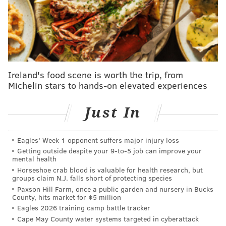
Eagles 2020 compensatory draft pick tracker
Jim Schwartz' defense entered the Packers game with
just four healthy cornerbacks, including Craig James,
who was recalled from the practice squad just a few
Ireland's food scene is worth the trip, from
days earlier. The only one aside from James left
Michelin stars to hands-on elevated experiences
standing at the end of the game was Rasul Douglas.
Just In
The other two, Sidney Jones (hamstring) and Avonte
Maddox (concussion), left the games with injuries and
we've yet to receive a timetable on when they could
Eagles' Week 1 opponent suffers major injury loss
Getting outside despite your 9‑to‑5 job can improve your
return to action. Add to that the loss of Ronald Darby,
mental health
who hurt his hamstring in Week 2, and the Eagles are
Horseshoe crab blood is valuable for health research, but
groups claim N.J. falls short of protecting species
clearly in desperation mode.
Paxson Hill Farm, once a public garden and nursery in Bucks
But don't worry, help could be on the way. On Friday,
County, hits market for $5 million
Eagles 2026 training camp battle tracker
the team brought back corner Orlando Scandrick,
Cape May County water systems targeted in cyberattack
who was with the team over the summer but didn't