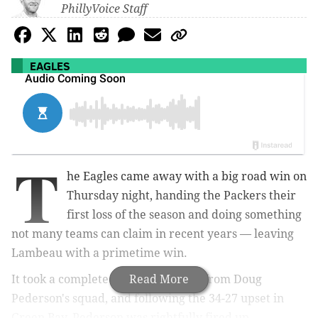
PhillyVoice Staff
EAGLES
T
he Eagles came away with a big road win on
Thursday night, handing the Packers their
first loss of the season and doing something
not many teams can claim in recent years — leaving
Lambeau with a primetime win.
It took a complete 60-minute effort from Doug
Read More
Pederson's squad, and following the 34-27 upset in
Green Bay, Pederson was rightfully fired up.