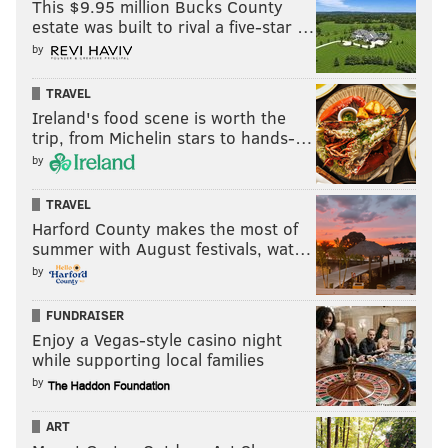
This $9.95 million Bucks County
culture is strong enough to withstand a move for a
estate was built to rival a five-star …
prominent player.
by
“I do. It’s been proven,” he said. “We’ve done that
TRAVEL
before here. I feel like our locker room is strong
Ireland's food scene is worth the
enough. We’ve got great leadership on the team
trip, from Michelin stars to hands-…
with the players. And where our culture is right
by
now, we can embrace just about anything in that
TRAVEL
locker room.”
Harford County makes the most of
Even a big personality?
summer with August festivals, wat…
by
“We’ve done it,” Pederson said. “Yeah, we’ve done
it.”
FUNDRAISER
Enjoy a Vegas-style casino night
While it’s important to note that Pederson was
while supporting local families
answering general questions — not ones
by
specifically about Ramsey — you could certainly
apply it to this situation. Ramsey definitely has a
ART