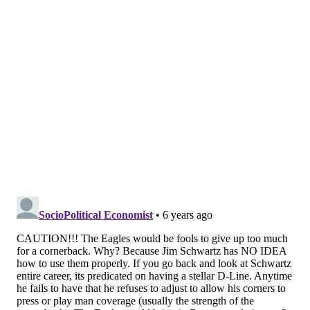
that: The Eagles will spend the next few days
trying to pry Jalen Ramsey from the Jags, as they
know their lack of coverage will prevent them
from competing at the highest level. The Eagles
typically win with their defensive front
dominating the game, but with all the injuries to
their defensive line, the lack of pressure has
highlighted their lack of talent in the secondary.)
But the Eagles were the better situational team, as
they went 4-4 on their goal line visits and
ultimately that was the difference in the game.
[
theathletic.com
]
Doug not worried about Ramsey in
locker room
Dave Zangaro |
NBC Sports Philadelphia