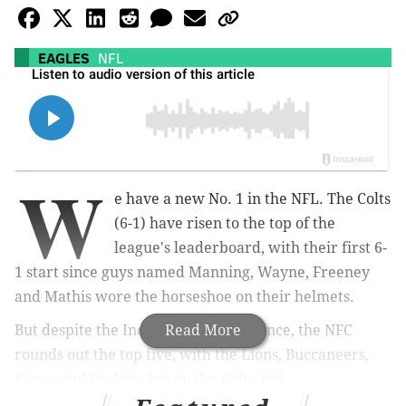
EAGLES
NFL
W
e have a new No. 1 in the NFL. The Colts
(6-1) have risen to the top of the
league's leaderboard, with their first 6-
1 start since guys named Manning, Wayne, Freeney
and Mathis wore the horseshoe on their helmets.
But despite the Indianapolis resurgence, the NFC
Read More
rounds out the top five, with the Lions, Buccaneers,
Rams, and Packers hot on the Colts' tail.