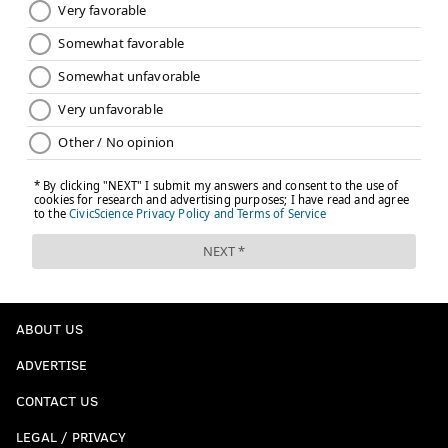
ROBERT SALEH
MIKE MCCOY
JAXSON DART
JOE FLACCO
LAMAR JACKSON
CAM SKATTEBO
JAXSON SMITH-NJIGBA
MICAH PARSONS
CHIP KELLY
MIKE VRABEL
JUSTIN HERBERT
ABOUT US
ADVERTISE
CONTACT US
LEGAL / PRIVACY