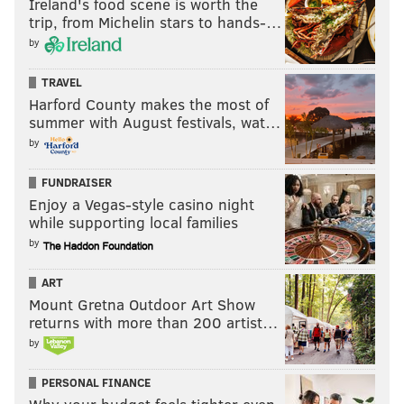
Ireland's food scene is worth the
Last week: 25
trip, from Michelin stars to hands-…
25.
Arizona Cardinals (2-5)
: Like Texans, very good
by
defense wasted by an average offense. Can HC Jon
TRAVEL
Gannon survive more of this?
Harford County makes the most of
Last week: 24
summer with August festivals, wat…
by
26.
New York Giants (2-5)
: No question QB
Jaxson
Dart
, RB
Cam Skattebo
bring confidence to this team,
FUNDRAISER
but DC
Shane Bowen
isn't doing great job. Another
Enjoy a Vegas-style casino night
while supporting local families
win vs. Eagles would make this team very interesting.
by
Last week: 26
27.
Cleveland Browns
(2-5):
Gained just 206 yards vs.
ART
Mount Gretna Outdoor Art Show
Dolphins – and won by 25. Make it make sense.
returns with more than 200 artist…
Last week: 28
by
28.
New Orleans Saints (1-6)
: Need help at more
PERSONAL FINANCE
positions than just QB.