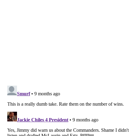
week vs. Bills.
Last week: 21
18.
Minnesota Vikings (3-3)
: Hung tough vs. Eagles
despite erratic QB
Carson Wentz,
quick turnaround
vs. Chargers on road.
Last week: 19
19
: Houston Texans (2-4)
: Offense looks like
expansion team, wasting tremendous defense. Can't
hang with playoff-caliber teams.
Last week: 16
20.
Dallas Cowboys (3-3-1)
: Have scored 35-40 points
four times in seven games. If defense can play 25%
better, Cowboys can be dangerous. Big game up next
vs. Broncos.
Last week: 22