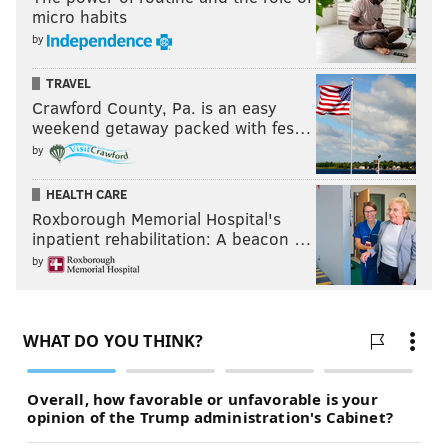
first win come vs. Bengals?
micro habits
Last week: 32
by
TRAVEL
SIGN UP HERE
to receive PhillyVoice's Sports
Crawford County, Pa. is an easy
weekend getaway packed with fes…
newsletters.
by
HEALTH CARE
Follow Geoff on Twitter/X:
@geoffpmosher
Roxborough Memorial Hospital's
Like us on Facebook:
PhillyVoice Sports
inpatient rehabilitation: A beacon …
by
GEOFF MOSHER
PhillyVoice Staff
mosher@phillyvoice.com
READ MORE
EAGLES
NFL
PHILADELPHIA
MIKE EVANS
CARSON WENTZ
MIKE TOMLIN
TUA TAGOVAILOA
SHANE BOWEN