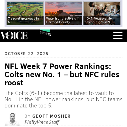
7 secret getaways in
Waterfront festivals in
10/7: Vegas-style
NJ
Harford County
casino night in SJ
SPORTS
OCTOBER 22, 2025
NFL Week 7 Power Rankings:
Colts new No. 1 – but NFC rules
roost
The Colts (6-1) become the latest to vault to
No. 1 in the NFL power rankings, but NFC teams
dominate the top 5.
BY
GEOFF MOSHER
PhillyVoice Staff