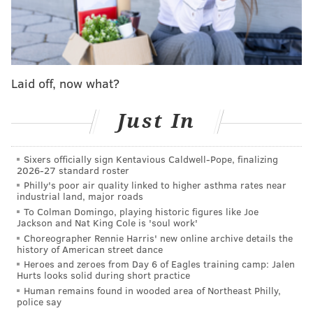
3.
Tampa Bay Buccaneers (5-2)
: Losing
WR Mike
Evans
(collarbone) really hurts but Bucs still very
dangerous when healthy. Trap game this week vs.
lowly Saints with bye up next.
Last week: 1
Laid off, now what?
4.
Green Bay Packers (4-1-1)
:
Got first road win vs.
Just In
fading Cardinals thanks to three sacks from EDGE
Micah Parsons
but still leave meat on bone away
Sixers officially sign Kentavious Caldwell-Pope, finalizing
from Lambeau.
2026-27 standard roster
Last week: 4
Philly's poor air quality linked to higher asthma rates near
industrial land, major roads
5.
Los Angeles Rams (5-2)
: Convincing butt-kicking of
To Colman Domingo, playing historic figures like Joe
Jackson and Nat King Cole is 'soul work'
Jags in London shows Rams awfully tough when they
Choreographer Rennie Harris' new online archive details the
don't turn ball over.
history of American street dance
Last week: 5
Heroes and zeroes from Day 6 of Eagles training camp: Jalen
Hurts looks solid during short practice
6.
Seattle Seahawks (5-2):
DK who? WR
Jaxson
Human remains found in wooded area of Northeast Philly,
police say
Smith-Njigba
leads NFL in receiving yards – by