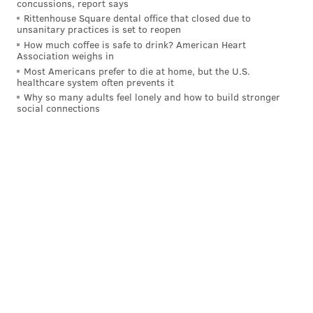
lose to Vikings next.
concussions, report says
Rittenhouse Square dental office that closed due to
Last week: 11
unsanitary practices is set to reopen
How much coffee is safe to drink? American Heart
14:
Jacksonville Jaguars (4-3)
: Scoring 19 points total
Association weighs in
in consecutive losses to Seahawks, Rams exposed Jags
Most Americans prefer to die at home, but the U.S.
healthcare system often prevents it
after 4-1 start. This team isn't that good.
Why so many adults feel lonely and how to build stronger
Last week: 10
social connections
15.
Chicago Bears (4-2)
: Made it four in a row with
win over Saints. Can they keep it going vs Ravens?
Last week: 17
16.
Pittsburgh Steelers (4-2):
Now we know why HC
Mike Tomlin
cried about Bengals getting QB
Joe
Flacco
, who carved up his defense. Now has Packers
to worry about.
Last week: 14
17.
Carolina Panthers (4-3)
: We'll find out if this
surging team that's won three straight is for real this