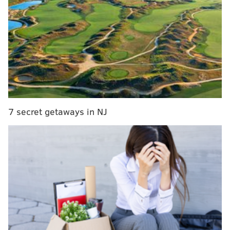
a championship in 2017.
"Everything I do off-the-field helps with my
preparation on-the-field. I notice a tangible and
positive difference in how I perform when I use
Bulletproof products,” says Nick Foles. “I’ve been
making hundreds of cups of Bulletproof Coffee for
teammates and coaches for years now, and have
turned them into loyal fans of the brand, because they
7 secret getaways in NJ
too felt a difference in their physical and mental
wellbeing. I am also excited to get the opportunity to
work Dave Asprey, who is a visionary, to help further
the brand’s mission of making the state of high
performance a daily reality for everyone.”
RELATED ARTICLES