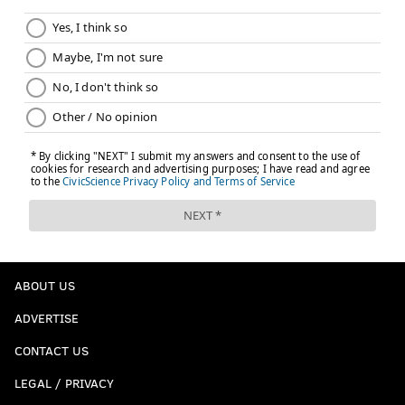
ABOUT US
ADVERTISE
CONTACT US
LEGAL / PRIVACY