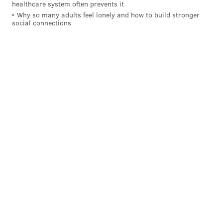
healthcare system often prevents it
Why so many adults feel lonely and how to build stronger
social connections