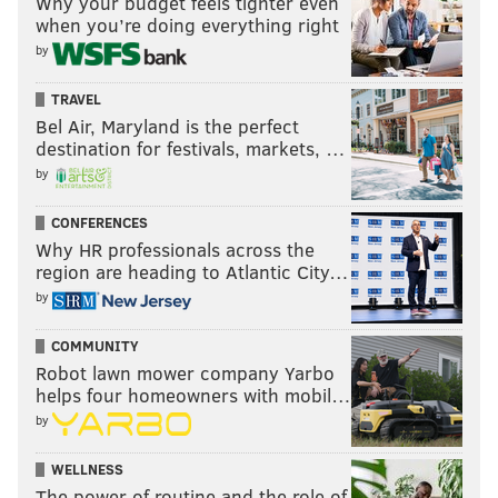
Why your budget feels tighter even
when you’re doing everything right
by
TRAVEL
Bel Air, Maryland is the perfect
destination for festivals, markets, …
by
CONFERENCES
Why HR professionals across the
region are heading to Atlantic City…
by
COMMUNITY
Robot lawn mower company Yarbo
helps four homeowners with mobil…
by
WELLNESS
The power of routine and the role of