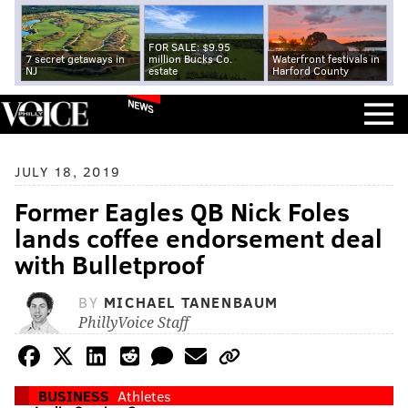
FOR SALE: $9.95
7 secret getaways in
million Bucks Co.
Waterfront festivals in
NJ
estate
Harford County
NEWS
JULY 18, 2019
Former Eagles QB Nick Foles
lands coffee endorsement deal
with Bulletproof
BY
MICHAEL TANENBAUM
PhillyVoice Staff
BUSINESS
Athletes