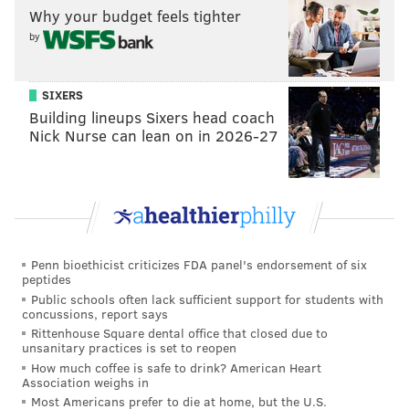
be considered one of the great stories of humanity in
Why your budget feels tighter
sports.
by
SIXERS
MICHAEL TANENBAUM
Building lineups Sixers head coach
PhillyVoice Staff
Nick Nurse can lean on in 2026-27
tanenbaum@phillyvoice.com
READ MORE
BUSINESS
ATHLETES
UNITED STATES
PHILADELPHIA EAGLES
ENDORSEMENTS
PHILADELPHIA
NICK FOLES
JAGUARS
EAGLES
Penn bioethicist criticizes FDA panel's endorsement of six
peptides
Public schools often lack sufficient support for students with
concussions, report says
Rittenhouse Square dental office that closed due to
unsanitary practices is set to reopen
How much coffee is safe to drink? American Heart
Association weighs in
Most Americans prefer to die at home, but the U.S.