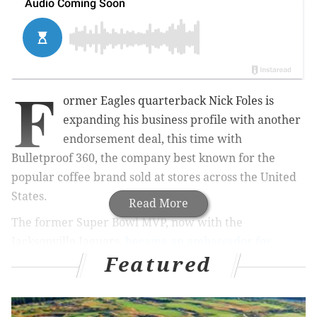
F
ormer Eagles quarterback Nick Foles is
expanding his business profile with another
endorsement deal, this time with
Bulletproof 360, the company best known for the
popular coffee brand sold at stores across the United
States.
Read More
The former Super Bowl MVP, now with the
Jacksonville Jaguars,
became an ambassador for
Featured
Lululemon Men
earlier this year. His deal with
Bulletproof, a lifestyle brand, further sharpens the
Zen-like reputation he earned in leading the Eagles to