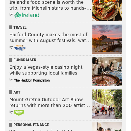
Ireland's food scene is worth the
trip, from Michelin stars to hands-…
by
TRAVEL
Harford County makes the most of
summer with August festivals, wat…
by
FUNDRAISER
Enjoy a Vegas-style casino night
while supporting local families
by
ART
Mount Gretna Outdoor Art Show
returns with more than 200 artist…
by
PERSONAL FINANCE