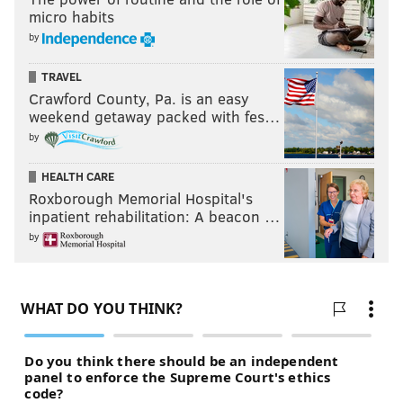
micro habits
by
TRAVEL
Crawford County, Pa. is an easy
weekend getaway packed with fes…
by
HEALTH CARE
Roxborough Memorial Hospital's
inpatient rehabilitation: A beacon …
by