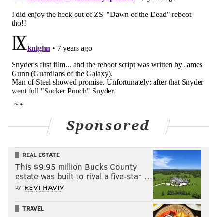
Sponsored
REAL ESTATE
This $9.95 million Bucks County
estate was built to rival a five-star …
by
TRAVEL