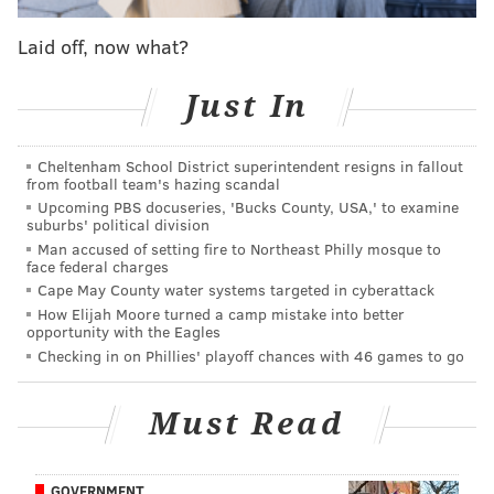
Former Eagles QB Nick Foles was an answer on
'Jeopardy!'
Laid off, now what?
Former Eagles quarterback Nick Foles lists
Haddonfield home for sale
Just In
Nick Foles reveals favorite restaurant in
Philadelphia
Cheltenham School District superintendent resigns in fallout
from football team's hazing scandal
Upcoming PBS docuseries, 'Bucks County, USA,' to examine
Foles isn't lying. He actually made coffee for his
suburbs' political division
teammates in Philadelphia, particularly fellow
Man accused of setting fire to Northeast Philly mosque to
face federal charges
quarterbacks Carson Wentz and Nate Sudfeld. Wentz
Cape May County water systems targeted in cyberattack
even said that in addition to the personality balance
How Elijah Moore turned a camp mistake into better
opportunity with the Eagles
Foles added to the quarterback room,
he'll miss Foles
Checking in on Phillies' playoff chances with 46 games to go
for the coffee he used to make
.
Bulletproof said Foles is being brought in to educate
Must Read
new audiences on the connection between health and
mental clarity, energy and happiness.
GOVERNMENT