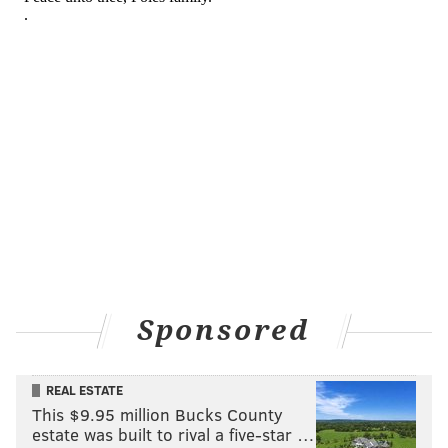
Sponsored
REAL ESTATE
This $9.95 million Bucks County
estate was built to rival a five-star …