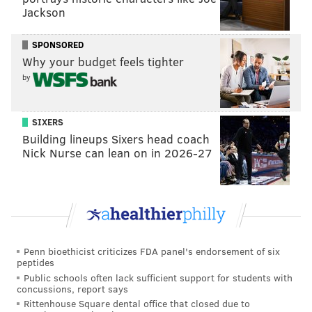
Jackson
SPONSORED
Why your budget feels tighter
by
SIXERS
Building lineups Sixers head coach
Nick Nurse can lean on in 2026-27
Penn bioethicist criticizes FDA panel's endorsement of six
peptides
Public schools often lack sufficient support for students with
concussions, report says
Rittenhouse Square dental office that closed due to