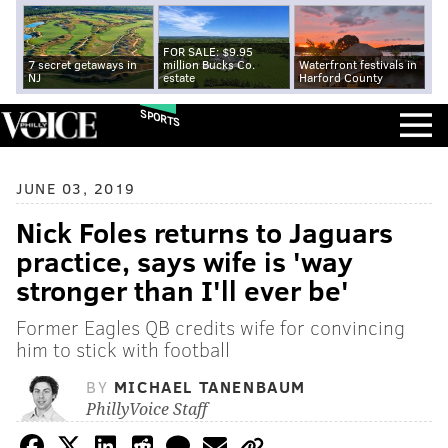
FOR SALE: $9.95
7 secret getaways in
million Bucks Co.
Waterfront festivals in
NJ
estate
Harford County
SPORTS
JUNE 03, 2019
Nick Foles returns to Jaguars
practice, says wife is 'way
stronger than I'll ever be'
Former Eagles QB credits wife for convincing
him to stick with football
BY
MICHAEL TANENBAUM
PhillyVoice Staff