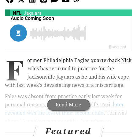
NFL
Jaguars
F
ormer Philadelphia Eagles quarterback Nick
Foles has returned to practice for the
Jacksonville Jaguars as he and his wife cope
with last week's devastating news of a miscarriage.
Foles was absent from practice early last week for
personal reasons, which he and his wife, Tori,
Read More
later
revealed was the loss of their second child
. Tori was
about 15 weeks pregnant with a boy when an
Featured
infection in the blood linked to
pneumonia
resulted in