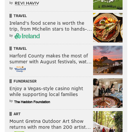
by
TRAVEL
Ireland's food scene is worth the
trip, from Michelin stars to hands-…
by
TRAVEL
Harford County makes the most of
summer with August festivals, wat…
by
FUNDRAISER
Enjoy a Vegas-style casino night
while supporting local families
by
ART
Mount Gretna Outdoor Art Show
returns with more than 200 artist…