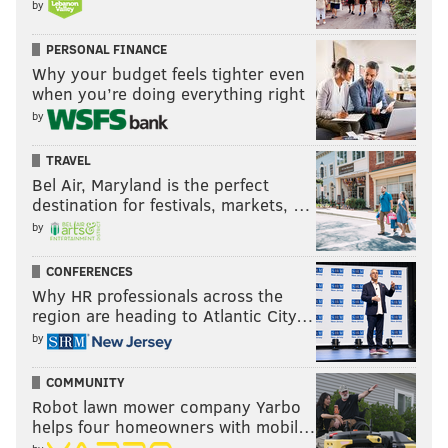
by
PERSONAL FINANCE
Why your budget feels tighter even
when you’re doing everything right
by
TRAVEL
Bel Air, Maryland is the perfect
destination for festivals, markets, …
by
CONFERENCES
Why HR professionals across the
region are heading to Atlantic City…
by
COMMUNITY
Robot lawn mower company Yarbo
helps four homeowners with mobil…