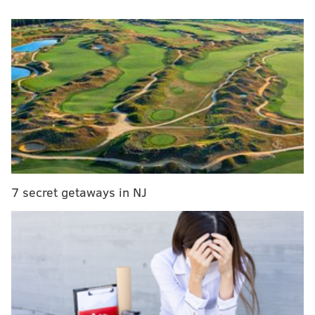
fatal complications.
On Friday, Foles got back on the field with his
teammates and spoke publicly for the first time since
announcing the tragic news, according to the
Florida
Times Union
.
RELATED ARTICLES
Nick Foles helped former Eagles wideout on path
to become a sports agent
7 secret getaways in NJ
Doug Pederson expects all Eagles vets to report
for mandatory minicamp — including Malcolm
Jenkins
A look at the Eagles' drafts during the Joe
Douglas era in Philadelphia
“Right now, she’s continuing to do what she can," Foles