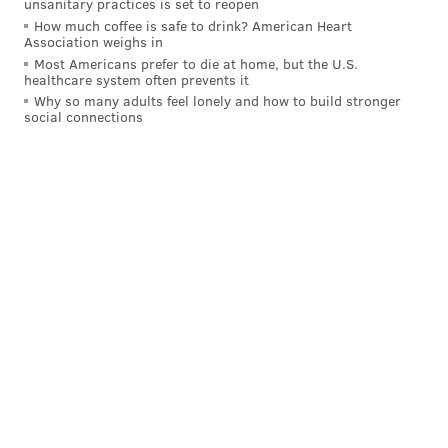
unsanitary practices is set to reopen
How much coffee is safe to drink? American Heart
Association weighs in
Most Americans prefer to die at home, but the U.S.
healthcare system often prevents it
Why so many adults feel lonely and how to build stronger
social connections