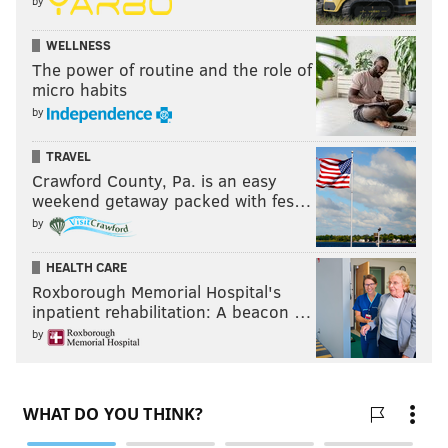
by
WELLNESS
The power of routine and the role of
micro habits
by
TRAVEL
Crawford County, Pa. is an easy
weekend getaway packed with fes…
by
HEALTH CARE
Roxborough Memorial Hospital's
inpatient rehabilitation: A beacon …
by