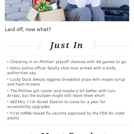
said. "She probably moves around too much right
now, and I know she’s going through so many
emotions, but that’s something we get to go through in
Laid off, now what?
our relationship and our marriage, and it allows us to
grow closer and closer together.”
Just In
Foles reportedly added that Tori is "way stronger than
I'll ever be."
Checking in on Phillies' playoff chances with 46 games to go
Delco police officer fatally shot man armed with a knife,
During his remarks, Foles credited Tori for her
authorities say
instrumental role in convincing him to stick with
Lucky Duck debuts eggless breakfast pizza with maple syrup
and hash browns
football after a disappointing stint with the Rams. He
The Phillies got cooler and maybe a bit better with Luis
eventually returned to the Eagles as a backup and
Arráez, but the bullpen might still leave them short
SEPTA's 11th Street Station to close for a year for
stepped in to lead the team to its first Super Bowl title
accessibility upgrades
in 2018, earning MVP honors for his outstanding
First mRNA-based flu vaccine approved by the FDA for older
adults
performance.
"She never stopped believing in me," Foles said. "She