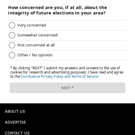
ABOUT US
ADVERTISE
CONTACT US